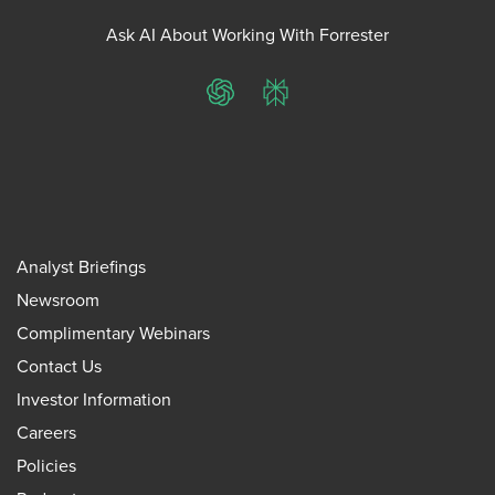
Ask AI About Working With Forrester
ChatGPT
Perplexity
Analyst Briefings
Newsroom
Complimentary Webinars
Contact Us
Investor Information
Careers
Policies