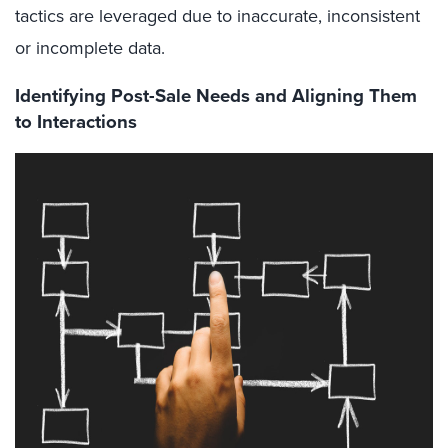
tactics are leveraged due to inaccurate, inconsistent
or incomplete data.
Identifying Post-Sale Needs and Aligning Them
to Interactions