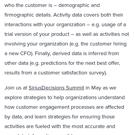
who the customer is – demographic and
firmographic details. Activity data covers both their
interactions with your organization – e.g. usage of a
trial version of your product – as well as activities not
involving your organization (e.g. the customer hiring
a new CFO). Finally, derived data is inferred from
other data (e.g. predictions for the next best offer,
results from a customer satisfaction survey).
Join us at
SiriusDecisions Summit
in May as we
explore strategies to help organizations understand
how customer engagement processes are affected
by data, and learn strategies for ensuring those
activities are fueled with the most accurate and