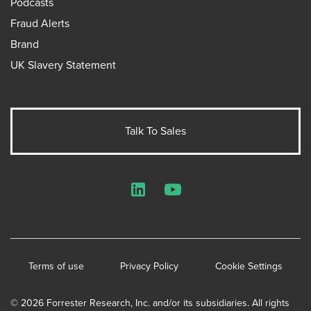
Podcasts
Fraud Alerts
Brand
UK Slavery Statement
Talk To Sales
LinkedIn
YouTube
Terms of use
Privacy Policy
Cookie Settings
© 2026 Forrester Research, Inc. and/or its subsidiaries. All rights