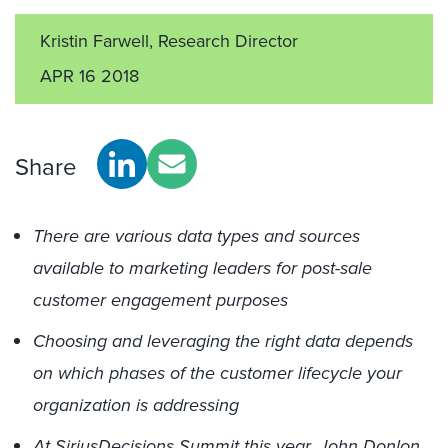
Kristin Farwell, Research Director
APR 16 2018
Share
There are various data types and sources
available to marketing leaders for post-sale
customer engagement purposes
Choosing and leveraging the right data depends
on which phases of the customer lifecycle your
organization is addressing
At SiriusDecisions Summit this year, John Donlon