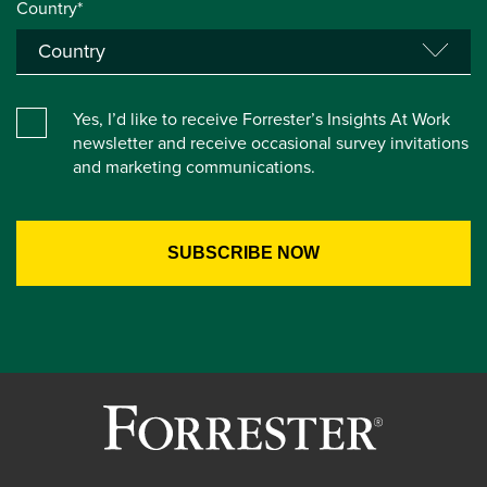
Country*
Yes, I’d like to receive Forrester’s Insights At Work
newsletter and receive occasional survey invitations
and marketing communications.