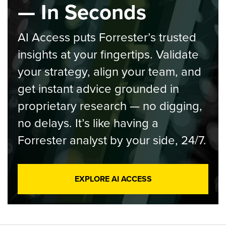
— In Seconds
AI Access puts Forrester’s trusted
insights at your fingertips. Validate
your strategy, align your team, and
get instant advice grounded in
proprietary research — no digging,
no delays. It’s like having a
Forrester analyst by your side, 24/7.
EXPLORE AI ACCESS