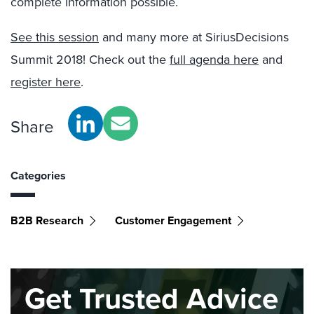
complete information possible.
See this session
and many more at SiriusDecisions
Summit 2018! Check out the
full agenda here
and
register here
.
Share
Categories
B2B Research
Customer Engagement
Get Trusted Advice