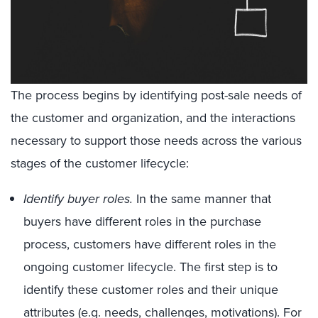
The process begins by identifying post-sale needs of
the customer and organization, and the interactions
necessary to support those needs across the various
stages of the customer lifecycle:
Identify buyer roles.
In the same manner that
buyers have different roles in the purchase
process, customers have different roles in the
ongoing customer lifecycle. The first step is to
identify these customer roles and their unique
attributes (e.g. needs, challenges, motivations). For