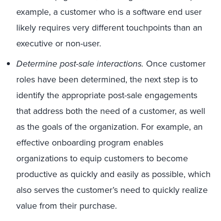
example, a customer who is a software end user
likely requires very different touchpoints than an
executive or non-user.
Determine post-sale interactions.
Once customer
roles have been determined, the next step is to
identify the appropriate post-sale engagements
that address both the need of a customer, as well
as the goals of the organization. For example, an
effective onboarding program enables
organizations to equip customers to become
productive as quickly and easily as possible, which
also serves the customer’s need to quickly realize
value from their purchase.