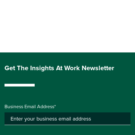
Get The Insights At Work Newsletter
Business Email Address*