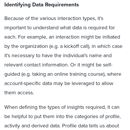
Identifying Data Requirements
Because of the various interaction types, it’s
important to understand what data is required for
each. For example, an interaction might be initiated
by the organization (e.g. a kickoff call), in which case
it’s necessary to have the individual’s name and
relevant contact information. Or it might be self-
guided (e.g. taking an online training course), where
account-specific data may be leveraged to allow
them access.
When defining the types of insights required, it can
be helpful to put them into the categories of profile,
activity and derived data. Profile data tells us about