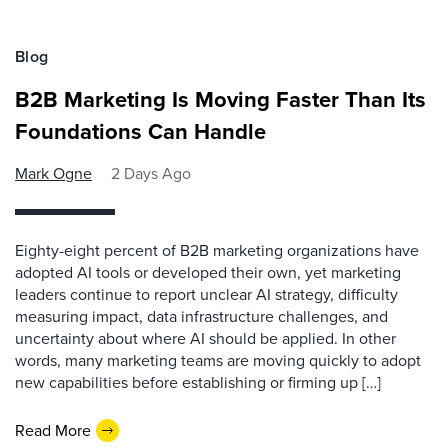
Blog
B2B Marketing Is Moving Faster Than Its
Foundations Can Handle
Mark Ogne
2 Days Ago
Eighty-eight percent of B2B marketing organizations have
adopted AI tools or developed their own, yet marketing
leaders continue to report unclear AI strategy, difficulty
measuring impact, data infrastructure challenges, and
uncertainty about where AI should be applied. In other
words, many marketing teams are moving quickly to adopt
new capabilities before establishing or firming up […]
Read More