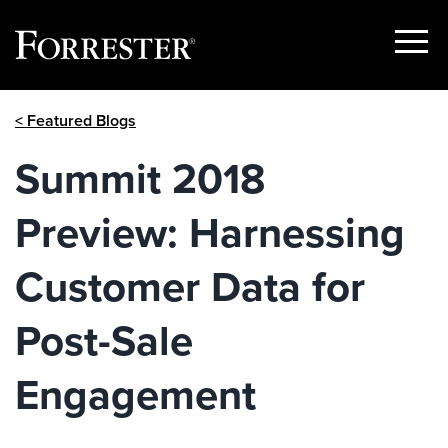
Show
Menu
Skip
< Featured Blogs
to
content
Summit 2018
Preview: Harnessing
Customer Data for
Post-Sale
Engagement