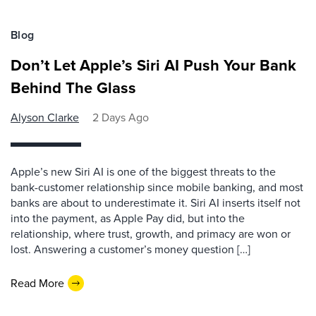
Blog
Don’t Let Apple’s Siri AI Push Your Bank
Behind The Glass
Alyson Clarke
2 Days Ago
Apple’s new Siri AI is one of the biggest threats to the
bank-customer relationship since mobile banking, and most
banks are about to underestimate it. Siri AI inserts itself not
into the payment, as Apple Pay did, but into the
relationship, where trust, growth, and primacy are won or
lost. Answering a customer’s money question […]
Read More