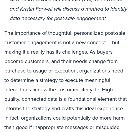
and Kristin Farwell will discuss a method to identify
data necessary for post-sale engagement
The importance of thoughtful, personalized post-sale
customer engagement is not a new concept – but
making it a reality has its challenges. As buyers
become customers, and their needs change from
purchase to usage or execution, organizations need
to determine a strategy to execute meaningful
interactions across the
customer lifecycle
. High
quality, connected data is a foundational element that
informs the strategy and crafts this ideal experience.
In fact, organizations could potentially do more harm
than good if inappropriate messages or misguided