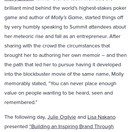
brilliant mind behind the world’s highest-stakes poker
game and author of
Molly’s Game
, started things off
by very humbly speaking to Summit attendees about
her meteoric rise and fall as an entrepreneur. After
sharing with the crowd the circumstances that
brought her to authoring her own memoir – and then
the path that led her to pursue having it developed
into the blockbuster movie of the same name, Molly
memorably stated, “You can never place enough
value on people wanting to be heard, seen and
remembered.”
The following day,
Julie Ogilvie
and
Lisa Nakano
presented
“Building an Inspiring Brand Through