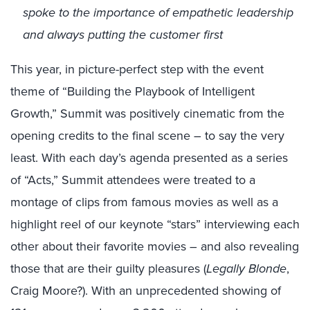
spoke to the importance of empathetic leadership
and always putting the customer first
This year, in picture-perfect step with the event
theme of “Building the Playbook of Intelligent
Growth,” Summit was positively cinematic from the
opening credits to the final scene – to say the very
least. With each day’s agenda presented as a series
of “Acts,” Summit attendees were treated to a
montage of clips from famous movies as well as a
highlight reel of our keynote “stars” interviewing each
other about their favorite movies – and also revealing
those that are their guilty pleasures (
Legally Blonde
,
Craig Moore?). With an unprecedented showing of