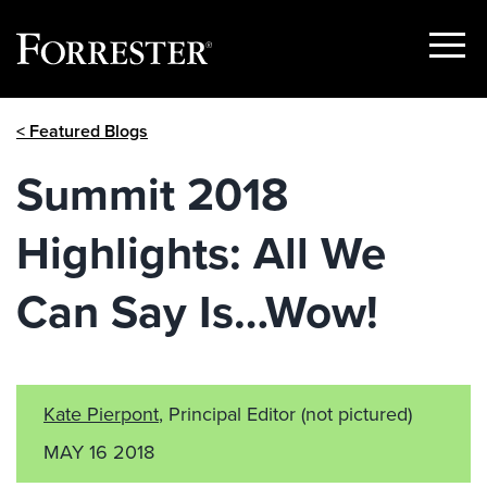
Show
Menu
Skip
< Featured Blogs
to
content
Summit 2018
Highlights: All We
Can Say Is…Wow!
Kate Pierpont
, Principal Editor
(not pictured)
MAY 16 2018