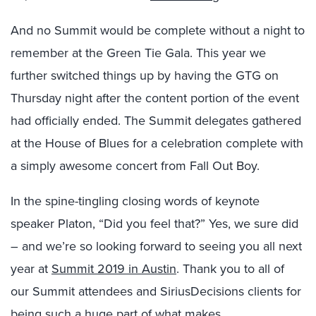
And no Summit would be complete without a night to
remember at the Green Tie Gala. This year we
further switched things up by having the GTG on
Thursday night after the content portion of the event
had officially ended. The Summit delegates gathered
at the House of Blues for a celebration complete with
a simply awesome concert from Fall Out Boy.
In the spine-tingling closing words of keynote
speaker Platon, “Did you feel that?” Yes, we sure did
– and we’re so looking forward to seeing you all next
year at
Summit 2019 in Austin
. Thank you to all of
our Summit attendees and SiriusDecisions clients for
being such a huge part of what makes