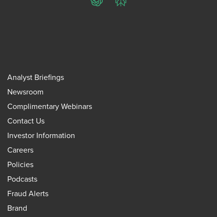
ChatGPT
Perplexity
Analyst Briefings
Newsroom
Complimentary Webinars
Contact Us
Investor Information
Careers
Policies
Podcasts
Fraud Alerts
Brand