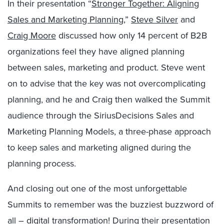
In their presentation “
Stronger Together: Aligning
Sales and Marketing Planning
,”
Steve Silver
and
Craig Moore
discussed how only 14 percent of B2B
organizations feel they have aligned planning
between sales, marketing and product. Steve went
on to advise that the key was not overcomplicating
planning, and he and Craig then walked the Summit
audience through the SiriusDecisions Sales and
Marketing Planning Models, a three-phase approach
to keep sales and marketing aligned during the
planning process.
And closing out one of the most unforgettable
Summits to remember was the buzziest buzzword of
all – digital transformation! During their presentation