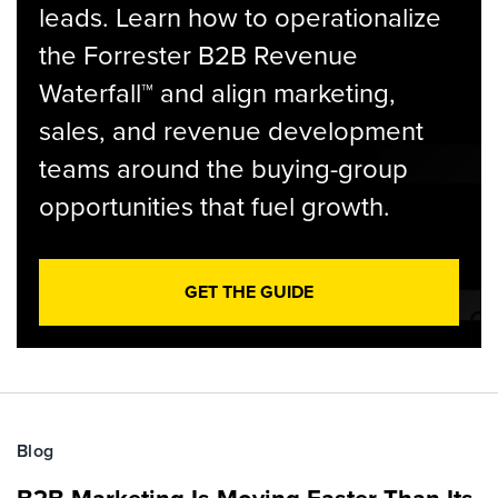
leads. Learn how to operationalize
the Forrester B2B Revenue
Waterfall™ and align marketing,
sales, and revenue development
teams around the buying-group
opportunities that fuel growth.
GET THE GUIDE
Blog