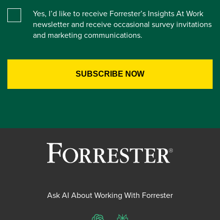
Yes, I’d like to receive Forrester’s Insights At Work
newsletter and receive occasional survey invitations
and marketing communications.
Ask AI About Working With Forrester