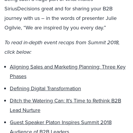
SiriusDecisions great and for sharing your B2B
journey with us – in the words of presenter Julie
Ogilvie, “We are inspired by you every day.”
To read in-depth event recaps from Summit 2018,
click below:
Aligning Sales and Marketing Planning: Three Key
Phases
Defining Digital Transformation
Ditch the Watering Can: It’s Time to Rethink B2B
Lead Nurture
Guest Speaker Platon Inspires Summit 2018
Audience of B2B Leaders