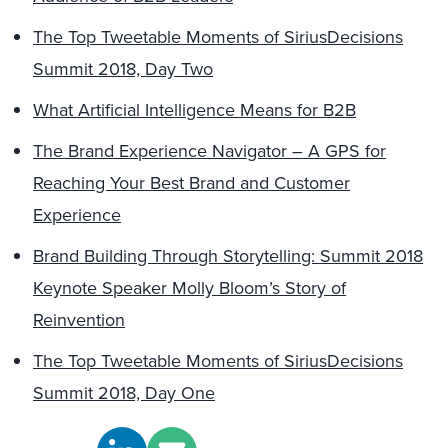
The Top Tweetable Moments of SiriusDecisions
Summit 2018, Day Two
What Artificial Intelligence Means for B2B
The Brand Experience Navigator – A GPS for
Reaching Your Best Brand and Customer
Experience
Brand Building Through Storytelling: Summit 2018
Keynote Speaker Molly Bloom’s Story of
Reinvention
The Top Tweetable Moments of SiriusDecisions
Summit 2018, Day One