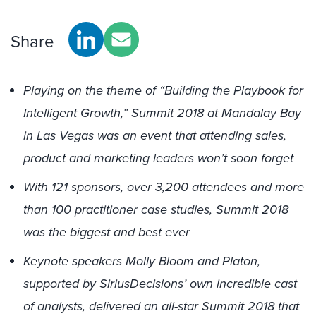
Share
Playing on the theme of “Building the Playbook for
Intelligent Growth,” Summit 2018 at Mandalay Bay
in Las Vegas was an event that attending sales,
product and marketing leaders won’t soon forget
With 121 sponsors, over 3,200 attendees and more
than 100 practitioner case studies, Summit 2018
was the biggest and best ever
Keynote speakers Molly Bloom and Platon,
supported by SiriusDecisions’ own incredible cast
of analysts, delivered an all-star Summit 2018 that