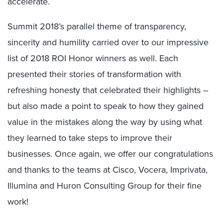
accelerate.
Summit 2018’s parallel theme of transparency,
sincerity and humility carried over to our impressive
list of 2018 ROI Honor winners as well. Each
presented their stories of transformation with
refreshing honesty that celebrated their highlights –
but also made a point to speak to how they gained
value in the mistakes along the way by using what
they learned to take steps to improve their
businesses. Once again, we offer our congratulations
and thanks to the teams at Cisco, Vocera, Imprivata,
Illumina and Huron Consulting Group for their fine
work!