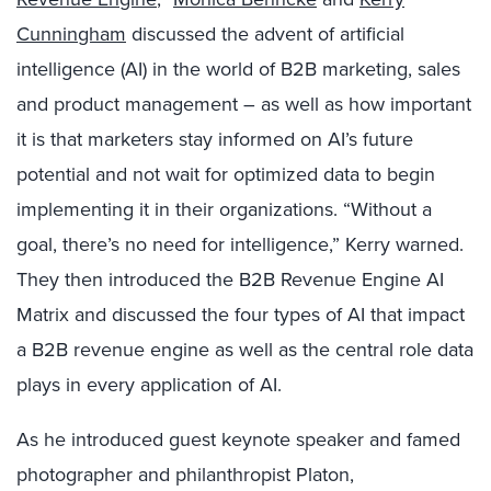
Cunningham
discussed the advent of artificial
intelligence (AI) in the world of B2B marketing, sales
and product management – as well as how important
it is that marketers stay informed on AI’s future
potential and not wait for optimized data to begin
implementing it in their organizations. “Without a
goal, there’s no need for intelligence,” Kerry warned.
They then introduced the B2B Revenue Engine AI
Matrix and discussed the four types of AI that impact
a B2B revenue engine as well as the central role data
plays in every application of AI.
As he introduced guest keynote speaker and famed
photographer and philanthropist Platon,