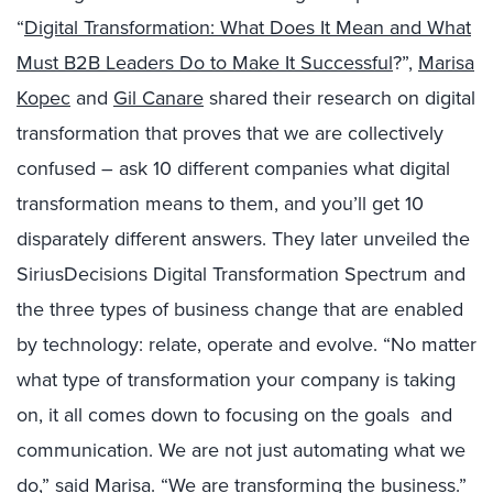
“
Digital Transformation: What Does It Mean and What
Must B2B Leaders Do to Make It Successful
?”,
Marisa
Kopec
and
Gil Canare
shared their research on digital
transformation that proves that we are collectively
confused – ask 10 different companies what digital
transformation means to them, and you’ll get 10
disparately different answers. They later unveiled the
SiriusDecisions Digital Transformation Spectrum and
the three types of business change that are enabled
by technology: relate, operate and evolve. “No matter
what type of transformation your company is taking
on, it all comes down to focusing on the goals
and
communication. We are not just automating what we
do,” said Marisa. “We are
transforming
the business.”