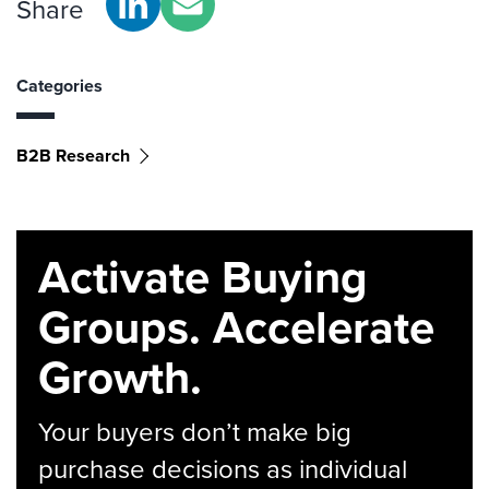
Share
Categories
B2B Research
Activate Buying
Groups. Accelerate
Growth.
Your buyers don’t make big
purchase decisions as individual