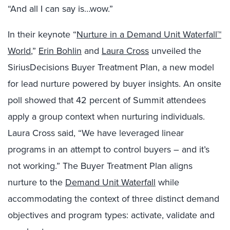
“And all I can say is…wow.”
In their keynote “
Nurture in a Demand Unit Waterfall™
World
,”
Erin Bohlin
and
Laura Cross
unveiled the
SiriusDecisions Buyer Treatment Plan, a new model
for lead nurture powered by buyer insights. An onsite
poll showed that 42 percent of Summit attendees
apply a group context when nurturing individuals.
Laura Cross said, “We have leveraged linear
programs in an attempt to control buyers – and it’s
not working.” The Buyer Treatment Plan aligns
nurture to the
Demand Unit Waterfall
while
accommodating the context of three distinct demand
objectives and program types: activate, validate and