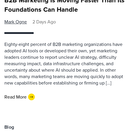
B2B Marketing Is Moving Faster Than Its
Foundations Can Handle
Mark Ogne
2 Days Ago
Eighty-eight percent of B2B marketing organizations have
adopted AI tools or developed their own, yet marketing
leaders continue to report unclear AI strategy, difficulty
measuring impact, data infrastructure challenges, and
uncertainty about where AI should be applied. In other
words, many marketing teams are moving quickly to adopt
new capabilities before establishing or firming up […]
Read More
Blog