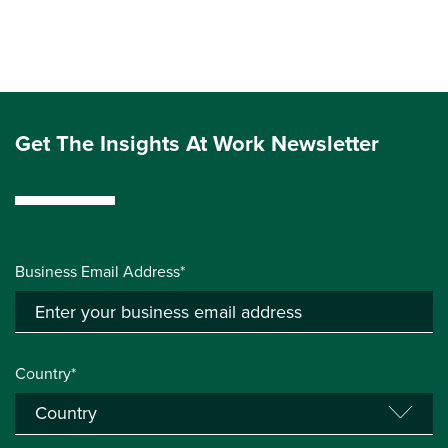
Get The Insights At Work Newsletter
Business Email Address*
Country*