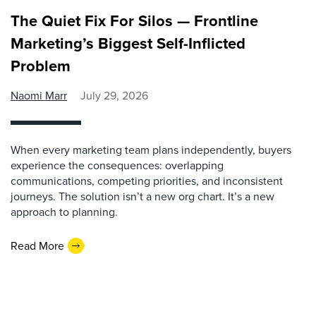
The Quiet Fix For Silos — Frontline
Marketing’s Biggest Self-Inflicted
Problem
Naomi Marr
July 29, 2026
When every marketing team plans independently, buyers
experience the consequences: overlapping
communications, competing priorities, and inconsistent
journeys. The solution isn’t a new org chart. It’s a new
approach to planning.
Read More