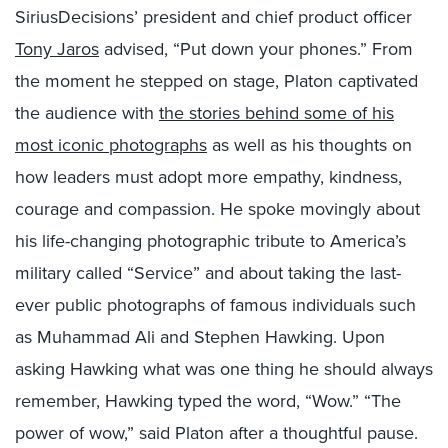
SiriusDecisions’ president and chief product officer
Tony Jaros
advised, “Put down your phones.”
From
the moment he stepped on stage, Platon captivated
the audience with
the stories behind some of his
most iconic photographs
as well as his thoughts on
how leaders must adopt more empathy, kindness,
courage and compassion. He spoke movingly about
his life-changing photographic tribute to America’s
military called “Service” and about taking the last-
ever public photographs of famous individuals such
as Muhammad Ali and Stephen Hawking. Upon
asking Hawking what was one thing he should always
remember, Hawking typed the word, “Wow.” “The
power of wow,” said Platon after a thoughtful pause.