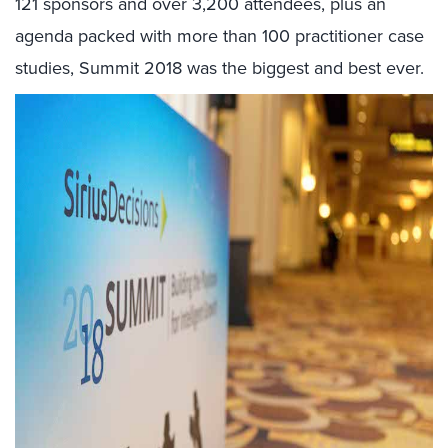
121 sponsors and over 3,200 attendees, plus an
agenda packed with more than 100 practitioner case
studies, Summit 2018 was the biggest and best ever.