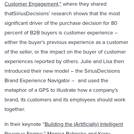
Customer Engagement,”
where they shared
that
SiriusDecisions’ research shows that the most
significant driver of the purchase decision for 80
percent of B2B buyers is customer experience –
either the buyer’s previous experience as a customer
of the seller, or the impact on the buyer of customer
experiences reported by others. Julie and Lisa then
introduced their new model – the SiriusDecisions
Brand Experience Navigator – and used the
metaphor of a GPS to illustrate how a company’s
brand, its customers and its employees should work
together.
In their keynote “
Building the (Artificially) Intelligent
Revenue Engine
,”
Monica Behncke
and
Kerry