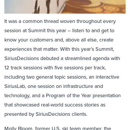
It was a common thread woven throughout every
session at Summit this year – listen to and get to
know your customers and, above all else, create
experiences that matter. With this year’s Summit,
SiriusDecisions debuted a streamlined agenda with
12 track sessions with five sessions per track,
including two general topic sessions, an interactive
SiriusLab, one session on infrastructure and
technology, and a Program of the Year presentation
that showcased real-world success stories as
presented by SiriusDecisions clients.
Molly Bloom
, former U.S. ski team member, the