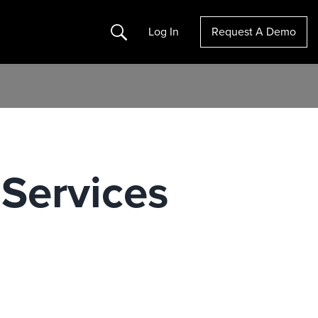
Search
Log In
Request A Demo
 Services