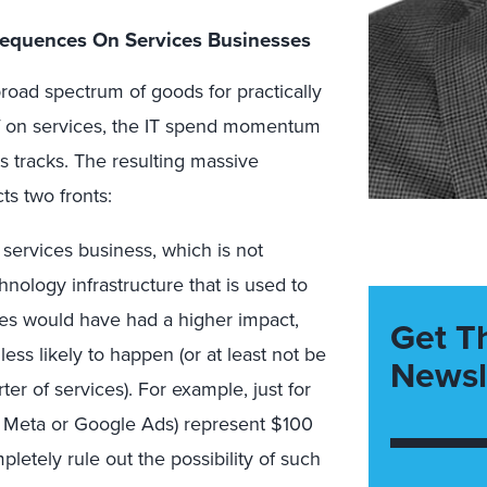
nsequences On Services Businesses
oad spectrum of goods for practically
iff on services, the IT spend momentum
ts tracks. The resulting massive
ts two fronts:
IT services business, which is not
chnology infrastructure that is used to
vices would have had a higher impact,
Get T
less likely to happen (or at least not be
Newsl
orter of services). For example, just for
k Meta or Google Ads) represent $100
letely rule out the possibility of such