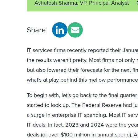
Ashutosh Sharma
, VP, Principal Analyst
Share
IT services firms recently reported their Ja
the results weren’t pretty. Most firms not only
but also lowered their forecasts for the next fin
what’s at play behind this mellow performance,
To begin with, let’s go back to the final quart
started to look up. The Federal Reserve had jus
a surge in enterprise IT spending. Most IT serv
IT deals. In fact, 2023 and 2024 were the yea
deals (of over $100 million in annual spend)