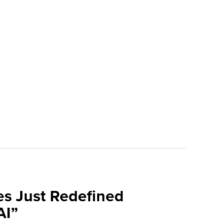
es Just Redefined
AI”