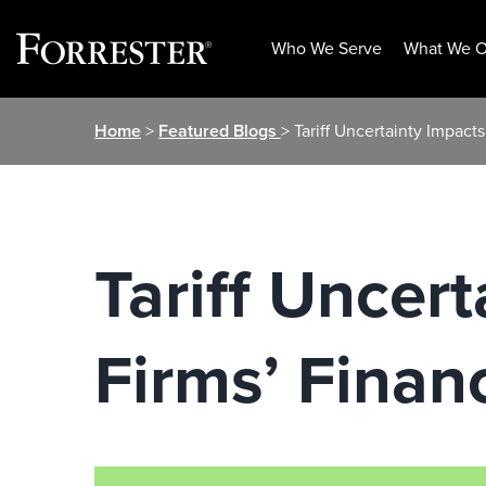
Who We Serve
What We O
Skip
Home
>
Featured Blogs
> Tariff Uncertainty Impacts
to
content
Tariff Uncert
Firms’ Financ