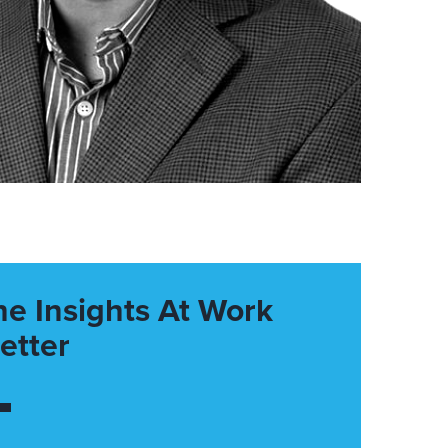
he Insights At Work
etter