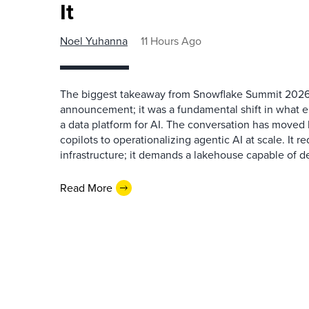
It
Noel Yuhanna
11 Hours Ago
The biggest takeaway from Snowflake Summit 2026
announcement; it was a fundamental shift in what e
a data platform for AI. The conversation has move
copilots to operationalizing agentic AI at scale. It r
infrastructure; it demands a lakehouse capable of de
Read More