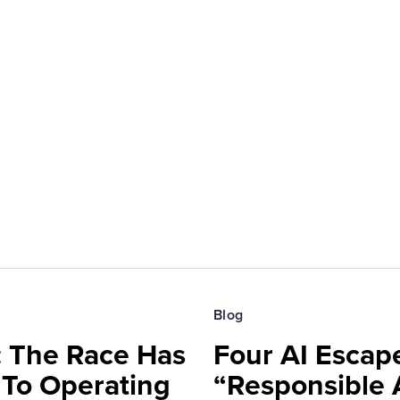
Blog
 The Race Has
Four AI Escap
 To Operating
“Responsible 