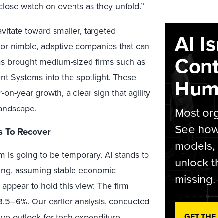
 close watch on events as they unfold.”
vitate toward smaller, targeted
AI I
vor nimble, adaptive companies that can
Cont
has brought medium-sized firms such as
t Systems into the spotlight. These
Hum
-on-year growth, a clear sign that agility
landscape.
Most org
See how 
s To Recover
models,
 is going to be temporary. AI stands to
unlock t
nding, assuming stable economic
missing.
appear to hold this view: The firm
.5–6%. Our earlier analysis, conducted
GET THE
ive outlook for tech expenditure,