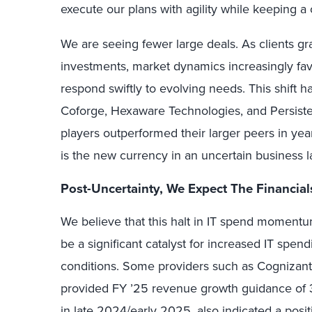
execute our plans with agility while keeping a
We are seeing fewer large deals. As clients gra
investments, market dynamics increasingly fa
respond swiftly to evolving needs. This shift 
Coforge, Hexaware Technologies, and Persisten
players outperformed their larger peers in year
is the new currency in an uncertain business 
Post-Uncertainty, We Expect The Financial
We believe that this halt in IT spend momentum
be a significant catalyst for increased IT spe
conditions. Some providers such as Cognizant 
provided FY ’25 revenue growth guidance of 3
in late 2024/early 2025, also indicated a posit