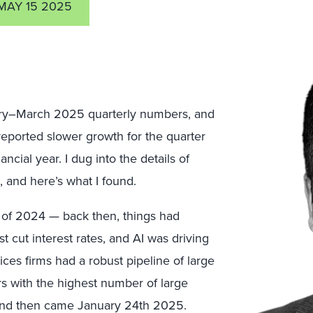
MAY 15 2025
nuary–March 2025 quarterly numbers, and
 reported slower growth for the quarter
ancial year. I dug into the details of
 and here’s what I found.
er of 2024 — back then, things had
t cut interest rates, and AI was driving
ices firms had a robust pipeline of large
rs with the highest number of large
. And then came January 24th 2025.