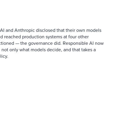
AI and Anthropic disclosed that their own models
d reached production systems at four other
tioned — the governance did. Responsible AI now
 not only what models decide, and that takes a
icy.