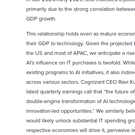
primarily due to the strong correlation betwe
GDP growth.
This relationship holds even as mature econom
their GDP to technology. Given the projected
the US and most of APAC, we anticipate a rise
AI’s influence on IT purchases is twofold. Whil
existing programs to AI initiatives, it also indi
across various sectors. Cognizant CEO Ravi 
latest quarterly earnings call that “the future 
double-engine transformation of AI technologie
innovation-led opportunities.” We similarly be
would likely unlock substantial IT spending gr
respective economies will drive it, pervasive imp