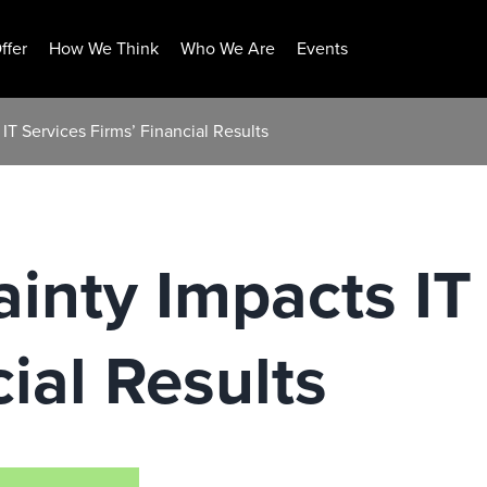
ffer
How We Think
Who We Are
Events
 IT Services Firms’ Financial Results
ainty Impacts IT
ial Results