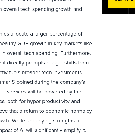
en overall tech spending growth and
ies allocate a larger percentage of
 healthy GDP growth in key markets like
 in overall tech spending. Furthermore,
e it directly prompts budget shifts from
rectly fuels broader tech investments
Kumar S opined during the company’s
of IT services will be powered by the
s, both for hyper productivity and
lieve that a return to economic normalcy
owth. While underlying strengths of
act of AI will significantly amplify it.