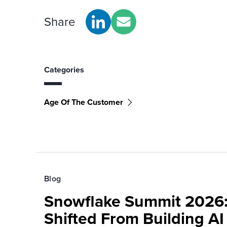
Share
Categories
Age Of The Customer
Blog
Snowflake Summit 2026:
Shifted From Building AI