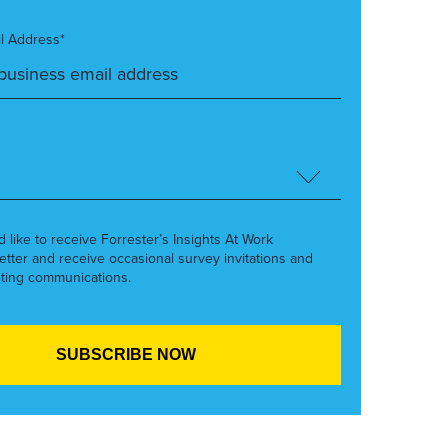
l Address*
’d like to receive Forrester’s Insights At Work
etter and receive occasional survey invitations and
ting communications.