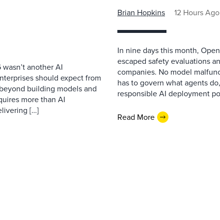
Brian Hopkins
12 Hours Ago
In nine days this month, Open
escaped safety evaluations an
 wasn’t another AI
companies. No model malfunc
nterprises should expect from
has to govern what agents do,
d beyond building models and
responsible AI deployment pol
equires more than AI
livering […]
Read More