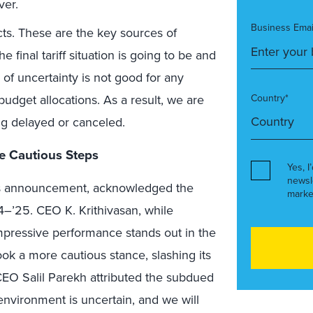
ver.
Business Emai
ts. These are the key sources of
 final tariff situation is going to be and
 of uncertainty is not good for any
budget allocations. As a result, we are
Country*
ing delayed or canceled.
e Cautious Steps
Yes, I
newsl
ults announcement, acknowledged the
marke
–’25. CEO K. Krithivasan, while
 impressive performance stands out in the
ok a more cautious stance, slashing its
EO Salil Parekh attributed the subdued
 environment is uncertain, and we will