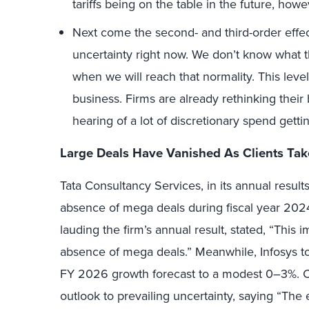
tariffs being on the table in the future, howe
Next come the second- and third-order effec
uncertainty right now. We don’t know what the
when we will reach that normality. This level
business. Firms are already rethinking their 
hearing of a lot of discretionary spend gett
Large Deals Have Vanished As Clients Tak
Tata Consultancy Services, in its annual res
absence of mega deals during fiscal year 2024
lauding the firm’s annual result, stated, “This
absence of mega deals.” Meanwhile, Infosys to
FY 2026 growth forecast to a modest 0–3%. C
outlook to prevailing uncertainty, saying “The