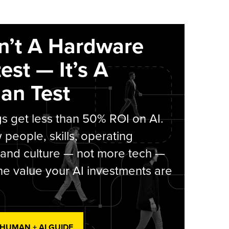
sn’t A Hardware
est — It’s A
an Test
s get less than 50% ROI on AI.
people, skills, operating
 and culture — not more tech —
he value your AI investments are
 HUMAN + AI GUIDE