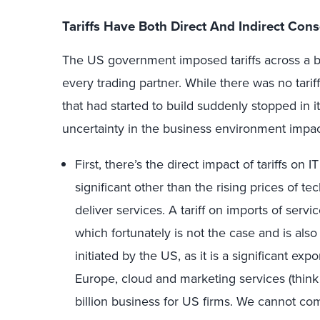
Tariffs Have Both Direct And Indirect Co
The US government imposed tariffs across a br
every trading partner. While there was no tar
that had started to build suddenly stopped in i
uncertainty in the business environment impac
First, there’s the direct impact of tariffs on 
significant other than the rising prices of te
deliver services. A tariff on imports of ser
which fortunately is not the case and is also 
initiated by the US, as it is a significant exp
Europe, cloud and marketing services (thin
billion business for US firms. We cannot comp