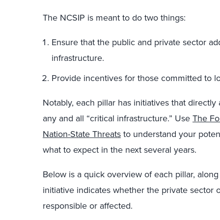
The NCSIP is meant to do two things:
Ensure that the public and private sector add
infrastructure.
Provide incentives for those committed to l
Notably, each pillar has initiatives that directl
any and all “critical infrastructure.” Use
The Fo
Nation-State Threats
to understand your potentia
what to expect in the next several years.
Below is a quick overview of each pillar, along 
initiative indicates whether the private sector
responsible or affected.