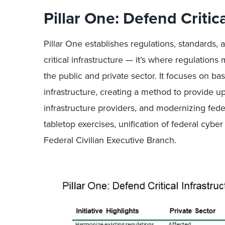
Pillar One: Defend Critica
Pillar One establishes regulations, standards, 
critical infrastructure — it’s where regulations 
the public and private sector. It focuses on bas
infrastructure, creating a method to provide up
infrastructure providers, and modernizing fede
tabletop exercises, unification of federal cybe
Federal Civilian Executive Branch.