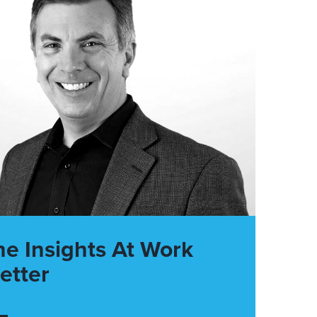
he Insights At Work
etter