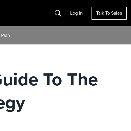
Search
Log In
Talk To Sales
 Plan
Guide To The
egy