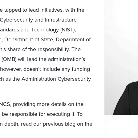
tapped to lead initiatives, with the
Cybersecurity and Infrastructure
Standards and Technology (NIST),
, Department of State, Deparmtent of
’s share of the responsibility. The
MB) will lead the administration’s
 however, doesn’t include any funding
ch as the
Administration Cybersecurity
NCS, providing more details on the
l be responsible for executing it. To
in depth,
read our previous blog on the