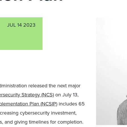
JUL 14 2023
dministration released the next major
rsecurity Strategy (NCS)
on July 13,
plementation Plan (NCSIP)
includes 65
 increasing cybersecurity investment,
es, and giving timelines for completion.