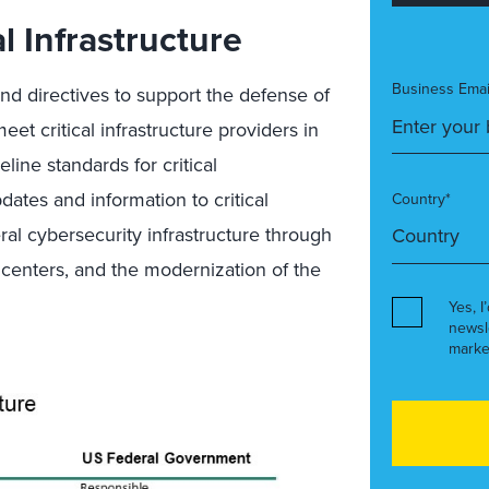
l Infrastructure
Business Emai
and directives to support the defense of
meet critical infrastructure providers in
eline standards for critical
dates and information to critical
Country*
ral cybersecurity infrastructure through
r centers, and the modernization of the
Yes, I
newsl
marke