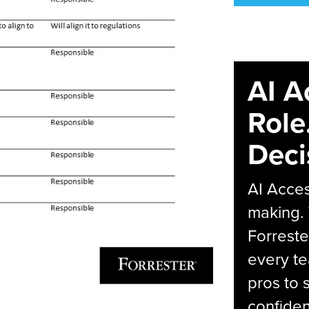
AI A
Role
Deci
AI Acces
making.
Forreste
every t
pros to 
confiden