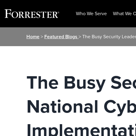
Who We Serve
What We O
Skip
Home
>
Featured Blogs
> The Busy Security Leader
to
content
The Busy Sec
National Cyb
Implementat