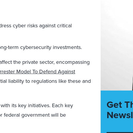
ress cyber risks against critical
ong-term cybersecurity investments.
y affect the private sector, encompassing
rrester Model To Defend Against
l liability to regulations like these and
Get T
with its key initiatives. Each key
Newsl
 or federal government will be