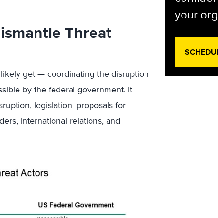
your org
Dismantle Threat
SCHEDU
 likely get — coordinating the disruption
ible by the federal government. It
ption, legislation, proposals for
ders, international relations, and