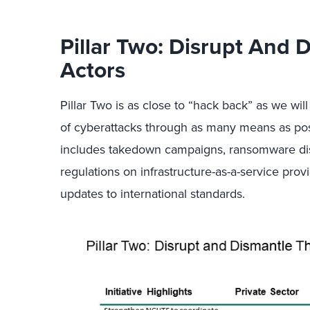
Pillar Two: Disrupt And 
Actors
Pillar Two is as close to “hack back” as we will
of cyberattacks through as many means as poss
includes takedown campaigns, ransomware disru
regulations on infrastructure-as-a-service provi
updates to international standards.