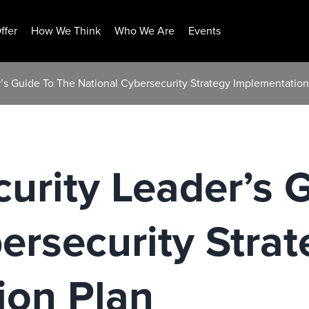
ffer
How We Think
Who We Are
Events
’s Guide To The National Cybersecurity Strategy Implementation
urity Leader’s 
ersecurity Strat
ion Plan