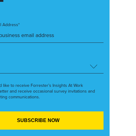
l Address*
’d like to receive Forrester’s Insights At Work
etter and receive occasional survey invitations and
ting communications.