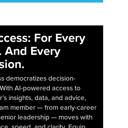
ccess: For Every
. And Every
sion.
s democratizes decision-
 With AI-powered access to
r’s insights, data, and advice,
eam member — from early-career
senior leadership — moves with
ce, speed, and clarity. Equip