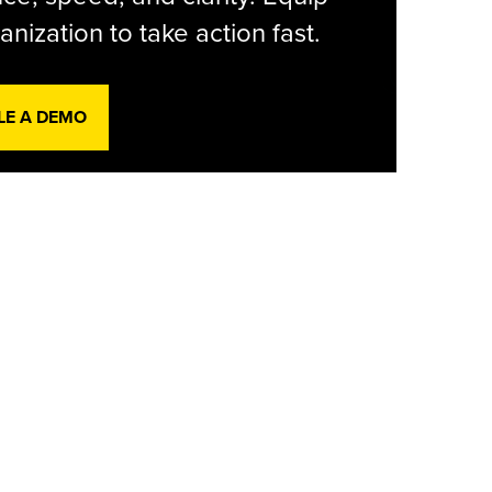
anization to take action fast.
LE A DEMO