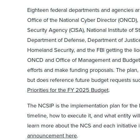
Eighteen federal departments and agencies are 
Office of the National Cyber Director (ONCD), 
Security Agency (CISA), National Institute of 
Department of Defense, Department of Justice
Homeland Security, and the FBI getting the lion
ONCD and Office of Management and Budget (O
efforts and make funding proposals. The plan,
but does reference future budget requests su
Priorities for the FY 2025 Budget
.
The NCSIP is the implementation plan for the 
timeline, how to execute it, and what entity wil
learn more about the NCS and each initiative 
announcement here
.