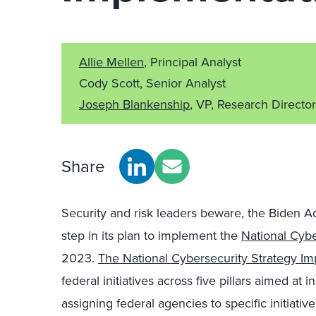
Allie Mellen
, Principal Analyst
Cody Scott, Senior Analyst
Joseph Blankenship
, VP, Research Director
Share
Security and risk leaders beware, the Biden A
step in its plan to implement the
National Cybe
2023.
The National Cybersecurity Strategy Im
federal initiatives across five pillars aimed at
assigning federal agencies to specific initiativ