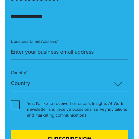
Business Email Address*
Country*
Yes, I’d like to receive Forrester’s Insights At Work
newsletter and receive occasional survey invitations
and marketing communications.