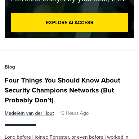
EXPLORE AI ACCESS
Blog
Four Things You Should Know About
Security Champions Networks (But
Probably Don’t)
Madelein van der Hout
10 Hours Ago
Long before I joined Forrester, or even before I worked in