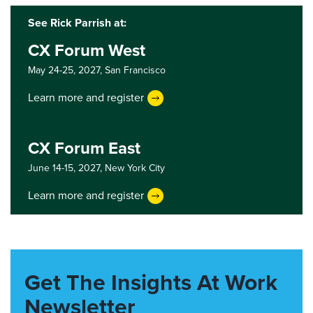
See Rick Parrish at:
CX Forum West
May 24-25, 2027,
San Francisco
Learn more and register
CX Forum East
June 14-15, 2027,
New York City
Learn more and register
Get The Insights At Work
Newsletter