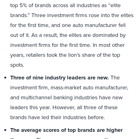
top 5% of brands across all industries as “elite
brands.” Three investment firms rose into the elites
for the first time, and one auto manufacturer fell
out of it. As a result, the elites are dominated by
investment firms for the first time. In most other
years, retailers took the lion’s share of the top
spots.
Three of nine industry leaders are new.
The
investment firm, mass-market auto manufacturer,
and multichannel banking industries have new
leaders this year. However, all three of these
brands have led their industries before.
The average scores of top brands are higher