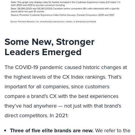
Some New, Stronger
Leaders Emerged
The COVID-19 pandemic caused historic changes at
the highest levels of the CX Index rankings. That’s
important for all companies, since customers
compare a brand’s CX with the best experiences
they’ve had anywhere — not just with that brand’s
direct competitors. In 2021:
Three of five elite brands are new.
We refer to the