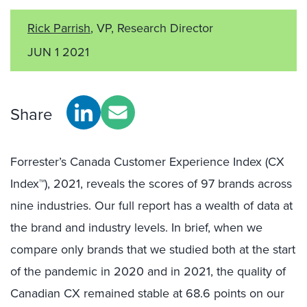
Rick Parrish
, VP, Research Director
JUN 1 2021
Share
Forrester’s Canada Customer Experience Index (CX
Index™), 2021, reveals the scores of 97 brands across
nine industries. Our full report has a wealth of data at
the brand and industry levels. In brief, when we
compare only brands that we studied both at the start
of the pandemic in 2020 and in 2021, the quality of
Canadian CX remained stable at 68.6 points on our