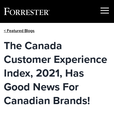
Show
Menu
Skip
< Featured Blogs
to
content
The Canada
Customer Experience
Index, 2021, Has
Good News For
Canadian Brands!