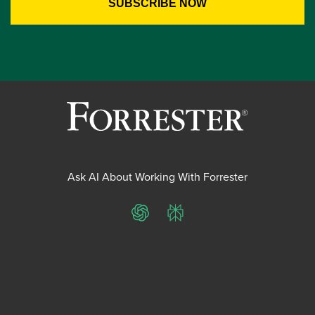
Ask AI About Working With Forrester
ChatGPT
Perplexity