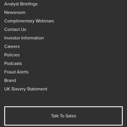
Analyst Briefings
Newsroom
Complimentary Webinars
Contact Us
Investor Information
Careers
Policies
Podcasts
Fraud Alerts
Brand
UK Slavery Statement
Talk To Sales