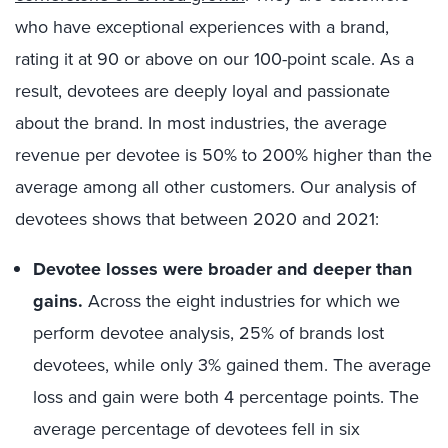
who have exceptional experiences with a brand,
rating it at 90 or above on our 100-point scale. As a
result, devotees are deeply loyal and passionate
about the brand. In most industries, the average
revenue per devotee is 50% to 200% higher than the
average among all other customers. Our analysis of
devotees shows that between 2020 and 2021:
Devotee losses were broader and deeper than
gains.
Across the eight industries for which we
perform devotee analysis, 25% of brands lost
devotees, while only 3% gained them. The average
loss and gain were both 4 percentage points. The
average percentage of devotees fell in six