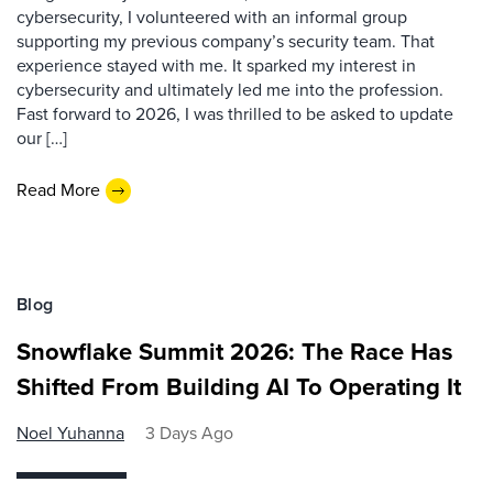
cybersecurity, I volunteered with an informal group
supporting my previous company’s security team. That
experience stayed with me. It sparked my interest in
cybersecurity and ultimately led me into the profession.
Fast forward to 2026, I was thrilled to be asked to update
our […]
Read More
Blog
Snowflake Summit 2026: The Race Has
Shifted From Building AI To Operating It
Noel Yuhanna
3 Days Ago