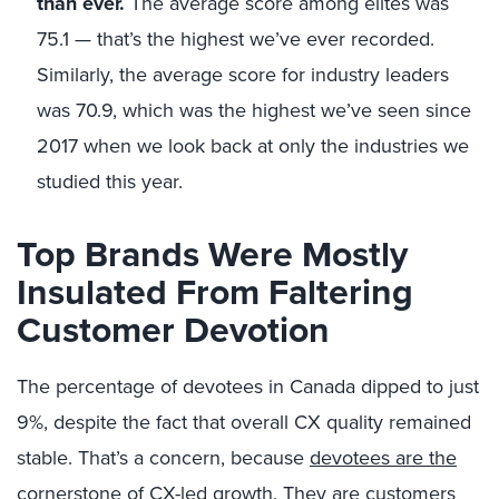
than ever.
The average score among elites was
75.1 — that’s the highest we’ve ever recorded.
Similarly, the average score for industry leaders
was 70.9, which was the highest we’ve seen since
2017 when we look back at only the industries we
studied this year.
Top Brands Were Mostly
Insulated From Faltering
Customer Devotion
The percentage of devotees in Canada dipped to just
9%, despite the fact that overall CX quality remained
stable. That’s a concern, because
devotees are the
cornerstone of CX-led growth
. They are customers