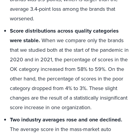
average 3.4-point loss among the brands that
worsened.
Score distributions across quality categories
were stable.
When we compare only the brands
that we studied both at the start of the pandemic in
2020 and in 2021, the percentage of scores in the
OK category increased from 58% to 59%. On the
other hand, the percentage of scores in the poor
category dropped from 4% to 3%. These slight
changes are the result of a statistically insignificant
score increase in one organization.
Two industry averages rose and one declined.
The average score in the mass-market auto