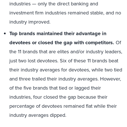
industries — only the direct banking and
investment firm industries remained stable, and no
industry improved.
Top brands maintained their advantage in
devotees or closed the gap with competitors.
Of
the 11 brands that are elites and/or industry leaders,
just two lost devotees. Six of these 11 brands beat
their industry averages for devotees, while two tied
and three trailed their industry averages. However,
of the five brands that tied or lagged their
industries, four closed the gap because their
percentage of devotees remained flat while their
industry averages dipped.