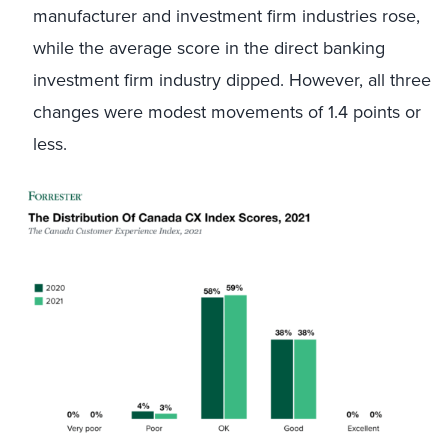
manufacturer and investment firm industries rose,
while the average score in the direct banking
investment firm industry dipped. However, all three
changes were modest movements of 1.4 points or
less.