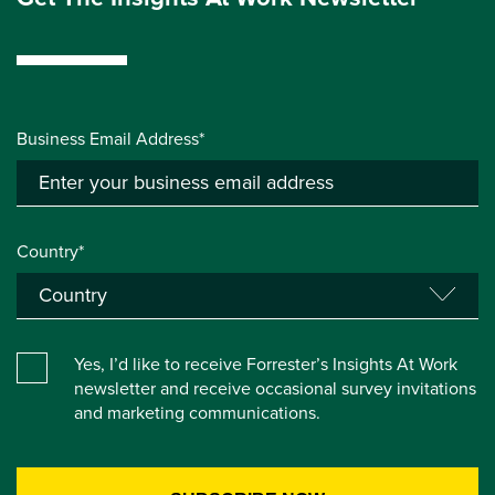
Business Email Address*
Country*
Yes, I’d like to receive Forrester’s Insights At Work
newsletter and receive occasional survey invitations
and marketing communications.