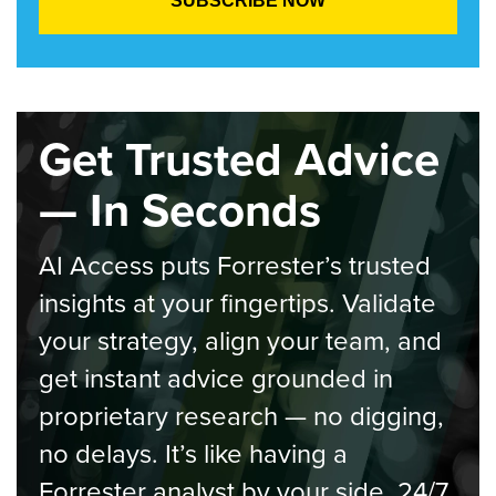
Get Trusted Advice
— In Seconds
AI Access puts Forrester’s trusted
insights at your fingertips. Validate
your strategy, align your team, and
get instant advice grounded in
proprietary research — no digging,
no delays. It’s like having a
Forrester analyst by your side, 24/7.