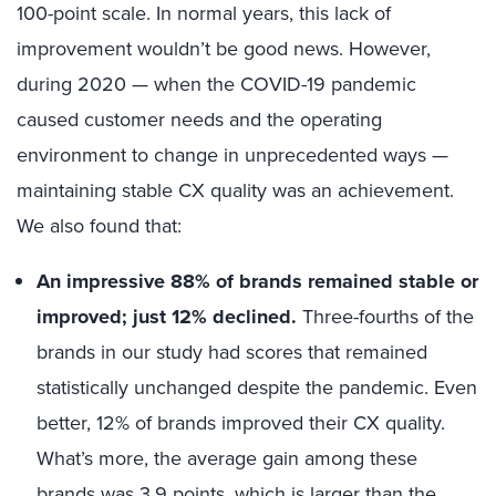
100-point scale. In normal years, this lack of
improvement wouldn’t be good news. However,
during 2020 — when the COVID-19 pandemic
caused customer needs and the operating
environment to change in unprecedented ways —
maintaining stable CX quality was an achievement.
We also found that:
An impressive 88% of brands remained stable or
improved; just 12% declined.
Three-fourths of the
brands in our study had scores that remained
statistically unchanged despite the pandemic. Even
better, 12% of brands improved their CX quality.
What’s more, the average gain among these
brands was 3.9 points, which is larger than the