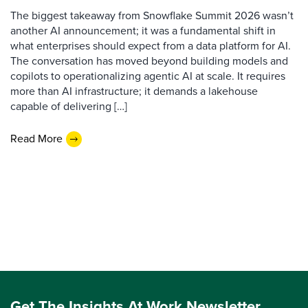
The biggest takeaway from Snowflake Summit 2026 wasn’t
another AI announcement; it was a fundamental shift in
what enterprises should expect from a data platform for AI.
The conversation has moved beyond building models and
copilots to operationalizing agentic AI at scale. It requires
more than AI infrastructure; it demands a lakehouse
capable of delivering […]
Read More
Get The Insights At Work Newsletter