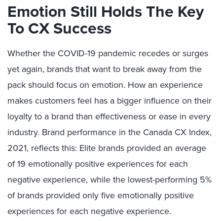
Emotion Still Holds The Key
To CX Success
Whether the COVID-19 pandemic recedes or surges
yet again, brands that want to break away from the
pack should focus on emotion. How an experience
makes customers feel has a bigger influence on their
loyalty to a brand than effectiveness or ease in every
industry. Brand performance in the Canada CX Index,
2021, reflects this: Elite brands provided an average
of 19 emotionally positive experiences for each
negative experience, while the lowest-performing 5%
of brands provided only five emotionally positive
experiences for each negative experience.