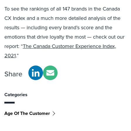
To see the rankings of all 147 brands in the Canada
CX Index and a much more detailed analysis of the
results — including every brand’s score and the
emotions that drive loyalty the most — check out our
report: “
The Canada Customer Experience Index,
2021
.”
Share
Categories
Age Of The Customer