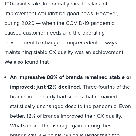
100-point scale. In normal years, this lack of
improvement wouldn’t be good news. However,
during 2020 — when the COVID-19 pandemic
caused customer needs and the operating
environment to change in unprecedented ways —
maintaining stable CX quality was an achievement.
We also found that:
An impressive 88% of brands remained stable or
improved; just 12% declined.
Three-fourths of the
brands in our study had scores that remained
statistically unchanged despite the pandemic. Even
better, 12% of brands improved their CX quality.
What’s more, the average gain among these
brands was 3.9 points, which is larger than the