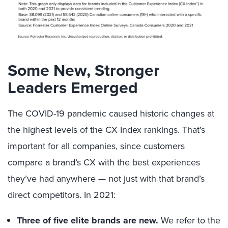
Some New, Stronger
Leaders Emerged
The COVID-19 pandemic caused historic changes at
the highest levels of the CX Index rankings. That’s
important for all companies, since customers
compare a brand’s CX with the best experiences
they’ve had anywhere — not just with that brand’s
direct competitors. In 2021:
Three of five elite brands are new.
We refer to the