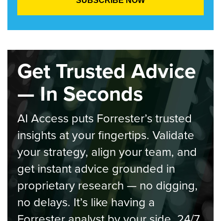
Get Trusted Advice
— In Seconds
AI Access puts Forrester’s trusted
insights at your fingertips. Validate
your strategy, align your team, and
get instant advice grounded in
proprietary research — no digging,
no delays. It’s like having a
Forrester analyst by your side, 24/7.