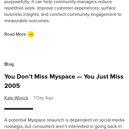
purposefully, it can help community managers reduce
repetitive work, improve customer experiences, surface
business insights, and connect community engagement to
measurable outcomes.
Read More
Blog
You Don’t Miss Myspace — You Just Miss
2005
Kate Winick
1 Day Ago
A potential Myspace relaunch is dependent on social media
nostalgia, but consumers aren’t interested in going back in