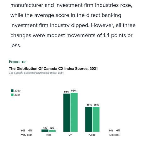
manufacturer and investment firm industries rose,
while the average score in the direct banking
investment firm industry dipped. However, all three
changes were modest movements of 1.4 points or
less.