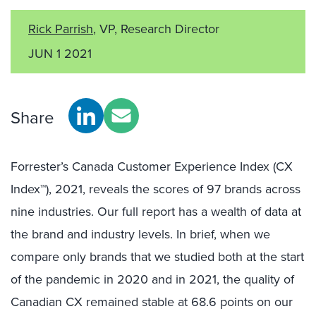
Rick Parrish
, VP, Research Director
JUN 1 2021
Share
Forrester’s Canada Customer Experience Index (CX
Index™), 2021, reveals the scores of 97 brands across
nine industries. Our full report has a wealth of data at
the brand and industry levels. In brief, when we
compare only brands that we studied both at the start
of the pandemic in 2020 and in 2021, the quality of
Canadian CX remained stable at 68.6 points on our