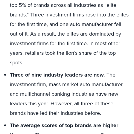
top 5% of brands across all industries as “elite
brands.” Three investment firms rose into the elites
for the first time, and one auto manufacturer fell
out of it. As a result, the elites are dominated by
investment firms for the first time. In most other
years, retailers took the lion’s share of the top
spots.
Three of nine industry leaders are new.
The
investment firm, mass-market auto manufacturer,
and multichannel banking industries have new
leaders this year. However, all three of these
brands have led their industries before.
The average scores of top brands are higher