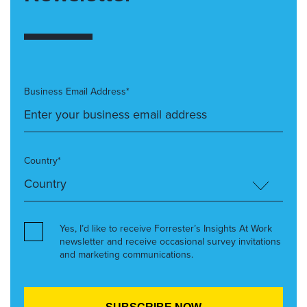
Business Email Address*
Country*
Yes, I’d like to receive Forrester’s Insights At Work
newsletter and receive occasional survey invitations
and marketing communications.