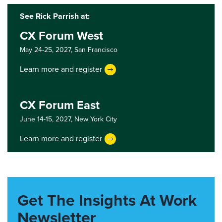
See Rick Parrish at:
CX Forum West
May 24-25, 2027,
San Francisco
Learn more and register
CX Forum East
June 14-15, 2027,
New York City
Learn more and register
Get The Insights At Work
Newsletter