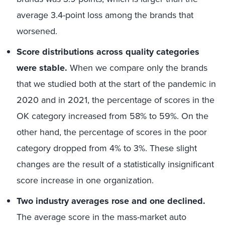
average 3.4-point loss among the brands that
worsened.
Score distributions across quality categories
were stable.
When we compare only the brands
that we studied both at the start of the pandemic in
2020 and in 2021, the percentage of scores in the
OK category increased from 58% to 59%. On the
other hand, the percentage of scores in the poor
category dropped from 4% to 3%. These slight
changes are the result of a statistically insignificant
score increase in one organization.
Two industry averages rose and one declined.
The average score in the mass-market auto