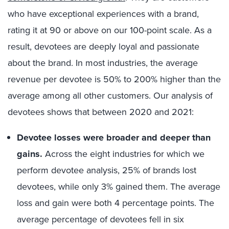
who have exceptional experiences with a brand,
rating it at 90 or above on our 100-point scale. As a
result, devotees are deeply loyal and passionate
about the brand. In most industries, the average
revenue per devotee is 50% to 200% higher than the
average among all other customers. Our analysis of
devotees shows that between 2020 and 2021:
Devotee losses were broader and deeper than
gains.
Across the eight industries for which we
perform devotee analysis, 25% of brands lost
devotees, while only 3% gained them. The average
loss and gain were both 4 percentage points. The
average percentage of devotees fell in six