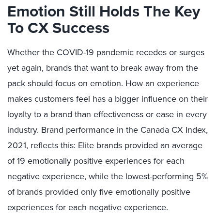
Emotion Still Holds The Key
To CX Success
Whether the COVID-19 pandemic recedes or surges
yet again, brands that want to break away from the
pack should focus on emotion. How an experience
makes customers feel has a bigger influence on their
loyalty to a brand than effectiveness or ease in every
industry. Brand performance in the Canada CX Index,
2021, reflects this: Elite brands provided an average
of 19 emotionally positive experiences for each
negative experience, while the lowest-performing 5%
of brands provided only five emotionally positive
experiences for each negative experience.