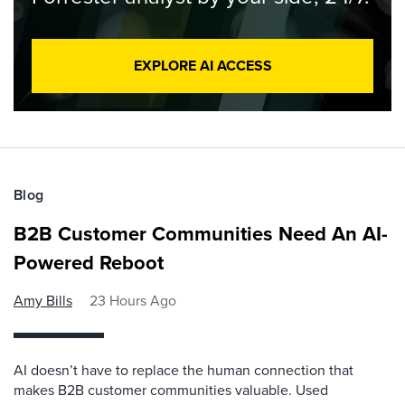
EXPLORE AI ACCESS
Blog
B2B Customer Communities Need An AI-
Powered Reboot
Amy Bills
23 Hours Ago
AI doesn’t have to replace the human connection that
makes B2B customer communities valuable. Used