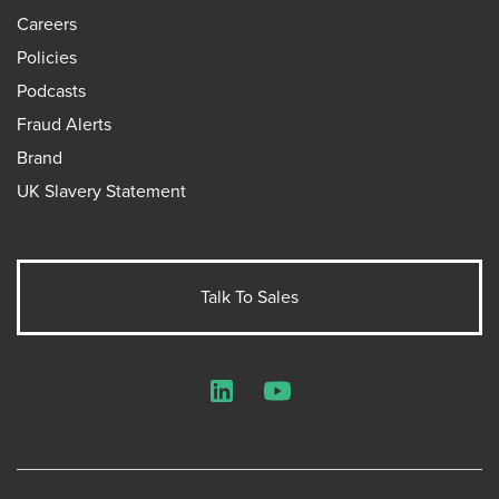
Careers
Policies
Podcasts
Fraud Alerts
Brand
UK Slavery Statement
Talk To Sales
LinkedIn
YouTube