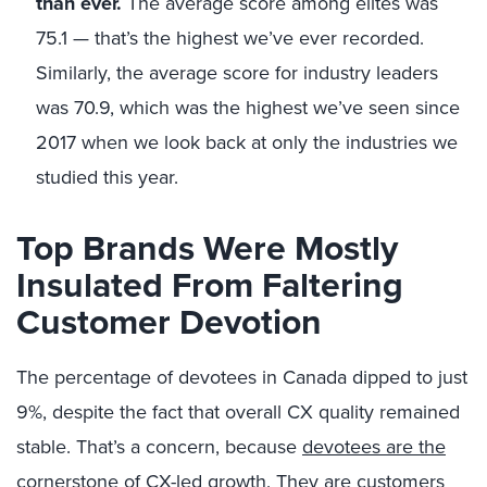
than ever.
The average score among elites was
75.1 — that’s the highest we’ve ever recorded.
Similarly, the average score for industry leaders
was 70.9, which was the highest we’ve seen since
2017 when we look back at only the industries we
studied this year.
Top Brands Were Mostly
Insulated From Faltering
Customer Devotion
The percentage of devotees in Canada dipped to just
9%, despite the fact that overall CX quality remained
stable. That’s a concern, because
devotees are the
cornerstone of CX-led growth
. They are customers