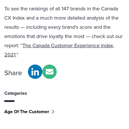
To see the rankings of all 147 brands in the Canada
CX Index and a much more detailed analysis of the
results — including every brand’s score and the
emotions that drive loyalty the most — check out our
report: “
The Canada Customer Experience Index,
2021
.”
Share
Categories
Age Of The Customer