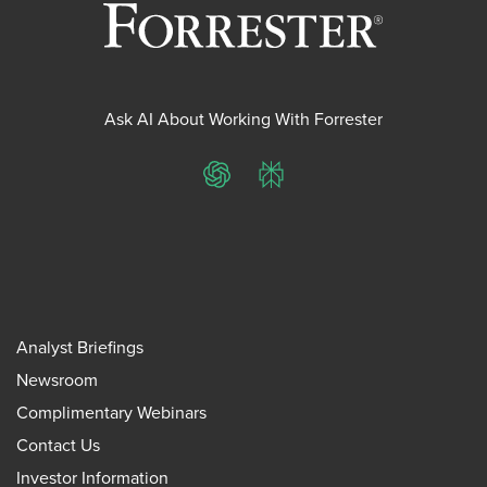
Ask AI About Working With Forrester
ChatGPT
Perplexity
Analyst Briefings
Newsroom
Complimentary Webinars
Contact Us
Investor Information