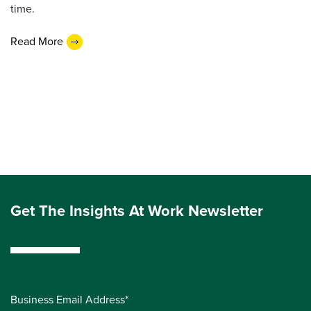
time.
Read More
Get The Insights At Work Newsletter
Business Email Address*