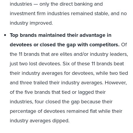
industries — only the direct banking and
investment firm industries remained stable, and no
industry improved.
Top brands maintained their advantage in
devotees or closed the gap with competitors.
Of
the 11 brands that are elites and/or industry leaders,
just two lost devotees. Six of these 11 brands beat
their industry averages for devotees, while two tied
and three trailed their industry averages. However,
of the five brands that tied or lagged their
industries, four closed the gap because their
percentage of devotees remained flat while their
industry averages dipped.