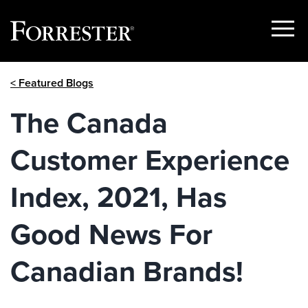
Show
Menu
Skip
< Featured Blogs
to
content
The Canada
Customer Experience
Index, 2021, Has
Good News For
Canadian Brands!