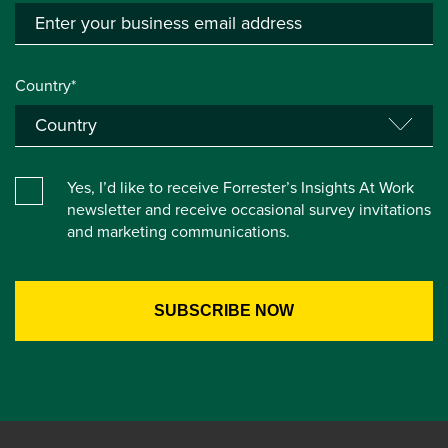
Country*
Yes, I’d like to receive Forrester’s Insights At Work
newsletter and receive occasional survey invitations
and marketing communications.