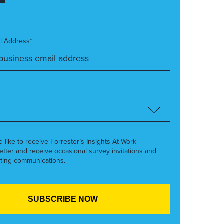
l Address*
’d like to receive Forrester’s Insights At Work
etter and receive occasional survey invitations and
ting communications.