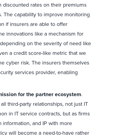
h discounted rates on their premiums
s. The capability to improve monitoring
n if insurers are able to offer
ine innovations like a mechanism for
depending on the severity of need like
en a credit score-like metric that we
he cyber risk. The insurers themselves
curity services provider, enabling
ission for
the partner ecosystem
.
 third-party relationships, not just IT
n in IT service contracts, but as firms
h information, and IP with more
licy will become a need-to-have rather