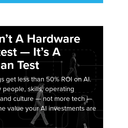
sn’t A Hardware
est — It’s A
an Test
s get less than 50% ROI on AI.
people, skills, operating
 and culture — not more tech —
he value your AI investments are