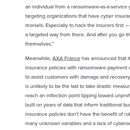
an individual from a ransomware-as-a-service 
targeting organizations that have cyber insuran
morsels. Especially to hack the insurers first 
a targeted way from there. And after you go thr
themselves.”
Meanwhile,
AXA France
has announced that it
insurance policies with ransomware payment co
to assist customers with damage and recovery c
is unlikely to be the last to take drastic measu
reach an inflection point tipping toward unprofi
built on years of data that inform traditional b
insurance policies don’t have the benefit of rob
many unknown variables and a lack of cybersec