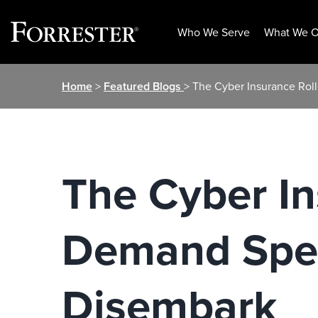
Who We Serve
What We O
Skip
Home
>
Featured Blogs
> The Cyber Insurance Rol
to
content
The Cyber In
Demand Spee
Disembark