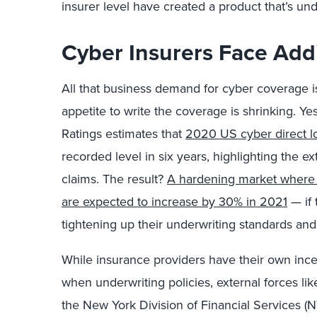
insurer level have created a product that’s un
Cyber Insurers Face Addi
All that business demand for cyber coverage 
appetite to write the coverage is shrinking. Ye
Ratings estimates that
2020 US cyber direct lo
recorded level in six years, highlighting the 
claims. The result?
A hardening market where 
are expected to increase by 30% in 2021
— if 
tightening up their underwriting standards and
While insurance providers have their own incen
when underwriting policies, external forces lik
the New York Division of Financial Services (