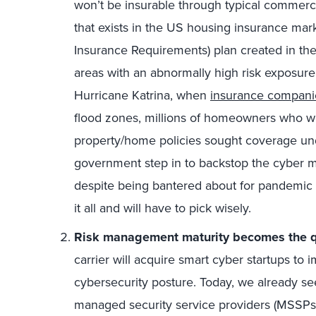
won’t be insurable through typical commerci
that exists in the US housing insurance mark
Insurance Requirements) plan created in the
areas with an abnormally high risk exposure t
Hurricane Katrina, when
insurance compani
flood zones, millions of homeowners who we
property/home policies sought coverage und
government step in to backstop the cyber mar
despite being bantered about for pandemic co
it all and will have to pick wisely.
Risk management maturity becomes the qu
carrier will acquire smart cyber startups to i
cybersecurity posture. Today, we already s
managed security service providers (MSSPs)