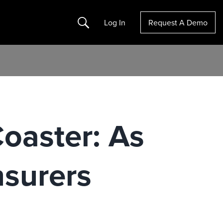
Search
Log In
Request A Demo
Coaster: As
surers