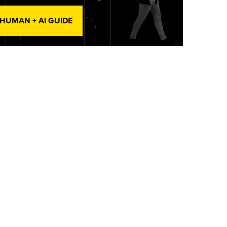
 HUMAN + AI GUIDE