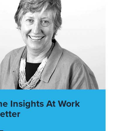
he Insights At Work
etter