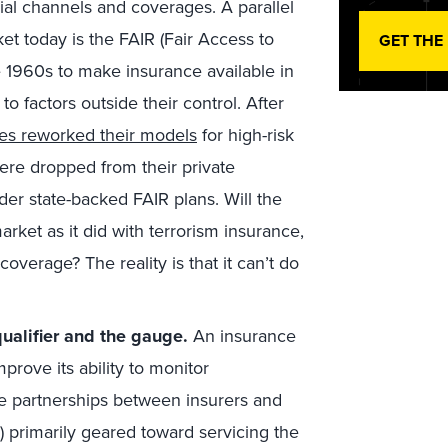
al channels and coverages. A parallel
et today is the FAIR (Fair Access to
GET THE
 1960s to make insurance available in
o factors outside their control. After
es reworked their models
for high-risk
re dropped from their private
er state-backed FAIR plans. Will the
ket as it did with terrorism insurance,
verage? The reality is that it can’t do
alifier and the gauge.
An insurance
mprove its ability to monitor
ee partnerships between insurers and
 primarily geared toward servicing the