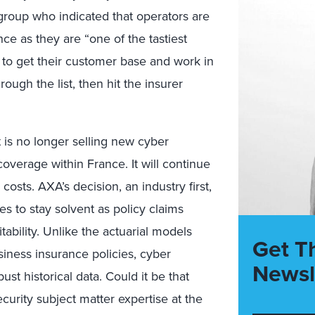
group who indicated that operators are
ce as they are “one of the tastiest
— to get their customer base and work in
ough the list, then hit the insurer
 is no longer selling new cyber
verage within France. It will continue
osts. AXA’s decision, an industry first,
res to stay solvent as policy claims
tability. Unlike the actuarial models
Get T
usiness insurance policies, cyber
Newsl
ust historical data. Could it be that
urity subject matter expertise at the