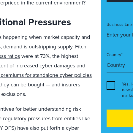
derpriced in the current environment?
tional Pressures
Business Emai
is happening when market capacity and
s, demand is outstripping supply. Fitch
Country*
ss ratios
were at 73%, the highest
extent of increased cyber damages and
premiums for standalone cyber policies
they can be bought — and insurers
Yes, I
newsl
 exclusions.
marke
tives for better understanding risk
e regulatory pressures from entities like
NY DFS) have also put forth a
cyber