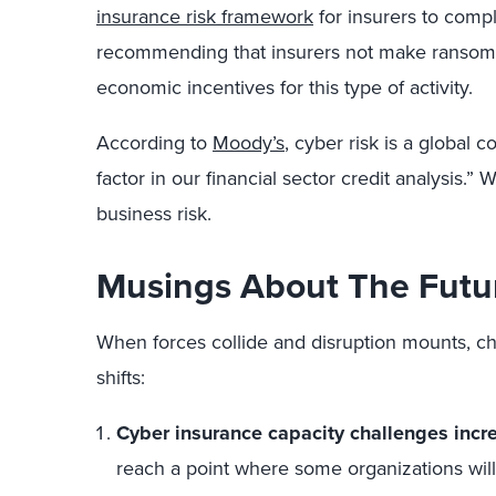
insurance risk framework
for insurers to comp
recommending that insurers not make ransom 
economic incentives for this type of activity.
According to
Moody’s
, cyber risk is a global 
factor in our financial sector credit analysis.” W
business risk.
Musings About The Futu
When forces collide and disruption mounts, ch
shifts:
Cyber insurance capacity challenges incr
reach a point where some organizations will