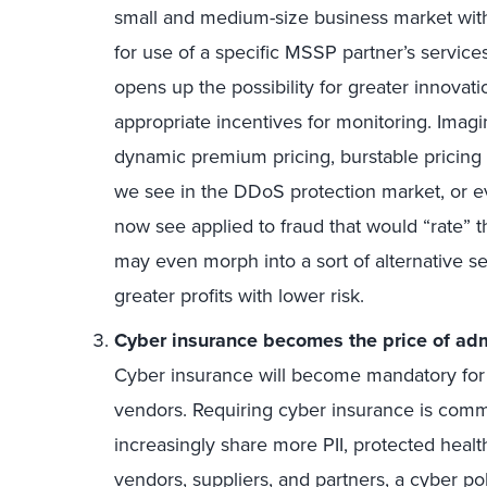
small and medium-size business market wit
for use of a specific MSSP partner’s service
opens up the possibility for greater innovatio
appropriate incentives for monitoring. Imag
dynamic premium pricing, burstable pricing 
we see in the DDoS protection market, or ev
now see applied to fraud that would “rate” t
may even morph into a sort of alternative se
greater profits with lower risk.
Cyber insurance becomes the price of adm
Cyber insurance will become mandatory for all
vendors. Requiring cyber insurance is commo
increasingly share more PII, protected healt
vendors, suppliers, and partners, a cyber po