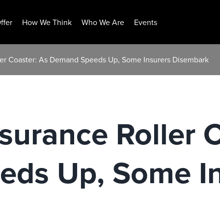
ffer
How We Think
Who We Are
Events
ler Coaster: As Demand Speeds Up, Some Insurers Disembark
surance Roller 
ds Up, Some In