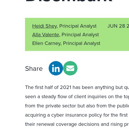
Heidi Shey
, Principal Analyst
JUN 28 
Alla Valente
, Principal Analyst
Ellen Carney, Principal Analyst
Share
The first half of 2021 has been anything but qu
seen a steady flow of client inquiries on the to
from the private sector but also from the publi
acquiring a cyber insurance policy for the first
their renewal coverage decisions and rising pre