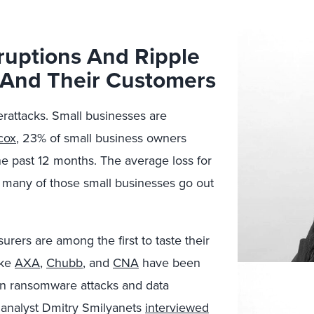
uptions And Ripple
s And Their Customers
rattacks. Small businesses are
cox
, 23% of small business owners
he past 12 months. The average loss for
 many of those small businesses go out
surers are among the first to taste their
ike
AXA
,
Chubb
, and
CNA
have been
 own ransomware attacks and data
 analyst Dmitry Smilyanets
interviewed