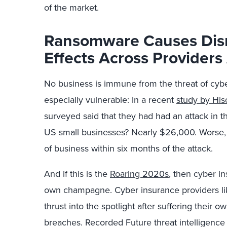
of the market.
Ransomware Causes Disr
Effects Across Provider
No business is immune from the threat of cybe
especially vulnerable: In a recent
study by His
surveyed said that they had had an attack in t
US small businesses? Nearly $26,000. Worse,
of business within six months of the attack.
And if this is the
Roaring 2020s
, then cyber in
own champagne. Cyber insurance providers l
thrust into the spotlight after suffering their
breaches. Recorded Future threat intelligence