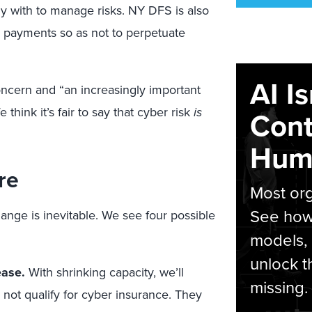
ly with to manage risks. NY DFS is also
payments so as not to perpetuate
AI I
concern and “an increasingly important
e think it’s fair to say that cyber risk
is
Cont
Hum
re
Most org
See how 
ange is inevitable. We see four possible
models,
unlock t
ease.
With shrinking capacity, we’ll
missing.
 not qualify for cyber insurance. They