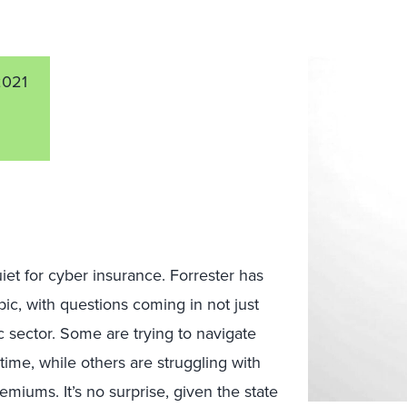
2021
iet for cyber insurance. Forrester has
pic, with questions coming in not just
c sector. Some are trying to navigate
 time, while others are struggling with
miums. It’s no surprise, given the state