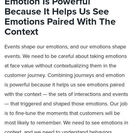
Emotion Is Powerful
Because It Helps Us See
Emotions Paired With The
Context
Events shape our emotions, and our emotions shape
events. We need to be careful about taking emotions
at face value without contextualizing them in the
customer journey. Combining journeys and emotion
is powerful because it helps us see emotions paired
with the context — the sets of interactions and events
— that triggered and shaped those emotions. Our job
is to fine-tune the moments that customers will be
most likely to remember. We need to see emotions in
context, and we need to understand behaviors,