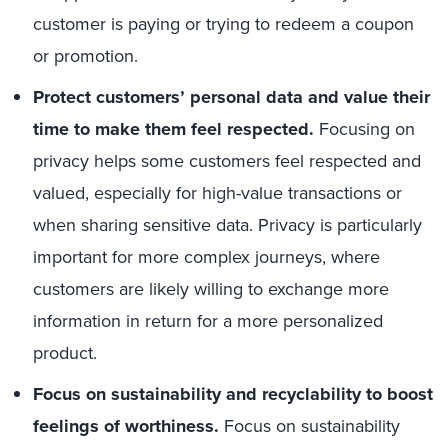
customer is paying or trying to redeem a coupon
or promotion.
Protect customers’ personal data and value their
time to make them feel respected.
Focusing on
privacy helps some customers feel respected and
valued, especially for high-value transactions or
when sharing sensitive data. Privacy is particularly
important for more complex journeys, where
customers are likely willing to exchange more
information in return for a more personalized
product.
Focus on sustainability and recyclability to boost
feelings of worthiness.
Focus on sustainability