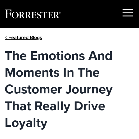
Show
Menu
Skip
< Featured Blogs
to
content
The Emotions And
Moments In The
Customer Journey
That Really Drive
Loyalty