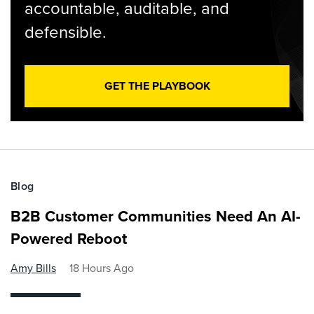
accountable, auditable, and
defensible.
GET THE PLAYBOOK
Blog
B2B Customer Communities Need An AI-
Powered Reboot
Amy Bills
18 Hours Ago