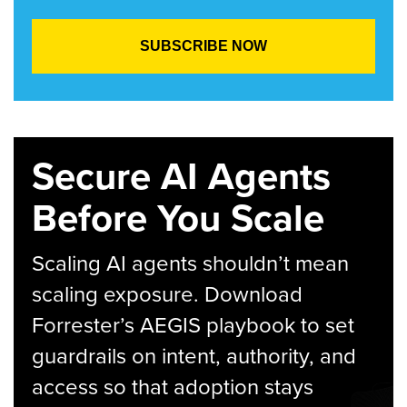
Secure AI Agents
Before You Scale
Scaling AI agents shouldn’t mean
scaling exposure. Download
Forrester’s AEGIS playbook to set
guardrails on intent, authority, and
access so that adoption stays