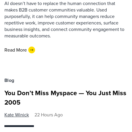
AI doesn’t have to replace the human connection that
makes B2B customer communities valuable. Used
purposefully, it can help community managers reduce
repetitive work, improve customer experiences, surface
business insights, and connect community engagement to
measurable outcomes.
Read More
Blog
You Don’t Miss Myspace — You Just Miss
2005
Kate Winick
22 Hours Ago