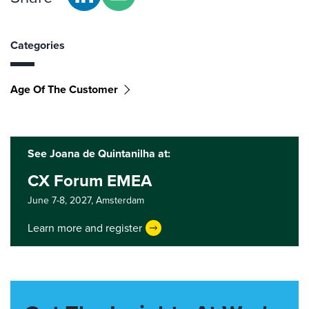
Categories
Age Of The Customer
See Joana de Quintanilha at:
CX Forum EMEA
June 7-8, 2027,
Amsterdam
Learn more and register