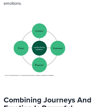
emotions.
Combining Journeys And