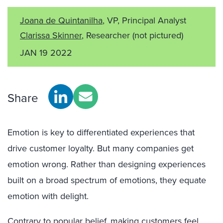
Joana de Quintanilha
, VP, Principal Analyst
Clarissa Skinner
, Researcher
(not pictured)
JAN 19 2022
Share
Emotion is key to differentiated experiences that
drive customer loyalty. But many companies get
emotion wrong. Rather than designing experiences
built on a broad spectrum of emotions, they equate
emotion with delight.
Contrary to popular belief, making customers feel