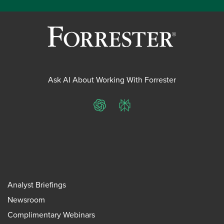
Ask AI About Working With Forrester
ChatGPT
Perplexity
Analyst Briefings
Newsroom
Complimentary Webinars