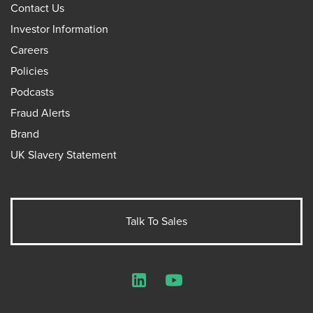
Contact Us
Investor Information
Careers
Policies
Podcasts
Fraud Alerts
Brand
UK Slavery Statement
Talk To Sales
LinkedIn
YouTube