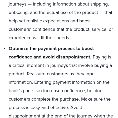
journeys — including information about shipping,
unboxing, and the actual use of the product — that
help set realistic expectations and boost
customers’ confidence that the product, service, or
experience will fit their needs.
Optimize the payment process to boost
confidence and avoid disappointment.
Paying is
a critical moment in journeys that involve buying a
product. Reassure customers as they input
information. Entering payment information on the
bank’s page can increase confidence, helping
customers complete the purchase. Make sure the
process is easy and effective. Avoid
disappointment at the end of the journey when the