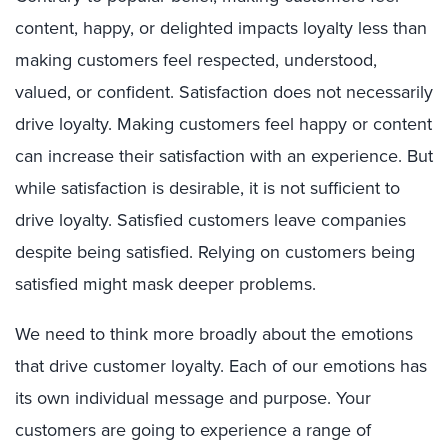
content, happy, or delighted impacts loyalty less than
making customers feel respected, understood,
valued, or confident. Satisfaction does not necessarily
drive loyalty. Making customers feel happy or content
can increase their satisfaction with an experience. But
while satisfaction is desirable, it is not sufficient to
drive loyalty. Satisfied customers leave companies
despite being satisfied. Relying on customers being
satisfied might mask deeper problems.
We need to think more broadly about the emotions
that drive customer loyalty. Each of our emotions has
its own individual message and purpose. Your
customers are going to experience a range of