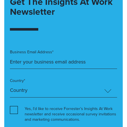
Get The Insights At Work
Newsletter
Business Email Address*
Country*
Yes, I’d like to receive Forrester’s Insights At Work
newsletter and receive occasional survey invitations
and marketing communications.