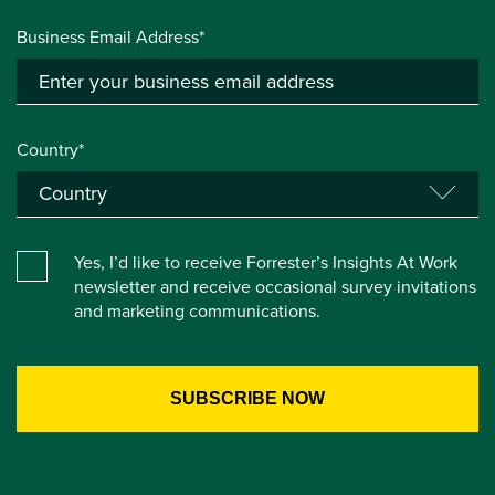
Business Email Address*
Country*
Yes, I’d like to receive Forrester’s Insights At Work
newsletter and receive occasional survey invitations
and marketing communications.