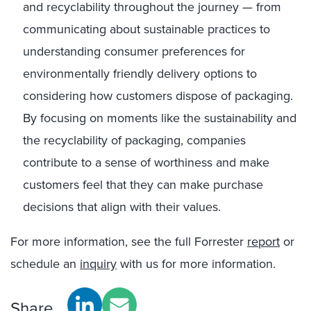
and recyclability throughout the journey — from
communicating about sustainable practices to
understanding consumer preferences for
environmentally friendly delivery options to
considering how customers dispose of packaging.
By focusing on moments like the sustainability and
the recyclability of packaging, companies
contribute to a sense of worthiness and make
customers feel that they can make purchase
decisions that align with their values.
For more information, see the full Forrester
report
or
schedule an
inquiry
with us for more information.
Share