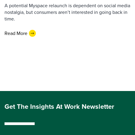
A potential Myspace relaunch is dependent on social media
nostalgia, but consumers aren’t interested in going back in
time.
Read More
Get The Insights At Work Newsletter