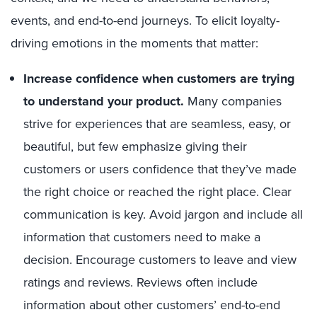
events, and end-to-end journeys. To elicit loyalty-
driving emotions in the moments that matter:
Increase confidence when customers are trying
to understand your product.
Many companies
strive for experiences that are seamless, easy, or
beautiful, but few emphasize giving their
customers or users confidence that they’ve made
the right choice or reached the right place. Clear
communication is key. Avoid jargon and include all
information that customers need to make a
decision. Encourage customers to leave and view
ratings and reviews. Reviews often include
information about other customers’ end-to-end