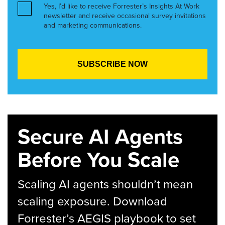
Yes, I’d like to receive Forrester’s Insights At Work
newsletter and receive occasional survey invitations
and marketing communications.
Secure AI Agents
Before You Scale
Scaling AI agents shouldn’t mean
scaling exposure. Download
Forrester’s AEGIS playbook to set