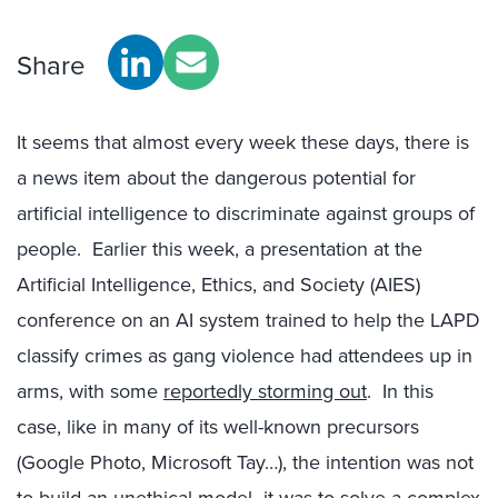
Share
It seems that almost every week these days, there is
a news item about the dangerous potential for
artificial intelligence to discriminate against groups of
people. Earlier this week, a presentation at the
Artificial Intelligence, Ethics, and Society (AIES)
conference on an AI system trained to help the LAPD
classify crimes as gang violence had attendees up in
arms, with some
reportedly storming out
. In this
case, like in many of its well-known precursors
(Google Photo, Microsoft Tay…), the intention was not