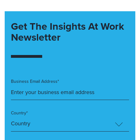
Get The Insights At Work
Newsletter
Business Email Address*
Country*