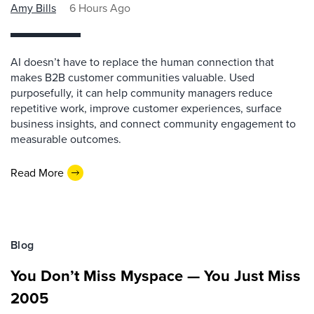
Amy Bills
6 Hours Ago
AI doesn’t have to replace the human connection that
makes B2B customer communities valuable. Used
purposefully, it can help community managers reduce
repetitive work, improve customer experiences, surface
business insights, and connect community engagement to
measurable outcomes.
Read More
Blog
You Don’t Miss Myspace — You Just Miss
2005