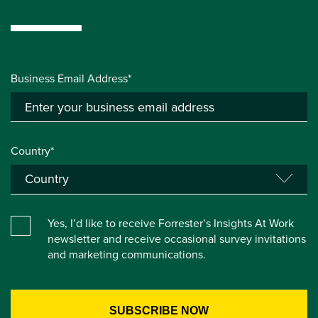
Business Email Address*
Country*
Yes, I’d like to receive Forrester’s Insights At Work
newsletter and receive occasional survey invitations
and marketing communications.