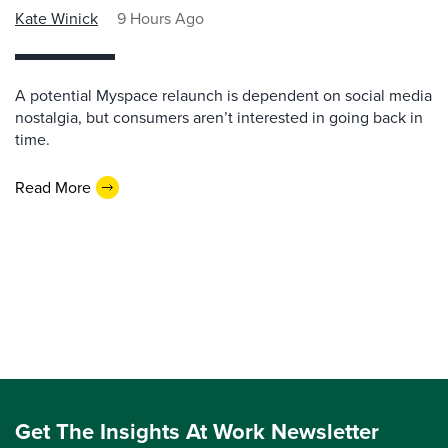
Kate Winick
9 Hours Ago
A potential Myspace relaunch is dependent on social media
nostalgia, but consumers aren’t interested in going back in
time.
Read More
Get The Insights At Work Newsletter