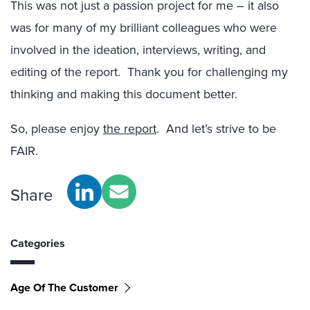
This was not just a passion project for me – it also
was for many of my brilliant colleagues who were
involved in the ideation, interviews, writing, and
editing of the report. Thank you for challenging my
thinking and making this document better.
So, please enjoy
the report
. And let’s strive to be
FAIR.
Share
Categories
Age Of The Customer