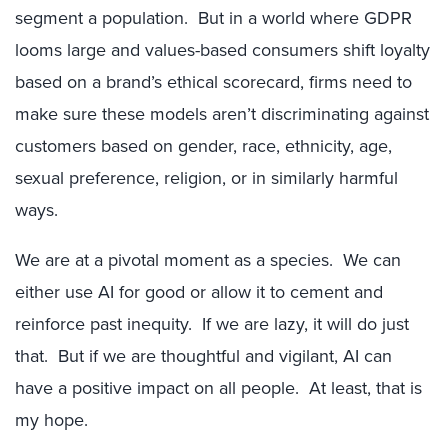
segment a population. But in a world where GDPR
looms large and values-based consumers shift loyalty
based on a brand’s ethical scorecard, firms need to
make sure these models aren’t discriminating against
customers based on gender, race, ethnicity, age,
sexual preference, religion, or in similarly harmful
ways.
We are at a pivotal moment as a species. We can
either use AI for good or allow it to cement and
reinforce past inequity. If we are lazy, it will do just
that. But if we are thoughtful and vigilant, AI can
have a positive impact on all people. At least, that is
my hope.