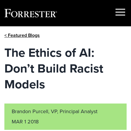
Show
Menu
Skip
< Featured Blogs
to
content
The Ethics of AI:
Don’t Build Racist
Models
Brandon Purcell, VP, Principal Analyst
MAR 1 2018