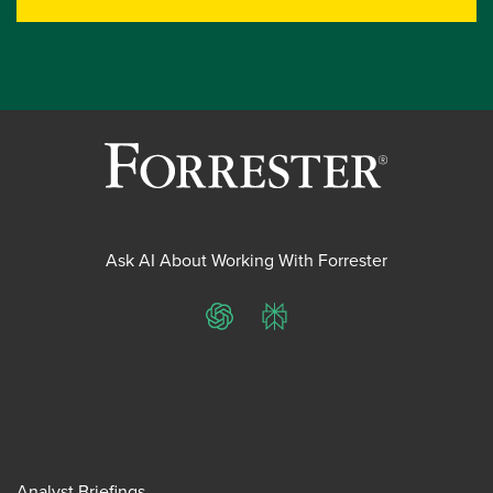
Ask AI About Working With Forrester
ChatGPT
Perplexity
Analyst Briefings