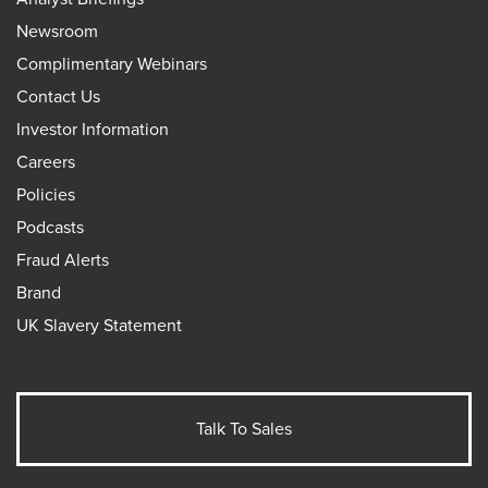
Newsroom
Complimentary Webinars
Contact Us
Investor Information
Careers
Policies
Podcasts
Fraud Alerts
Brand
UK Slavery Statement
Talk To Sales