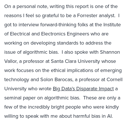
On a personal note, writing this report is one of the
reasons I feel so grateful to be a Forrester analyst. I
got to interview forward-thinking folks at the Institute
of Electrical and Electronics Engineers who are
working on developing standards to address the
issue of algorithmic bias. I also spoke with Shannon
Vallor, a professor at Santa Clara University whose
work focuses on the ethical implications of emerging
technology and Solon Barocas, a professor at Cornell
University who wrote
Big Data’s Disparate Impact
a
seminal paper on algorithmic bias. These are only a
few of the incredibly bright people who were kindly
willing to speak with me about harmful bias in AI.