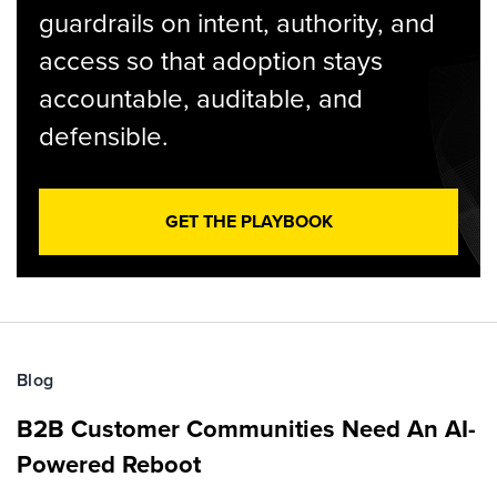
guardrails on intent, authority, and
access so that adoption stays
accountable, auditable, and
defensible.
GET THE PLAYBOOK
Blog
B2B Customer Communities Need An AI-
Powered Reboot