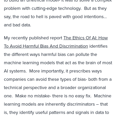
to build an unethical model- it was to solve a complex
problem with cutting-edge technology. But as they
say, the road to hell is paved with good intentions…
and bad data.
My recently published report
The Ethics Of AI: How
To Avoid Harmful Bias And Discrimination
identifies
the different ways harmful bias can pollute the
machine learning models that act as the brain of most
AI systems. More importantly, it prescribes ways
companies can avoid these types of bias- both from a
technical perspective and a broader organizational
one. Make no mistake- there is no easy fix. Machine
learning models are inherently discriminators – that
is, they identify useful patterns and signals in data to