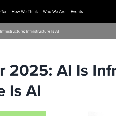
ffer
How We Think
Who We Are
Events
nfrastructure; Infrastructure Is AI
 2025: AI Is Inf
e Is AI