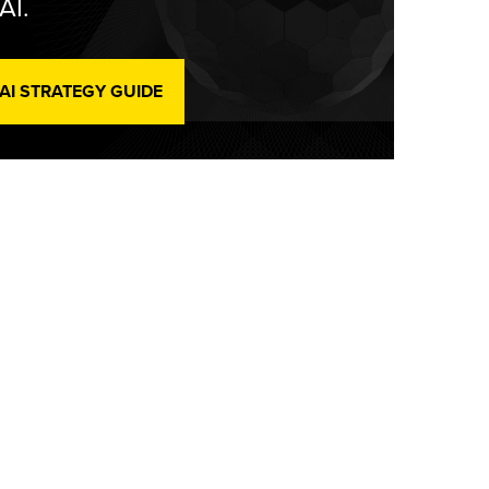
AI.
 AI STRATEGY GUIDE