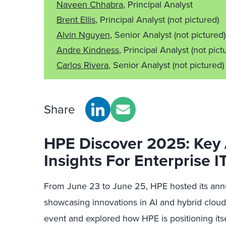
Naveen Chhabra
, Principal Analyst
Brent Ellis
, Principal Analyst
(not pictured)
Alvin Nguyen
, Senior Analyst
(not pictured)
Andre Kindness
, Principal Analyst
(not pict
Carlos Rivera
, Senior Analyst
(not pictured)
Share
HPE Discover 2025: Ke
Insights For Enterprise I
From June 23 to June 25, HPE hosted its annu
showcasing innovations in AI and hybrid cloud
event and explored how HPE is positioning itsel