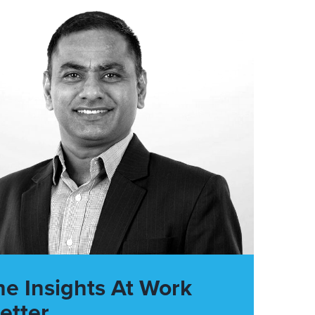
he Insights At Work
etter