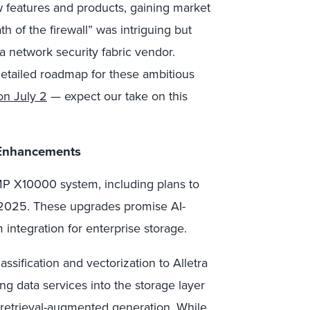
w features and products, gaining market
 of the firewall” was intriguing but
o a network security fabric vendor.
detailed roadmap for these ambitious
 on July 2
— expect our take on this
 Enhancements
MP X10000 system, including plans to
 2025. These upgrades promise AI-
ntegration for enterprise storage.
assification and vectorization to Alletra
g data services into the storage layer
 retrieval-augmented generation. While