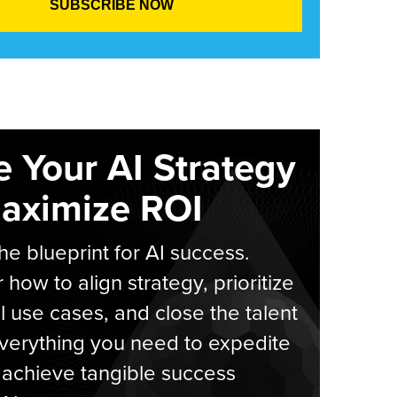
e Your AI Strategy
aximize ROI
he blueprint for AI success.
 how to align strategy, prioritize
l use cases, and close the talent
verything you need to expedite
achieve tangible success