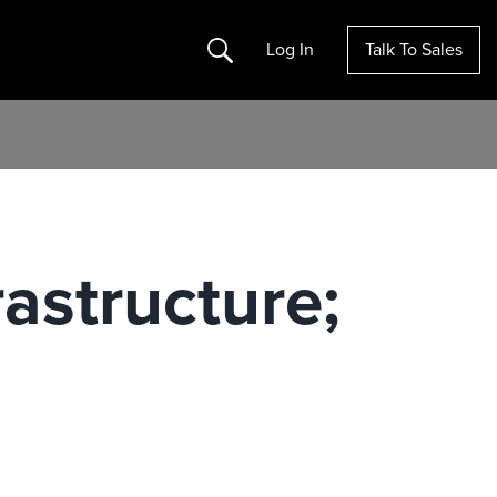
Search
Log In
Talk To Sales
rastructure;