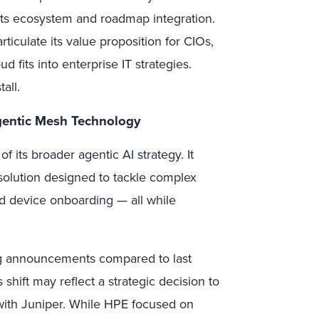
its ecosystem and roadmap integration.
ticulate its value proposition for CIOs,
 fits into enterprise IT strategies.
all.
gentic Mesh Technology
 its broader agentic AI strategy. It
olution designed to tackle complex
d device onboarding — all while
g announcements compared to last
shift may reflect a strategic decision to
with Juniper. While HPE focused on