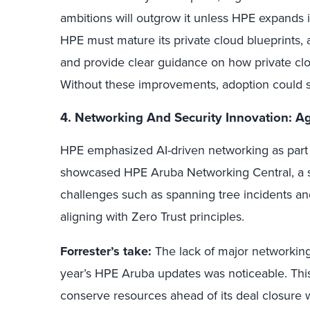
ambitions will outgrow it unless HPE expands 
HPE must mature its private cloud blueprints, ar
and provide clear guidance on how private cloud
Without these improvements, adoption could st
4. Networking And Security Innovation: A
HPE emphasized AI-driven networking as part of
showcased HPE Aruba Networking Central, a s
challenges such as spanning tree incidents an
aligning with Zero Trust principles.
Forrester’s take:
The lack of major networkin
year’s HPE Aruba updates was noticeable. This 
conserve resources ahead of its deal closure 