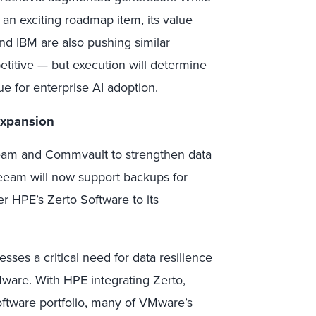
an exciting roadmap item, its value
d IBM are also pushing similar
etitive — but execution will determine
e for enterprise AI adoption.
Expansion
am and Commvault to strengthen data
 Veeam will now support backups for
r HPE’s Zerto Software to its
ses a critical need for data resilience
ware. With HPE integrating Zerto,
tware portfolio, many of VMware’s