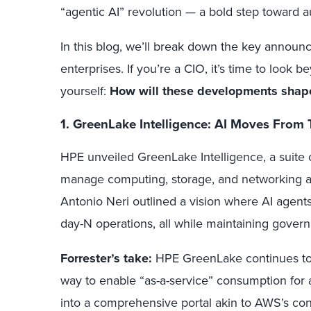
“agentic AI” revolution — a bold step toward a
In this blog, we’ll break down the key annou
enterprises. If you’re a CIO, it’s time to look
yourself:
How will these developments shape
1. GreenLake Intelligence: AI Moves From
HPE unveiled GreenLake Intelligence, a suite
manage computing, storage, and networking a
Antonio Neri outlined a vision where AI agen
day-N operations, all while maintaining govern
Forrester’s take:
HPE GreenLake continues to e
way to enable “as-a-service” consumption for
into a comprehensive portal akin to AWS’s cons