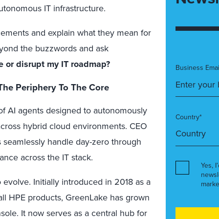
utonomous IT infrastructure.
ncements and explain what they mean for
 beyond the buzzwords and ask
 or disrupt my IT roadmap?
Business Emai
 The Periphery To The Core
 of AI agents designed to autonomously
Country*
cross hybrid cloud environments. CEO
ts seamlessly handle day-zero through
ance across the IT stack.
Yes, I
newsl
volve. Initially introduced in 2018 as a
marke
 all HPE products, GreenLake has grown
ole. It now serves as a central hub for