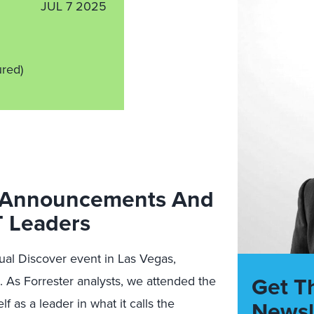
JUL 7 2025
ured)
y Announcements And
T Leaders
al Discover event in Las Vegas,
Get T
. As Forrester analysts, we attended the
f as a leader in what it calls the
Newsl