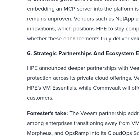
embedding an MCP server into the platform is 
remains unproven. Vendors such as NetApp an
innovations, which positions HPE to stay comp
whether these enhancements truly deliver valu
6. Strategic Partnerships And Ecosystem 
HPE announced deeper partnerships with Vee
protection across its private cloud offerings.
HPE’s VM Essentials, while Commvault will offe
customers.
Forrester’s take:
The Veeam partnership addres
among enterprises transitioning away from VM
Morpheus, and OpsRamp into its CloudOps Sof