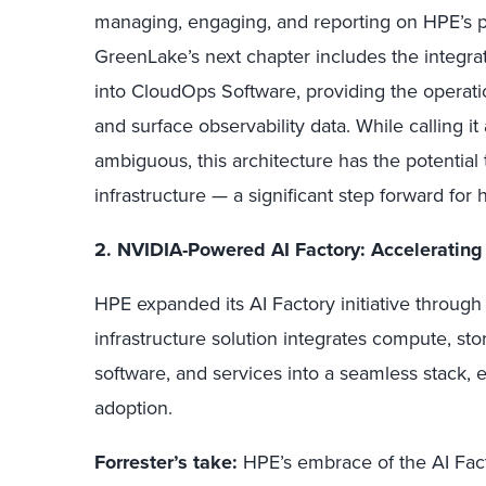
managing, engaging, and reporting on HPE’s por
GreenLake’s next chapter includes the integr
into CloudOps Software, providing the operati
and surface observability data. While calling 
ambiguous, this architecture has the potential t
infrastructure — a significant step forward fo
2. NVIDIA-Powered AI Factory: Accelerating
HPE expanded its AI Factory initiative through
infrastructure solution integrates compute, s
software, and services into a seamless stack, 
adoption.
Forrester’s take:
HPE’s embrace of the AI Fact