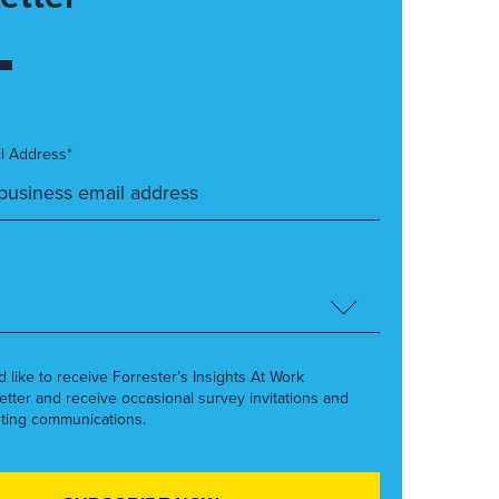
l Address*
’d like to receive Forrester’s Insights At Work
etter and receive occasional survey invitations and
ting communications.