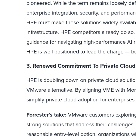
pioneered. While the term remains loosely def
enterprise integration, security, and perform
HPE must make these solutions widely availa
infrastructure. HPE competitors already do so.
guidance for navigating high-performance AI rol
HPE is well positioned to lead the charge — bu
3. Renewed Commitment To Private Cloud
HPE is doubling down on private cloud solutio
VMware alternative. By aligning VME with M
simplify private cloud adoption for enterprises.
Forrester’s take:
VMware customers exploring 
strong solutions that address their challenges
reasonable entry-level option, organizations 