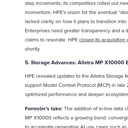
step increments, its competitors rolled out ne
momentum. HPE’s vision for the eventual “death
lacked clarity on how it plans to transition int
Enterprises need greater transparency and a 
claims to resonate. HPE
closed its acquisition
shortly.
5. Storage Advances: Alletra MP X10000
HPE revealed updates to the Alletra Storage 
support Model Context Protocol (MCP) in late
optimized performance and deeper ecosystem i
Forrester’s take:
The addition of in-line data cl
MP X10000 reflects a growing trend: convergin
to accelerate generative AI use cases such as