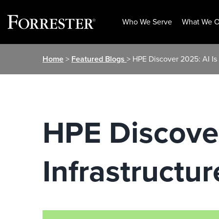
Who We Serve
What We O
Skip
Home
>
Featured Blogs
> HPE Discover 2025: AI Is I
to
content
HPE Discover
Infrastructur