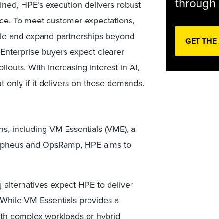
through 
ined, HPE’s execution delivers robust
ance. To meet customer expectations,
ble and expand partnerships beyond
GET THE
 Enterprise buyers expect clearer
louts. With increasing interest in AI,
t only if it delivers on these demands.
ns, including VM Essentials (VME), a
orpheus and OpsRamp, HPE aims to
alternatives expect HPE to deliver
. While VM Essentials provides a
with complex workloads or hybrid