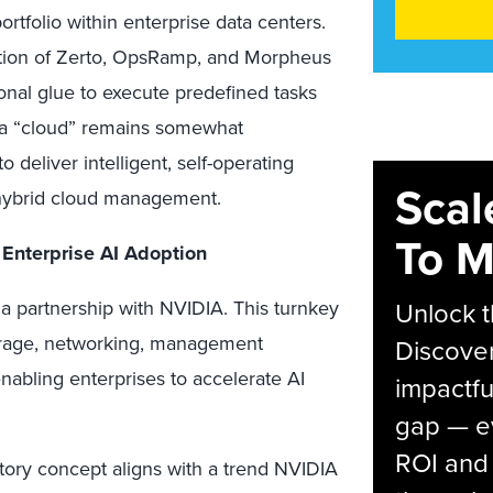
tfolio within enterprise data centers.
ation of Zerto, OpsRamp, and Morpheus
onal glue to execute predefined tasks
it a “cloud” remains somewhat
o deliver intelligent, self-operating
Scal
r hybrid cloud management.
To M
 Enterprise AI Adoption
 a partnership with NVIDIA. This turnkey
Unlock t
torage, networking, management
Discover
enabling enterprises to accelerate AI
impactfu
gap — e
ROI and 
ory concept aligns with a trend NVIDIA