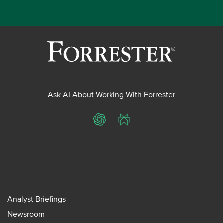
Ask AI About Working With Forrester
ChatGPT
Perplexity
Analyst Briefings
Newsroom