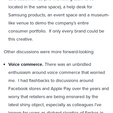
located in the same space), a help desk for
Samsung products, an event space and a museum-
like venue to demo the company’s entire
consumer portfolio. If only every brand could be
this creative.
Other discussions were more forward-looking:
Voice commerce.
There was an unbridled
enthusiasm around voice commerce that worried
me. I had flashbacks to discussions around
Facebook stores and Apple Pay over the years and
worry that retailers are being ensnared by the
latest shiny object, especially as colleagues I’ve
known for years as diehard skeptics of flashes-in-