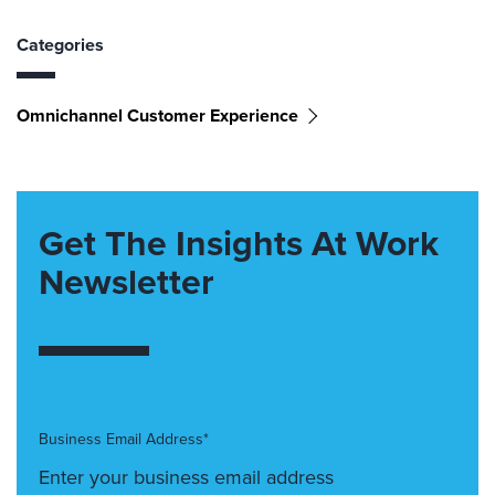
Categories
Omnichannel Customer Experience
Get The Insights At Work
Newsletter
Business Email Address*