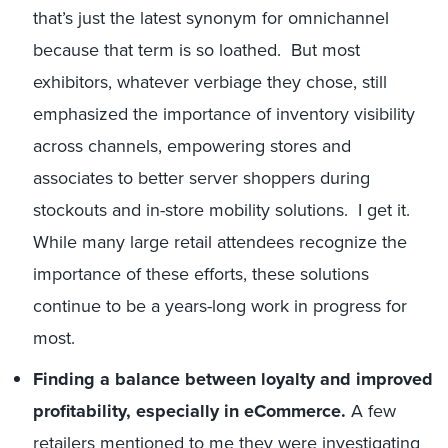
that’s just the latest synonym for omnichannel
because that term is so loathed. But most
exhibitors, whatever verbiage they chose, still
emphasized the importance of inventory visibility
across channels, empowering stores and
associates to better server shoppers during
stockouts and in-store mobility solutions. I get it.
While many large retail attendees recognize the
importance of these efforts, these solutions
continue to be a years-long work in progress for
most.
Finding a balance between loyalty and improved
profitability, especially in eCommerce.
A few
retailers mentioned to me they were investigating