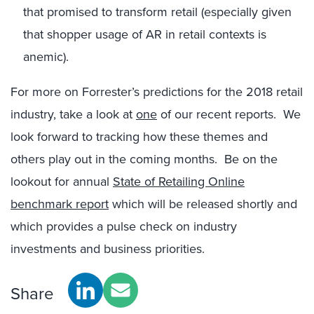
that promised to transform retail (especially given
that shopper usage of AR in retail contexts is
anemic).
For more on Forrester’s predictions for the 2018 retail
industry, take a look at
one
of our recent reports. We
look forward to tracking how these themes and
others play out in the coming months. Be on the
lookout for annual
State of Retailing Online
benchmark report
which will be released shortly and
which provides a pulse check on industry
investments and business priorities.
Share