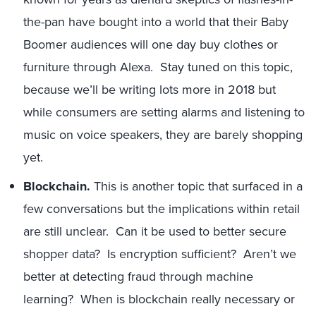
the-pan have bought into a world that their Baby
Boomer audiences will one day buy clothes or
furniture through Alexa. Stay tuned on this topic,
because we’ll be writing lots more in 2018 but
while consumers are setting alarms and listening to
music on voice speakers, they are barely shopping
yet.
Blockchain.
This is another topic that surfaced in a
few conversations but the implications within retail
are still unclear. Can it be used to better secure
shopper data? Is encryption sufficient? Aren’t we
better at detecting fraud through machine
learning? When is blockchain really necessary or