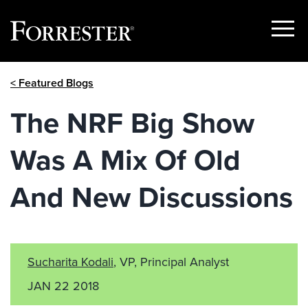
Show
Menu
Skip
< Featured Blogs
to
content
The NRF Big Show
Was A Mix Of Old
And New Discussions
Sucharita Kodali
, VP, Principal Analyst
JAN 22 2018