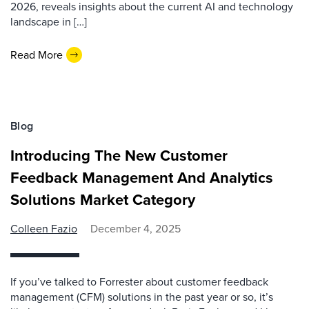
2026, reveals insights about the current AI and technology
landscape in […]
Read More
Blog
Introducing The New Customer
Feedback Management And Analytics
Solutions Market Category
Colleen Fazio
December 4, 2025
If you’ve talked to Forrester about customer feedback
management (CFM) solutions in the past year or so, it’s