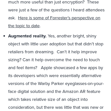
much more useful than just encryption? These
were just a few of the questions I heard attendees
ask.
Here is some of Forrester’s perspective on
the topic to date
.
Augmented reality.
Yes, another bright, shiny
object with little user adoption but that didn’t stop
retailers from dreaming. Can’t it help improve
sizing? Can it help overcome the need to touch
and feel items? Apple showcased a few apps by
its developers which were essentially alternative
versions of the Warby Parker eyeglasses-on-your-
face digital solution and the Amazon AR feature
which takes relative size of an object into
consideration, but there was little that was new or