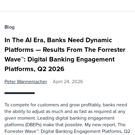
Blog
In The AI Era, Banks Need Dynamic
Platforms — Results From The Forrester
Wave™: Digital Banking Engagement
Platforms, Q2 2026
Peter Wannemacher
April 24, 2026
To compete for customers and grow profitably, banks need
the ability to adjust as much and as fast as required at any
given moment. Leading digital banking engagement
platforms (DBEPs) make that possible. My new report, The
Forrester Wave™: Digital Banking Engagement Platforms, Q2