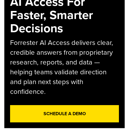
AI Access For
Faster, Smarter
Decisions
Forrester AI Access delivers clear,
credible answers from proprietary
research, reports, and data —
helping teams validate direction
and plan next steps with
confidence.
SCHEDULE A DEMO