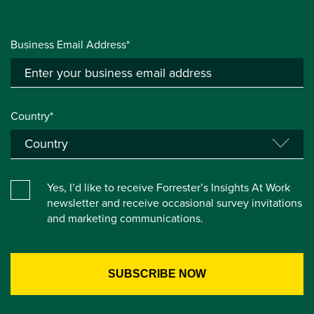
Business Email Address*
Country*
Yes, I’d like to receive Forrester’s Insights At Work
newsletter and receive occasional survey invitations
and marketing communications.