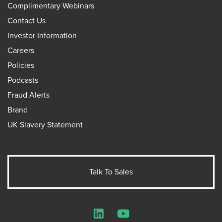
Complimentary Webinars
Contact Us
Investor Information
Careers
Policies
Podcasts
Fraud Alerts
Brand
UK Slavery Statement
Talk To Sales
LinkedIn
YouTube