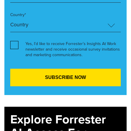
Country*
Yes, I’d like to receive Forrester’s Insights At Work
newsletter and receive occasional survey invitations
and marketing communications.
Explore Forrester