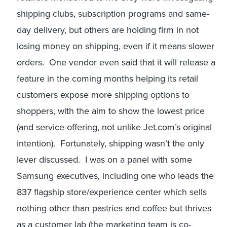
shipping clubs, subscription programs and same-
day delivery, but others are holding firm in not
losing money on shipping, even if it means slower
orders. One vendor even said that it will release a
feature in the coming months helping its retail
customers expose more shipping options to
shoppers, with the aim to show the lowest price
(and service offering, not unlike Jet.com’s original
intention). Fortunately, shipping wasn’t the only
lever discussed. I was on a panel with some
Samsung executives, including one who leads the
837 flagship store/experience center which sells
nothing other than pastries and coffee but thrives
as a customer lab (the marketing team is co-