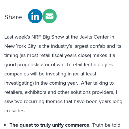
Share
Last week’s NRF Big Show at the Javits Center in
New York City is the industry’s largest confab and its
timing (as most retail fiscal years close) makes it a
good prognosticator of which retail technologies
companies will be investing in (or at least
investigating) in the coming year. After talking to
retailers, exhibitors and other solutions providers, I
saw two recurring themes that have been years-long
crusades:
The quest to truly unify commerce.
Truth be told,