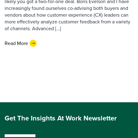
likely you got a two-for-one deal. Boris Evelson and I have
increasingly found ourselves co-advising both buyers and
vendors about how customer experience (CX) leaders can
more effectively analyze customer feedback from a variety
of channels. Advanced […]
Read More
Get The Insights At Work Newsletter