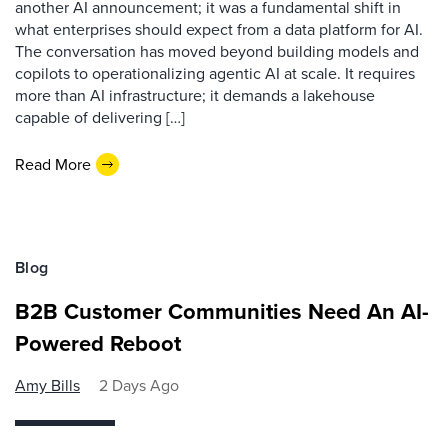
another AI announcement; it was a fundamental shift in
what enterprises should expect from a data platform for AI.
The conversation has moved beyond building models and
copilots to operationalizing agentic AI at scale. It requires
more than AI infrastructure; it demands a lakehouse
capable of delivering […]
Read More
Blog
B2B Customer Communities Need An AI-
Powered Reboot
Amy Bills
2 Days Ago