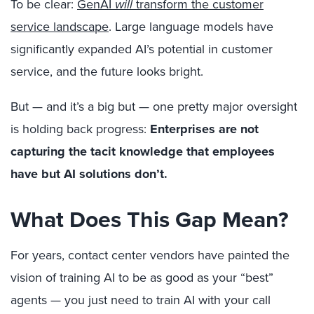
To be clear:
GenAI
will
transform the customer
service landscape
. Large language models have
significantly expanded AI’s potential in customer
service, and the future looks bright.
But — and it’s a big but — one pretty major oversight
is holding back progress:
Enterprises are not
capturing the tacit knowledge that employees
have but AI solutions don’t.
What Does This Gap Mean?
For years, contact center vendors have painted the
vision of training AI to be as good as your “best”
agents — you just need to train AI with your call