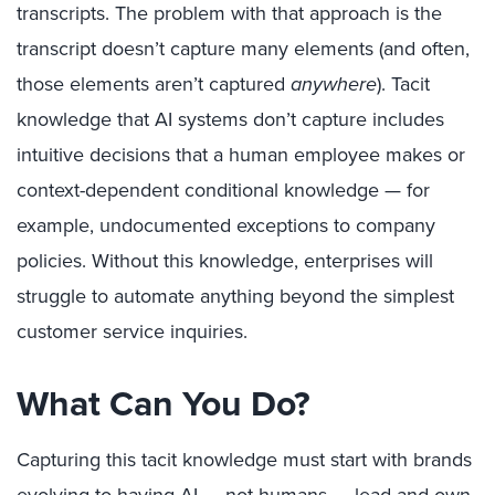
transcripts. The problem with that approach is the
transcript doesn’t capture many elements (and often,
those elements aren’t captured
anywhere
). Tacit
knowledge that AI systems don’t capture includes
intuitive decisions that a human employee makes or
context-dependent conditional knowledge — for
example, undocumented exceptions to company
policies. Without this knowledge, enterprises will
struggle to automate anything beyond the simplest
customer service inquiries.
What Can You Do?
Capturing this tacit knowledge must start with brands
evolving to having AI — not humans — lead and own