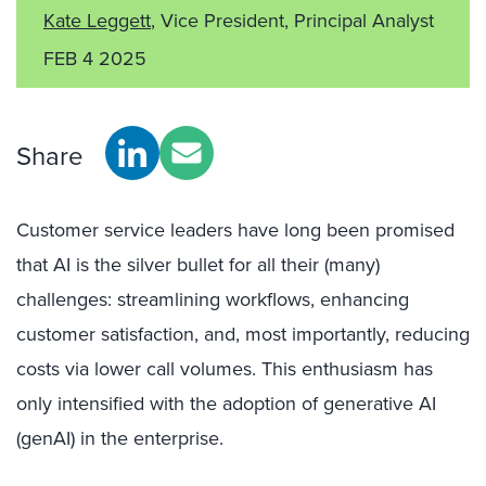
Kate Leggett
, Vice President, Principal Analyst
FEB 4 2025
Share
Customer service leaders have long been promised
that AI is the silver bullet for all their (many)
challenges: streamlining workflows, enhancing
customer satisfaction, and, most importantly, reducing
costs via lower call volumes. This enthusiasm has
only intensified with the adoption of generative AI
(genAI) in the enterprise.