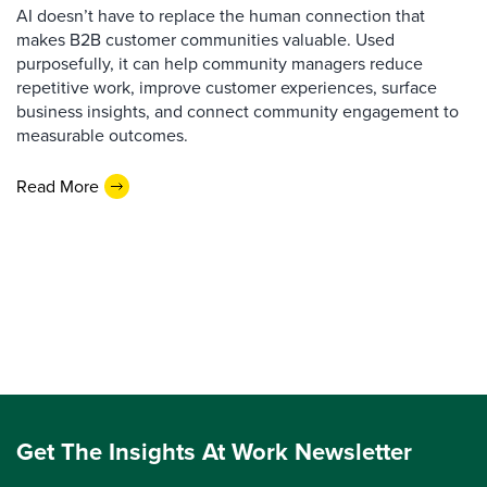
AI doesn’t have to replace the human connection that
makes B2B customer communities valuable. Used
purposefully, it can help community managers reduce
repetitive work, improve customer experiences, surface
business insights, and connect community engagement to
measurable outcomes.
Read More
Get The Insights At Work Newsletter