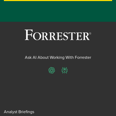
Ask AI About Working With Forrester
ChatGPT
Perplexity
Analyst Briefings