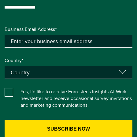
Business Email Address*
Country*
Yes, I’d like to receive Forrester’s Insights At Work
newsletter and receive occasional survey invitations
and marketing communications.