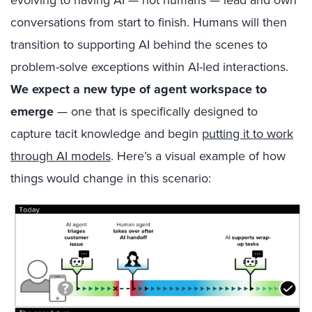
conversations from start to finish. Humans will then
transition to supporting AI behind the scenes to
problem-solve exceptions within AI-led interactions.
We expect a new type of agent workspace to
emerge
— one that is specifically designed to
capture tacit knowledge and begin
putting it to work
through AI models
. Here’s a visual example of how
things would change in this scenario: