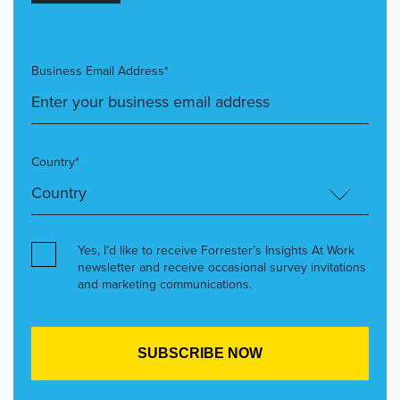
Business Email Address*
Country*
Yes, I’d like to receive Forrester’s Insights At Work
newsletter and receive occasional survey invitations
and marketing communications.