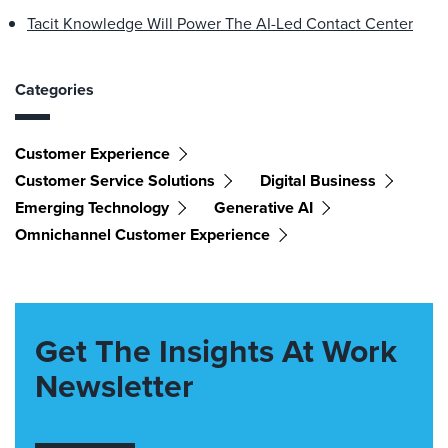
Tacit Knowledge Will Power The AI-Led Contact Center
Categories
Customer Experience
Customer Service Solutions
Digital Business
Emerging Technology
Generative AI
Omnichannel Customer Experience
Get The Insights At Work
Newsletter