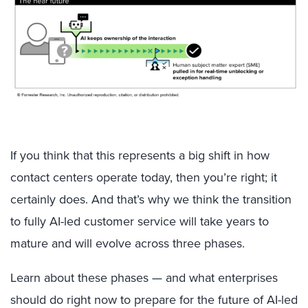
If you think that this represents a big shift in how
contact centers operate today, then you’re right; it
certainly does. And that’s why we think the transition
to fully AI-led customer service will take years to
mature and will evolve across three phases.
Learn about these phases — and what enterprises
should do right now to prepare for the future of AI-led