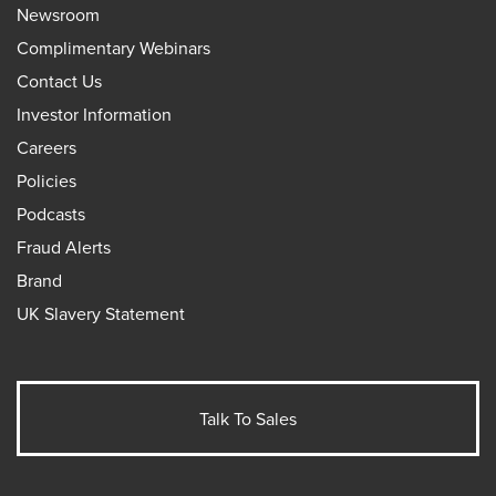
Newsroom
Complimentary Webinars
Contact Us
Investor Information
Careers
Policies
Podcasts
Fraud Alerts
Brand
UK Slavery Statement
Talk To Sales