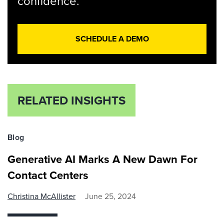
confidence.
SCHEDULE A DEMO
RELATED INSIGHTS
Blog
Generative AI Marks A New Dawn For
Contact Centers
Christina McAllister
June 25, 2024