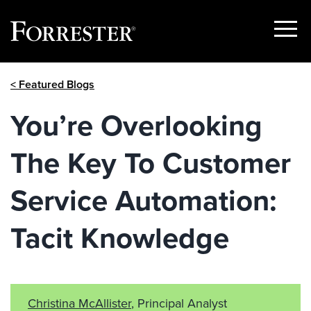
Show
Menu
Skip
< Featured Blogs
to
content
You’re Overlooking
The Key To Customer
Service Automation:
Tacit Knowledge
Christina McAllister
, Principal Analyst