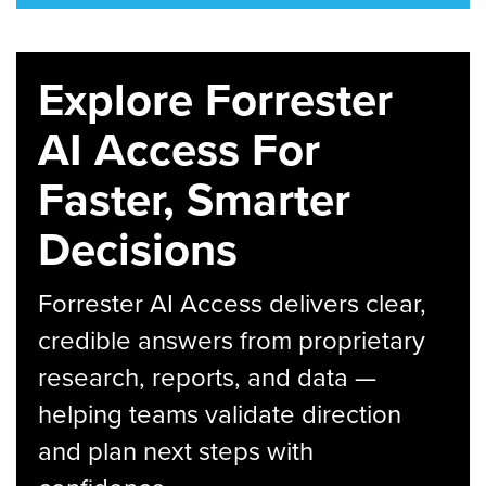
Explore Forrester
AI Access For
Faster, Smarter
Decisions
Forrester AI Access delivers clear,
credible answers from proprietary
research, reports, and data —
helping teams validate direction
and plan next steps with