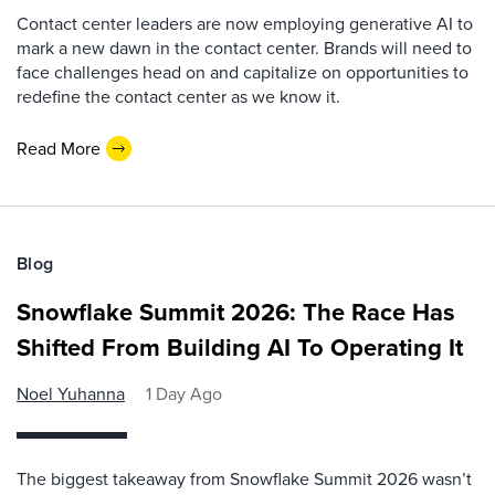
Contact center leaders are now employing generative AI to
mark a new dawn in the contact center. Brands will need to
face challenges head on and capitalize on opportunities to
redefine the contact center as we know it.
Read More
Blog
Snowflake Summit 2026: The Race Has
Shifted From Building AI To Operating It
Noel Yuhanna
1 Day Ago
The biggest takeaway from Snowflake Summit 2026 wasn’t