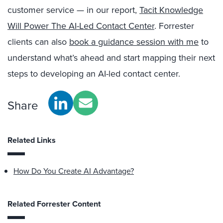
customer service — in our report,
Tacit Knowledge
Will Power The AI-Led Contact Center
. Forrester
clients can also
book a guidance session with me
to
understand what’s ahead and start mapping their next
steps to developing an AI-led contact center.
Share
Related Links
How Do You Create AI Advantage?
Related Forrester Content