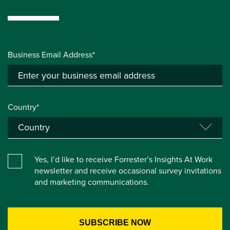
Business Email Address*
Country*
Yes, I’d like to receive Forrester’s Insights At Work
newsletter and receive occasional survey invitations
and marketing communications.