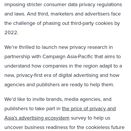
imposing stricter consumer data privacy regulations
and laws. And third, marketers and advertisers face
the challenge of phasing out third-party cookies by
2022.
We’re thrilled to launch new privacy research in
partnership with Campaign Asia-Pacific that aims to
understand how companies in the region adapt to a
new, privacy-first era of digital advertising and how
agencies and publishers are ready to help them.
We’d like to invite brands, media agencies, and
publishers to take part in
the price of privacy and
Asia’s advertising ecosystem
survey to help us
uncover business readiness for the cookieless future