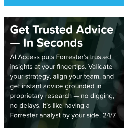
Get Trusted Advice
— In Seconds
AI Access puts Forrester’s trusted
insights at your fingertips. Validate
your strategy, align your team, and
get instant advice grounded in
proprietary research — no digging,
no delays. It’s like having a
Forrester analyst by your side, 24/7.