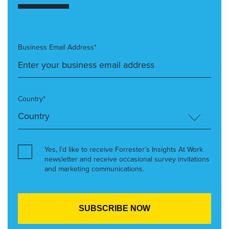
Business Email Address*
Country*
Yes, I’d like to receive Forrester’s Insights At Work
newsletter and receive occasional survey invitations
and marketing communications.