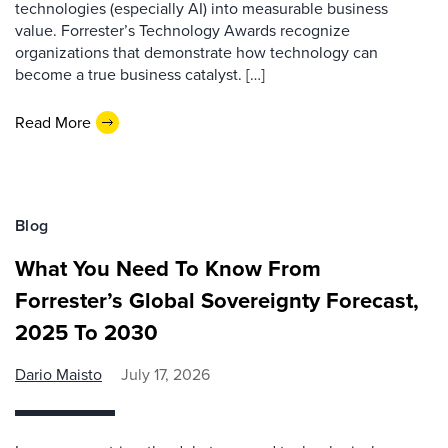
technologies (especially AI) into measurable business
value. Forrester’s Technology Awards recognize
organizations that demonstrate how technology can
become a true business catalyst. […]
Read More
Blog
What You Need To Know From
Forrester’s Global Sovereignty Forecast,
2025 To 2030
Dario Maisto
July 17, 2026