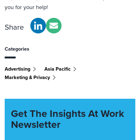
you for your help!
Share
Categories
Advertising
Asia Pacific
Marketing & Privacy
Get The Insights At Work
Newsletter