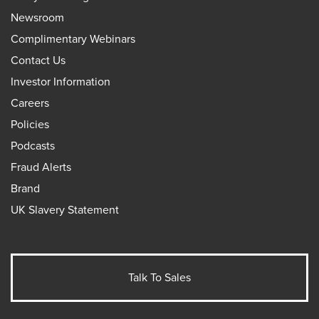
Newsroom
Complimentary Webinars
Contact Us
Investor Information
Careers
Policies
Podcasts
Fraud Alerts
Brand
UK Slavery Statement
Talk To Sales