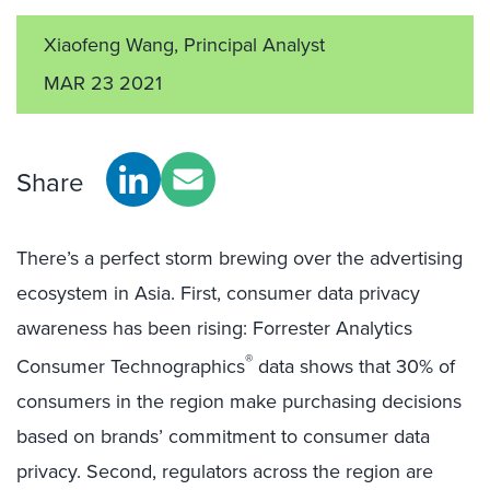
Xiaofeng Wang, Principal Analyst
MAR 23 2021
Share
There’s a perfect storm brewing over the advertising
ecosystem in Asia. First, consumer data privacy
awareness has been rising: Forrester Analytics
®
Consumer Technographics
data shows that 30% of
consumers in the region make purchasing decisions
based on brands’ commitment to consumer data
privacy. Second, regulators across the region are