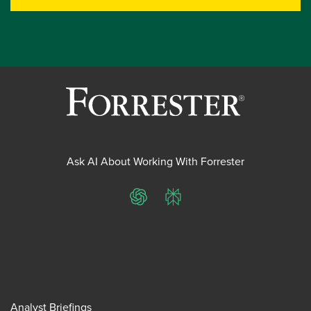
Ask AI About Working With Forrester
ChatGPT
Perplexity
Analyst Briefings