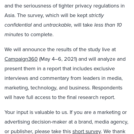
and the seriousness of tighter privacy regulations in
Asia. The survey, which will be kept
strictly
confidential
and
untrackable,
will take
less than 10
minutes
to complete.
We will announce the results of the study live at
Campaign360
(May 4–6, 2021) and will analyze and
present them in a report that includes exclusive
interviews and commentary from leaders in media,
marketing, technology, and business. Respondents
will have full access to the final research report.
Your input is valuable to us. If you are a marketing or
advertising decision-maker at a brand, media agency,
or publisher, please take this
short survey
. We thank