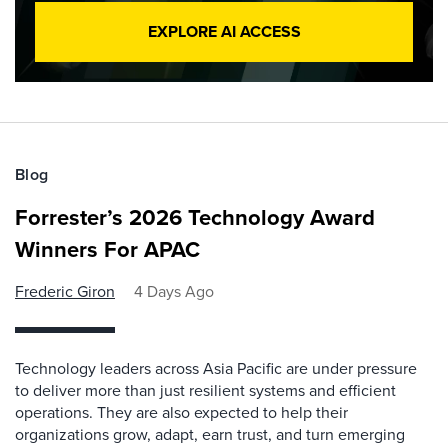
EXPLORE AI ACCESS
Blog
Forrester’s 2026 Technology Award
Winners For APAC
Frederic Giron
4 Days Ago
Technology leaders across Asia Pacific are under pressure
to deliver more than just resilient systems and efficient
operations. They are also expected to help their
organizations grow, adapt, earn trust, and turn emerging