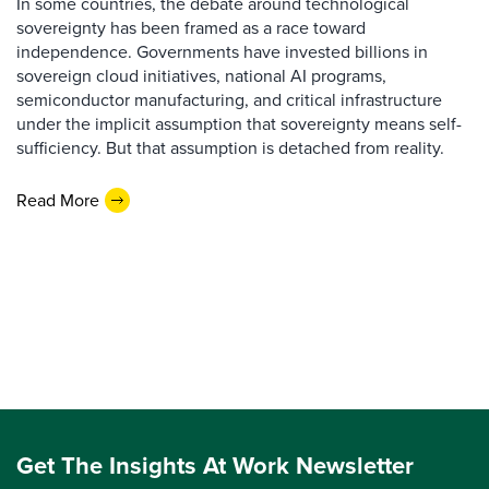
In some countries, the debate around technological
sovereignty has been framed as a race toward
independence. Governments have invested billions in
sovereign cloud initiatives, national AI programs,
semiconductor manufacturing, and critical infrastructure
under the implicit assumption that sovereignty means self-
sufficiency. But that assumption is detached from reality.
Read More
Get The Insights At Work Newsletter