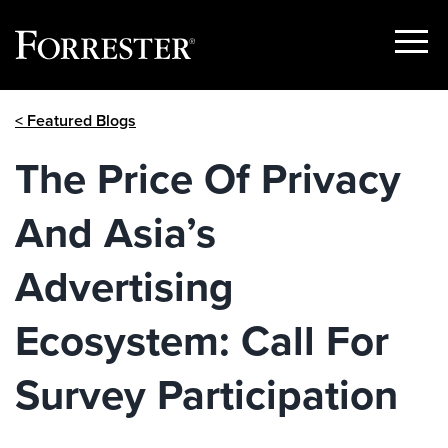
Show
Menu
Skip
< Featured Blogs
to
content
The Price Of Privacy
And Asia’s
Advertising
Ecosystem: Call For
Survey Participation