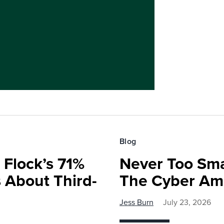
Blog
 Flock’s 71%
Never Too Smal
 About Third-
The Cyber Am
Jess Burn
July 23, 2026