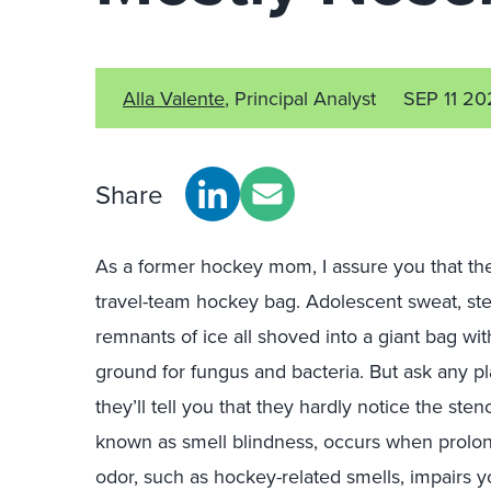
Alla Valente
, Principal Analyst
SEP 11 20
Share
As a former hockey mom, I assure you that the
travel-team hockey bag. Adolescent sweat, st
remnants of ice all shoved into a giant bag wi
ground for fungus and bacteria. But ask any p
they’ll tell you that they hardly notice the 
known as smell blindness, occurs when prolong
odor, such as hockey-related smells, impairs your