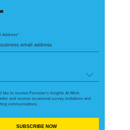
l Address*
’d like to receive Forrester’s Insights At Work
etter and receive occasional survey invitations and
ting communications.