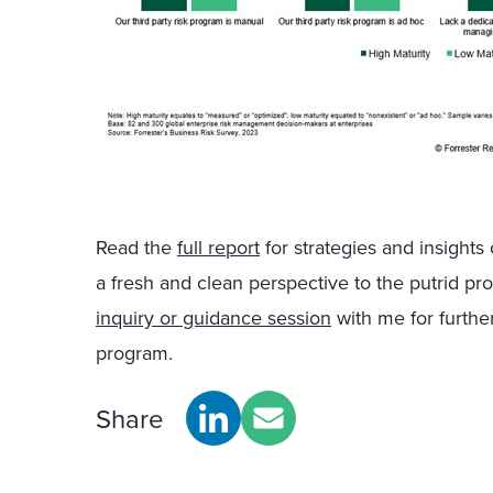
Read the
full report
for strategies and insights
a fresh and clean perspective to the putrid p
inquiry or guidance session
with me for furthe
program.
Share