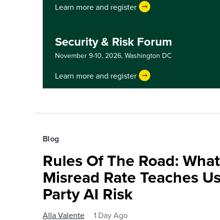
Learn more and register
Security & Risk Forum
November 9-10, 2026,
Washington DC
Learn more and register
Blog
Rules Of The Road: What
Misread Rate Teaches Us
Party AI Risk
Alla Valente
1 Day Ago