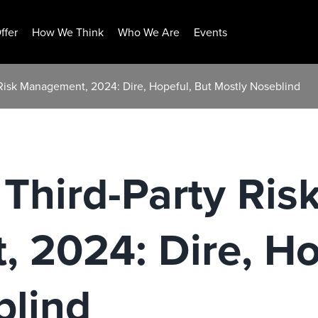
ffer
How We Think
Who We Are
Events
 Risk Management, 2024: Dire, Hopeful, But Mostly Noseblind
 Third-Party Ris
 2024: Dire, Ho
blind