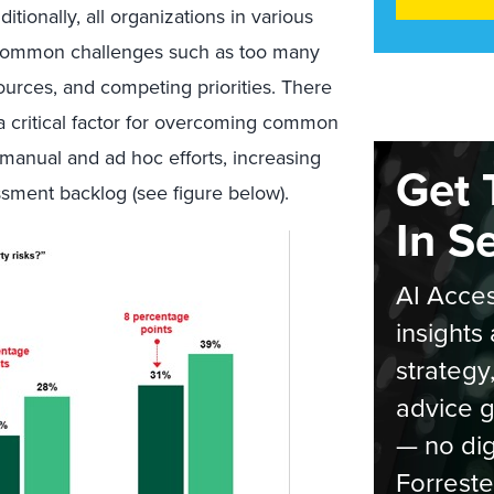
itionally, all organizations in various
th common challenges such as too many
ources, and competing priorities. There
a critical factor for overcoming common
 manual and ad hoc efforts, increasing
Get 
sment backlog (see figure below).
In S
AI Acces
insights 
strategy
advice g
— no dig
Forreste