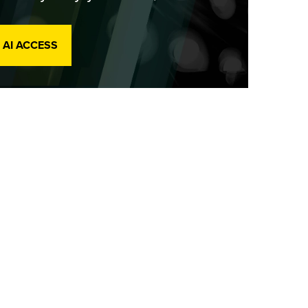
 AI ACCESS