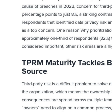
cause of breaches in 2023
, concern for third
percentage points to just 8%, a striking contr
respondents that identified data privacy risk an
as a top concern. One reason why prioritization
approximately one-third of respondents (32%) tol
considered important, other risk areas are a hig
TPRM Maturity Tackles 
Source
Third-party risk is a difficult problem to solve
the organization, which means the ownership of
consequences are spread across multiple teams
“owners” need to align on a common process, 