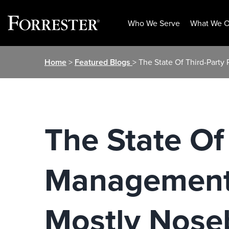
Who We Serve
What We O
Skip
Home
>
Featured Blogs
> The State Of Third-Party
to
content
The State Of
Management,
Mostly Nose