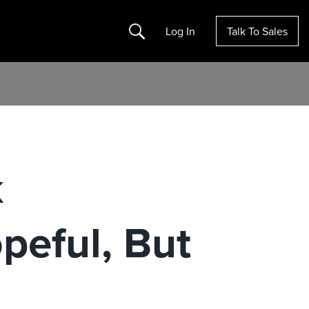
Search
Log In
Talk To Sales
k
peful, But