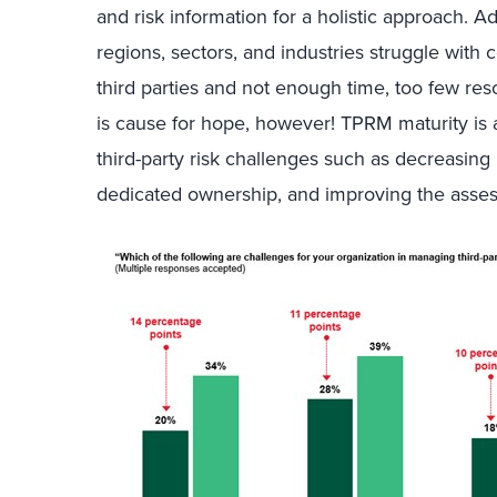
and risk information for a holistic approach. Add
regions, sectors, and industries struggle wi
third parties and not enough time, too few res
is cause for hope, however! TPRM maturity is 
third-party risk challenges such as decreasing
dedicated ownership, and improving the asses