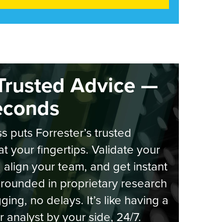
Trusted Advice —
econds
s puts Forrester’s trusted
at your fingertips. Validate your
, align your team, and get instant
rounded in proprietary research
ging, no delays. It’s like having a
r analyst by your side, 24/7.