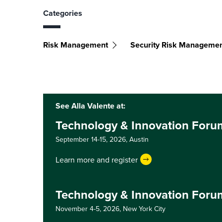
Categories
Risk Management
Security Risk Manageme
See Alla Valente at:
Technology & Innovation Foru
September 14-15, 2026,
Austin
Learn more and register
Technology & Innovation Foru
November 4-5, 2026,
New York City