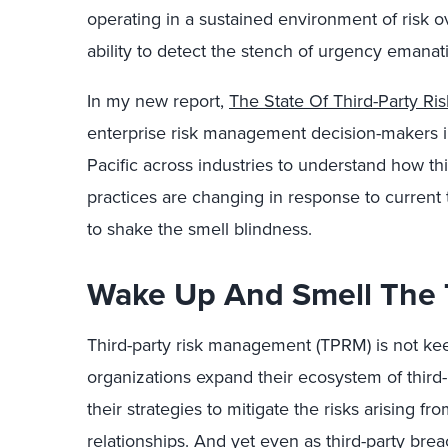
operating in a sustained environment of risk o
ability to detect the stench of urgency emanati
In my new report,
The State Of Third-Party R
enterprise risk management decision-makers i
Pacific across industries to understand how thir
practices are changing in response to current
to shake the smell blindness.
Wake Up And Smell The
Third-party risk management (TPRM) is not kee
organizations expand their ecosystem of third-
their strategies to mitigate the risks arising 
relationships. And yet even as third-party bre