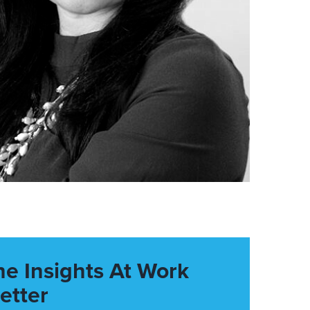
he Insights At Work
etter