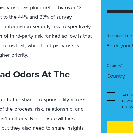
-party risk has plummeted by over 12
ast to the 44% and 37% of survey
d information security risk, respectively,
 of third-party risk ranked so low is that
Business Emai
d us that, while third-party risk is
her priority.
Country*
Bad Odors At The
Yes, I
 due to the shared responsibility across
newsl
marke
 the process, risk, relationship, and
/functions. Not only do all these
but they also need to share insights