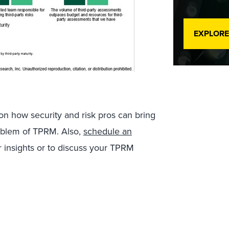
EXPLORE
 on how security and risk pros can bring
roblem of TPRM. Also,
schedule an
r insights or to discuss your TPRM