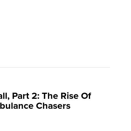
l, Part 2: The Rise Of
bulance Chasers