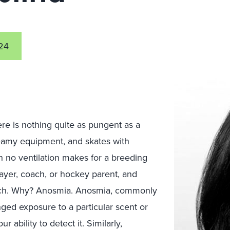
24
re is nothing quite as pungent as a
eamy equipment, and skates with
th no ventilation makes for a breeding
layer, coach, or hockey parent, and
stench. Why? Anosmia. Anosmia, commonly
ed exposure to a particular scent or
 ability to detect it. Similarly,