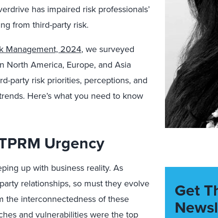
verdrive has impaired risk professionals’
ng from third-party risk.
isk Management, 2024
, we surveyed
n North America, Europe, and Asia
d-party risk priorities, perceptions, and
 trends. Here’s what you need to know
 TPRM Urgency
ping up with business reality. As
party relationships, so must they evolve
Get T
from the interconnectedness of these
Newsl
aches and vulnerabilities were the
top