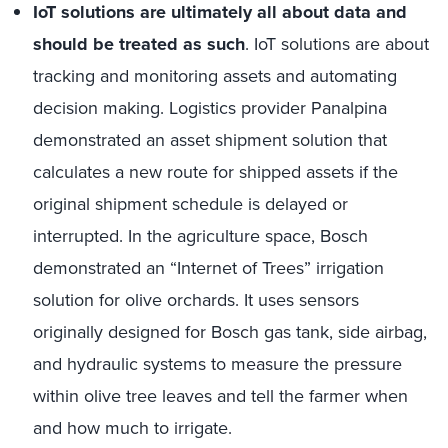
IoT solutions are ultimately all about data and
should be treated as such
. IoT solutions are about
tracking and monitoring assets and automating
decision making. Logistics provider Panalpina
demonstrated an asset shipment solution that
calculates a new route for shipped assets if the
original shipment schedule is delayed or
interrupted. In the agriculture space, Bosch
demonstrated an “Internet of Trees” irrigation
solution for olive orchards. It uses sensors
originally designed for Bosch gas tank, side airbag,
and hydraulic systems to measure the pressure
within olive tree leaves and tell the farmer when
and how much to irrigate.