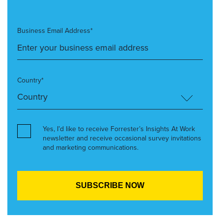
Business Email Address*
Country*
Yes, I’d like to receive Forrester’s Insights At Work
newsletter and receive occasional survey invitations
and marketing communications.