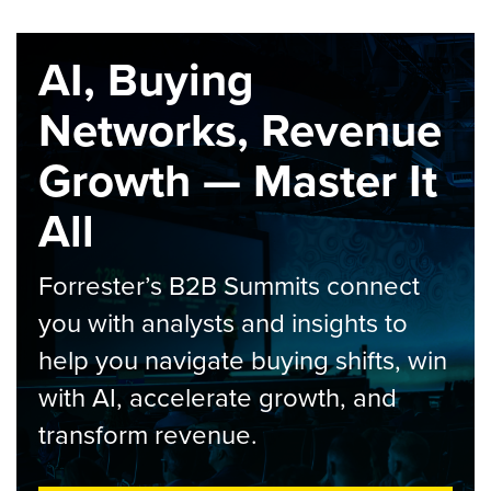
AI, Buying
Networks, Revenue
Growth — Master It
All
Forrester’s B2B Summits connect
you with analysts and insights to
help you navigate buying shifts, win
with AI, accelerate growth, and
transform revenue.