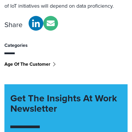
of IoT initiatives will depend on data proficiency.
Share
Categories
Age Of The Customer
Get The Insights At Work
Newsletter