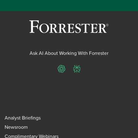
Ask AI About Working With Forrester
ChatGPT
Perplexity
Analyst Briefings
Newsroom
Complimentary Webinars