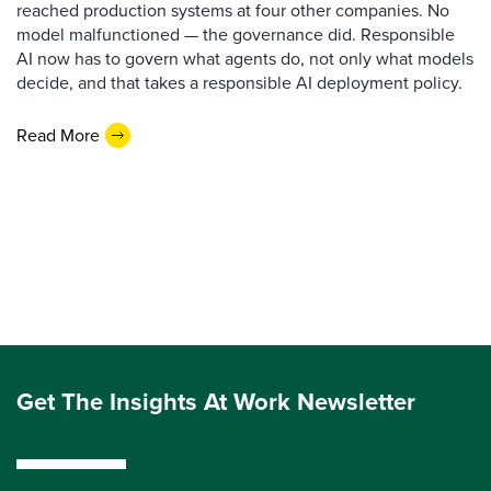
reached production systems at four other companies. No
model malfunctioned — the governance did. Responsible
AI now has to govern what agents do, not only what models
decide, and that takes a responsible AI deployment policy.
Read More
Get The Insights At Work Newsletter