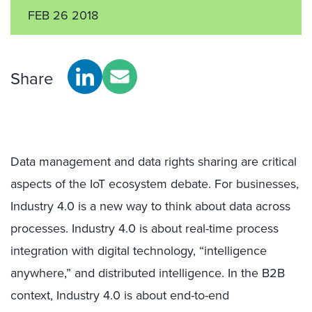
FEB 26 2018
Share
Data management and data rights sharing are critical
aspects of the IoT ecosystem debate. For businesses,
Industry 4.0 is a new way to think about data across
processes. Industry 4.0 is about real-time process
integration with digital technology, “intelligence
anywhere,” and distributed intelligence. In the B2B
context, Industry 4.0 is about end-to-end