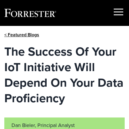
Show
Menu
Skip
< Featured Blogs
to
content
The Success Of Your
IoT Initiative Will
Depend On Your Data
Proficiency
Dan Bieler, Principal Analyst