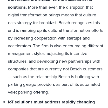
solutions
. More than ever, the disruption that
digital transformation brings means that culture
eats strategy for breakfast. Bosch recognizes this
and is ramping up its cultural transformation efforts
by increasing cooperation with startups and
accelerators. The firm is also encouraging different
management styles, adjusting its incentive
structures, and developing new partnerships with
companies that are currently not Bosch customers
— such as the relationship Bosch is building with
parking garage providers as part of its automated
valet parking offering.
IoT solutions must address rapidly changing