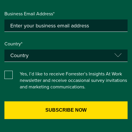
Business Email Address*
Country*
Yes, I’d like to receive Forrester’s Insights At Work
newsletter and receive occasional survey invitations
and marketing communications.