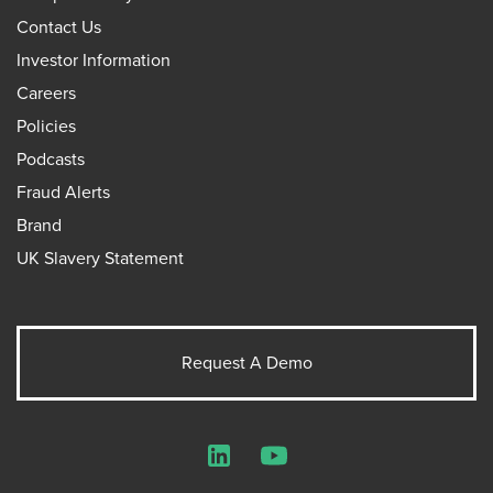
Contact Us
Investor Information
Careers
Policies
Podcasts
Fraud Alerts
Brand
UK Slavery Statement
Request A Demo
LinkedIn
YouTube