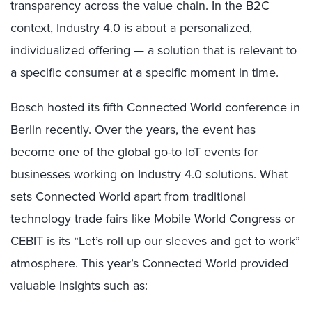
transparency across the value chain. In the B2C
context, Industry 4.0 is about a personalized,
individualized offering — a solution that is relevant to
a specific consumer at a specific moment in time.
Bosch hosted its fifth Connected World conference in
Berlin recently. Over the years, the event has
become one of the global go-to IoT events for
businesses working on Industry 4.0 solutions. What
sets Connected World apart from traditional
technology trade fairs like Mobile World Congress or
CEBIT is its “Let’s roll up our sleeves and get to work”
atmosphere. This year’s Connected World provided
valuable insights such as: