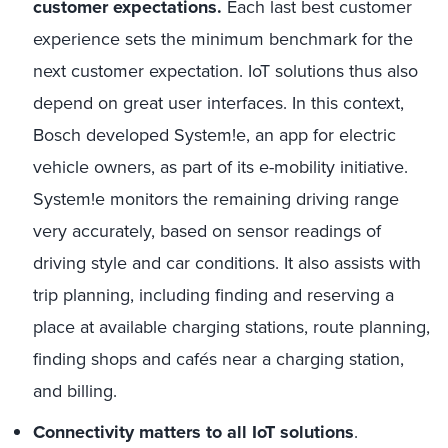
customer expectations.
Each last best customer
experience sets the minimum benchmark for the
next customer expectation. IoT solutions thus also
depend on great user interfaces. In this context,
Bosch developed System!e, an app for electric
vehicle owners, as part of its e-mobility initiative.
System!e monitors the remaining driving range
very accurately, based on sensor readings of
driving style and car conditions. It also assists with
trip planning, including finding and reserving a
place at available charging stations, route planning,
finding shops and cafés near a charging station,
and billing.
Connectivity matters to all IoT solutions
.