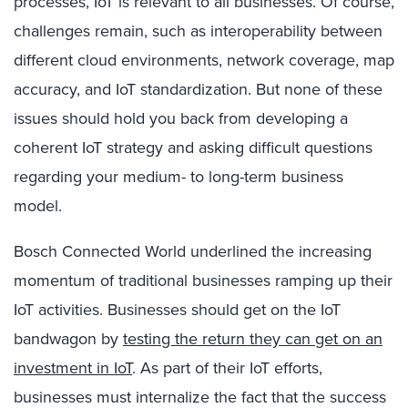
processes, IoT is relevant to all businesses. Of course,
challenges remain, such as interoperability between
different cloud environments, network coverage, map
accuracy, and IoT standardization. But none of these
issues should hold you back from developing a
coherent IoT strategy and asking difficult questions
regarding your medium- to long-term business
model.
Bosch Connected World underlined the increasing
momentum of traditional businesses ramping up their
IoT activities. Businesses should get on the IoT
bandwagon by
testing the return they can get on an
investment in IoT
. As part of their IoT efforts,
businesses must internalize the fact that the success