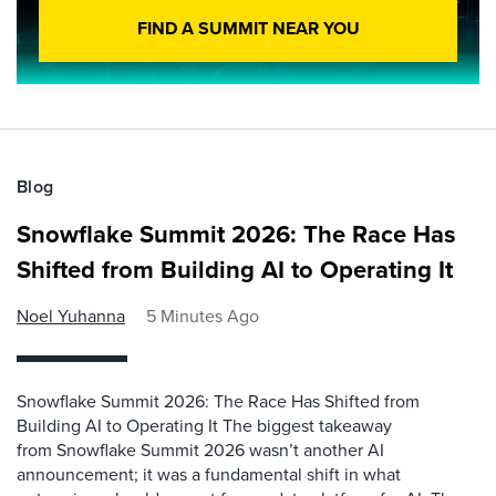
FIND A SUMMIT NEAR YOU
Blog
Snowflake Summit 2026: The Race Has
Shifted from Building AI to Operating It
Noel Yuhanna
5 Minutes Ago
Snowflake Summit 2026: The Race Has Shifted from
Building AI to Operating It The biggest takeaway
from Snowflake Summit 2026 wasn’t another AI
announcement; it was a fundamental shift in what