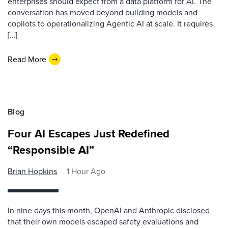
enterprises should expect from a data platform for AI. The
conversation has moved beyond building models and
copilots to operationalizing Agentic AI at scale. It requires
[…]
Read More
Blog
Four AI Escapes Just Redefined
“Responsible AI”
Brian Hopkins
1 Hour Ago
In nine days this month, OpenAI and Anthropic disclosed
that their own models escaped safety evaluations and