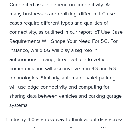
Connected assets depend on connectivity. As
many businesses are realizing, different IoT use
cases require different types and qualities of
connectivity, as outlined in our report
IoT Use Case
Requirements Will Shape Your Need For 5G
. For
instance, while 5G will play a big role in
autonomous driving, direct vehicle-to-vehicle
communication will also involve non-4G and 5G
technologies. Similarly, automated valet parking
will use edge connectivity and computing for
sharing data between vehicles and parking garage
systems.
If Industry 4.0 is a new way to think about data across