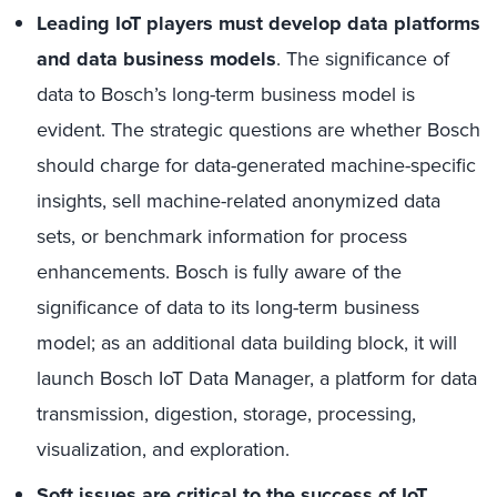
Leading IoT players must develop data platforms
and data business models
. The significance of
data to Bosch’s long-term business model is
evident. The strategic questions are whether Bosch
should charge for data-generated machine-specific
insights, sell machine-related anonymized data
sets, or benchmark information for process
enhancements. Bosch is fully aware of the
significance of data to its long-term business
model; as an additional data building block, it will
launch Bosch IoT Data Manager, a platform for data
transmission, digestion, storage, processing,
visualization, and exploration.
Soft issues are critical to the success of IoT