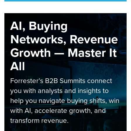
AI, Buying
Networks, Revenue
Growth — Master It
All
Forrester’s B2B Summits connect
you with analysts and insights to
help you navigate buying shifts, win
with AI, accelerate growth, and
transform revenue.