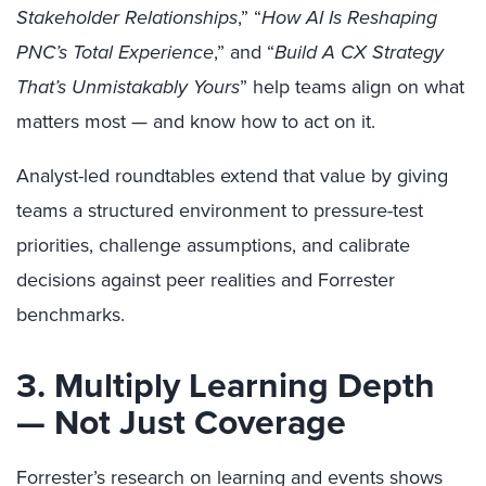
Stakeholder Relationships
,” “
How AI Is Reshaping
PNC’s Total Experience
,” and “
Build A CX Strategy
That’s Unmistakably Yours
” help teams align on what
matters most — and know how to act on it.
Analyst-led roundtables extend that value by giving
teams a structured environment to pressure-test
priorities, challenge assumptions, and calibrate
decisions against peer realities and Forrester
benchmarks.
3. Multiply Learning Depth
— Not Just Coverage
Forrester’s research on learning and events shows