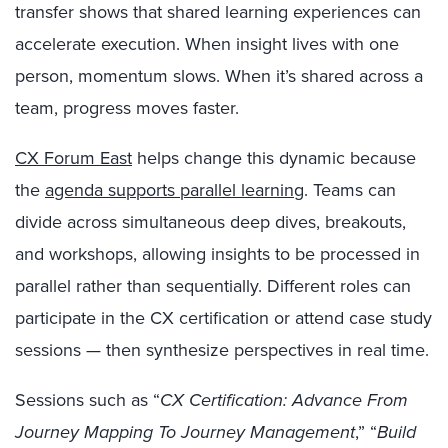
transfer shows that shared learning experiences can
accelerate execution. When insight lives with one
person, momentum slows. When it’s shared across a
team, progress moves faster.
CX Forum East
helps change this dynamic because
the
agenda supports parallel learning
. Teams can
divide across simultaneous deep dives, breakouts,
and workshops, allowing insights to be processed in
parallel rather than sequentially. Different roles can
participate in the CX certification or attend case study
sessions — then synthesize perspectives in real time.
Sessions such as “
CX Certification: Advance From
Journey Mapping To Journey Management
,” “
Build