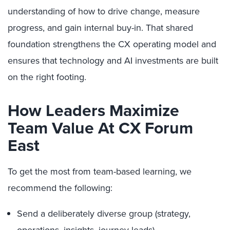
understanding of how to drive change, measure
progress, and gain internal buy-in. That shared
foundation strengthens the CX operating model and
ensures that technology and AI investments are built
on the right footing.
How Leaders Maximize
Team Value At CX Forum
East
To get the most from team-based learning, we
recommend the following:
Send a deliberately diverse group (strategy,