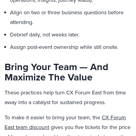
operations, insights, journey leads).
Align on two or three business questions before
attending.
Debrief daily, not weeks later.
Assign post-event ownership while still onsite.
Bring Your Team — And
Maximize The Value
These practices help turn CX Forum East from time
away into a catalyst for sustained progress.
To make it easier to bring your team, the
CX Forum
East team discount
gives you five tickets for the price