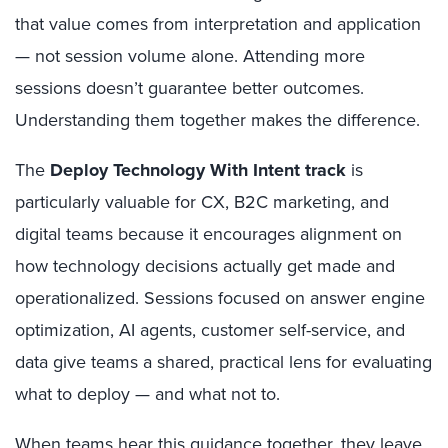
that value comes from interpretation and application
— not session volume alone. Attending more
sessions doesn’t guarantee better outcomes.
Understanding them together makes the difference.
The
Deploy Technology With Intent track
is
particularly valuable for CX, B2C marketing, and
digital teams because it encourages alignment on
how technology decisions actually get made and
operationalized. Sessions focused on answer engine
optimization, AI agents, customer self-service, and
data give teams a shared, practical lens for evaluating
what to deploy — and what not to.
When teams hear this guidance together, they leave