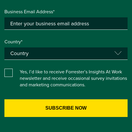
Business Email Address*
Country*
Yes, I’d like to receive Forrester’s Insights At Work
newsletter and receive occasional survey invitations
and marketing communications.