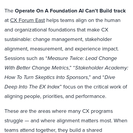
The
Operate On A Foundation AI Can’t Build track
at
CX Forum East
helps teams align on the human
and organizational foundations that make CX
sustainable: change management, stakeholder
alignment, measurement, and experience impact.
Sessions such as “
Measure Twice: Lead Change
With Better Change Metrics
,” “
Stakeholder Academy:
How To Turn Skeptics Into Sponsors
,” and “
Dive
Deep Into The EX Index
” focus on the critical work of
aligning people, priorities, and performance.
These are the areas where many CX programs
struggle — and where alignment matters most. When
teams attend together, they build a shared