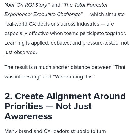
Your CX ROI Story
,” and “
The Total Forrester
Experience: Executive Challenge
” — which simulate
real-world CX decisions across industries — are
especially effective when teams participate together.
Learning is applied, debated, and pressure-tested, not
just observed.
The result is a much shorter distance between “That
was interesting” and “We’re doing this.”
2. Create Alignment Around
Priorities — Not Just
Awareness
Many brand and CX leaders struggle to turn