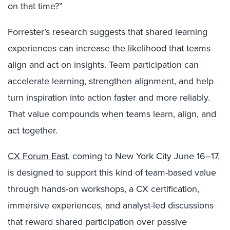
on that time?”
Forrester’s research suggests that shared learning
experiences can increase the likelihood that teams
align and act on insights. Team participation can
accelerate learning, strengthen alignment, and help
turn inspiration into action faster and more reliably.
That value compounds when teams learn, align, and
act together.
CX Forum East
, coming to New York City June 16–17,
is designed to support this kind of team-based value
through hands-on workshops, a CX certification,
immersive experiences, and analyst-led discussions
that reward shared participation over passive