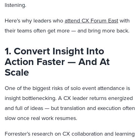
listening.
Here’s why leaders who
attend CX Forum East
with
their teams often get more — and bring more back.
1. Convert Insight Into
Action Faster — And At
Scale
One of the biggest risks of solo event attendance is
insight bottlenecking. A CX leader returns energized
and full of ideas — but translation and execution often
slow once real work resumes.
Forrester’s research on CX collaboration and learning