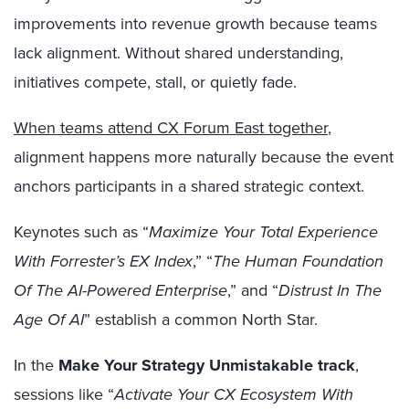
improvements into revenue growth because teams
lack alignment. Without shared understanding,
initiatives compete, stall, or quietly fade.
When teams attend CX Forum East together
,
alignment happens more naturally because the event
anchors participants in a shared strategic context.
Keynotes such as “
Maximize Your Total Experience
With Forrester’s EX Index
,” “
The Human Foundation
Of The AI-Powered Enterprise
,” and “
Distrust In The
Age Of AI
” establish a common North Star.
In the
Make Your Strategy Unmistakable track
,
sessions like “
Activate Your CX Ecosystem With