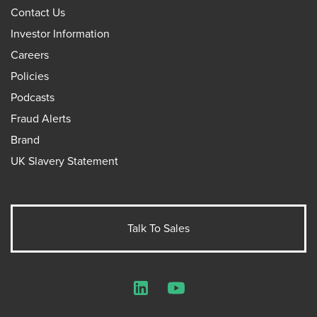
Contact Us
Investor Information
Careers
Policies
Podcasts
Fraud Alerts
Brand
UK Slavery Statement
Talk To Sales
LinkedIn
YouTube