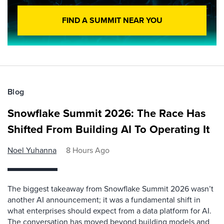
FIND A SUMMIT NEAR YOU
Blog
Snowflake Summit 2026: The Race Has
Shifted From Building AI To Operating It
Noel Yuhanna
8 Hours Ago
The biggest takeaway from Snowflake Summit 2026 wasn’t
another AI announcement; it was a fundamental shift in
what enterprises should expect from a data platform for AI.
The conversation has moved beyond building models and