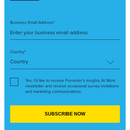
Business Email Address*
Country*
Yes, I’d like to receive Forrester’s Insights At Work
newsletter and receive occasional survey invitations
and marketing communications.