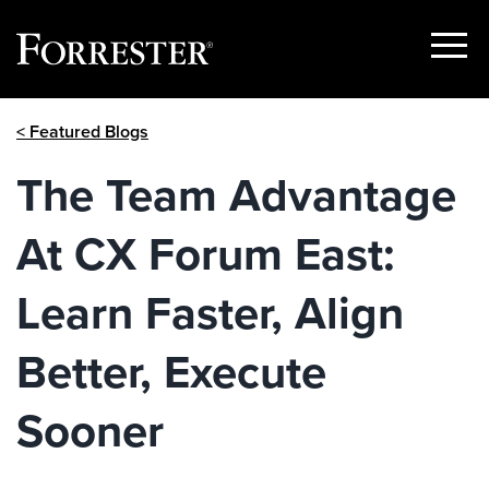
Show
Menu
Skip
< Featured Blogs
to
content
The Team Advantage
At CX Forum East:
Learn Faster, Align
Better, Execute
Sooner