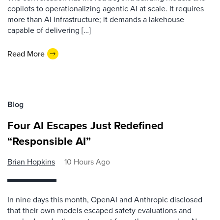
copilots to operationalizing agentic AI at scale. It requires
more than AI infrastructure; it demands a lakehouse
capable of delivering […]
Read More
Blog
Four AI Escapes Just Redefined
“Responsible AI”
Brian Hopkins
10 Hours Ago
In nine days this month, OpenAI and Anthropic disclosed
that their own models escaped safety evaluations and