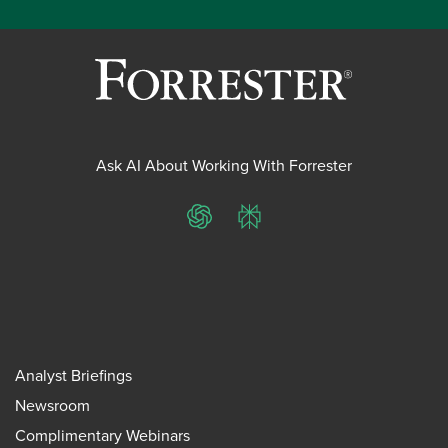
Ask AI About Working With Forrester
ChatGPT
Perplexity
Analyst Briefings
Newsroom
Complimentary Webinars