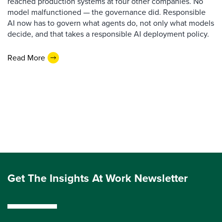
reached production systems at four other companies. No
model malfunctioned — the governance did. Responsible
AI now has to govern what agents do, not only what models
decide, and that takes a responsible AI deployment policy.
Read More
Get The Insights At Work Newsletter