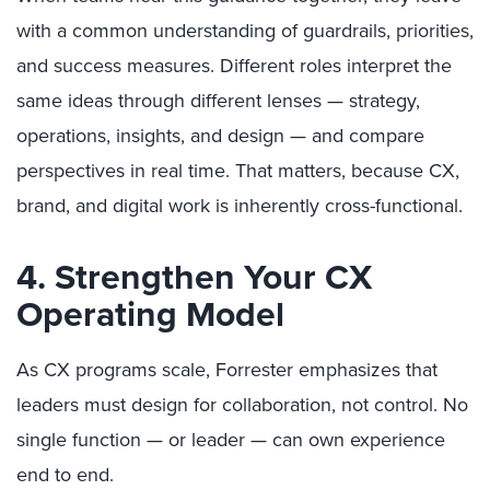
with a common understanding of guardrails, priorities,
and success measures. Different roles interpret the
same ideas through different lenses — strategy,
operations, insights, and design — and compare
perspectives in real time. That matters, because CX,
brand, and digital work is inherently cross-functional.
4. Strengthen Your CX
Operating Model
As CX programs scale, Forrester emphasizes that
leaders must design for collaboration, not control. No
single function — or leader — can own experience
end to end.