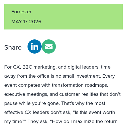
Forrester
MAY 17 2026
Share
For CX, B2C marketing, and digital leaders, time
away from the office is no small investment. Every
event competes with transformation roadmaps,
executive meetings, and customer realities that don’t
pause while you’re gone. That’s why the most
effective CX leaders don’t ask, “Is this event worth
my time?” They ask, “How do I maximize the return