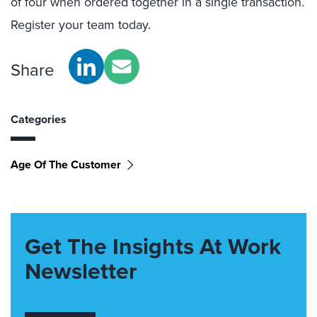
of four when ordered together in a single transaction.
Register your team today.
Share
Categories
Age Of The Customer
Get The Insights At Work
Newsletter