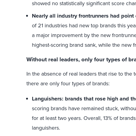
showed no statistically significant score cha
Nearly all industry frontrunners had point
of 21 industries had new top brands this ye
a major improvement by the new frontrunner. 
highest-scoring brand sank, while the new f
Without real leaders, only four types of b
In the absence of real leaders that rise to the
there are only four types of brands:
Languishers: brands that rose high and th
scoring brands have remained stuck, without 
for at least two years. Overall, 13% of brand
languishers.