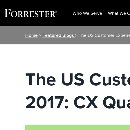
Who We Serve
What We O
Skip
Home
>
Featured Blogs
> The US Customer Experie
to
content
The US Cust
2017: CX Qu