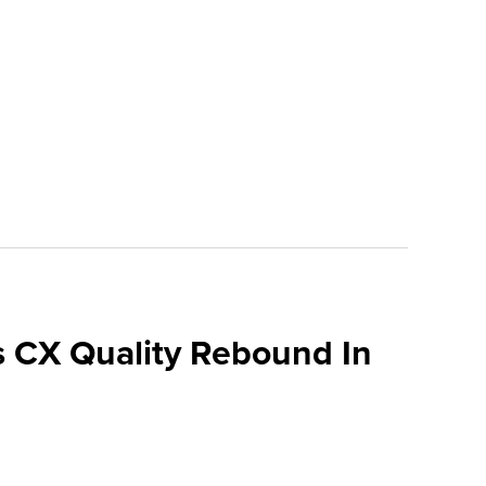
 CX Quality Rebound In