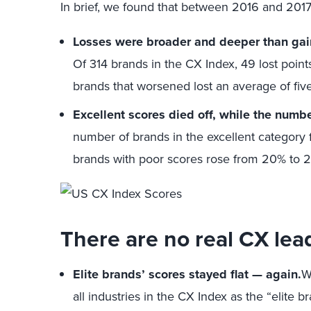
In brief, we found that between 2016 and 2017
Losses were broader and deeper than ga
Of 314 brands in the CX Index, 49 lost point
brands that worsened lost an average of five
Excellent scores died off, while the numb
number of brands in the excellent category f
brands with poor scores rose from 20% to 
There are no real CX lea
Elite brands’ scores stayed flat — again.
W
all industries in the CX Index as the “elite b