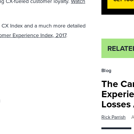
ing CX-fueled customer loyalty.
Watch
US CX Index and a much more detailed
mer Experience Index, 2017
.
RELATE
Blog
The Ca
Experie
p
Losses
Rick Parrish
A