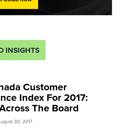
D INSIGHTS
nada Customer
nce Index For 2017:
 Across The Board
ugust 30, 2017