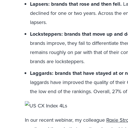
Lapsers: brands that rose and then fell.
La
declined for one or two years. Across the e
lapsers.
Locksteppers: brands that move up and d
brands improve, they fail to differentiate t
remains roughly on par with that of their co
brands are locksteppers.
Laggards: brands that have stayed at or 
laggards have improved the quality of their 
the low end of the rankings. Overall, 27% o
In our recent webinar, my colleague
Roxie St