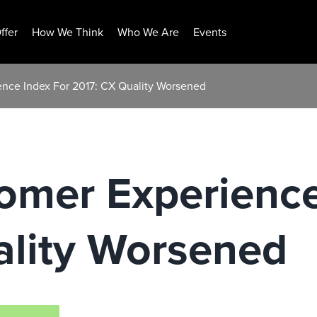
ffer
How We Think
Who We Are
Events
nce Index For 2017: CX Quality Worsened
omer Experience
ality Worsened