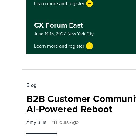
Learn more and register
CX Forum East
June 14-15, 2027,
New York City
Learn more and register
Blog
B2B Customer Communit
AI-Powered Reboot
Amy Bills
11 Hours Ago