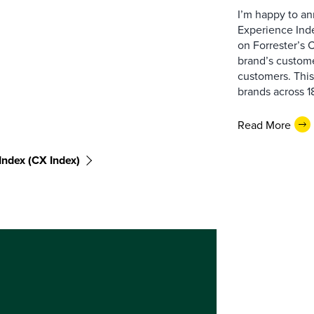
I’m happy to an
Experience Inde
on Forrester’s
brand’s custome
customers. This
brands across 18
Read More
ndex (CX Index)