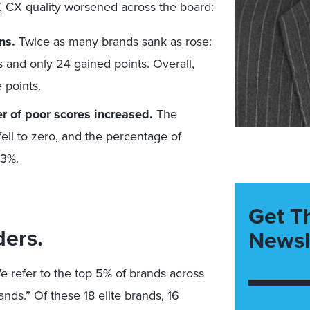
, CX quality worsened across the board:
ins.
Twice as many brands sank as rose:
s and only 24 gained points. Overall,
 points.
er of poor scores increased.
The
ell to zero, and the percentage of
23%.
Get T
ders.
Newsl
e refer to the top 5% of brands across
rands.” Of these 18 elite brands, 16