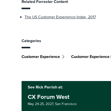
Related Forrester Content
The US Customer Experience Index, 2017
Categories
Customer Experience
Customer Experience I
See Rick Parrish at:
CX Forum West
May 24-25, 2027,
San Francisco