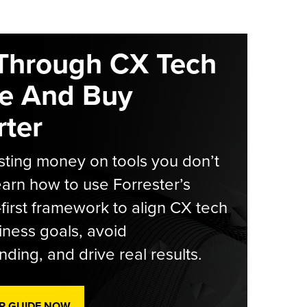
Through CX Tech
e And Buy
ter
ting money on tools you don’t
arn how to use Forrester’s
-first framework to align CX tech
iness goals, avoid
ding, and drive real results.
R GUIDE NOW