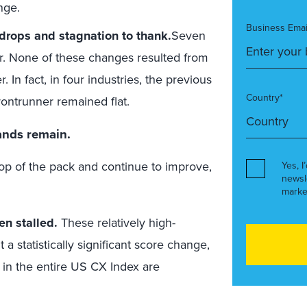
nge.
Business Emai
 drops and stagnation to thank.
Seven
ar. None of these changes resulted from
In fact, in four industries, the previous
Country*
rontrunner remained flat.
rands remain.
 top of the pack and continue to improve,
Yes, I
newsl
marke
en stalled.
These relatively high-
a statistically significant score change,
s in the entire US CX Index are