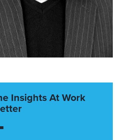
he Insights At Work
etter