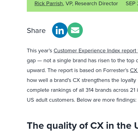
Rick Parrish
, VP, Research Director
SEP 
Share
This year’s
Customer Experience Index report 
gap — not a single brand has risen to the top
upward. The report is based on Forrester’s
CX
how well a brand’s CX strengthens the loyalty
complete rankings of all 314 brands across 21 
US adult customers. Below are more findings:
The quality of CX in the