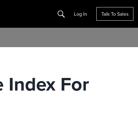
Search
Log In
Talk To Sales
 Index For