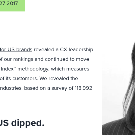
27 2017
for US brands
revealed a CX leadership
 of our rankings and continued to move
 Index
™ methodology, which measures
 of its customers. We revealed the
industries, based on a survey of 118,992
 US dipped.