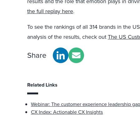
results and the role that emotion plays in driv
the full replay here
.
To see the rankings of all 314 brands in the 
analysis of the results, check out
The US Custo
Share
Related Links
Webinar: The customer experience leadership ga
CX Index: Actionable CX Insights