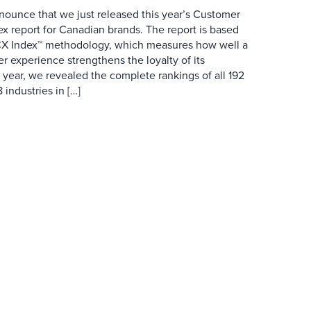
nounce that we just released this year’s Customer
x report for Canadian brands. The report is based
 CX Index™ methodology, which measures how well a
r experience strengthens the loyalty of its
 year, we revealed the complete rankings of all 192
 industries in […]