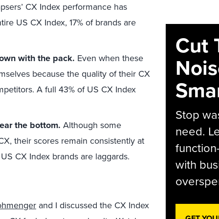
psers’ CX Index performance has
ntire US CX Index, 17% of brands are
Cut 
own with the pack.
Even when these
Nois
hemselves because the quality of their CX
Smar
mpetitors. A full 43% of US CX Index
Stop was
near the bottom.
Although some
need. Le
CX, their scores remain consistently at
function
f US CX Index brands are laggards.
with bus
overspen
rohmenger
and I discussed the CX Index
GET YOU