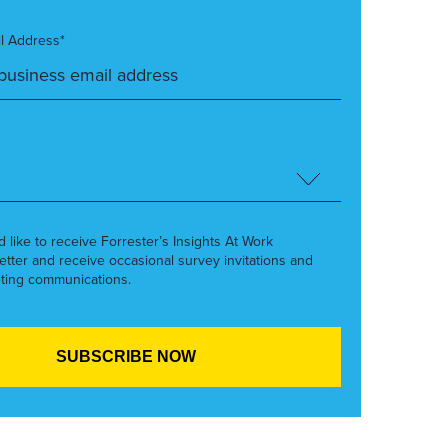
l Address*
’d like to receive Forrester’s Insights At Work
etter and receive occasional survey invitations and
ting communications.