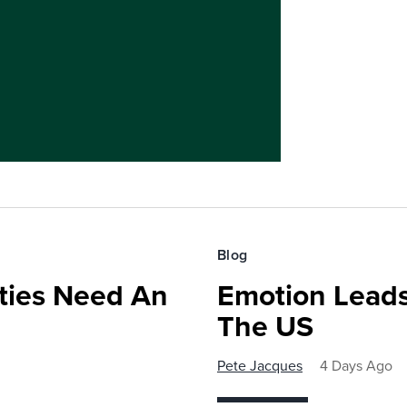
Blog
ies Need An
Emotion Leads
The US
Pete Jacques
4 Days Ago