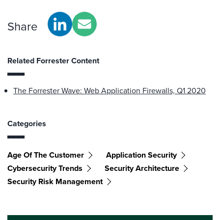
Share
Related Forrester Content
The Forrester Wave: Web Application Firewalls, Q1 2020
Categories
Age Of The Customer
Application Security
Cybersecurity Trends
Security Architecture
Security Risk Management