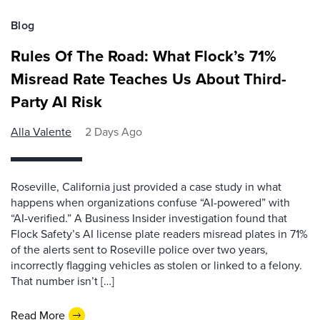
Blog
Rules Of The Road: What Flock’s 71%
Misread Rate Teaches Us About Third-
Party AI Risk
Alla Valente
2 Days Ago
Roseville, California just provided a case study in what
happens when organizations confuse “AI-powered” with
“AI-verified.” A Business Insider investigation found that
Flock Safety’s AI license plate readers misread plates in 71%
of the alerts sent to Roseville police over two years,
incorrectly flagging vehicles as stolen or linked to a felony.
That number isn’t […]
Read More