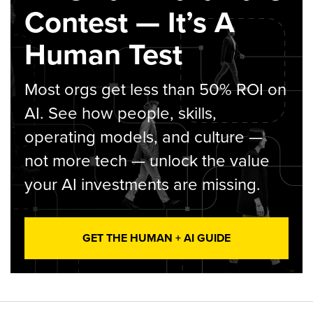
Contest — It’s A
Human Test
Most orgs get less than 50% ROI on
AI. See how people, skills,
operating models, and culture —
not more tech — unlock the value
your AI investments are missing.
GET THE HUMAN + AI GUIDE