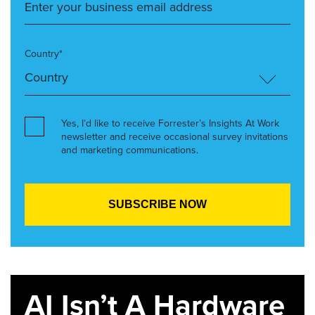
Country*
Yes, I’d like to receive Forrester’s Insights At Work
newsletter and receive occasional survey invitations
and marketing communications.
AI Isn’t A Hardware