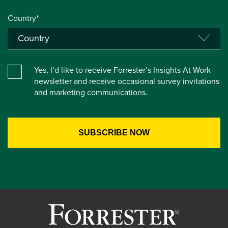
Country*
Yes, I’d like to receive Forrester’s Insights At Work
newsletter and receive occasional survey invitations
and marketing communications.