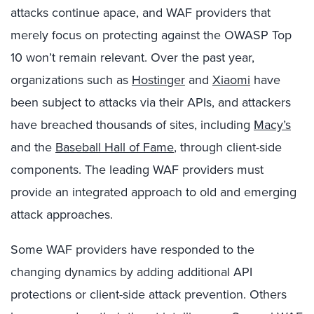
attacks continue apace, and WAF providers that
merely focus on protecting against the OWASP Top
10 won’t remain relevant. Over the past year,
organizations such as
Hostinger
and
Xiaomi
have
been subject to attacks via their APIs, and attackers
have breached thousands of sites, including
Macy’s
and the
Baseball Hall of Fame
, through client-side
components. The leading WAF providers must
provide an integrated approach to old and emerging
attack approaches.
Some WAF providers have responded to the
changing dynamics by adding additional API
protections or client-side attack prevention. Others