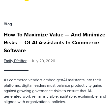
Blog
How To Maximize Value — And Minimize
Risks — Of AI Assistants In Commerce
Software
Emily Pfeiffer
July 29, 2026
As commerce vendors embed genAI assistants into their
platforms, digital leaders must balance productivity gains
against growing governance risks to ensure that AI-
generated work remains visible, auditable, explainable, and
aligned with organizational policies.