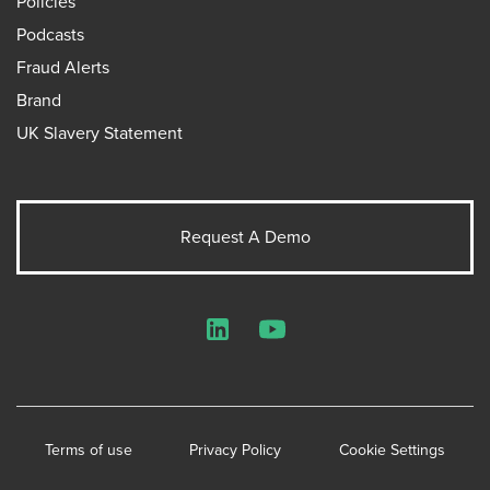
Policies
Podcasts
Fraud Alerts
Brand
UK Slavery Statement
Request A Demo
LinkedIn
YouTube
Terms of use
Privacy Policy
Cookie Settings