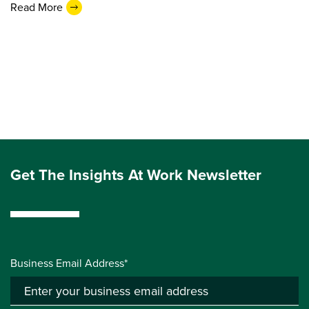
Read More
Get The Insights At Work Newsletter
Business Email Address*