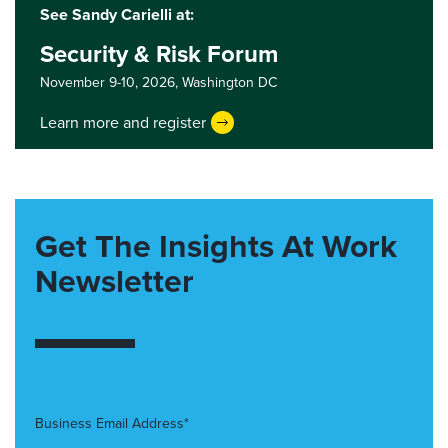
See Sandy Carielli at:
Security & Risk Forum
November 9-10, 2026,
Washington DC
Learn more and register
Get The Insights At Work
Newsletter
Business Email Address*