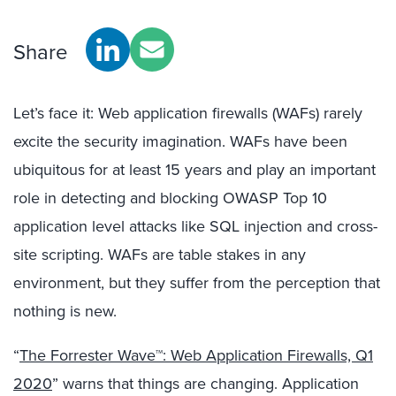
Share
Let’s face it: Web application firewalls (WAFs) rarely
excite the security imagination. WAFs have been
ubiquitous for at least 15 years and play an important
role in detecting and blocking OWASP Top 10
application level attacks like SQL injection and cross-
site scripting. WAFs are table stakes in any
environment, but they suffer from the perception that
nothing is new.
“
The Forrester Wave™: Web Application Firewalls, Q1
2020
” warns that things are changing. Application