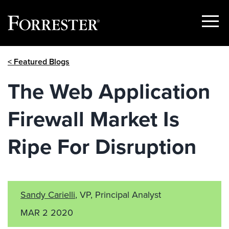
Show
Menu
Skip
< Featured Blogs
to
content
The Web Application
Firewall Market Is
Ripe For Disruption
Sandy Carielli
, VP, Principal Analyst
MAR 2 2020