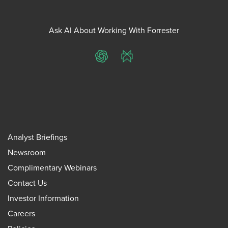
Ask AI About Working With Forrester
ChatGPT
Perplexity
Analyst Briefings
Newsroom
Complimentary Webinars
Contact Us
Investor Information
Careers