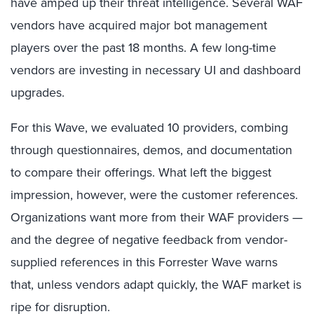
have amped up their threat intelligence. Several WAF
vendors have acquired major bot management
players over the past 18 months. A few long-time
vendors are investing in necessary UI and dashboard
upgrades.
For this Wave, we evaluated 10 providers, combing
through questionnaires, demos, and documentation
to compare their offerings. What left the biggest
impression, however, were the customer references.
Organizations want more from their WAF providers —
and the degree of negative feedback from vendor-
supplied references in this Forrester Wave warns
that, unless vendors adapt quickly, the WAF market is
ripe for disruption.