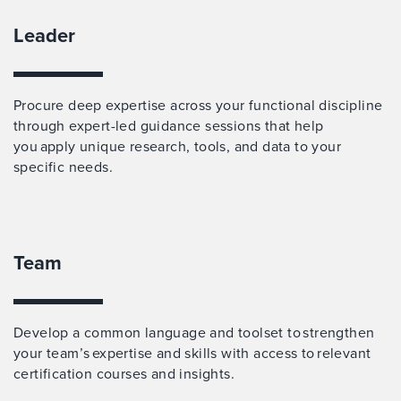
Leader
Procure deep expertise across your functional discipline
through expert-led guidance sessions that help
you apply unique research, tools, and data to your
specific needs.
Team
Develop a common language and toolset to strengthen
your team’s expertise and skills with access to relevant
certification courses and insights.