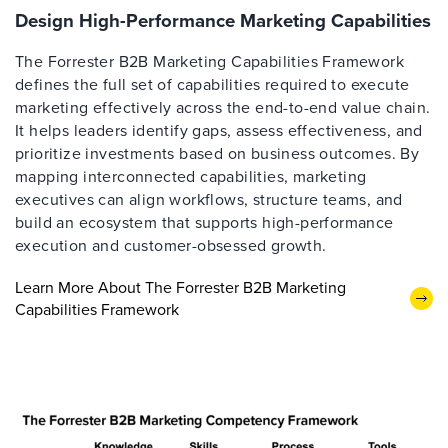
Design High-Performance Marketing Capabilities
The Forrester B2B Marketing Capabilities Framework
defines the full set of capabilities required to execute
marketing effectively across the end-to-end value chain.
It helps leaders identify gaps, assess effectiveness, and
prioritize investments based on business outcomes. By
mapping interconnected capabilities, marketing
executives can align workflows, structure teams, and
build an ecosystem that supports high-performance
execution and customer-obsessed growth.
Learn More About The Forrester B2B Marketing
Capabilities Framework