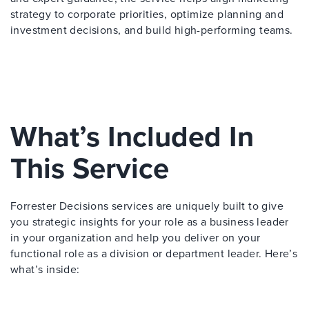
strategy to corporate priorities, optimize planning and
investment decisions, and build high-performing teams.
What’s Included In
This Service
Forrester Decisions services are uniquely built to give
you strategic insights for your role as a business leader
in your organization and help you deliver on your
functional role as a division or department leader. Here’s
what’s inside: