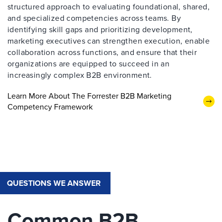
structured approach to evaluating foundational, shared,
and specialized competencies across teams. By
identifying skill gaps and prioritizing development,
marketing executives can strengthen execution, enable
collaboration across functions, and ensure that their
organizations are equipped to succeed in an
increasingly complex B2B environment.
Learn More About The Forrester B2B Marketing
Competency Framework
QUESTIONS WE ANSWER
Common B2B