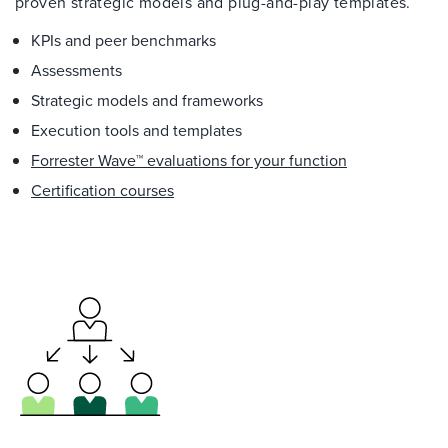
proven strategic models and plug-and-play templates.
KPIs and peer benchmarks
Assessments
Strategic models and frameworks
Execution tools and templates
Forrester Wave™ evaluations for your function
Certification courses