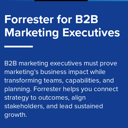
Forrester for B2B
Marketing Executives
B2B marketing executives must prove
marketing’s business impact while
transforming teams, capabilities, and
planning. Forrester helps you connect
strategy to outcomes, align
stakeholders, and lead sustained
growth.