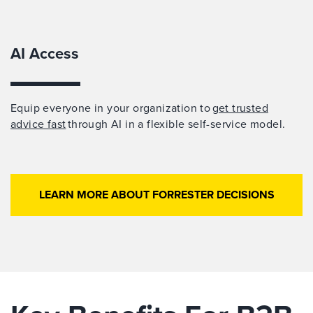
AI Access
Equip everyone in your organization to
get trusted
advice fast
through AI in a flexible self-service model.
LEARN MORE ABOUT FORRESTER DECISIONS