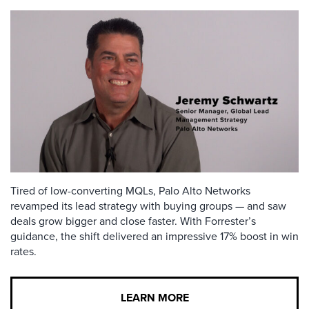
Tired of low-converting MQLs, Palo Alto Networks
revamped its lead strategy with buying groups — and saw
deals grow bigger and close faster. With Forrester’s
guidance, the shift delivered an impressive 17% boost in win
rates.
LEARN MORE