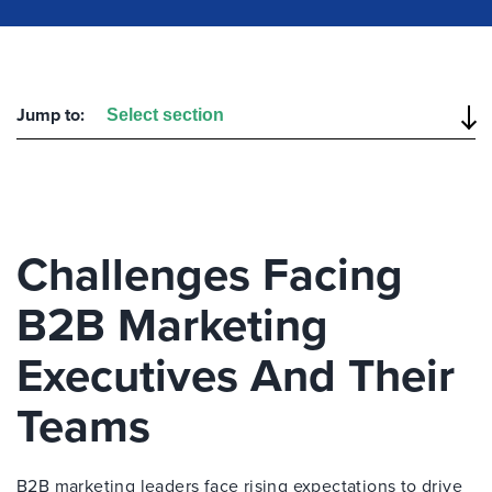
Jump to:
Challenges Facing
B2B Marketing
Executives And Their
Teams
B2B marketing leaders face rising expectations to drive