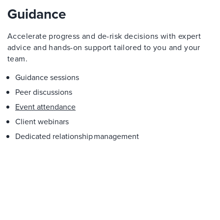
Guidance
Accelerate progress and de-risk decisions with expert
advice and hands-on support tailored to you and your
team.
Guidance sessions
Peer discussions
Event attendance
Client webinars
Dedicated relationship management