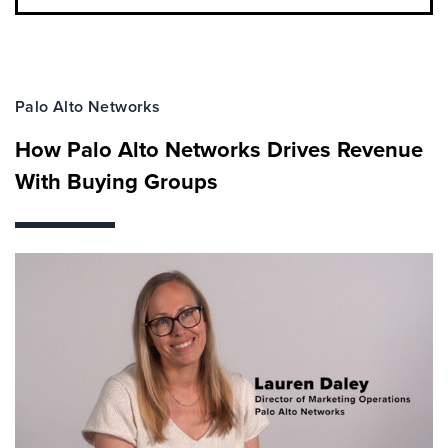
Palo Alto Networks
How Palo Alto Networks Drives Revenue
With Buying Groups