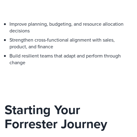
Improve planning, budgeting, and resource allocation
decisions
Strengthen cross-functional alignment with sales,
product, and finance
Build resilient teams that adapt and perform through
change
Starting Your
Forrester Journey