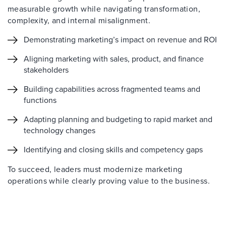
measurable growth while navigating transformation,
complexity, and internal misalignment.
Demonstrating marketing’s impact on revenue and ROI
Aligning marketing with sales, product, and finance
stakeholders
Building capabilities across fragmented teams and
functions
Adapting planning and budgeting to rapid market and
technology changes
Identifying and closing skills and competency gaps
To succeed, leaders must modernize marketing
operations while clearly proving value to the business.