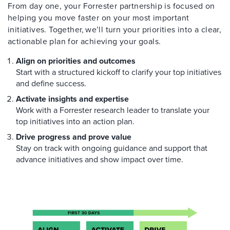
From day one, your Forrester partnership is focused on
helping you move faster on your most important
initiatives. Together, we’ll turn your priorities into a clear,
actionable plan for achieving your goals.
Align on priorities and outcomes
Start with a structured kickoff to clarify your top initiatives
and define success.
Activate insights and expertise
Work with a Forrester research leader to translate your
top initiatives into an action plan.
Drive progress and prove value
Stay on track with ongoing guidance and support that
advance initiatives and show impact over time.