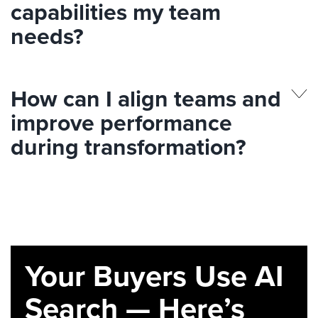
capabilities my team
needs?
How can I align teams and
improve performance
during transformation?
Your Buyers Use AI
Search — Here’s