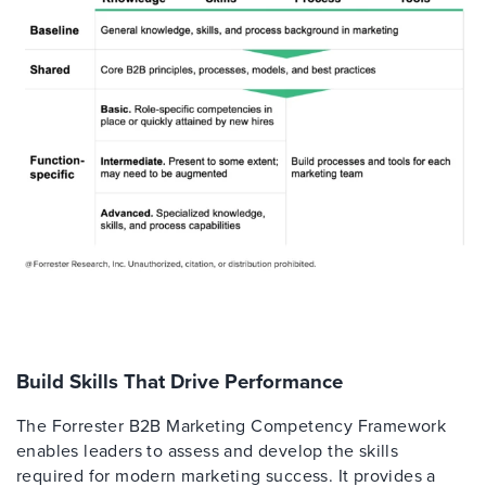
Build Skills That Drive Performance
The Forrester B2B Marketing Competency Framework
enables leaders to assess and develop the skills
required for modern marketing success. It provides a