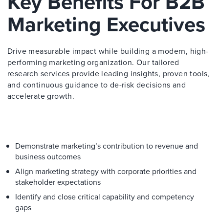
Key Benefits For B2B
Marketing Executives
Drive measurable impact while building a modern, high-
performing marketing organization. Our tailored
research services provide leading insights, proven tools,
and continuous guidance to de-risk decisions and
accelerate growth.
Demonstrate marketing’s contribution to revenue and
business outcomes
Align marketing strategy with corporate priorities and
stakeholder expectations
Identify and close critical capability and competency
gaps