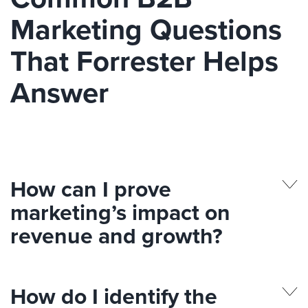
Marketing Questions
That Forrester Helps
Answer
How can I prove
marketing’s impact on
revenue and growth?
How do I identify the