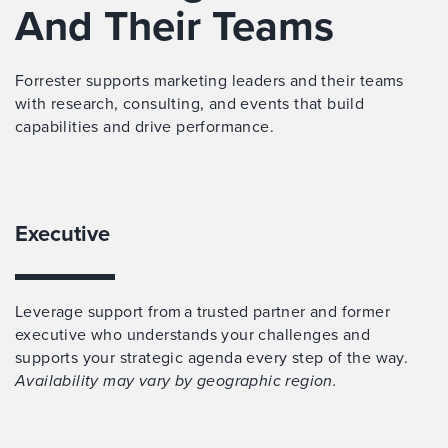
And Their Teams
Forrester supports marketing leaders and their teams
with research, consulting, and events that build
capabilities and drive performance.
Executive
Leverage support from a trusted partner and former
executive who understands your challenges and
supports your strategic agenda every step of the way.
Availability may vary by geographic region.