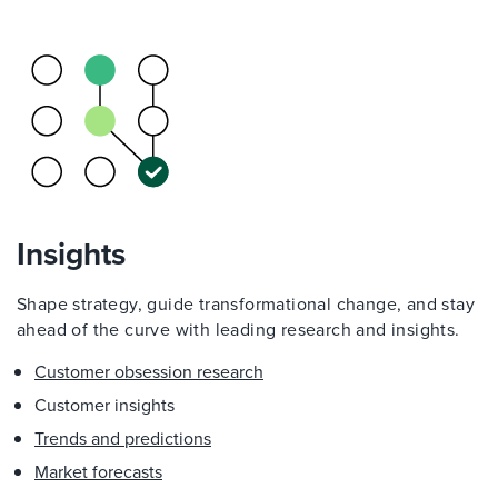
Insights
Shape strategy, guide transformational change, and stay
ahead of the curve with leading research and insights.
Customer obsession research
Customer insights
Trends and predictions
Market forecasts