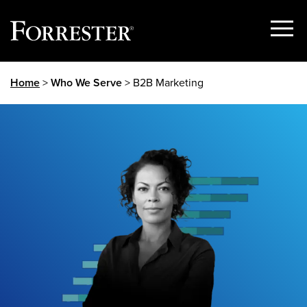
Show
Menu
Skip
Home
>
Who We Serve
> B2B Marketing
to
content