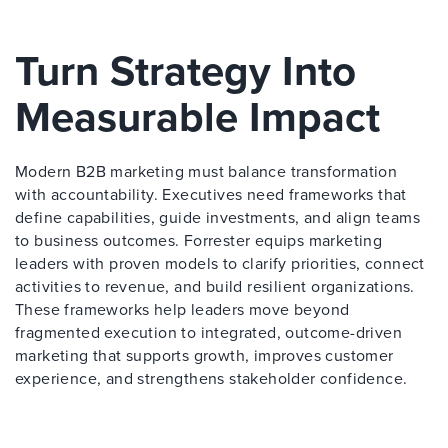
Turn Strategy Into
Measurable Impact
Modern B2B marketing must balance transformation
with accountability. Executives need frameworks that
define capabilities, guide investments, and align teams
to business outcomes. Forrester equips marketing
leaders with proven models to clarify priorities, connect
activities to revenue, and build resilient organizations.
These frameworks help leaders move beyond
fragmented execution to integrated, outcome-driven
marketing that supports growth, improves customer
experience, and strengthens stakeholder confidence.