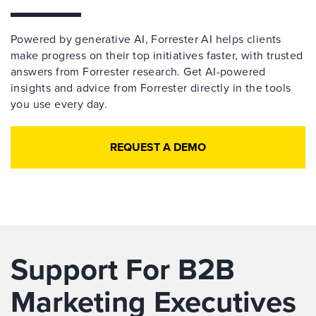
Powered by generative AI, Forrester AI helps clients
make progress on their top initiatives faster, with trusted
answers from Forrester research. Get AI-powered
insights and advice from Forrester directly in the tools
you use every day.
REQUEST A DEMO
Support For B2B
Marketing Executives