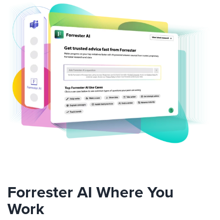
Forrester AI Where You
Work