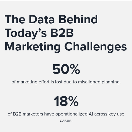
The Data Behind
Today’s B2B
Marketing Challenges
50
%
of marketing effort is lost due to misaligned planning.
18
%
of B2B marketers have operationalized AI across key use
cases.