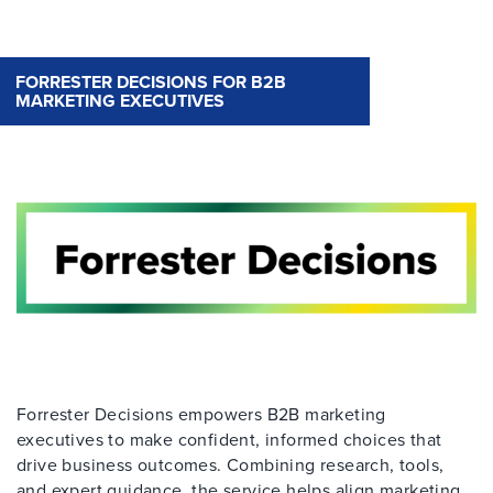
FORRESTER DECISIONS FOR B2B
MARKETING EXECUTIVES
Forrester Decisions empowers B2B marketing
executives to make confident, informed choices that
drive business outcomes. Combining research, tools,
and expert guidance, the service helps align marketing