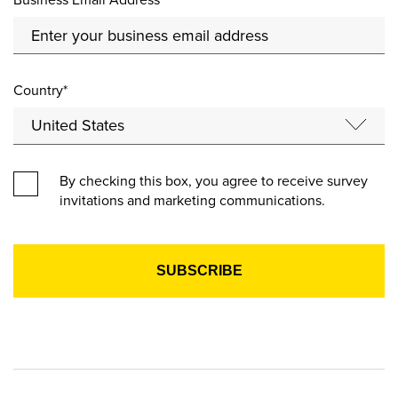
Country*
By checking this box, you agree to receive survey
invitations and marketing communications.