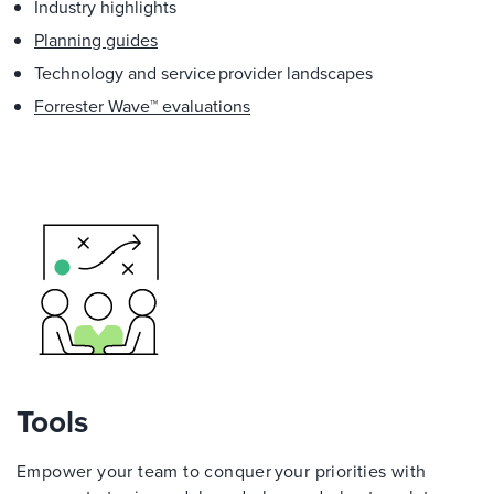
Industry highlights
Planning guides
Technology and service provider landscapes
Forrester Wave™ evaluations
Tools
Empower your team to conquer your priorities with