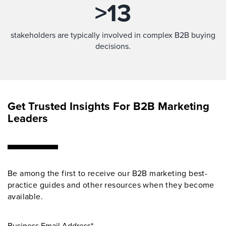
>
13
stakeholders are typically involved in complex B2B buying
decisions.
Get Trusted Insights For B2B Marketing
Leaders
Be among the first to receive our B2B marketing best-
practice guides and other resources when they become
available.
Business Email Address*