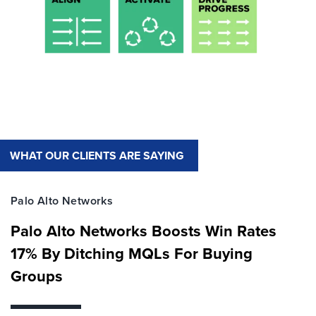
WHAT OUR CLIENTS ARE SAYING
Palo Alto Networks
Palo Alto Networks Boosts Win Rates
17% By Ditching MQLs For Buying
Groups