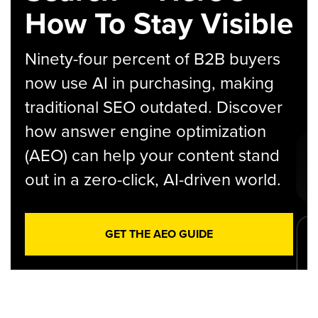
How To Stay Visible
Ninety-four percent of B2B buyers
now use AI in purchasing, making
traditional SEO outdated. Discover
how answer engine optimization
(AEO) can help your content stand
out in a zero-click, AI-driven world.
GET THE AEO GUIDE