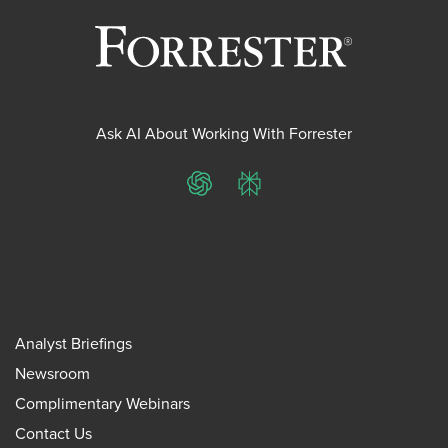
Ask AI About Working With Forrester
ChatGPT
Perplexity
Analyst Briefings
Newsroom
Complimentary Webinars
Contact Us