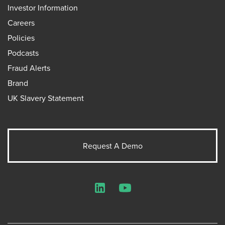
Investor Information
Careers
Policies
Podcasts
Fraud Alerts
Brand
UK Slavery Statement
Request A Demo
LinkedIn
YouTube