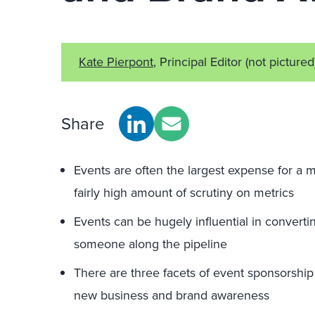
Kate Pierpont
, Principal Editor
(not pictured
Share
Events are often the largest expense for a 
fairly high amount of scrutiny on metrics
Events can be hugely influential in converti
someone along the pipeline
There are three facets of event sponsorshi
new business and brand awareness