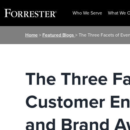
Who We Serve
What We O
Skip
Home
>
Featured Blogs
> The Three Facets of Ev
to
content
The Three Fa
Customer En
and Brand A