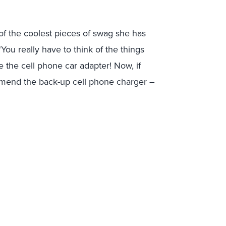
of the coolest pieces of swag she has
ou really have to think of the things
e the cell phone car adapter! Now, if
mmend the back-up cell phone charger –