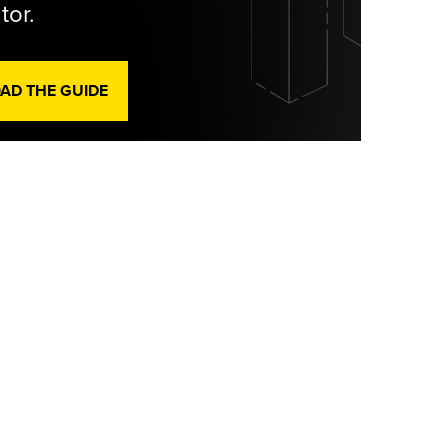
tor.
D THE GUIDE