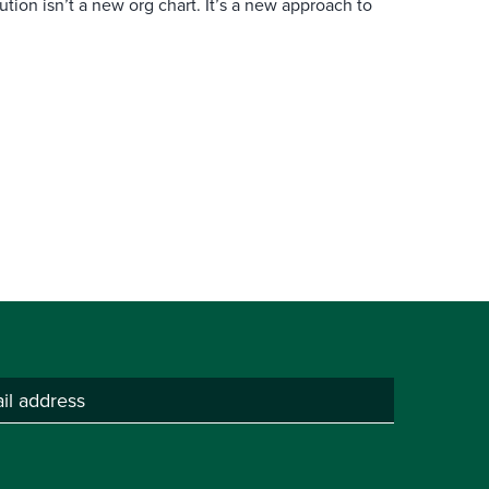
ution isn’t a new org chart. It’s a new approach to