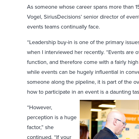
As someone whose career spans more than 15
Vogel, SiriusDecisions’ senior director of event
events teams continually face.
“Leadership buy-in is one of the primary issue
when I interviewed her recently. “Events are o
function, and therefore come with a fairly hig
while events can be hugely influential in conv
someone along the pipeline, it is part of the o
how to participate in an event is a daunting ta
“However,
perception is a huge
factor,” she
continued. “If your