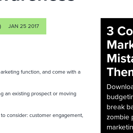
3 C
)
JAN 25 2017
Mark
Mist
The
marketing function, and come with a
Download
ng an existing prospect or moving
budgetin
break ba
p to consider: customer engagement,
zombie p
marketin