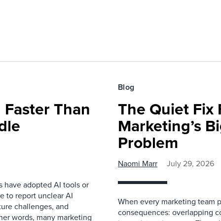
Blog
 Faster Than
The Quiet Fix 
dle
Marketing’s Bi
Problem
Naomi Marr
July 29, 2026
s have adopted AI tools or
 to report unclear AI
When every marketing team pl
cture challenges, and
consequences: overlapping co
ther words, many marketing