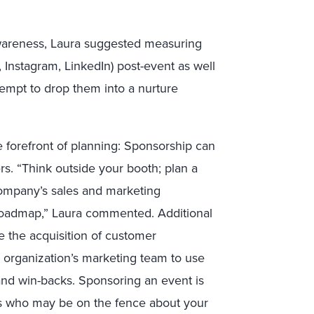
awareness, Laura suggested measuring
r, Instagram, LinkedIn) post-event as well
empt to drop them into a nurture
e forefront of planning: Sponsorship can
rs. “Think outside your booth; plan a
 company’s sales and marketing
roadmap,” Laura commented. Additional
 the acquisition of customer
r organization’s marketing team to use
and win-backs. Sponsoring an event is
rs who may be on the fence about your