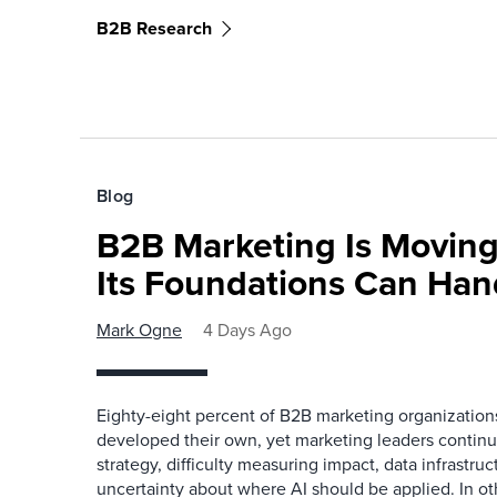
B2B Research
Blog
B2B Marketing Is Moving
Its Foundations Can Han
Mark Ogne
4 Days Ago
Eighty-eight percent of B2B marketing organization
developed their own, yet marketing leaders continue
strategy, difficulty measuring impact, data infrastru
uncertainty about where AI should be applied. In o