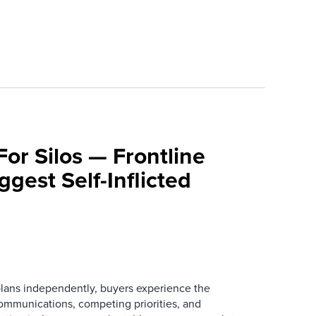
For Silos — Frontline
ggest Self-Inflicted
ans independently, buyers experience the
mmunications, competing priorities, and