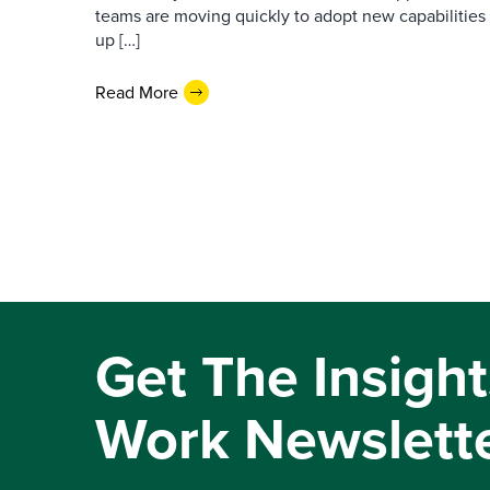
teams are moving quickly to adopt new capabilities 
up […]
Read More
Get The Insight
Work Newslett