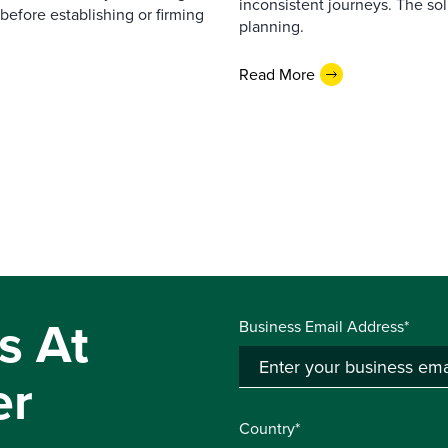
inconsistent journeys. The sol
before establishing or firming
planning.
Read More
s At
Business Email Address*
er
Country*