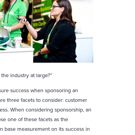
the industry at large?”
ure success when sponsoring an
are three facets to consider: customer
ss. When considering sponsorship, an
se one of these facets as the
hen base measurement on its success in