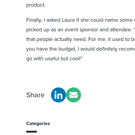
product.
Finally, I asked Laura if she could name some 
picked up as an event sponsor and attendee. “Y
that people actually need. For me, it used to b
you have the budget, I would definitely reco
go with useful but cool!”
Share
Categories