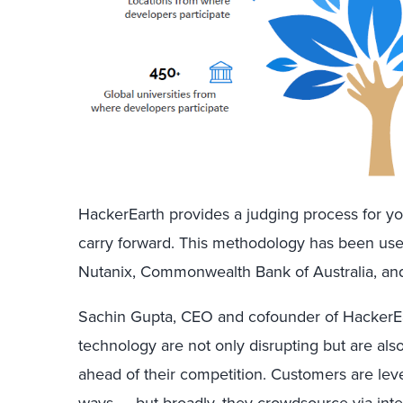
HackerEarth provides a judging process for you
carry forward. This methodology has been us
Nutanix, Commonwealth Bank of Australia, an
Sachin Gupta, CEO and cofounder of HackerEar
technology are not only disrupting but are al
ahead of their competition. Customers are lev
ways — but broadly, they crowdsource via int