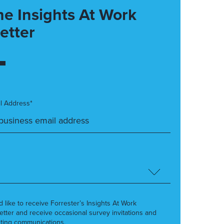
he Insights At Work
etter
l Address*
’d like to receive Forrester’s Insights At Work
etter and receive occasional survey invitations and
ting communications.