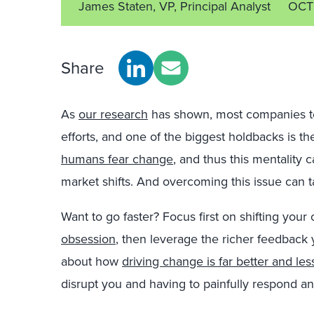
James Staten, VP, Principal Analyst
OCT
Share
As
our research
has shown, most companies to
efforts, and one of the biggest holdbacks is th
humans fear change
, and thus this mentality 
market shifts. And overcoming this issue can t
Want to go faster? Focus first on shifting you
obsession
, then leverage the richer feedback 
about how
driving change is far better and less
disrupt you and having to painfully respond an