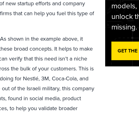
t of new startup efforts and company
models,
irms that can help you fuel this type of
unlock t
missing.
As shown in the example above, it
 these broad concepts. It helps to make
GET THE
can verify that this need isn’t a niche
oss the bulk of your customers. This is
 doing for Nestlé, 3M, Coca-Cola, and
t of the Israeli military, this company
ts, found in social media, product
ces, to help you validate broader