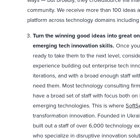
community. We receive more than 100 ideas a
platform across technology domains including 
Turn the winning good ideas into great on
emerging tech innovation skills
.
Once you’
ready to take them to the next level, conside
experience building out enterprise tech innov
iterations, and with a broad enough staff wit
need them. Most technology consulting firm
have a broad set of staff with focus both on
emerging technologies. This is where
SoftS
transformation innovation. Founded in Ukrain
built out a staff of over 6,000 technology e
who specialize in disruptive innovation solu