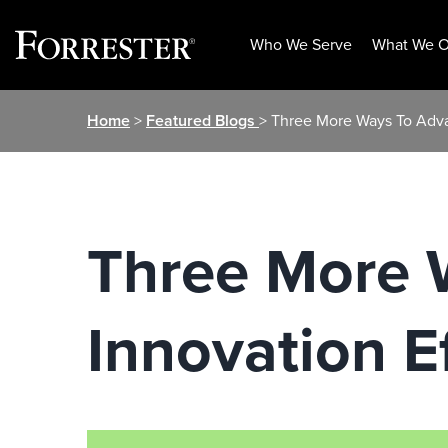
Who We Serve
What We O
Skip
Home
>
Featured Blogs
> Three More Ways To Adva
to
content
Three More 
Innovation E