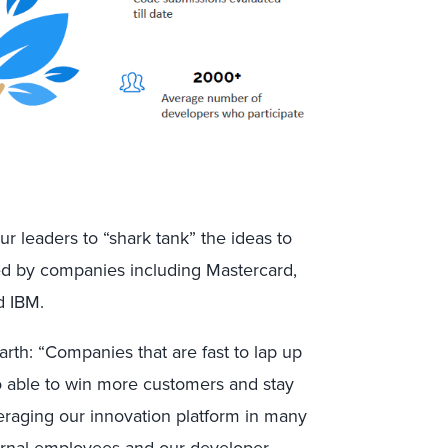
r leaders to “shark tank” the ideas to
ed by companies including Mastercard,
d IBM.
th: “Companies that are fast to lap up
so able to win more customers and stay
eraging our innovation platform in many
ernal employees and our developer