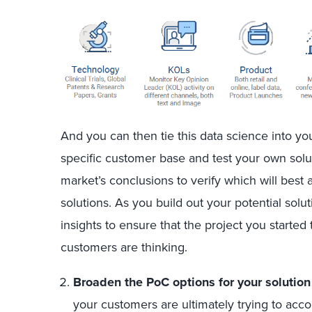
And you can then tie this data science into yo
specific customer base and test your own solu
market’s conclusions to verify which will best 
solutions. As you build out your potential solu
insights to ensure that the project you started 
customers are thinking.
Broaden the PoC options for your solutio
your customers are ultimately trying to acc