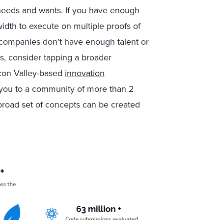
needs and wants. If you have enough
idth to execute on multiple proofs of
t companies don’t have enough talent or
is, consider tapping a broader
licon Valley-based
innovation
 you to a community of more than 2
road set of concepts can be created