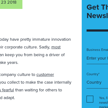
 23 2018
Get T
Newsl
day have pretty immature innovation
eir corporate culture. Sadly,
most
Business Emai
can keep you from being a driver of
ake years.
r company culture to
customer
Country*
you collect to make the case internally
 fearful
than waiting for others to
d adapt.
Yes, I
newsl
marke