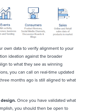
ur own data to verify alignment to your
tion ideation against the broader
align to what they see as winning
tions, you can call on real-time updated
three months ago is still aligned to what
n design
.
Once you have validated what
omplish, you should then be open to