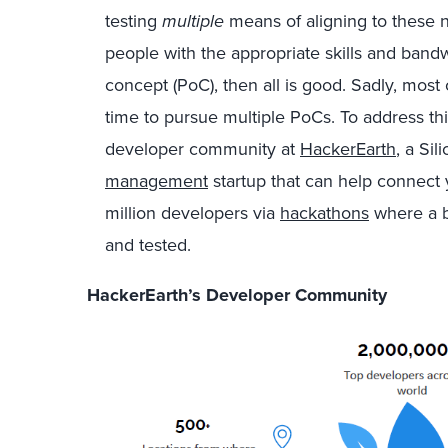
testing
multiple
means of aligning to these 
people with the appropriate skills and bandw
concept (PoC), then all is good. Sadly, mos
time to pursue multiple PoCs. To address th
developer community at
HackerEarth
, a Si
management
startup that can help connect
million developers via
hackathons
where a b
and tested.
HackerEarth’s Developer Community