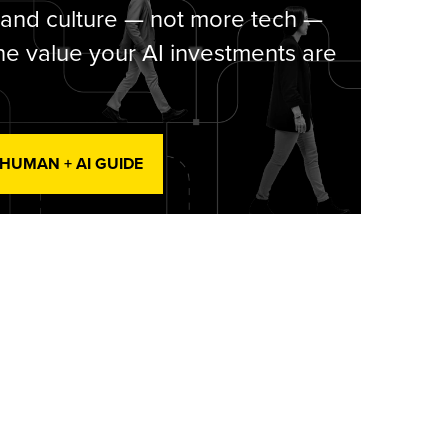
 and culture — not more tech —
he value your AI investments are
 HUMAN + AI GUIDE