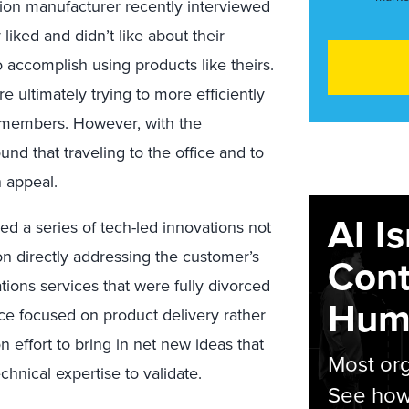
ion manufacturer recently interviewed
 liked and didn’t like about their
o accomplish using products like theirs.
ultimately trying to more efficiently
 members. However, with the
nd that traveling to the office and to
 appeal.
AI I
ed a series of tech-led innovations not
on directly addressing the customer’s
Cont
ons services that were fully divorced
Hum
ice focused on product delivery rather
effort to bring in net new ideas that
Most org
hnical expertise to validate.
See how 