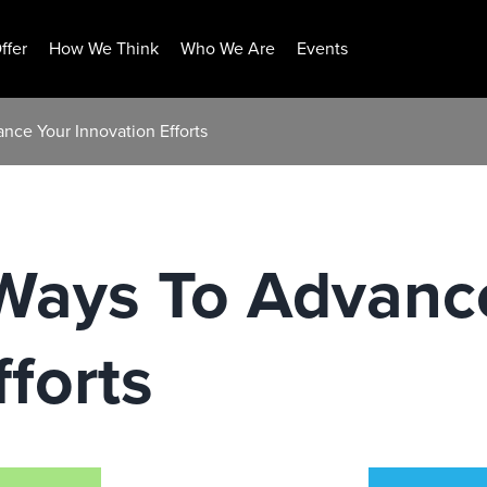
ffer
How We Think
Who We Are
Events
nce Your Innovation Efforts
Ways To Advanc
fforts