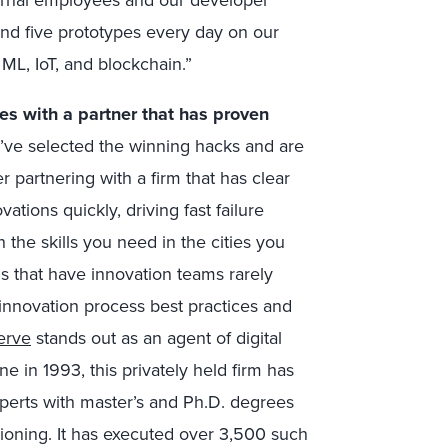
nd five prototypes every day on our
ML, IoT, and blockchain.”
es with a partner that has proven
ve selected the winning hacks and are
r partnering with a firm that has clear
ations quickly, driving fast failure
h the skills you need in the cities you
s that have innovation teams rarely
 innovation process best practices and
erve
stands out as an agent of digital
e in 1993, this privately held firm has
xperts with master’s and Ph.D. degrees
tioning. It has executed over 3,500 such