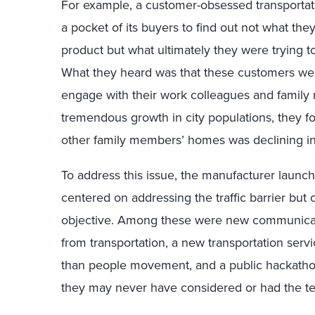
For example, a customer-obsessed transportat
a pocket of its buyers to find out not what they
product but what ultimately they were trying t
What they heard was that these customers were 
engage with their work colleagues and family
tremendous growth in city populations, they fou
other family members’ homes was declining in
To address this issue, the manufacturer launch
centered on addressing the traffic barrier but 
objective. Among these were new communicati
from transportation, a new transportation serv
than people movement, and a public hackathon 
they may never have considered or had the tec