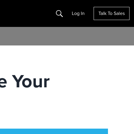
Search
Log In
Talk To Sales
e Your