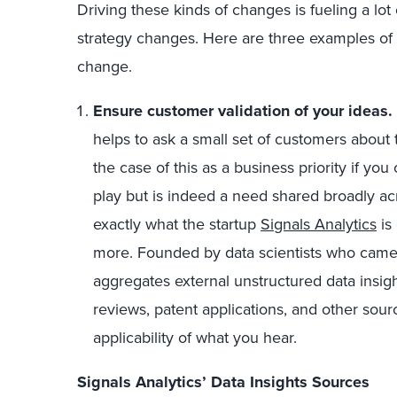
Driving these kinds of changes is fueling a lo
strategy changes. Here are three examples of f
change.
Ensure customer validation of your ideas
.
helps to ask a small set of customers about
the case of this as a business priority if you 
play but is indeed a need shared broadly acr
exactly what the startup
Signals Analytics
is
more. Founded by data scientists who came ou
aggregates external unstructured data insigh
reviews, patent applications, and other sour
applicability of what you hear.
Signals Analytics’ Data Insights Sources