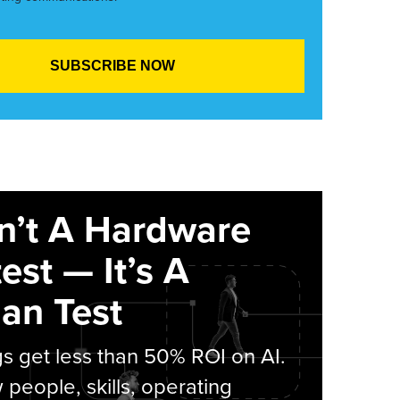
sn’t A Hardware
est — It’s A
an Test
s get less than 50% ROI on AI.
people, skills, operating