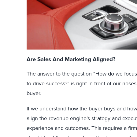
Are Sales And Marketing Aligned?
The answer to the question “How do we focus
to drive success?” is right in front of our nos
buyer.
If we understand how the buyer buys and ho
align the revenue engine’s strategy and execut
experience and outcomes. This requires a fir