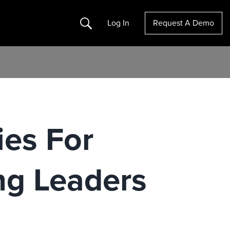
Search
Log In
Request A Demo
ies For
g Leaders