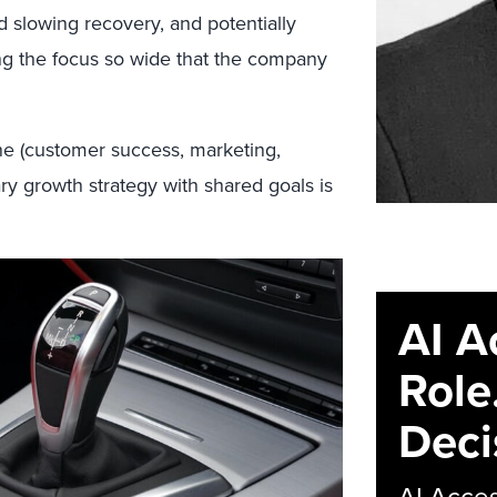
d slowing recovery, and potentially
ng the focus so wide that the company
e (customer success, marketing,
ary growth strategy with shared goals is
AI A
Role
Deci