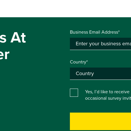
s At
Business Email Address*
er
Country*
Yes, I’d like to receiv
occasional survey inv