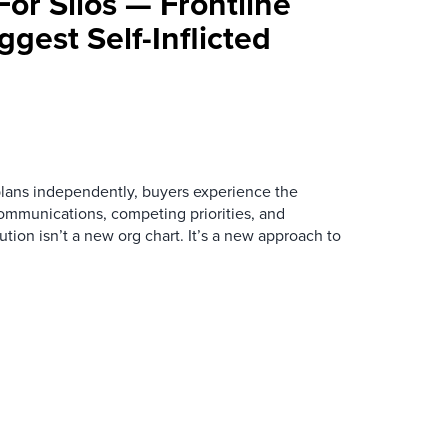
For Silos — Frontline
ggest Self-Inflicted
ans independently, buyers experience the
mmunications, competing priorities, and
ution isn’t a new org chart. It’s a new approach to