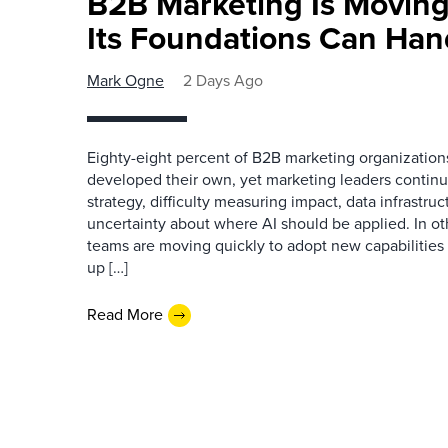
B2B Marketing Is Moving
Its Foundations Can Han
Mark Ogne
2 Days Ago
Eighty-eight percent of B2B marketing organization
developed their own, yet marketing leaders continue
strategy, difficulty measuring impact, data infrastru
uncertainty about where AI should be applied. In o
teams are moving quickly to adopt new capabilities 
up […]
Read More