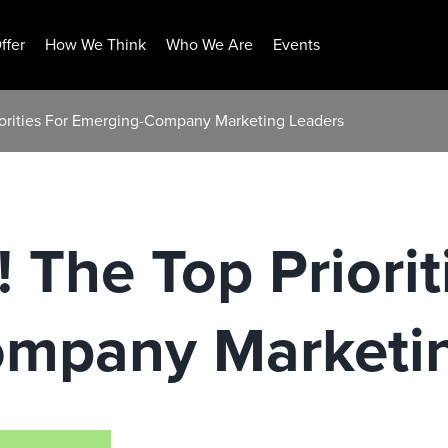
ffer
How We Think
Who We Are
Events
riorities For Emerging-Company Marketing Leaders
! The Top Priorit
mpany Marketin