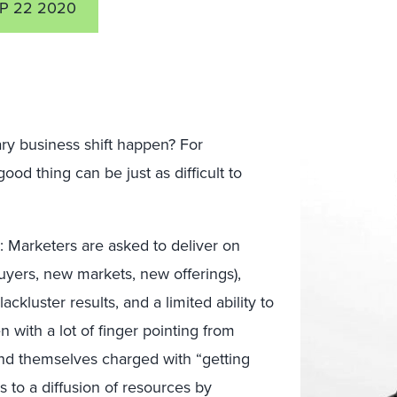
P 22 2020
y business shift happen? For
d thing can be just as difficult to
d: Marketers are asked to deliver on
buyers, new markets, new offerings),
ackluster results, and a limited ability to
en with a lot of finger pointing from
ind themselves charged with “getting
s to a diffusion of resources by