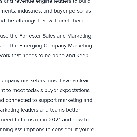
s and revenue engine leaders to build
gments, industries, and buyer personas
nd the offerings that will meet them.
 use the
Forrester Sales and Marketing
and the
Emerging-Company Marketing
 work that needs to be done and keep
-company marketers must have a clear
t to meet today’s buyer expectations
and connected to support marketing and
rketing leaders and teams better
ey need to focus on in 2021 and how to
anning assumptions to consider. If you’re