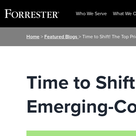
Who We Serve
What We O
Skip
Home
>
Featured Blogs
> Time to Shift! The Top P
to
content
Time to Shift
Emerging-Co