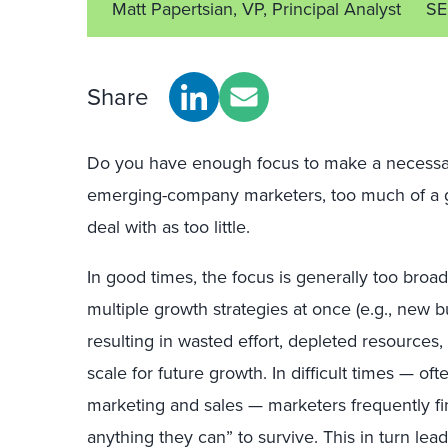
Matt Papertsian, VP, Principal Analyst
SE
Share
Do you have enough focus to make a necessar
emerging-company marketers, too much of a goo
deal with as too little.
In good times, the focus is generally too broa
multiple growth strategies at once (e.g., new 
resulting in wasted effort, depleted resources, l
scale for future growth. In difficult times — oft
marketing and sales — marketers frequently f
anything they can” to survive. This in turn lead