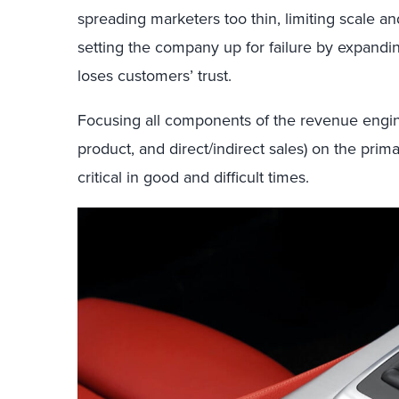
spreading marketers too thin, limiting scale an
setting the company up for failure by expandi
loses customers’ trust.
Focusing all components of the revenue engin
product, and direct/indirect sales) on the prim
critical in good and difficult times.