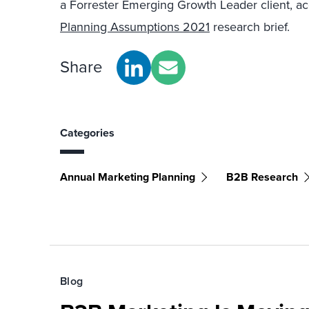
a Forrester Emerging Growth Leader client, a
Planning Assumptions 2021
research brief.
Share
Categories
Annual Marketing Planning
B2B Research
Blog