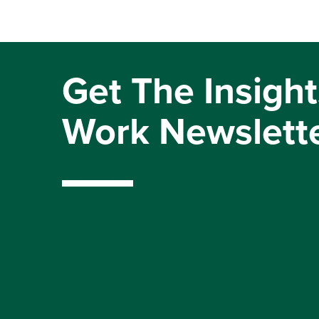
Get The Insight
Work Newslett