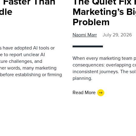
 Faster Than
The Quiet Fix 
dle
Marketing’s Bi
Problem
Naomi Marr
July 29, 2026
s have adopted AI tools or
 to report unclear AI
When every marketing team pl
cture challenges, and
consequences: overlapping co
ther words, many marketing
inconsistent journeys. The sol
before establishing or firming
planning.
Read More