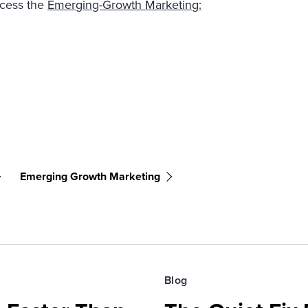
ccess the
Emerging-Growth Marketing:
Emerging Growth Marketing
Blog