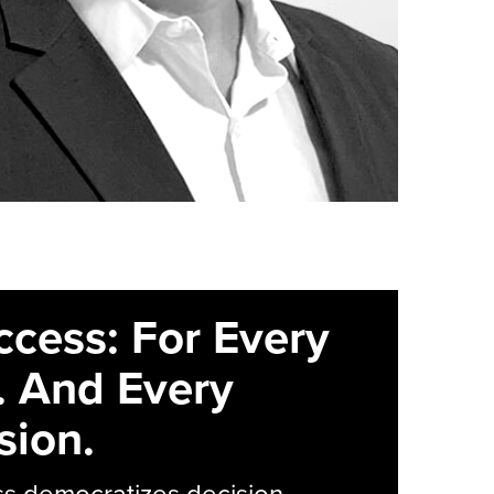
ccess: For Every
. And Every
sion.