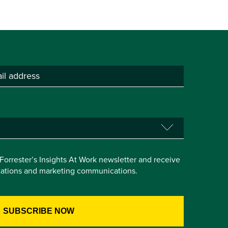
e Forrester’s Insights At Work newsletter and receive
itations and marketing communications.