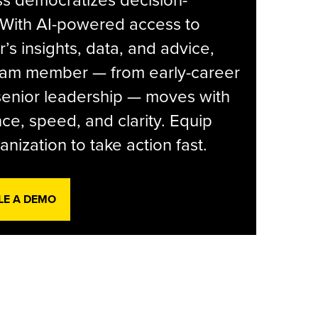
s democratizes decision-
 With AI-powered access to
r’s insights, data, and advice,
eam member — from early-career
senior leadership — moves with
ce, speed, and clarity. Equip
anization to take action fast.
LE A DEMO