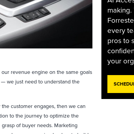
AI Acces
making.
Forreste
every t
pros to 
confiden
your org
 our revenue engine on the same goals
es — we just need to understand the
SCHEDU
w the customer engages, then we can
ion to the journey to optimize the
m grasp of buyer needs. Marketing