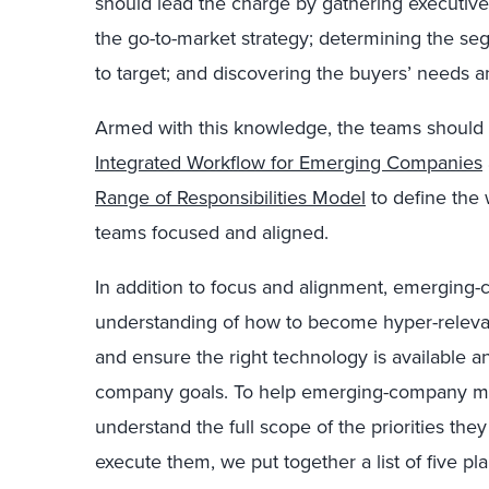
should lead the charge by gathering executive
the go-to-market strategy; determining the se
to target; and discovering the buyers’ needs a
Armed with this knowledge, the teams should
Integrated Workflow for Emerging Companies
Range of Responsibilities Model
to define the
teams focused and aligned.
In addition to focus and alignment, emerging
understanding of how to become hyper-relevan
and ensure the right technology is available 
company goals. To help emerging-company ma
understand the full scope of the priorities th
execute them, we put together a list of five pl