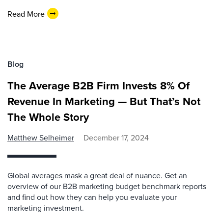
Read More
Blog
The Average B2B Firm Invests 8% Of
Revenue In Marketing — But That’s Not
The Whole Story
Matthew Selheimer
December 17, 2024
Global averages mask a great deal of nuance. Get an
overview of our B2B marketing budget benchmark reports
and find out how they can help you evaluate your
marketing investment.