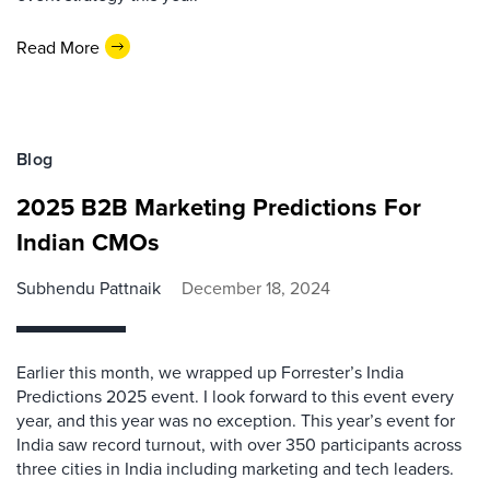
Read More
Blog
2025 B2B Marketing Predictions For
Indian CMOs
Subhendu Pattnaik
December 18, 2024
Earlier this month, we wrapped up Forrester’s India
Predictions 2025 event. I look forward to this event every
year, and this year was no exception. This year’s event for
India saw record turnout, with over 350 participants across
three cities in India including marketing and tech leaders.