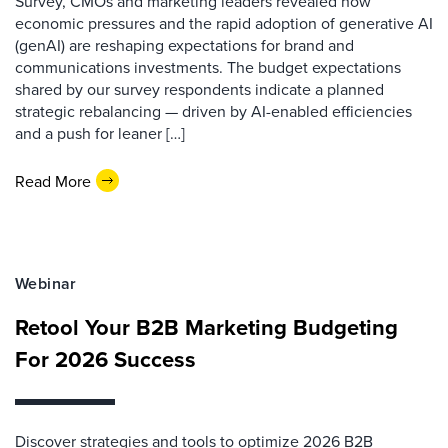
Survey, CMOs and marketing leaders revealed how
economic pressures and the rapid adoption of generative AI
(genAI) are reshaping expectations for brand and
communications investments. The budget expectations
shared by our survey respondents indicate a planned
strategic rebalancing — driven by AI-enabled efficiencies
and a push for leaner […]
Read More
Webinar
Retool Your B2B Marketing Budgeting
For 2026 Success
Discover strategies and tools to optimize 2026 B2B