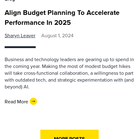
Align Budget Planning To Accelerate
Performance In 2025
Sharyn Leaver
August 1, 2024
Business and technology leaders are gearing up to spend in
the coming year. Making the most of modest budget hikes
will take cross-functional collaboration, a willingness to part
with outdated tech, and strategic experimentation with (and
beyond) AI.
Read More
MORE POSTS