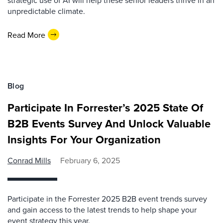
strategic use of AI will help these senior leaders thrive in an
unpredictable climate.
Read More
Blog
Participate In Forrester’s 2025 State Of
B2B Events Survey And Unlock Valuable
Insights For Your Organization
Conrad Mills
February 6, 2025
Participate in the Forrester 2025 B2B event trends survey
and gain access to the latest trends to help shape your
event strategy this year.