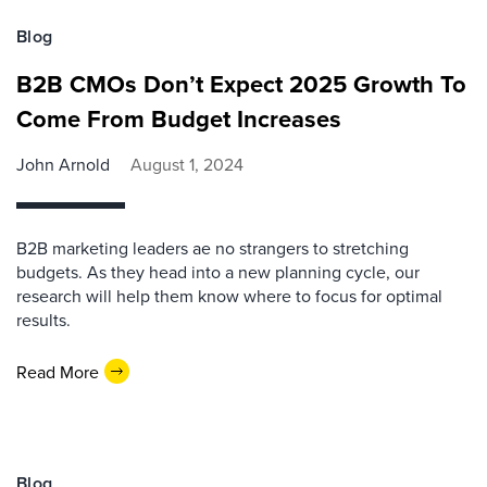
Blog
B2B CMOs Don’t Expect 2025 Growth To
Come From Budget Increases
John Arnold
August 1, 2024
B2B marketing leaders ae no strangers to stretching
budgets. As they head into a new planning cycle, our
research will help them know where to focus for optimal
results.
Read More
Blog