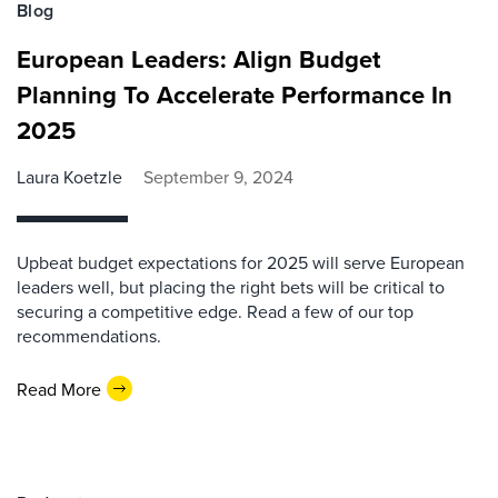
Blog
European Leaders: Align Budget
Planning To Accelerate Performance In
2025
Laura Koetzle
September 9, 2024
Upbeat budget expectations for 2025 will serve European
leaders well, but placing the right bets will be critical to
securing a competitive edge. Read a few of our top
recommendations.
Read More