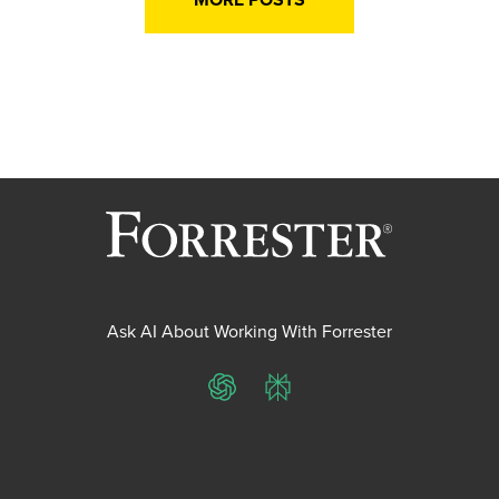
Ask AI About Working With Forrester
ChatGPT
Perplexity