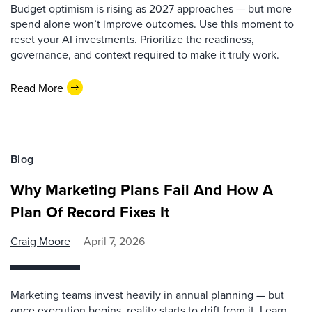
Budget optimism is rising as 2027 approaches — but more
spend alone won’t improve outcomes. Use this moment to
reset your AI investments. Prioritize the readiness,
governance, and context required to make it truly work.
Read More
Blog
Why Marketing Plans Fail And How A
Plan Of Record Fixes It
Craig Moore
April 7, 2026
Marketing teams invest heavily in annual planning — but
once execution begins, reality starts to drift from it. Learn