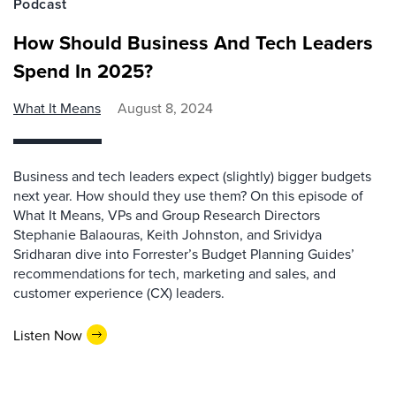
Podcast
How Should Business And Tech Leaders
Spend In 2025?
What It Means
August 8, 2024
Business and tech leaders expect (slightly) bigger budgets
next year. How should they use them? On this episode of
What It Means, VPs and Group Research Directors
Stephanie Balaouras, Keith Johnston, and Srividya
Sridharan dive into Forrester’s Budget Planning Guides’
recommendations for tech, marketing and sales, and
customer experience (CX) leaders.
Listen Now