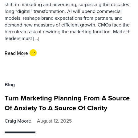
shift in marketing and advertising, surpassing the decades-
long “digital” transformation. AI will upend commercial
models, reshape brand expectations from partners, and
demand new measures of efficient growth. CMOs face the
herculean task of rewiring the marketing function. Martech
leaders must […]
Read More
Blog
Turn Marketing Planning From A Source
Of Anxiety To A Source Of Clarity
Craig Moore
August 12, 2025