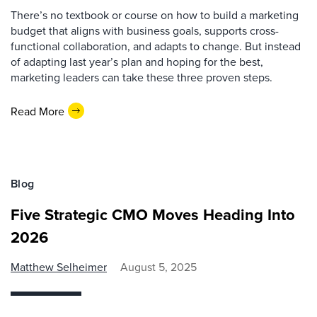
There’s no textbook or course on how to build a marketing
budget that aligns with business goals, supports cross-
functional collaboration, and adapts to change. But instead
of adapting last year’s plan and hoping for the best,
marketing leaders can take these three proven steps.
Read More
Blog
Five Strategic CMO Moves Heading Into
2026
Matthew Selheimer
August 5, 2025