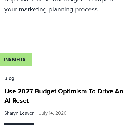
your marketing planning process.
INSIGHTS
Blog
Use 2027 Budget Optimism To Drive An
AI Reset
Sharyn Leaver
July 14, 2026