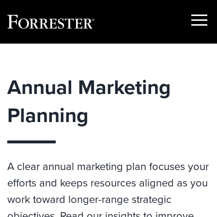
Show
Menu
Skip
to
content
Annual Marketing
Planning
A clear annual marketing plan focuses your
efforts and keeps resources aligned as you
work toward longer-range strategic
objectives. Read our insights to improve