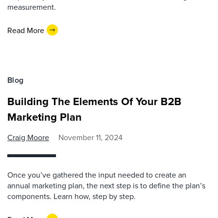
measurement.
Read More
Blog
Building The Elements Of Your B2B
Marketing Plan
Craig Moore
November 11, 2024
Once you’ve gathered the input needed to create an
annual marketing plan, the next step is to define the plan’s
components. Learn how, step by step.