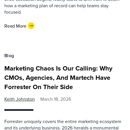
how a marketing plan of record can help teams stay
focused.
Read More
Blog
Marketing Chaos Is Our Calling: Why
CMOs, Agencies, And Martech Have
Forrester On Their Side
Keith Johnston
March 18, 2026
Forrester uniquely covers the entire marketing ecosystem
and its underlying business. 2026 heralds a monumental