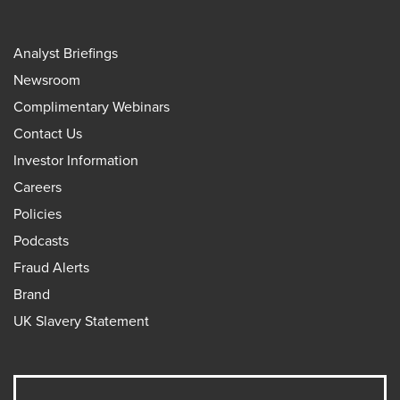
Analyst Briefings
Newsroom
Complimentary Webinars
Contact Us
Investor Information
Careers
Policies
Podcasts
Fraud Alerts
Brand
UK Slavery Statement