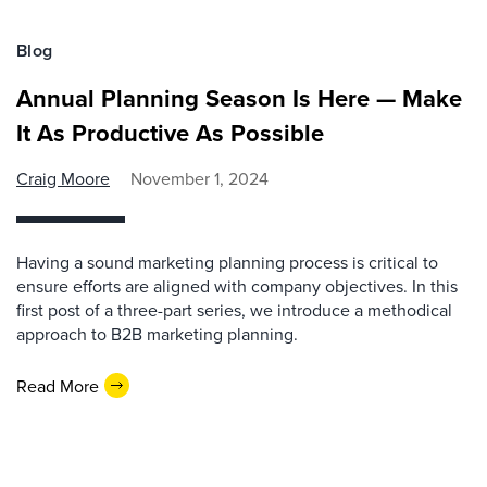
Blog
Annual Planning Season Is Here — Make
It As Productive As Possible
Craig Moore
November 1, 2024
Having a sound marketing planning process is critical to
ensure efforts are aligned with company objectives. In this
first post of a three-part series, we introduce a methodical
approach to B2B marketing planning.
Read More