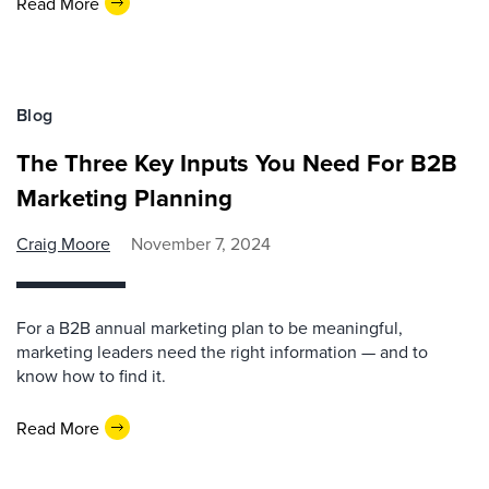
Read More
Blog
The Three Key Inputs You Need For B2B
Marketing Planning
Craig Moore
November 7, 2024
For a B2B annual marketing plan to be meaningful,
marketing leaders need the right information — and to
know how to find it.
Read More