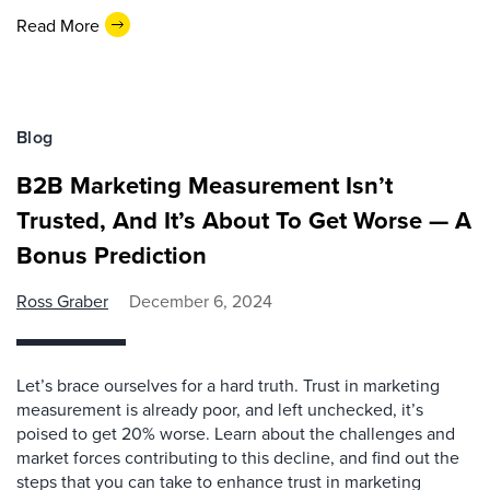
Read More
Blog
B2B Marketing Measurement Isn’t
Trusted, And It’s About To Get Worse — A
Bonus Prediction
Ross Graber
December 6, 2024
Let’s brace ourselves for a hard truth. Trust in marketing
measurement is already poor, and left unchecked, it’s
poised to get 20% worse. Learn about the challenges and
market forces contributing to this decline, and find out the
steps that you can take to enhance trust in marketing