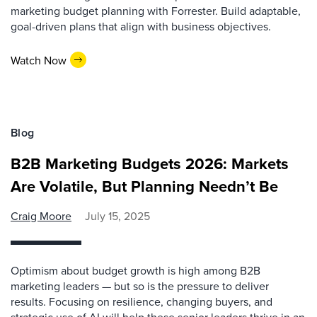
marketing budget planning with Forrester. Build adaptable,
goal-driven plans that align with business objectives.
Watch Now
Blog
B2B Marketing Budgets 2026: Markets
Are Volatile, But Planning Needn’t Be
Craig Moore
July 15, 2025
Optimism about budget growth is high among B2B
marketing leaders — but so is the pressure to deliver
results. Focusing on resilience, changing buyers, and