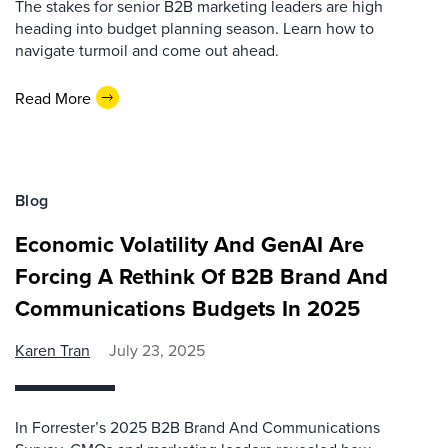
The stakes for senior B2B marketing leaders are high
heading into budget planning season. Learn how to
navigate turmoil and come out ahead.
Read More
Blog
Economic Volatility And GenAI Are
Forcing A Rethink Of B2B Brand And
Communications Budgets In 2025
Karen Tran
July 23, 2025
In Forrester’s 2025 B2B Brand And Communications