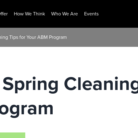
ffer
How We Think
Who We Are
Events
aning Tips for Your ABM Program
 Spring Cleaning
rogram