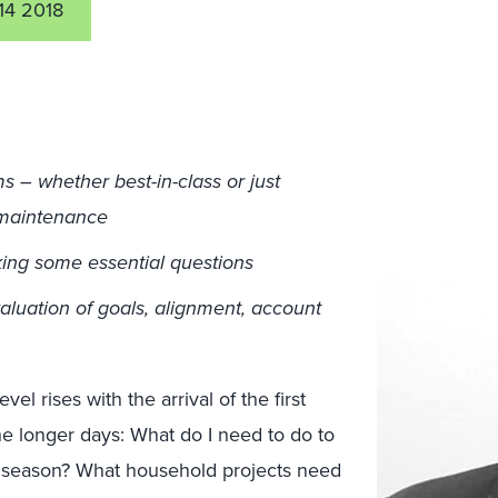
14 2018
­– whether best-in-class or just
f maintenance
ing some essential questions
luation of goals, alignment, account
el rises with the arrival of the first
 the longer days: What do I need to do to
 season? What household projects need