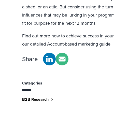
a shed, or an attic. But consider using the tur
influences that may be lurking in your progr
fit for purpose for the next 12 months.
Find out more how to achieve success in your
our detailed
Account-based marketing guide
.
Share
Categories
B2B Research