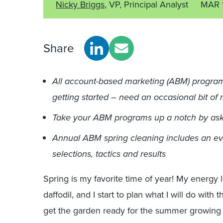
Nicky Briggs
, VP, Principal Analyst
MAR 
Share
All account-based marketing (ABM) programs 
getting started – need an occasional bit o
Take your ABM programs up a notch by ask
Annual ABM spring cleaning includes an eva
selections, tactics and results
Spring is my favorite time of year! My energy lev
daffodil, and I start to plan what I will do with
get the garden ready for the summer growing