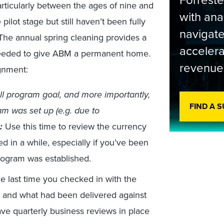
Forrest
rticularly between the ages of nine and
with ana
lot stage but still haven’t been fully
navigate
 The annual spring cleaning provides a
accelera
needed to give ABM a permanent home.
revenue
ignment:
ll program goal, and more importantly,
FIND A 
m was set up (e.g. due to
:
Use this time to review the currency
d in a while, especially if you’ve been
rogram was established.
 last time you checked in with the
e and what had been delivered against
have quarterly business reviews in place