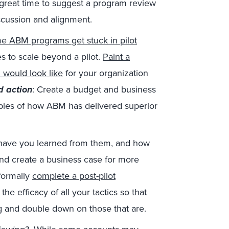
great time to suggest a program review
iscussion and alignment.
e ABM programs get stuck in pilot
 to scale beyond a pilot.
Paint a
 would look like
for your organization
 action
: Create a budget and business
ples of how ABM has delivered superior
ave you learned from them, and how
nd create a business case for more
 formally
complete a post-pilot
he efficacy of all your tactics so that
g and double down on those that are.