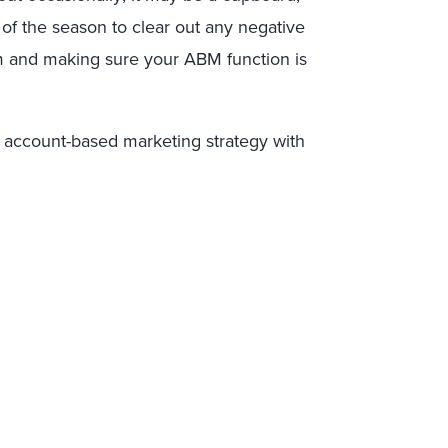
n of the season to clear out any negative
am and making sure your ABM function is
 account-based marketing strategy with