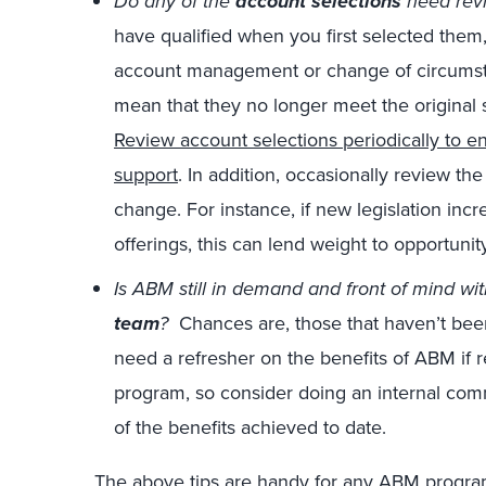
Do any of the
account selections
need rev
have qualified when you first selected them
account management or change of circumsta
mean that they no longer meet the original s
Review account selections periodically to en
support
. In addition, occasionally review the 
change. For instance, if new legislation inc
offerings, this can lend weight to opportunit
Is ABM still in demand and front of mind wi
team
?
Chances are, those that haven’t been
need a refresher on the benefits of ABM if 
program, so consider doing an internal com
of the benefits achieved to date.
The above tips are handy for any ABM progra