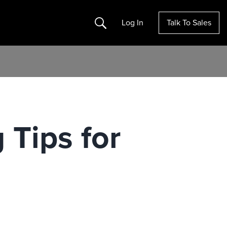
Search
Log In
Talk To Sales
 Tips for