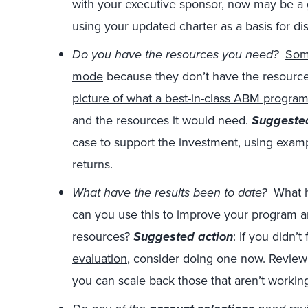
with your executive sponsor, now may be a 
using your updated charter as a basis for d
Do you have the resources you need?
Som
mode
because they don’t have the resources
picture of what a best-in-class ABM program
and the resources it would need.
Suggested
case to support the investment, using exam
returns.
What have the results been to date?
What h
can you use this to improve your program a
resources?
Suggested action
: If you didn’t
evaluation
, consider doing one now. Review t
you can scale back those that aren’t workin