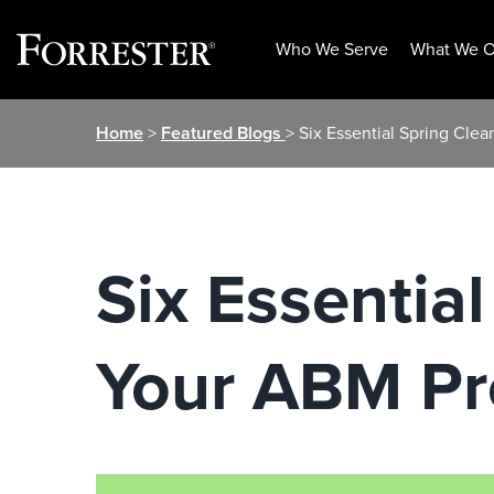
Who We Serve
What We O
Skip
Home
>
Featured Blogs
> Six Essential Spring Cle
to
content
Six Essential
Your ABM P