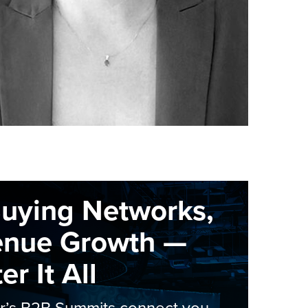
Buying Networks,
enue Growth —
r It All