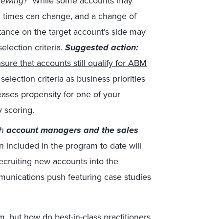
iewing?
While some accounts may
, times can change, and a change of
nce on the target account’s side may
election criteria.
Suggested action:
sure that accounts still qualify for ABM
selection criteria as business priorities
reases propensity for one of your
y scoring.
th
account managers and the sales
 included in the program to date will
recruiting new accounts into the
munications push featuring case studies
m, but
how do best-in-class practitioners