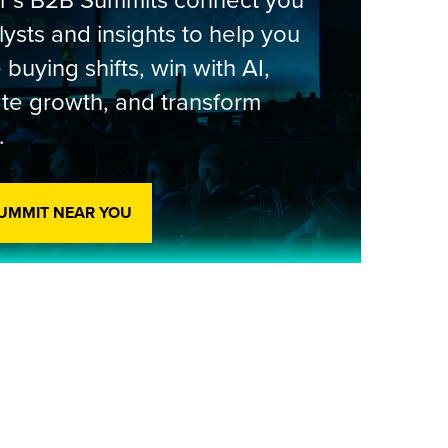
er’s B2B Summits connect you
lysts and insights to help you
 buying shifts, win with AI,
te growth, and transform
.
SUMMIT NEAR YOU