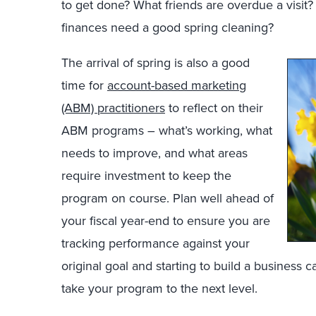
to get done? What friends are overdue a visit
finances need a good spring cleaning?
The arrival of spring is also a good
time for
account-based marketing
(ABM) practitioners
to reflect on their
ABM programs – what’s working, what
needs to improve, and what areas
require investment to keep the
program on course. Plan well ahead of
your fiscal year-end to ensure you are
tracking performance against your
original goal and starting to build a business 
take your program to the next level.