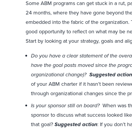
Some ABM programs can get stuck in a rut, pa
24 months, where they have gone beyond the pi
embedded into the fabric of the organization.
good opportunity to reflect on what may be 
Start by looking at your strategy, goals and al
Do you have a clear statement of the overa
have the goal posts moved since the progra
organizational change)?
Suggested action
of your ABM charter if it hasn’t been reviewe
through organizational changes since the p
Is your sponsor still on board?
When was the
sponsor to discuss what success looked lik
that goal?
Suggested action
: If you don’t 