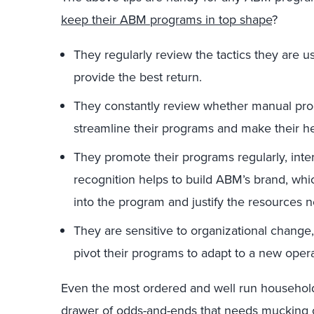
keep their ABM programs in top shape
?
They regularly review the tactics they are us
provide the best return.
They constantly review whether manual pro
streamline their programs and make their h
They promote their programs regularly, inter
recognition helps to build ABM’s brand, whic
into the program and justify the resources 
They are sensitive to organizational chang
pivot their programs to adapt to a new operat
Even the most ordered and well run househol
drawer of odds-and-ends that needs mucking o