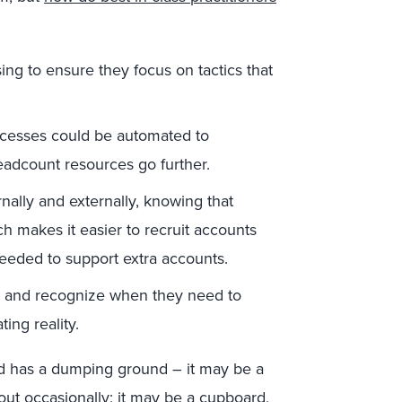
ing to ensure they focus on tactics that
cesses could be automated to
eadcount resources go further.
nally and externally, knowing that
h makes it easier to recruit accounts
needed to support extra accounts.
e, and recognize when they need to
ing reality.
d has a dumping ground – it may be a
ut occasionally; it may be a cupboard,