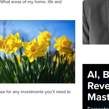
? What areas of my home, life and
AI, 
Rev
case for any investments you’ll need to
Maste