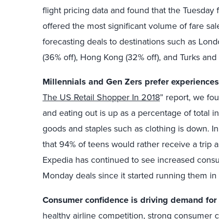
flight pricing data and found that the Tuesday
offered the most significant volume of fare sal
forecasting deals to destinations such as Londo
(36% off), Hong Kong (32% off), and Turks and 
Millennials and Gen Zers prefer experiences
The US Retail Shopper In 2018
” report, we fo
and eating out is up as a percentage of total
goods and staples such as clothing is down. I
that 94% of teens would rather receive a trip a
Expedia has continued to see increased cons
Monday deals since it started running them in
Consumer confidence is driving demand for 
healthy airline competition, strong consumer 