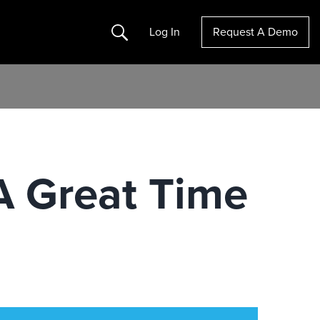
Search
Log In
Request A Demo
 A Great Time