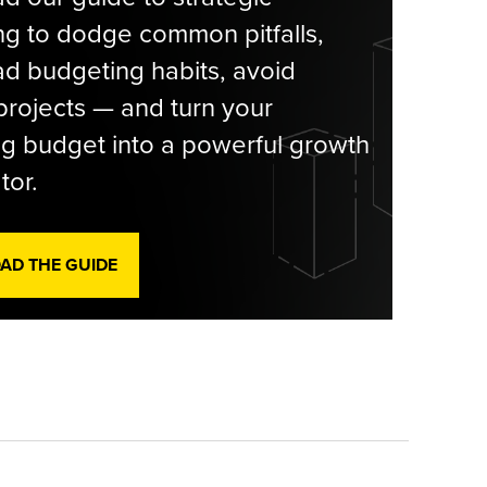
g to dodge common pitfalls,
d budgeting habits, avoid
rojects — and turn your
g budget into a powerful growth
tor.
D THE GUIDE