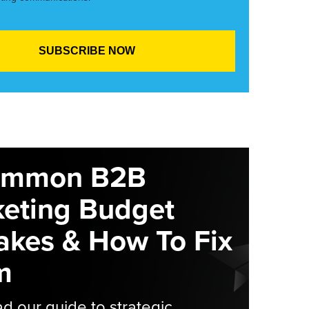
ommon B2B
eting Budget
akes & How To Fix
m
 our guide to strategic