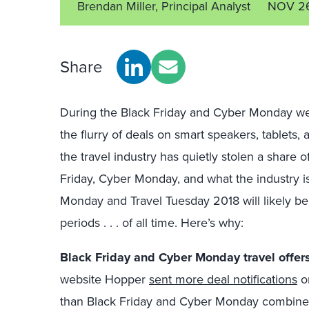
Brendan Miller, Principal Analyst
NOV 26
Share
During the Black Friday and Cyber Monday week
the flurry of deals on smart speakers, tablets
the travel industry has quietly stolen a shar
Friday, Cyber Monday, and what the industry i
Monday and Travel Tuesday 2018 will likely be
periods . . . of all time. Here’s why:
Black Friday and Cyber Monday travel offers 
website Hopper
sent more deal notifications
on
than Black Friday and Cyber Monday combined