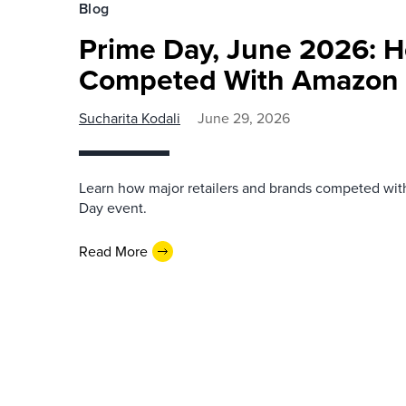
Blog
Prime Day, June 2026: H
Competed With Amazon
Sucharita Kodali
June 29, 2026
Learn how major retailers and brands competed wi
Day event.
Read More