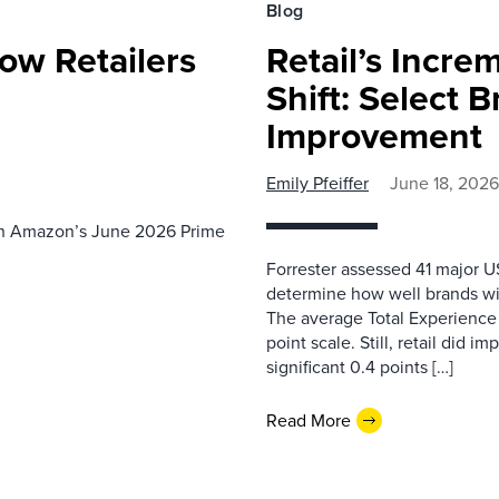
Blog
ow Retailers
Retail’s Incre
Shift: Select 
Improvement
Emily Pfeiffer
June 18, 2026
th Amazon’s June 2026 Prime
Forrester assessed 41 major US
determine how well brands wi
The average Total Experience S
point scale. Still, retail did i
significant 0.4 points […]
Read More