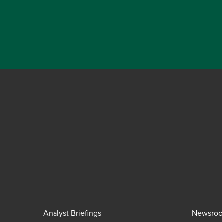
Analyst Briefings
Newsro