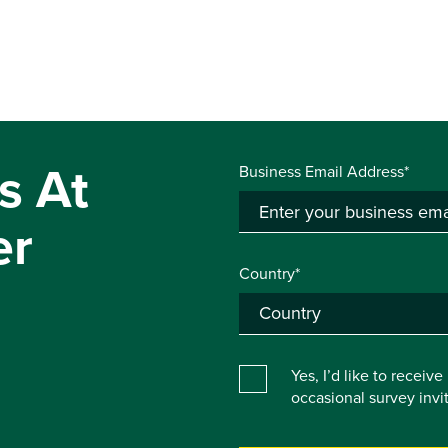
s At
Business Email Address*
er
Country*
Yes, I’d like to receiv
occasional survey inv