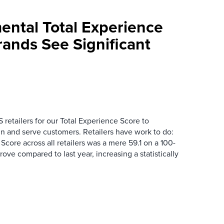
mental Total Experience
Brands See Significant
 retailers for our Total Experience Score to
n and serve customers. Retailers have work to do:
core across all retailers was a mere 59.1 on a 100-
mprove compared to last year, increasing a statistically