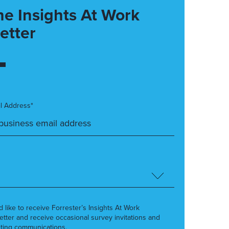
he Insights At Work
etter
l Address*
’d like to receive Forrester’s Insights At Work
etter and receive occasional survey invitations and
ting communications.