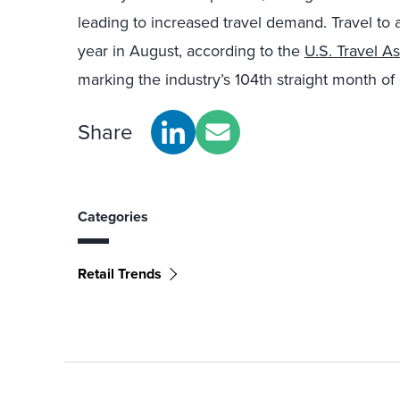
leading to increased travel demand. Travel to
year in August, according to the
U.S. Travel As
marking the industry’s 104th straight month of
Share
Categories
Retail Trends