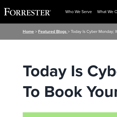
Who We Serve
What We O
Skip
Home
>
Featured Blogs
> Today Is Cyber Monday; I
to
content
Today Is Cyb
To Book Your