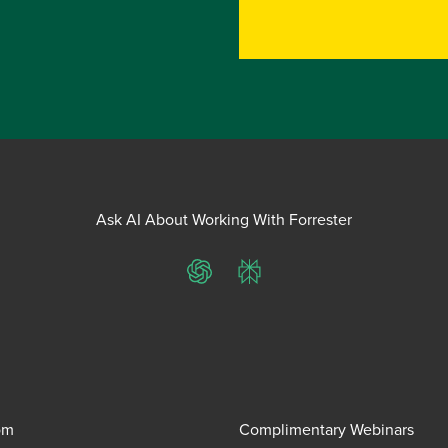
Ask AI About Working With Forrester
ChatGPT
Perplexity
om
Complimentary Webinars