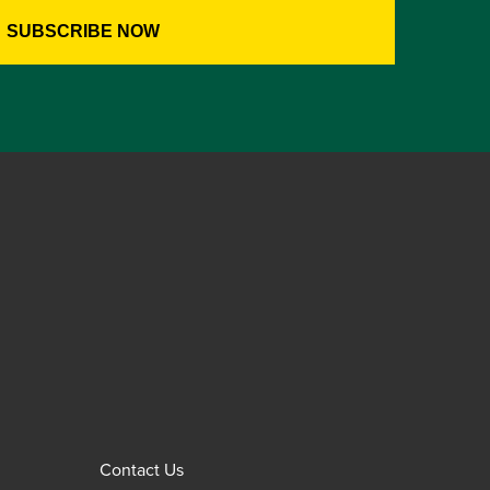
Contact Us