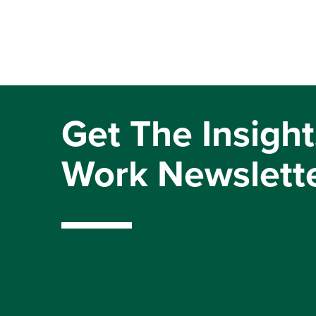
Get The Insight
Work Newslett