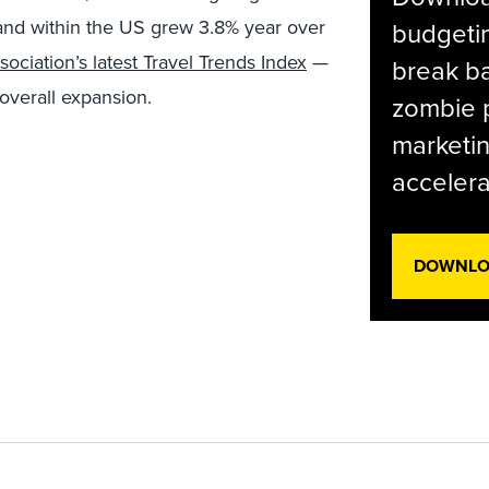
 and within the US grew 3.8% year over
budgetin
sociation’s latest Travel Trends Index
—
break ba
 overall expansion.
zombie p
marketin
accelera
DOWNLOA