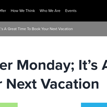
ffer
How We Think
Who We Are
Events
t’s A Great Time To Book Your Next Vacation
er Monday; It’s
 Next Vacation