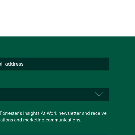
e Forrester’s Insights At Work newsletter and receive
itations and marketing communications.