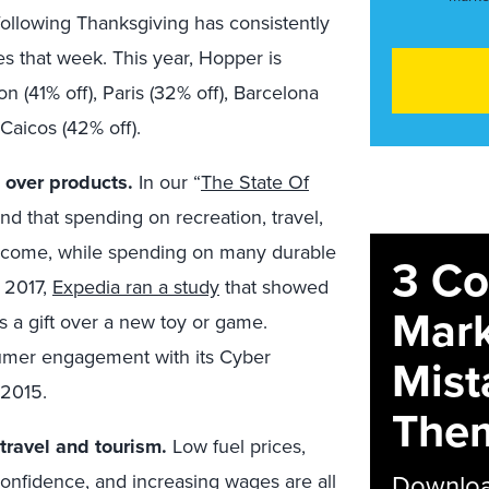
 following Thanksgiving has consistently
es that week. This year, Hopper is
n (41% off), Paris (32% off), Barcelona
Caicos (42% off).
 over products.
In our “
The State Of
und that spending on recreation, travel,
 income, while spending on many durable
3 C
n 2017,
Expedia ran a study
that showed
Mark
s a gift over a new toy or game.
umer engagement with its Cyber
Mist
 2015.
The
travel and tourism.
Low fuel prices,
Download
confidence, and increasing wages are all