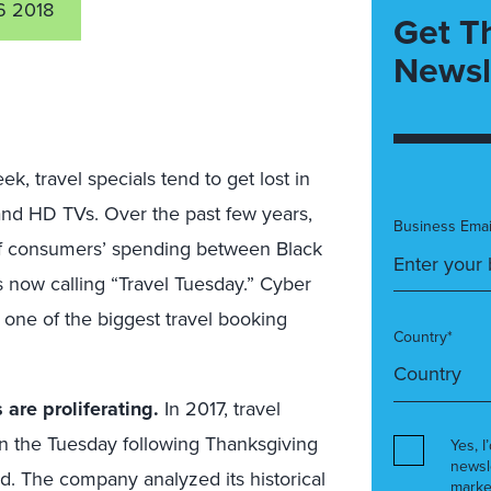
 2018
Get T
Newsl
, travel specials tend to get lost in
, and HD TVs. Over the past few years,
Business Emai
e of consumers’ spending between Black
s now calling “Travel Tuesday.” Cyber
 one of the biggest travel booking
Country*
are proliferating.
In 2017, travel
 the Tuesday following Thanksgiving
Yes, I
newsl
. The company analyzed its historical
marke