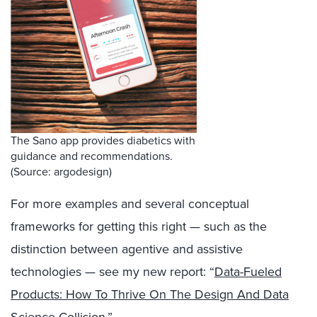
The Sano app provides diabetics with
guidance and recommendations.
(Source: argodesign)
For more examples and several conceptual
frameworks for getting this right — such as the
distinction between agentive and assistive
technologies — see my new report: “
Data-Fueled
Products: How To Thrive On The Design And Data