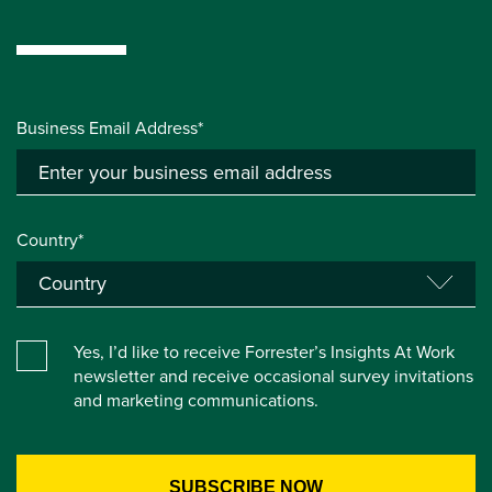
Business Email Address*
Country*
Yes, I’d like to receive Forrester’s Insights At Work
newsletter and receive occasional survey invitations
and marketing communications.