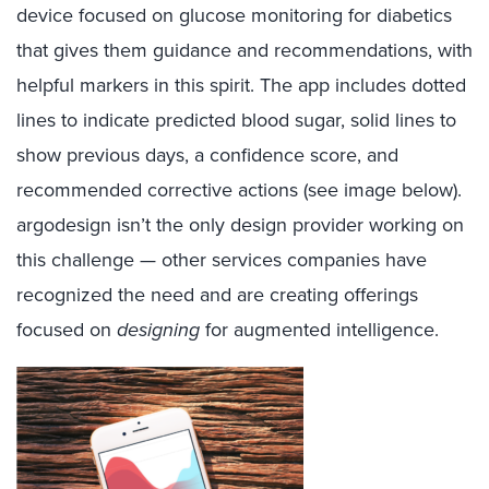
device focused on glucose monitoring for diabetics
that gives them guidance and recommendations, with
helpful markers in this spirit. The app includes dotted
lines to indicate predicted blood sugar, solid lines to
show previous days, a confidence score, and
recommended corrective actions (see image below).
argodesign isn’t the only design provider working on
this challenge — other services companies have
recognized the need and are creating offerings
focused on
designing
for augmented intelligence.