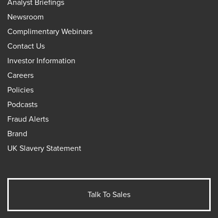
Analyst Briefings
Newsroom
Complimentary Webinars
Contact Us
Investor Information
Careers
Policies
Podcasts
Fraud Alerts
Brand
UK Slavery Statement
Talk To Sales