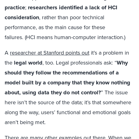
practice
;
researchers identified a lack of HCI
consideration
, rather than poor technical
performance, as the main cause for these
failures. (HCI means human-computer interaction.)
A
researcher at Stanford points out
it’s a problem in
the
legal world
, too. Legal professionals ask:
“
W
hy
should
they
follow the recommendations of a
model built by a company that they know nothing
about, using data they do not control?
”
The issue
here isn’t the source of the data; it’s that somewhere
along the way, users’ functional and emotional goals
aren’t being met.
There are many other examples out there. When we