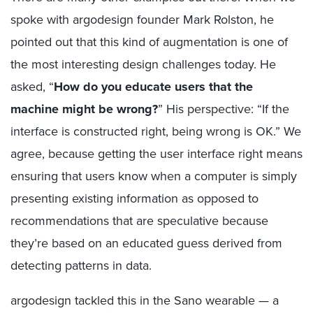
spoke with argodesign founder Mark Rolston, he
pointed out that this kind of augmentation is one of
the most interesting design challenges today. He
asked, “
How do you educate users that the
machine might be wrong?
” His perspective: “If the
interface is constructed right, being wrong is OK.” We
agree, because getting the user interface right means
ensuring that users know when a computer is simply
presenting existing information as opposed to
recommendations that are speculative because
they’re based on an educated guess derived from
detecting patterns in data.
argodesign tackled this in the Sano wearable — a