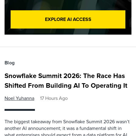
EXPLORE AI ACCESS
Blog
Snowflake Summit 2026: The Race Has
Shifted From Building AI To Operating It
Noel Yuhanna
17 Hours Ago
The biggest takeaway from Snowflake Summit 2026 wasn’t
another AI announcement; it was a fundamental shift in
what enterprises should expect from a data platform for AI.