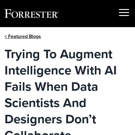
Show
Menu
Skip
< Featured Blogs
to
content
Trying To Augment
Intelligence With AI
Fails When Data
Scientists And
Designers Don’t