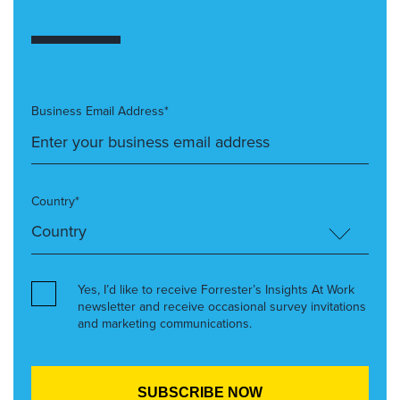
Business Email Address*
Country*
Yes, I’d like to receive Forrester’s Insights At Work
newsletter and receive occasional survey invitations
and marketing communications.