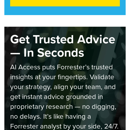
Get Trusted Advice
— In Seconds
AI Access puts Forrester’s trusted
insights at your fingertips. Validate
your strategy, align your team, and
get instant advice grounded in
proprietary research — no digging,
no delays. It’s like having a
Forrester analyst by your side, 24/7.