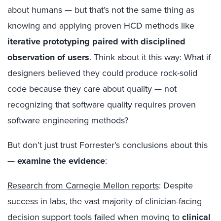
about humans — but that’s not the same thing as
knowing and applying proven HCD methods like
iterative prototyping paired with disciplined
observation of users
. Think about it this way: What if
designers believed they could produce rock-solid
code because they care about quality — not
recognizing that software quality requires proven
software engineering methods?
But don’t just trust Forrester’s conclusions about this
—
examine the evidence
:
Research from Carnegie Mellon reports
: Despite
success in labs, the vast majority of clinician-facing
decision support tools failed when moving to
clinical