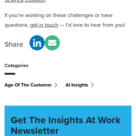
Science Collision
.”
If you’re working on these challenges or have
questions,
get in touch
— I’d love to hear from you!
Share
Categories
Age Of The Customer
AI Insights
Get The Insights At Work
Newsletter