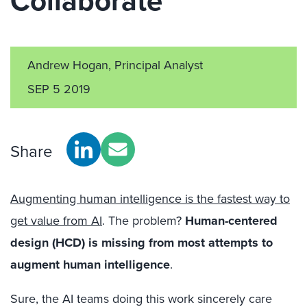
Collaborate
Andrew Hogan, Principal Analyst
SEP 5 2019
Share
Augmenting human intelligence is the fastest way to
get value from AI
. The problem?
Human-centered
design (HCD) is missing from most attempts to
augment human intelligence
.
Sure, the AI teams doing this work sincerely care