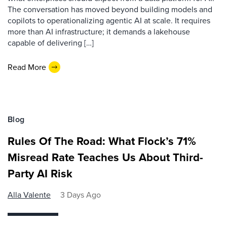
The conversation has moved beyond building models and
copilots to operationalizing agentic AI at scale. It requires
more than AI infrastructure; it demands a lakehouse
capable of delivering […]
Read More
Blog
Rules Of The Road: What Flock’s 71%
Misread Rate Teaches Us About Third-
Party AI Risk
Alla Valente
3 Days Ago