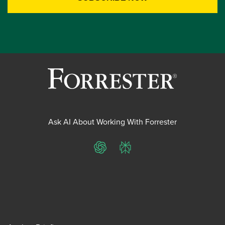
Ask AI About Working With Forrester
ChatGPT
Perplexity