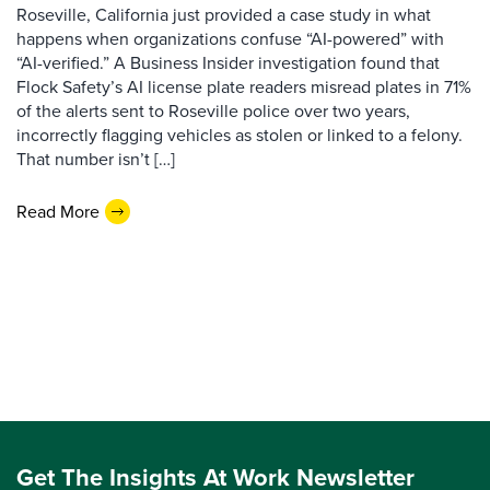
Roseville, California just provided a case study in what
happens when organizations confuse “AI-powered” with
“AI-verified.” A Business Insider investigation found that
Flock Safety’s AI license plate readers misread plates in 71%
of the alerts sent to Roseville police over two years,
incorrectly flagging vehicles as stolen or linked to a felony.
That number isn’t […]
Read More
Get The Insights At Work Newsletter