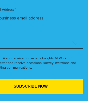
l Address*
’d like to receive Forrester’s Insights At Work
etter and receive occasional survey invitations and
ting communications.