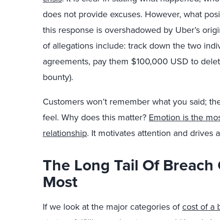
does not provide excuses. However, what posit
this response is overshadowed by Uber’s origi
of allegations include: track down the two ind
agreements, pay them $100,000 USD to delete
bounty).
Customers won’t remember what you said; t
feel. Why does this matter?
Emotion is the mos
relationship
. It motivates attention and drives 
The Long Tail Of Breach 
Most
If we look at the major categories of
cost of a