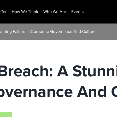
ffer
How We Think
Who We Are
Events
tunning Failure In Corporate Governance And Culture
Breach: A Stunni
overnance And C