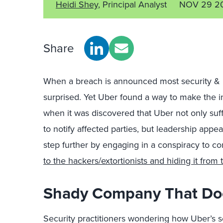
Heidi Shey
, Principal Analyst
NOV 29 2
Share
When a breach is announced most security & r
surprised. Yet Uber found a way to make the i
when it was discovered that Uber not only suff
to notify affected parties, but leadership appea
step further by engaging in a conspiracy to c
to the hackers/extortionists and hiding it fro
Shady Company That Do
Security practitioners wondering how Uber’s 