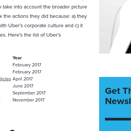
o take into account the broader picture
k the actions they did because: a) they
ith Uber’s corporate culture and c) it
s. Here’s the list of Uber’s
Year
February 2017
February 2017
licies
April 2017
June 2017
Get T
September 2017
Newsl
k
November 2017