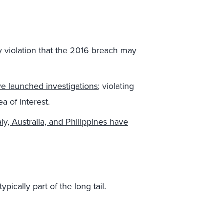
y violation that the 2016 breach may
e launched investigations
; violating
a of interest.
aly, Australia, and Philippines have
pically part of the long tail.