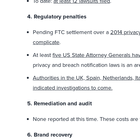
To date:
at least 12 lawsuits filed
.
4. Regulatory penalties
Pending FTC settlement over a
2014 privac
complicate
.
At least
five US State Attorney Generals hav
privacy and breach notification laws is an are
Authorities in the UK, Spain, Netherlands, It
indicated investigations to come.
5. Remediation and audit
None reported at this time. These costs are ty
6. Brand recovery