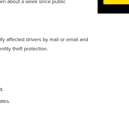
 been about a week since public
tify affected drivers by mail or email and
ntity theft protection.
ut.
ates.