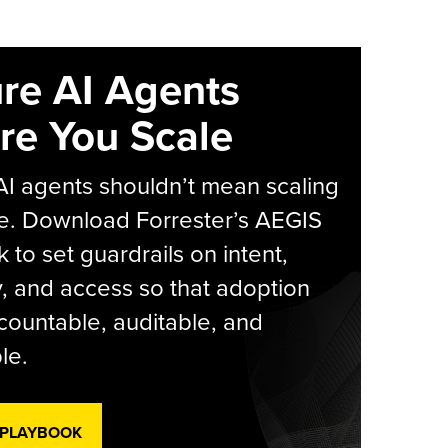
re AI Agents
re You Scale
AI agents shouldn’t mean scaling
e. Download Forrester’s AEGIS
 to set guardrails on intent,
y, and access so that adoption
countable, auditable, and
le.
 PLAYBOOK