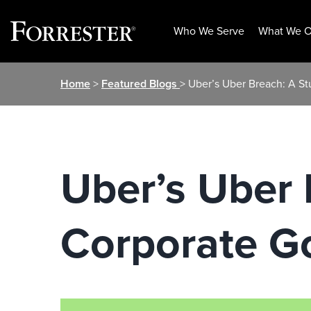
Who We Serve
What We O
Skip
Home
>
Featured Blogs
> Uber’s Uber Breach: A S
to
content
Uber’s Uber 
Corporate G