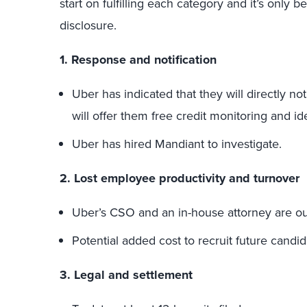
start on fulfilling each category and it’s only
disclosure.
1. Response and notification
Uber has indicated that they will directly no
will offer them free credit monitoring and ide
Uber has hired Mandiant to investigate.
2. Lost employee productivity and turnover
Uber’s CSO and an in-house attorney are o
Potential added cost to recruit future candid
3. Legal and settlement