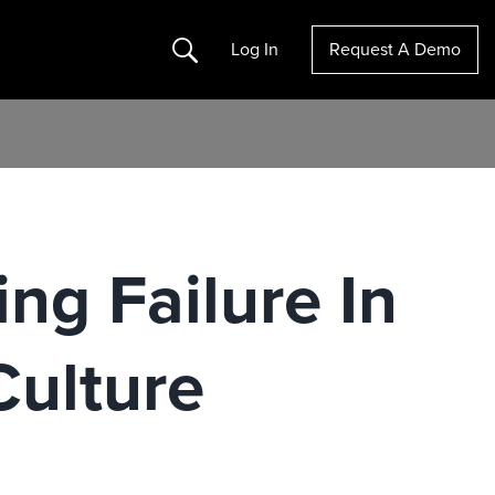
Search
Log In
Request A Demo
ng Failure In
ulture