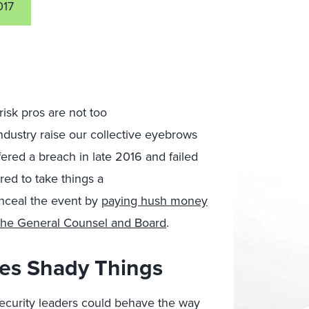
017
isk pros are not too
ndustry raise our collective eyebrows
ered a breach in late 2016 and failed
red to take things a
onceal the event by
paying hush money
m the General Counsel and Board
.
es Shady Things
security leaders could behave the way