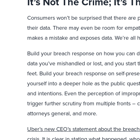
It’s Not The Crime; It’s
Consumers won’t be surprised that there are 
their data. There may even be room for empa
makes a mistake and exposes data. We’re all 
Build your breach response on how you can do
data you’ve mishandled or lost, and you start 
feet. Build your breach response on self-preser
yourself into a deeper hole as the public que
and intentions. Even the perception of improp
trigger further scrutiny from multiple fronts – c
attorneys general, and more.
Uber’s new CEO’s statement about the breach 
crisis
. It is clear in stating what happened, wh