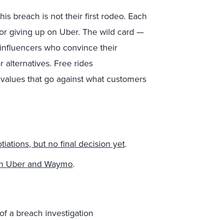
 breach is not their first rodeo. Each
for giving up on Uber. The wild card —
 influencers who convince their
r alternatives. Free rides
values that go against what customers
iations, but no final decision yet
.
ween Uber and Waymo
.
of a breach investigation