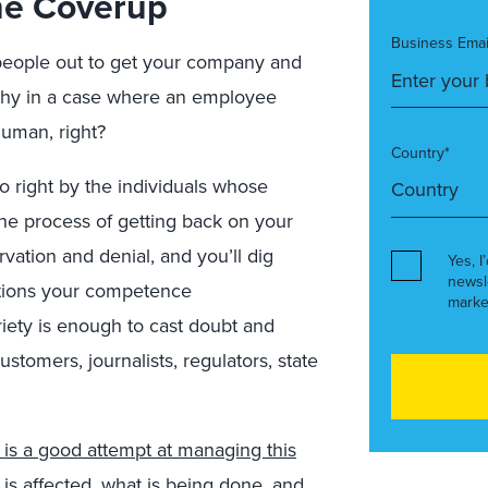
 The Coverup
Business Emai
people out to get your company and
thy in a case where an employee
human, right?
Country*
 right by the individuals whose
the process of getting back on your
vation and denial, and you’ll dig
Yes, I
newsl
stions your competence
marke
riety is enough to cast doubt and
ustomers, journalists, regulators, state
is a good attempt at managing this
o is affected, what is being done, and