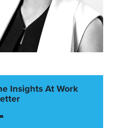
he Insights At Work
etter