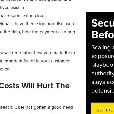
ives exist in
nal response (the circus
Secu
ividuals, have them sign non-disclosure
Befo
 the data, hide the payment as a bug
Scaling 
hey will remember how you made them
exposur
t important factor in your customer
playbook
action.
authorit
stays ac
Costs Will Hurt The
defensib
 breach
, Uber has gotten a good head
GET THE