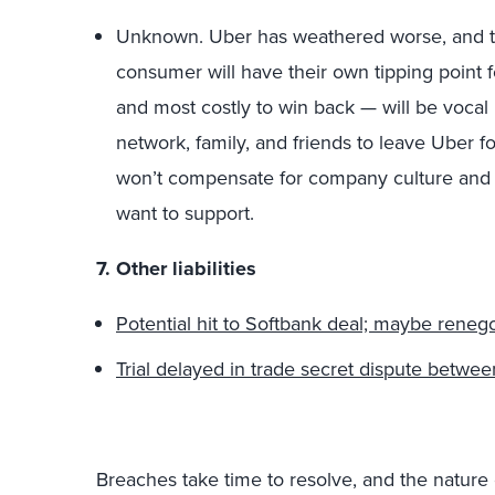
Unknown. Uber has weathered worse, and this
consumer will have their own tipping point 
and most costly to win back — will be vocal
network, family, and friends to leave Uber fo
won’t compensate for company culture and 
want to support.
7. Other liabilities
Potential hit to Softbank deal; maybe renegot
Trial delayed in trade secret dispute bet
Breaches take time to resolve, and the nature 