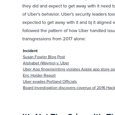
they did and expect to get away with it need t
of Uber’s behavior. Uber’s security leaders too
expected to get away with it and b) it aligned w
followed the pattern of how Uber handled issue
transgressions from 2017 alone:
Incident
Susan Fowler Blog Post
Alphabet (Waymo) v. Uber
Uber App fingerprinting violates Apple app store po
Eric Holder Report
Uber evades Portland Officials
Board Investigation discovers coverup of 2016 Hac