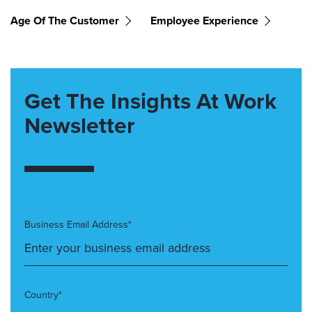
Age Of The Customer
Employee Experience
Get The Insights At Work
Newsletter
Business Email Address*
Country*