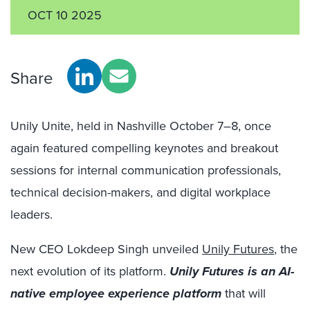
OCT 10 2025
Share
Unily Unite, held in Nashville October 7–8, once
again featured compelling keynotes and breakout
sessions for internal communication professionals,
technical decision-makers, and digital workplace
leaders.
New CEO Lokdeep Singh unveiled
Unily Futures
, the
next evolution of its platform.
Unily Futures is an AI-
native employee experience platform
that will