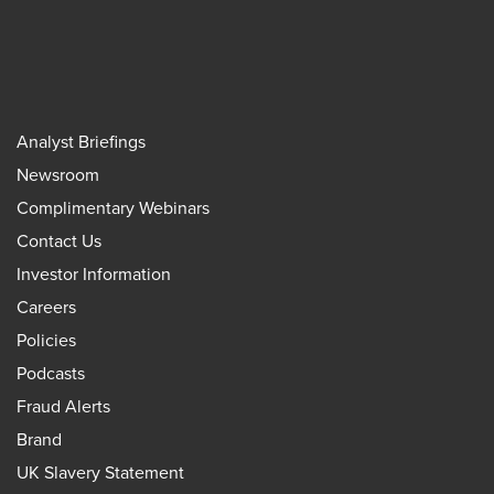
Analyst Briefings
Newsroom
Complimentary Webinars
Contact Us
Investor Information
Careers
Policies
Podcasts
Fraud Alerts
Brand
UK Slavery Statement