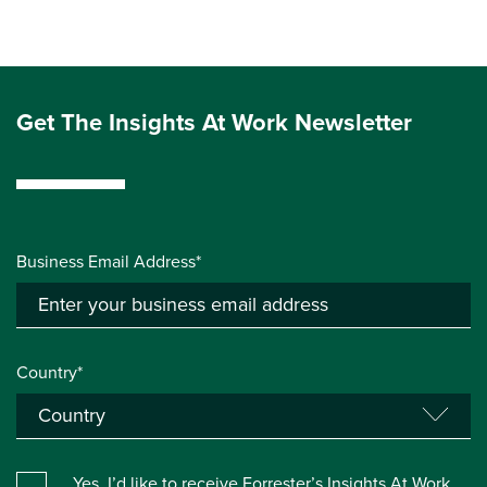
Get The Insights At Work Newsletter
Business Email Address*
Country*
Yes, I’d like to receive Forrester’s Insights At Work