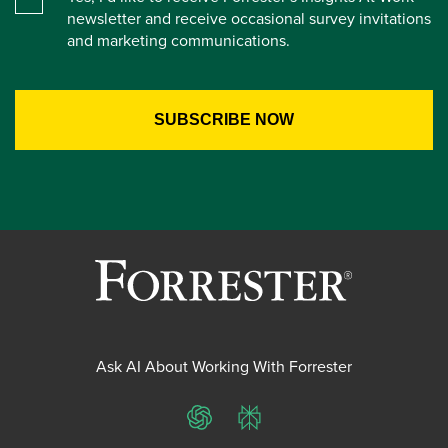
newsletter and receive occasional survey invitations
and marketing communications.
Ask AI About Working With Forrester
ChatGPT
Perplexity