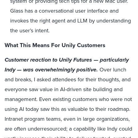
system or providing tech tips for a new Mac user.
Glass has a conversational user interface and
invokes the right agent and LLM by understanding
the user’s intent.
What This Means For Unily Customers
Customer reaction to Unily Futures — particularly
Indy — was overwhelmingly positive.
Over lunch
and breaks, I asked attendees for their thoughts, and
everyone saw value in AI-driven site building and
management. Even existing customers who were not
using AI today saw this as valuable to their roadmap.
Intranet program teams, even in large organizations,
are often underresourced; a capability like Indy could