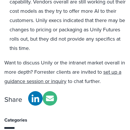
capability. Vendors overall are still working out their
cost models as they try to offer more AI to their
customers. Unily execs indicated that there may be
changes to pricing or packaging as Unily Futures
rolls out, but they did not provide any specifics at
this time.
Want to discuss Unily or the intranet market overall in
more depth? Forrester clients are invited to
set up a
guidance session or inquiry
to chat further.
Share
Categories