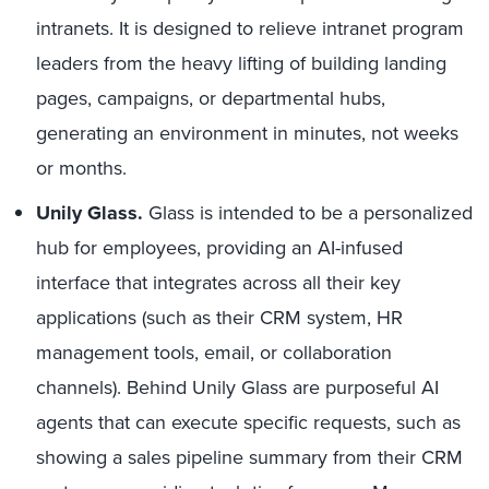
intranets. It is designed to relieve intranet program
leaders from the heavy lifting of building landing
pages, campaigns, or departmental hubs,
generating an environment in minutes, not weeks
or months.
Unily Glass.
Glass is intended to be a personalized
hub for employees, providing an AI-infused
interface that integrates across all their key
applications (such as their CRM system, HR
management tools, email, or collaboration
channels). Behind Unily Glass are purposeful AI
agents that can execute specific requests, such as
showing a sales pipeline summary from their CRM