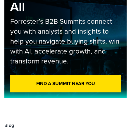
All
Forrester’s B2B Summits connect
you with analysts and insights to
help you navigate buying shifts, win
with AI, accelerate growth, and
transform revenue.
FIND A SUMMIT NEAR YOU
Blog