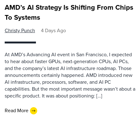
AMD’s AI Strategy Is Shifting From Chips
To Systems
Christy Punch
4 Days Ago
At AMD’s Advancing AI event in San Francisco, I expected
to hear about faster GPUs, next-generation CPUs, AI PCs,
and the company’s latest AI infrastructure roadmap. Those
announcements certainly happened. AMD introduced new
AI infrastructure, processors, software, and AI PC
capabilities. But the most important message wasn’t about a
specific product. It was about positioning: […]
Read More