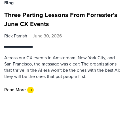
Blog
Three Parting Lessons From Forrester’s
June CX Events
Rick Parrish
June 30, 2026
Across our CX events in Amsterdam, New York City, and
San Francisco, the message was clear: The organizations
that thrive in the AI era won’t be the ones with the best AI;
they will be the ones that put people first.
Read More