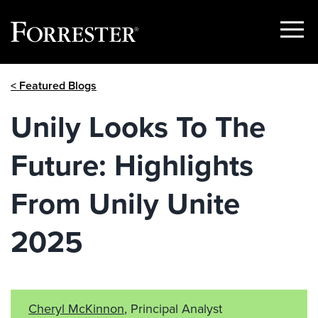
Show
Menu
Skip
< Featured Blogs
to
content
Unily Looks To The
Future: Highlights
From Unily Unite
2025
Cheryl McKinnon
, Principal Analyst