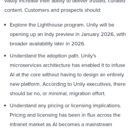
vastly increase their ability to deliver trusted, curated
content. Customers and prospects should:
Explore the Lighthouse program. Unily will be
opening up an Indy preview in January 2026, with
broader availability later in 2026.
Understand the adoption path. Unily’s
microservices architecture has enabled it to infuse
AI at the core without having to design an entirely
new platform. According to Unily executives, there
should be no, or minimal, migration effort.
Understand any pricing or licensing implications.
Pricing and licensing has been in flux across the
intranet market as AI becomes a mainstream