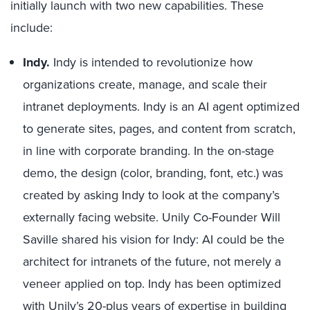
initially launch with two new capabilities. These
include:
Indy.
Indy is intended to revolutionize how
organizations create, manage, and scale their
intranet deployments. Indy is an AI agent optimized
to generate sites, pages, and content from scratch,
in line with corporate branding. In the on-stage
demo, the design (color, branding, font, etc.) was
created by asking Indy to look at the company’s
externally facing website. Unily Co-Founder Will
Saville shared his vision for Indy: AI could be the
architect for intranets of the future, not merely a
veneer applied on top. Indy has been optimized
with Unily’s 20-plus years of expertise in building