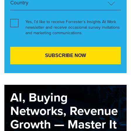
Yes, I’d like to receive Forrester’s Insights At Work
newsletter and receive occasional survey invitations
and marketing communications.
AI, Buying
Networks, Revenue
Growth — Master It