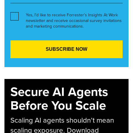
Yes, I’d like to receive Forrester’s Insights At Work
newsletter and receive occasional survey invitations
and marketing communications.
Secure AI Agents
Before You Scale
Scaling AI agents shouldn’t mean
scaling exposure. Download