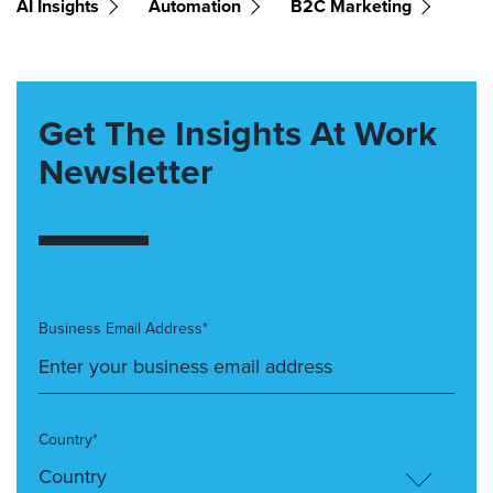
AI Insights
Automation
B2C Marketing
Get The Insights At Work
Newsletter
Business Email Address*
Country*