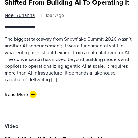
Shifted From Building AI To Operating It
Noel Yuhanna
1 Hour Ago
The biggest takeaway from Snowflake Summit 2026 wasn’t
another AI announcement; it was a fundamental shift in
what enterprises should expect from a data platform for AI.
The conversation has moved beyond building models and
copilots to operationalizing agentic AI at scale. It requires
more than AI infrastructure; it demands a lakehouse
capable of delivering […]
Read More
Video