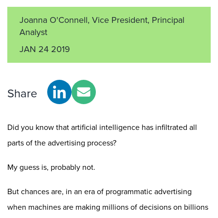
Joanna O'Connell, Vice President, Principal
Analyst
JAN 24 2019
Share
Did you know that artificial intelligence has infiltrated all
parts of the advertising process?
My guess is, probably not.
But chances are, in an era of programmatic advertising
when machines are making millions of decisions on billions