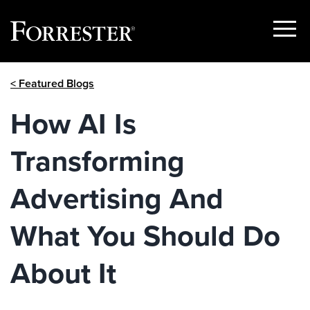
Show
Menu
Skip
< Featured Blogs
to
content
How AI Is
Transforming
Advertising And
What You Should Do
About It