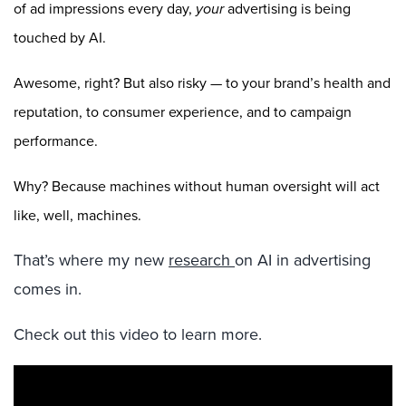
of ad impressions every day,
your
advertising is being
touched by AI.
Awesome, right? But also risky — to your brand’s health and
reputation, to consumer experience, and to campaign
performance.
Why? Because machines without human oversight will act
like, well, machines.
That’s where my new
research
on AI in advertising
comes in.
Check out this video to learn more.
Video
Player