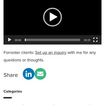
00:00
02:23
Forrester clients:
Set up an inquiry
with me for any
questions or thoughts.
Share
Categories