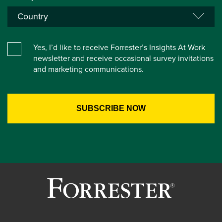
Yes, I’d like to receive Forrester’s Insights At Work
newsletter and receive occasional survey invitations
and marketing communications.