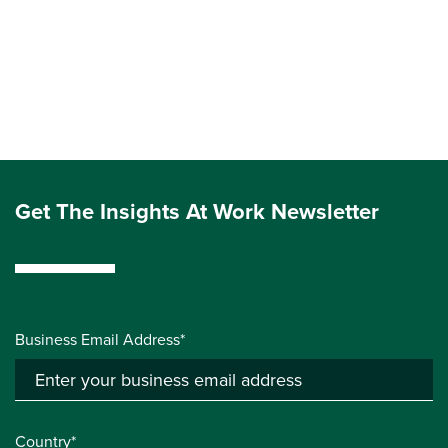
Get The Insights At Work Newsletter
Business Email Address*
Country*