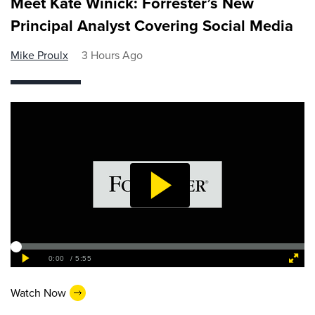
Meet Kate Winick: Forrester’s New
Principal Analyst Covering Social Media
Mike Proulx
3 Hours Ago
Watch Now