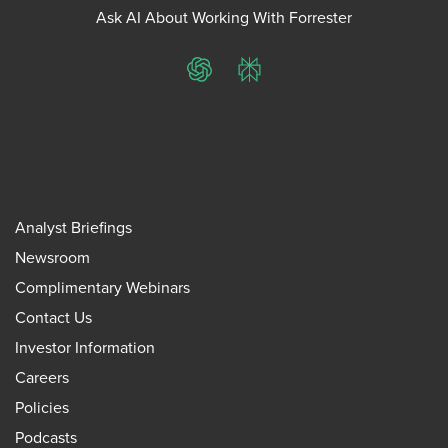
Ask AI About Working With Forrester
ChatGPT
Perplexity
Analyst Briefings
Newsroom
Complimentary Webinars
Contact Us
Investor Information
Careers
Policies
Podcasts