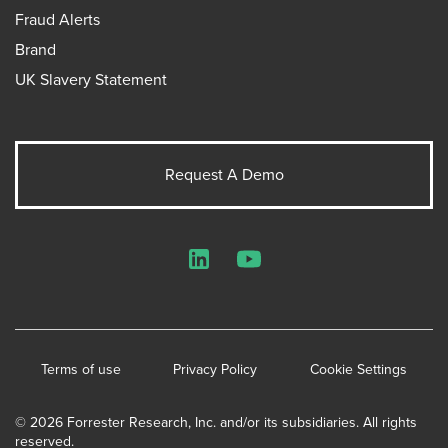
Fraud Alerts
Brand
UK Slavery Statement
Request A Demo
LinkedIn
YouTube
Terms of use
Privacy Policy
Cookie Settings
© 2026 Forrester Research, Inc. and/or its subsidiaries. All rights
reserved.