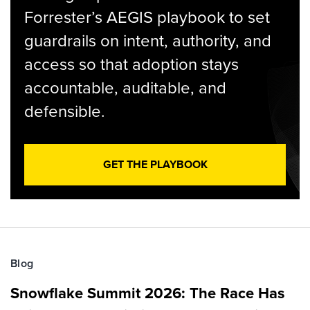
Forrester’s AEGIS playbook to set
guardrails on intent, authority, and
access so that adoption stays
accountable, auditable, and
defensible.
GET THE PLAYBOOK
Blog
Snowflake Summit 2026: The Race Has