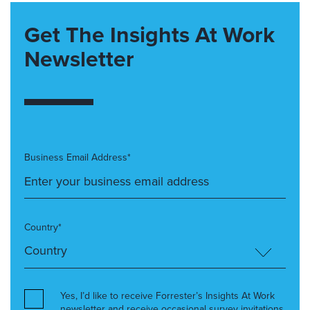
Get The Insights At Work
Newsletter
Business Email Address*
Country*
Yes, I’d like to receive Forrester’s Insights At Work
newsletter and receive occasional survey invitations