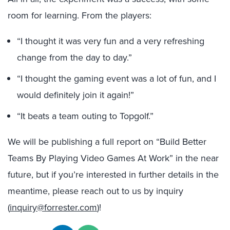
room for learning. From the players:
“I thought it was very fun and a very refreshing
change from the day to day.”
“I thought the gaming event was a lot of fun, and I
would definitely join it again!”
“It beats a team outing to Topgolf.”
We will be publishing a full report on “Build Better
Teams By Playing Video Games At Work” in the near
future, but if you’re interested in further details in the
meantime, please reach out to us by inquiry
(
inquiry@forrester.com
)!