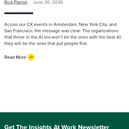
Rick Parrish
June 30, 2026
Across our CX events in Amsterdam, New York City, and
San Francisco, the message was clear: The organizations
that thrive in the AI era won’t be the ones with the best AI;
they will be the ones that put people first.
Read More
Get The Insights At Work Newsletter