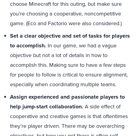
choose Minecraft for this outing, but make sure
you’re choosing a cooperative, noncompetitive
game. (Eco and Factorio were also considered.)
Set a clear objective and set of tasks for players
to accomplish.
In our game, we had a vague
objective but not a lot of details in how to
accomplish this. Making sure to have a few steps
for people to follow is critical to ensure alignment,
especially when coordinating multiple teams.
Assign experienced and passionate players to
help jump-start collaboration.
A side effect of
cooperative and creative games is that oftentimes
they’re player driven. There may be overarching
objectives, but how you get there is often self-