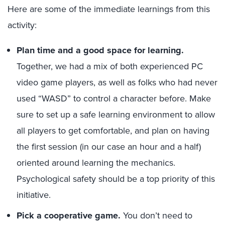
Here are some of the immediate learnings from this
activity:
Plan time and a good space for learning.
Together, we had a mix of both experienced PC
video game players, as well as folks who had never
used “WASD” to control a character before. Make
sure to set up a safe learning environment to allow
all players to get comfortable, and plan on having
the first session (in our case an hour and a half)
oriented around learning the mechanics.
Psychological safety should be a top priority of this
initiative.
Pick a cooperative game.
You don’t need to