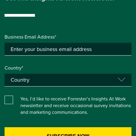
Business Email Address*
Country*
Yes, I’d like to receive Forrester’s Insights At Work
newsletter and receive occasional survey invitations
and marketing communications.