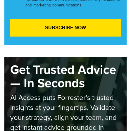
and marketing communications.
Get Trusted Advice
— In Seconds
AI Access puts Forrester’s trusted
insights at your fingertips. Validate
your strategy, align your team, and
get instant advice grounded in