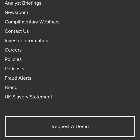
Analyst Briefings
Newsroom
Complimentary Webinars
Contact Us
Investor Information
Careers
Policies
Podcasts
Fraud Alerts
Brand
UK Slavery Statement
Request A Demo