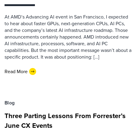
At AMD’s Advancing AI event in San Francisco, I expected
to hear about faster GPUs, next-generation CPUs, AI PCs,
and the company’s latest AI infrastructure roadmap. Those
announcements certainly happened. AMD introduced new
AI infrastructure, processors, software, and AI PC
capabilities. But the most important message wasn’t about a
specific product. It was about positioning: […]
Read More
Blog
Three Parting Lessons From Forrester’s
June CX Events