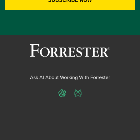
Ask AI About Working With Forrester
ChatGPT
Perplexity