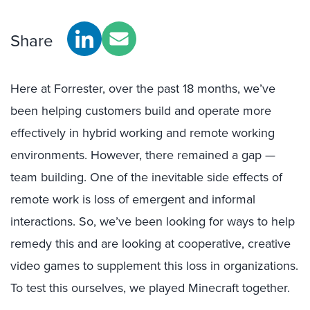
Share
Here at Forrester, over the past 18 months, we’ve
been helping customers build and operate more
effectively in hybrid working and remote working
environments. However, there remained a gap —
team building. One of the inevitable side effects of
remote work is loss of emergent and informal
interactions. So, we’ve been looking for ways to help
remedy this and are looking at cooperative, creative
video games to supplement this loss in organizations.
To test this ourselves, we played Minecraft together.