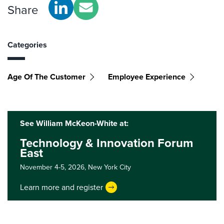
Share
Categories
Age Of The Customer
Employee Experience
See William McKeon-White at:
Technology & Innovation Forum
East
November 4-5, 2026,
New York City
Learn more and register