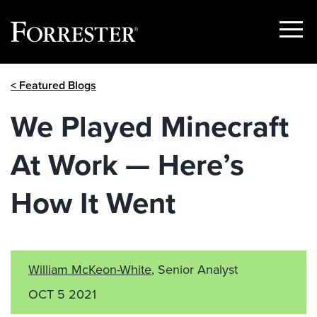
Show
Menu
Skip
< Featured Blogs
to
content
We Played Minecraft
At Work — Here’s
How It Went
William McKeon-White
, Senior Analyst
OCT 5 2021