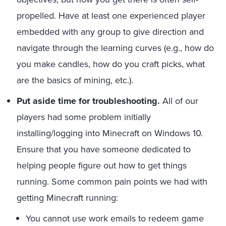
propelled. Have at least one experienced player
embedded with any group to give direction and
navigate through the learning curves (e.g., how do
you make candles, how do you craft picks, what
are the basics of mining, etc.).
Put aside time for troubleshooting.
All of our
players had some problem initially
installing/logging into Minecraft on Windows 10.
Ensure that you have someone dedicated to
helping people figure out how to get things
running. Some common pain points we had with
getting Minecraft running:
You cannot use work emails to redeem game