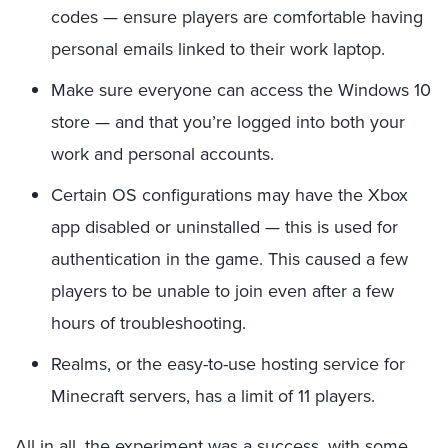
codes — ensure players are comfortable having
personal emails linked to their work laptop.
Make sure everyone can access the Windows 10
store — and that you’re logged into both your
work and personal accounts.
Certain OS configurations may have the Xbox
app disabled or uninstalled — this is used for
authentication in the game. This caused a few
players to be unable to join even after a few
hours of troubleshooting.
Realms, or the easy-to-use hosting service for
Minecraft servers, has a limit of 11 players.
All in all, the experiment was a success, with some