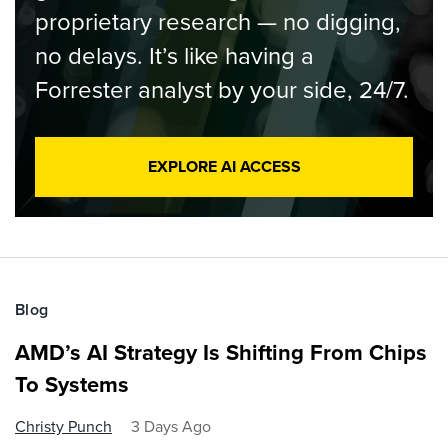
proprietary research — no digging,
no delays. It’s like having a
Forrester analyst by your side, 24/7.
EXPLORE AI ACCESS
Blog
AMD’s AI Strategy Is Shifting From Chips
To Systems
Christy Punch
3 Days Ago