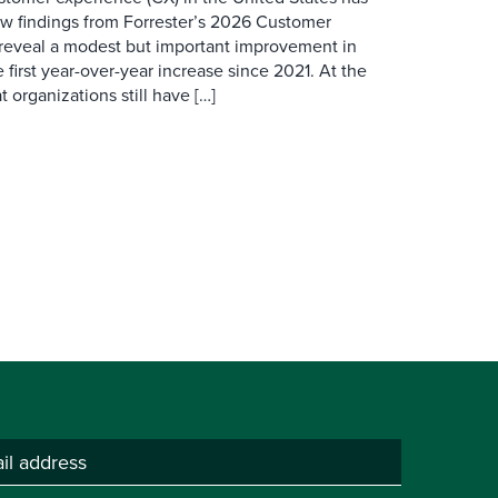
ew findings from Forrester’s 2026 Customer
 reveal a modest but important improvement in
 first year-over-year increase since 2021. At the
 organizations still have […]