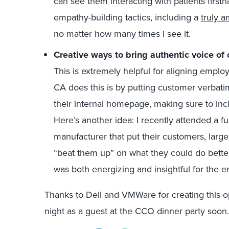
can see them interacting with patients firsth
empathy-building tactics, including a
truly 
no matter how many times I see it.
Creative ways to bring authentic voice of
This is extremely helpful for aligning empl
CA does this is by putting customer verbati
their internal homepage, making sure to incl
Here’s another idea: I recently attended a fu
manufacturer that put their customers, large
“beat them up” on what they could do better
was both energizing and insightful for the 
Thanks to Dell and VMWare for creating this op
night as a guest at the CCO dinner party soon.