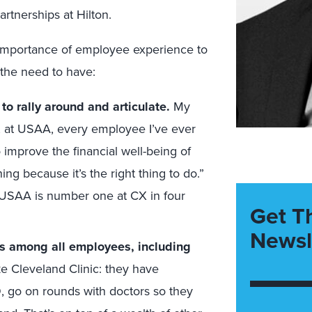
tnerships at Hilton.
importance of employee experience to
the need to have:
o rally around and articulate.
My
le, at USAA, every employee I’ve ever
o improve the financial well-being of
ing because it’s the right thing to do.”
y USAA is number one at CX in four
Get T
Newsl
s among all employees, including
e Cleveland Clinic: they have
 go on rounds with doctors so they