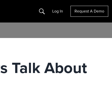
Search
Log In
Request A Demo
s Talk About