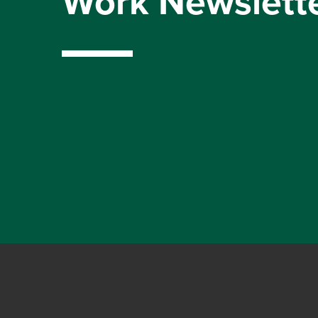
Work Newslett