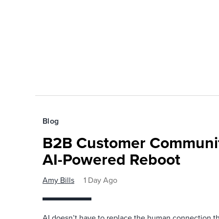
Blog
B2B Customer Communit
AI-Powered Reboot
Amy Bills
1 Day Ago
AI doesn’t have to replace the human connection 