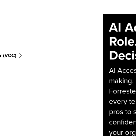
AI A
Role
Deci
r (VOC)
AI Acces
making.
Forreste
every t
pros to 
confiden
your org