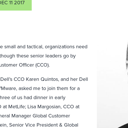
DEC 11 2017
e small and tactical, organizations need
Although these senior leaders go by
Customer Officer (CCO).
 Dell’s CCO Karen Quintos, and her Dell
VMware, asked me to join them for a
hree of us had dinner in early
at MetLife; Lisa Margosian, CCO at
eneral Manager Global Customer
in, Senior Vice President & Global