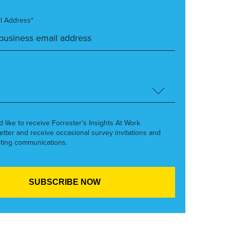
l Address*
’d like to receive Forrester’s Insights At Work
etter and receive occasional survey invitations and
ting communications.