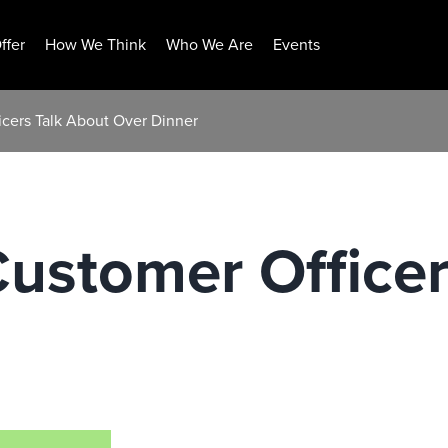
ffer
How We Think
Who We Are
Events
icers Talk About Over Dinner
ustomer Officer