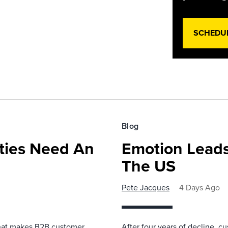
SCHEDU
Blog
ies Need An
Emotion Leads
The US
Pete Jacques
4 Days Ago
that makes B2B customer
After four years of decline, c