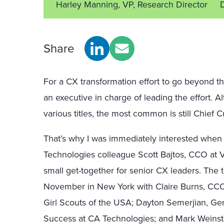
Harley Manning, VP, Research Director
Share
For a CX transformation effort to go beyond th
an executive in charge of leading the effort. 
various titles, the most common is still Chief 
That’s why I was immediately interested when
Technologies colleague Scott Bajtos, CCO at 
small get-together for senior CX leaders. The t
November in New York with Claire Burns, CCO 
Girl Scouts of the USA; Dayton Semerjian, G
Success at CA Technologies; and Mark Weinste