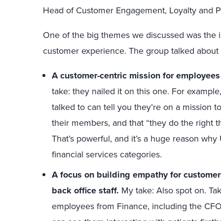
Head of Customer Engagement, Loyalty and Par
One of the big themes we discussed was the 
customer experience. The group talked about 
A customer-centric mission for employees t
take: they nailed it on this one. For examp
talked to can tell you they’re on a mission t
their members, and that “they do the right th
That’s powerful, and it’s a huge reason wh
financial services categories.
A focus on building empathy for customer
back office staff.
My take: Also spot on. Tak
employees from Finance, including the CFO,