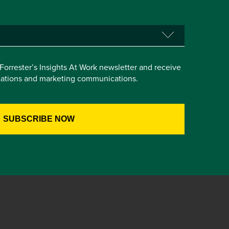
e Forrester’s Insights At Work newsletter and receive
itations and marketing communications.