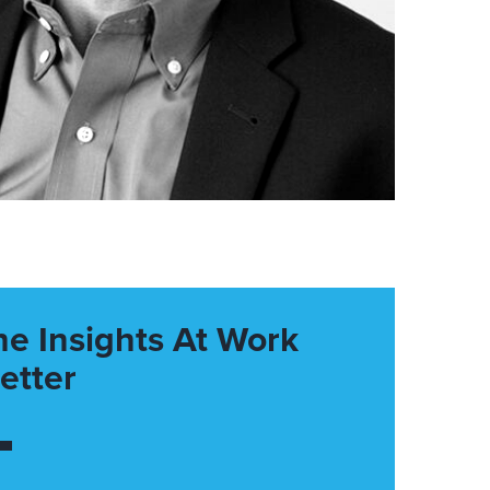
he Insights At Work
etter