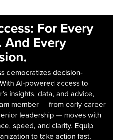
ccess: For Every
. And Every
sion.
s democratizes decision-
 With AI-powered access to
r’s insights, data, and advice,
eam member — from early-career
senior leadership — moves with
ce, speed, and clarity. Equip
anization to take action fast.