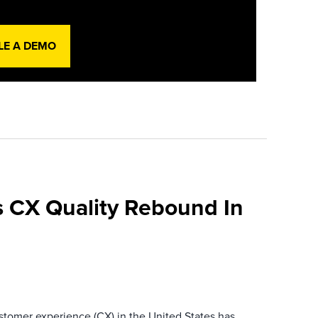
LE A DEMO
 CX Quality Rebound In
ustomer experience (CX) in the United States has