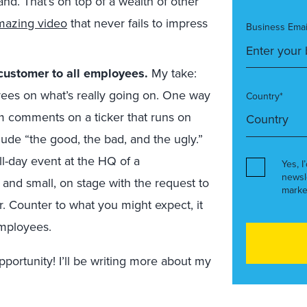
and. That’s on top of a wealth of other
amazing video
that never fails to impress
Business Emai
 customer to all employees.
My take:
oyees on what’s really going on. One way
Country*
m comments on a ticker that runs on
ude “the good, the bad, and the ugly.”
ll-day event at the HQ of a
Yes, I
newsl
 and small, on stage with the request to
marke
. Counter to what you might expect, it
employees.
portunity! I’ll be writing more about my