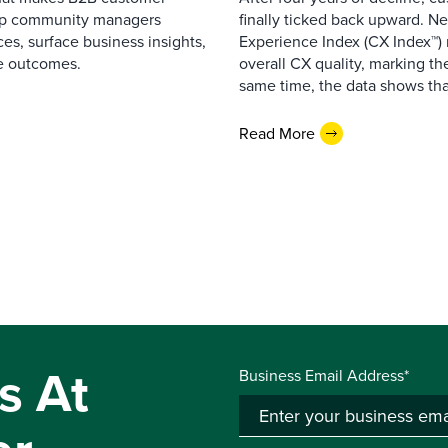
elp community managers
finally ticked back upward. N
es, surface business insights,
Experience Index (CX Index™)
e outcomes.
overall CX quality, marking the
same time, the data shows that
Read More
s At
Business Email Address*