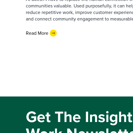
communities valuable. Used purposefully, it can h
reduce repetitive work, improve customer experienc
and connect community engagement to measurabl
Read More
Get The Insight