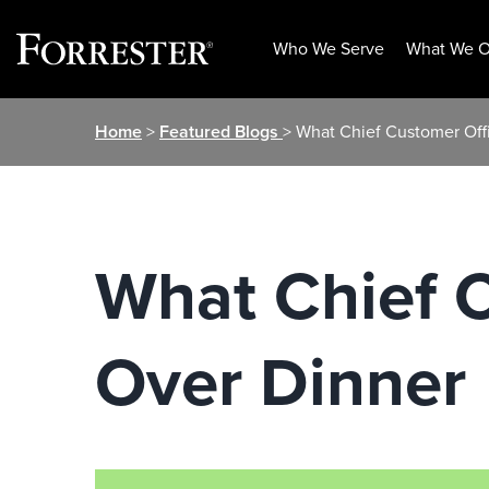
Who We Serve
What We O
Skip
Home
>
Featured Blogs
> What Chief Customer Off
to
content
What Chief C
Over Dinner