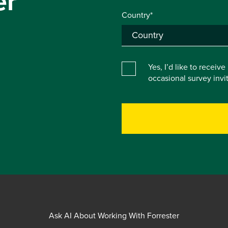
er
Country*
Yes, I’d like to receiv
occasional survey inv
Ask AI About Working With Forrester