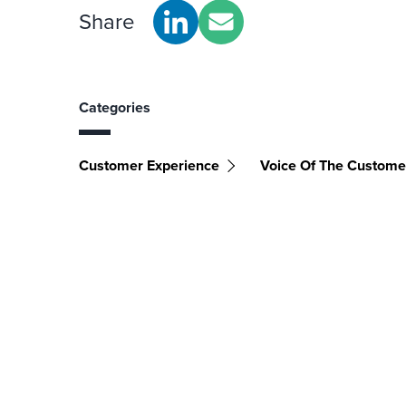
Share
Categories
Customer Experience
Voice Of The Custome