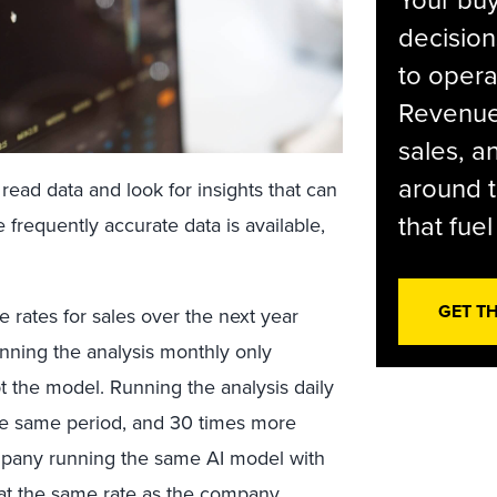
Your bu
decision
to opera
Revenue 
sales, 
around t
ead data and look for insights that can
that fue
frequently accurate data is available,
GET T
e rates for sales over the next year
Running the analysis monthly only
t the model. Running the analysis daily
he same period, and 30 times more
pany running the same AI model with
at the same rate as the company