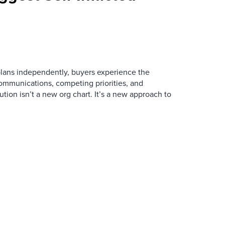
ans independently, buyers experience the
mmunications, competing priorities, and
ution isn’t a new org chart. It’s a new approach to