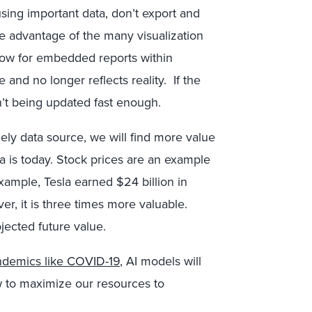
ing important data, don’t export and
ke advantage of the many visualization
llow for embedded reports within
 and no longer reflects reality. If the
sn’t being updated fast enough.
ly data source, we will find more value
ta is today. Stock prices are an example
example, Tesla earned $24 billion in
r, it is three times more valuable.
ojected future value.
andemics like COVID-19
, AI models will
w to maximize our resources to