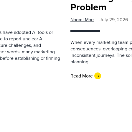
Problem
Naomi Marr
July 29, 2026
s have adopted AI tools or
 to report unclear AI
When every marketing team pl
cture challenges, and
consequences: overlapping co
ther words, many marketing
inconsistent journeys. The sol
before establishing or firming
planning.
Read More