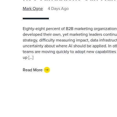
Mark Ogne
4 Days Ago
Eighty-eight percent of B2B marketing organization
developed their own, yet marketing leaders continue
strategy, difficulty measuring impact, data infrastru
uncertainty about where AI should be applied. In o
teams are moving quickly to adopt new capabilities 
up […]
Read More