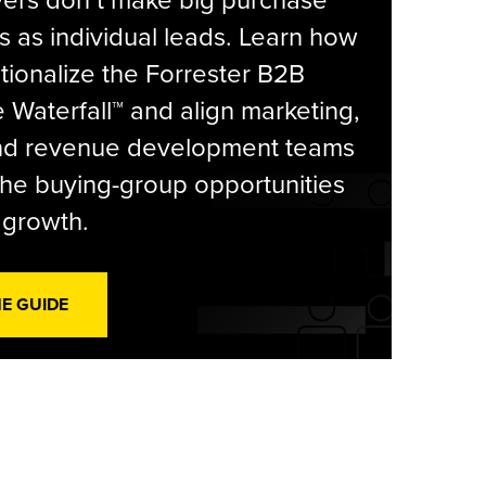
yers don’t make big purchase
s as individual leads. Learn how
tionalize the Forrester B2B
Waterfall™ and align marketing,
and revenue development teams
he buying-group opportunities
l growth.
HE GUIDE