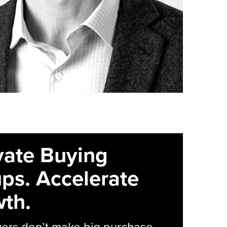
vate Buying
ps. Accelerate
th.