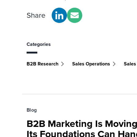
Share
Categories
B2B Research
Sales Operations
Sales
Blog
B2B Marketing Is Moving
Its Foundations Can Han