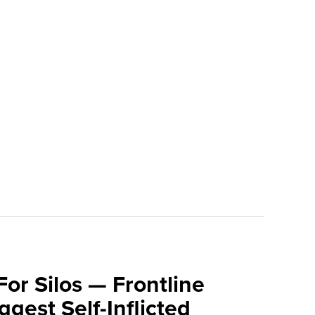
For Silos — Frontline
ggest Self-Inflicted