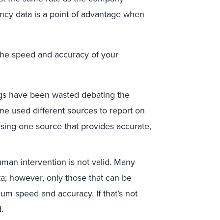
ency data is a point of advantage when
 the speed and accuracy of your
s have been wasted debating the
ne used different sources to report on
using one source that provides accurate,
uman intervention is not valid. Many
; however, only those that can be
m speed and accuracy. If that’s not
ed.