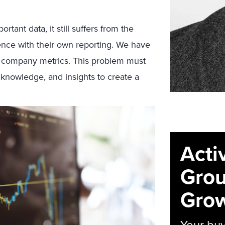
tant data, it still suffers from the
nce with their own reporting. We have
y company metrics. This problem must
 knowledge, and insights to create a
Acti
Grou
Grow