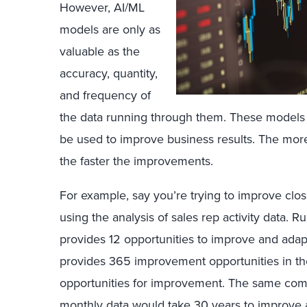
However, AI/ML
models are only as
valuable as the
accuracy, quantity,
and frequency of
the data running through them. These models r
be used to improve business results. The more 
the faster the improvements.
For example, say you’re trying to improve clos
using the analysis of sales rep activity data. 
provides 12 opportunities to improve and adap
provides 365 improvement opportunities in t
opportunities for improvement. The same com
monthly data would take 30 years to improve 