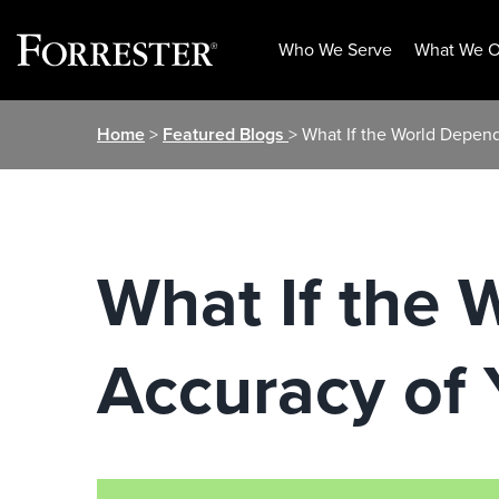
Who We Serve
What We O
Skip
Home
>
Featured Blogs
> What If the World Depend
to
content
What If the 
Accuracy of 