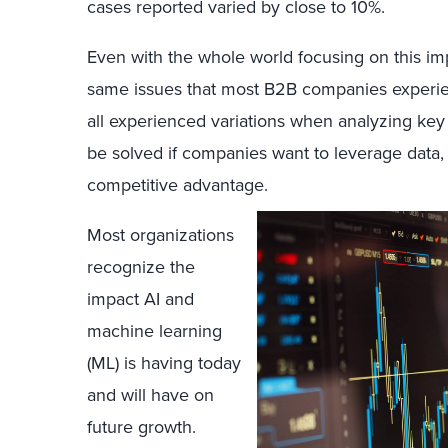
cases reported varied by close to 10%.
Even with the whole world focusing on this impor
same issues that most B2B companies experie
all experienced variations when analyzing ke
be solved if companies want to leverage data,
competitive advantage.
Most organizations
recognize the
impact AI and
machine learning
(ML) is having today
and will have on
future growth.