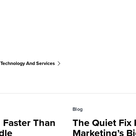
 Technology And Services
Blog
 Faster Than
The Quiet Fix 
dle
Marketing’s Bi