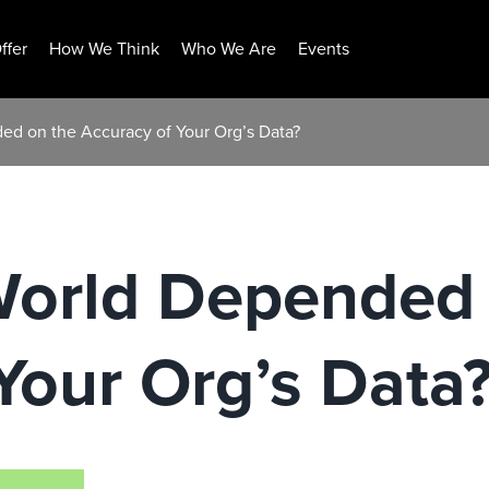
ffer
How We Think
Who We Are
Events
ed on the Accuracy of Your Org’s Data?
World Depended
Your Org’s Data