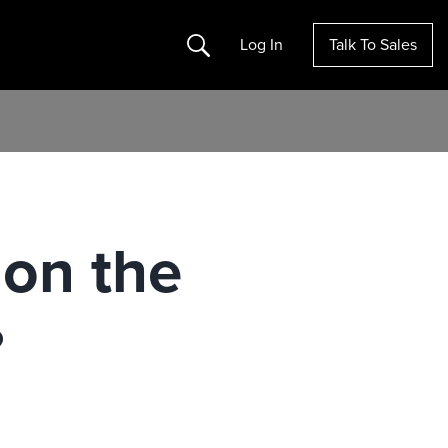
Search
Log In
Talk To Sales
 on the
?