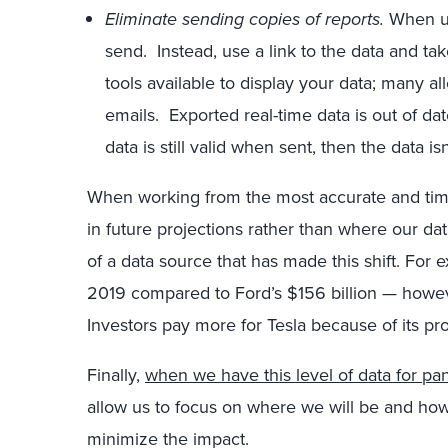
Eliminate sending copies of reports.
When us
send. Instead, use a link to the data and ta
tools available to display your data; many a
emails. Exported real-time data is out of date
data is still valid when sent, then the data i
When working from the most accurate and time
in future projections rather than where our da
of a data source that has made this shift. For 
2019 compared to Ford’s $156 billion — howeve
Investors pay more for Tesla because of its pr
Finally,
when we have this level of data for p
allow us to focus on where we will be and ho
minimize the impact.