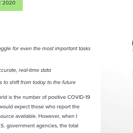
2 2020
truggle for even the most important tasks
ccurate, real-time data
s to shift from today to the future
orld is the number of positive COVID-19
 would expect those who report the
source available. However, when I
S. government agencies, the total