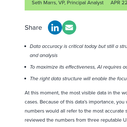
Seth Marrs, VP, Principal Analyst
APR 2
Share
Data accuracy is critical today but still a s
and analysis
To maximize its effectiveness, AI requires a
The right data structure will enable the focu
At this moment, the most visible data in the w
cases. Because of this data’s importance, you
numbers would all refer to the most accurate 
reviewed the numbers from three reputable U.