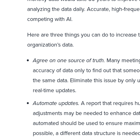
analyzing the data daily. Accurate, high-frequ
competing with AI.
Here are three things you can do to increase
organization’s data.
Agree on one source of truth.
Many meeting
accuracy of data only to find out that someo
the same data. Eliminate this issue by only 
real-time updates.
Automate updates.
A report that requires h
adjustments may be needed to enhance data
automated should be used to ensure maximu
possible, a different data structure is need