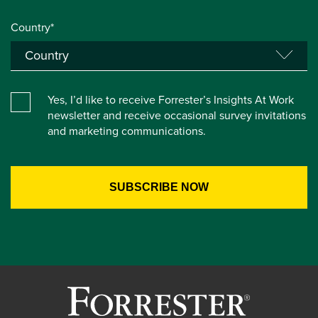
Country*
Yes, I’d like to receive Forrester’s Insights At Work
newsletter and receive occasional survey invitations
and marketing communications.