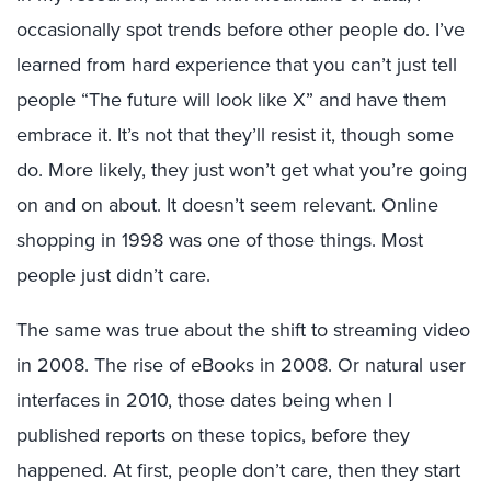
occasionally spot trends before other people do. I’ve
learned from hard experience that you can’t just tell
people “The future will look like X” and have them
embrace it. It’s not that they’ll resist it, though some
do. More likely, they just won’t get what you’re going
on and on about. It doesn’t seem relevant. Online
shopping in 1998 was one of those things. Most
people just didn’t care.
The same was true about the shift to streaming video
in 2008. The rise of eBooks in 2008. Or natural user
interfaces in 2010, those dates being when I
published reports on these topics, before they
happened. At first, people don’t care, then they start