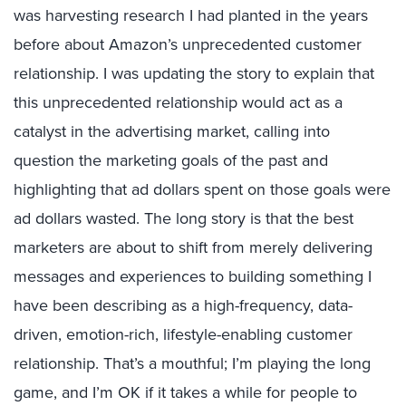
was harvesting research I had planted in the years
before about Amazon’s unprecedented customer
relationship. I was updating the story to explain that
this unprecedented relationship would act as a
catalyst in the advertising market, calling into
question the marketing goals of the past and
highlighting that ad dollars spent on those goals were
ad dollars wasted. The long story is that the best
marketers are about to shift from merely delivering
messages and experiences to building something I
have been describing as a high-frequency, data-
driven, emotion-rich, lifestyle-enabling customer
relationship. That’s a mouthful; I’m playing the long
game, and I’m OK if it takes a while for people to