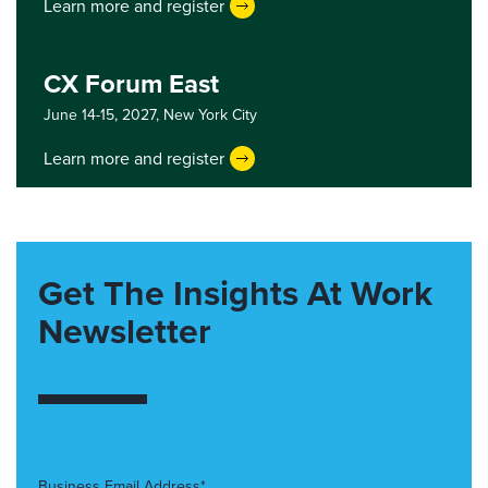
Learn more and register
CX Forum East
June 14-15, 2027,
New York City
Learn more and register
Get The Insights At Work
Newsletter
Business Email Address*