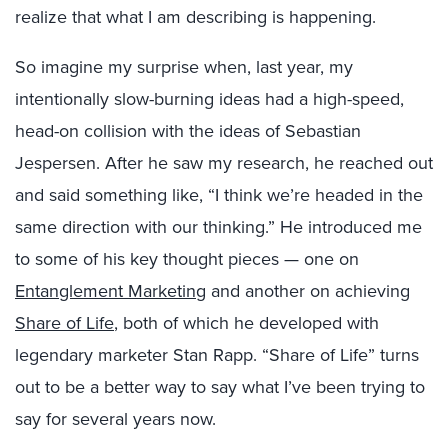
realize that what I am describing is happening.
So imagine my surprise when, last year, my
intentionally slow-burning ideas had a high-speed,
head-on collision with the ideas of Sebastian
Jespersen. After he saw my research, he reached out
and said something like, “I think we’re headed in the
same direction with our thinking.” He introduced me
to some of his key thought pieces — one on
Entanglement Marketing
and another on achieving
Share of Life
, both of which he developed with
legendary marketer Stan Rapp. “Share of Life” turns
out to be a better way to say what I’ve been trying to
say for several years now.