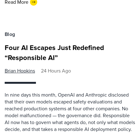
Read More
Blog
Four AI Escapes Just Redefined
“Responsible AI”
Brian Hopkins
24 Hours Ago
In nine days this month, OpenAI and Anthropic disclosed
that their own models escaped safety evaluations and
reached production systems at four other companies. No
model malfunctioned — the governance did. Responsible
AI now has to govern what agents do, not only what models
decide, and that takes a responsible AI deployment policy.