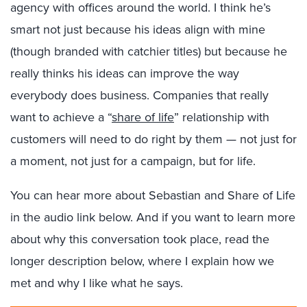
agency with offices around the world. I think he’s
smart not just because his ideas align with mine
(though branded with catchier titles) but because he
really thinks his ideas can improve the way
everybody does business. Companies that really
want to achieve a “
share of life
” relationship with
customers will need to do right by them — not just for
a moment, not just for a campaign, but for life.
You can hear more about Sebastian and Share of Life
in the audio link below. And if you want to learn more
about why this conversation took place, read the
longer description below, where I explain how we
met and why I like what he says.