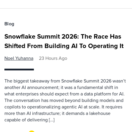
Blog
Snowflake Summit 2026: The Race Has
Shifted From Building AI To Operating It
Noel Yuhanna
23 Hours Ago
The biggest takeaway from Snowflake Summit 2026 wasn’t
another AI announcement; it was a fundamental shift in
what enterprises should expect from a data platform for AI.
The conversation has moved beyond building models and
copilots to operationalizing agentic AI at scale. It requires
more than AI infrastructure; it demands a lakehouse
capable of delivering […]