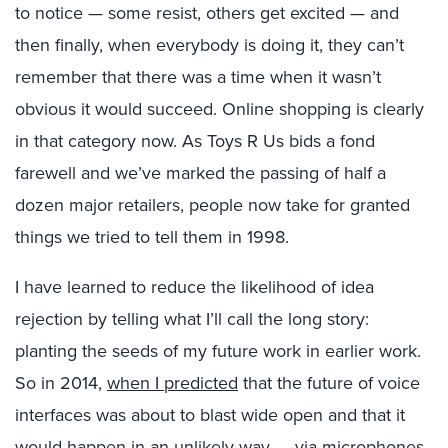
to notice — some resist, others get excited — and
then finally, when everybody is doing it, they can’t
remember that there was a time when it wasn’t
obvious it would succeed. Online shopping is clearly
in that category now. As Toys R Us bids a fond
farewell and we’ve marked the passing of half a
dozen major retailers, people now take for granted
things we tried to tell them in 1998.
I have learned to reduce the likelihood of idea
rejection by telling what I’ll call the long story:
planting the seeds of my future work in earlier work.
So in 2014,
when I predicted
that the future of voice
interfaces was about to blast wide open and that it
would happen in an unlikely way — via microphones