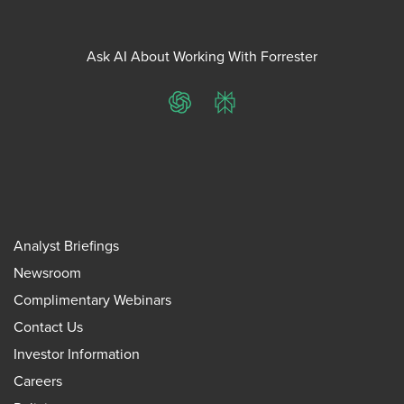
Ask AI About Working With Forrester
ChatGPT
Perplexity
Analyst Briefings
Newsroom
Complimentary Webinars
Contact Us
Investor Information
Careers