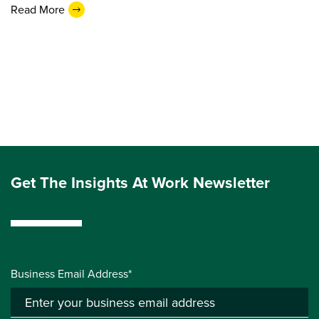
Read More
Get The Insights At Work Newsletter
Business Email Address*