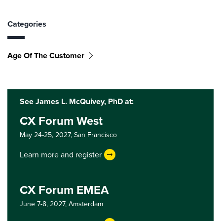
Categories
Age Of The Customer
See James L. McQuivey, PhD at:
CX Forum West
May 24-25, 2027,
San Francisco
Learn more and register
CX Forum EMEA
June 7-8, 2027,
Amsterdam