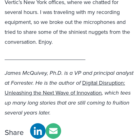
Vertic’s New York offices, where we chatted for
several hours. I was traveling with my recording
equipment, so we broke out the microphones and
tried to share some of the shiniest nuggets from the
conversation. Enjoy.
__________________________
James McQuivey, Ph.D. is a VP and principal analyst
at Forrester. He is the author of
Digital Disruption:
Unleashing the Next Wave of Innovation
, which tees
up many long stories that are still coming to fruition
several years later.
Share