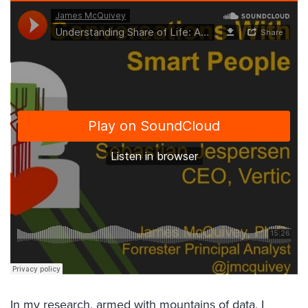
In my research, armed with mountains of data, I