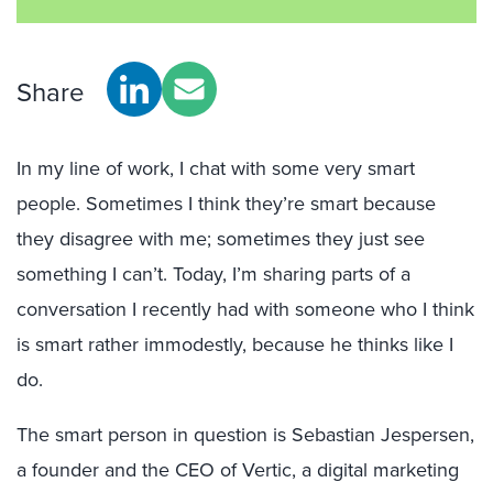
Share
In my line of work, I chat with some very smart
people. Sometimes I think they’re smart because
they disagree with me; sometimes they just see
something I can’t. Today, I’m sharing parts of a
conversation I recently had with someone who I think
is smart rather immodestly, because he thinks like I
do.
The smart person in question is Sebastian Jespersen,
a founder and the CEO of Vertic, a digital marketing