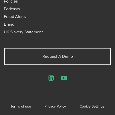
Policies
Podcasts
Fraud Alerts
Brand
UK Slavery Statement
Request A Demo
LinkedIn
YouTube
Terms of use
Privacy Policy
Cookie Settings