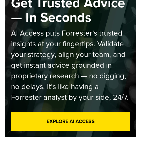
Get Trusted Advice
— In Seconds
AI Access puts Forrester’s trusted
insights at your fingertips. Validate
your strategy, align your team, and
get instant advice grounded in
proprietary research — no digging,
no delays. It’s like having a
Forrester analyst by your side, 24/7.
EXPLORE AI ACCESS