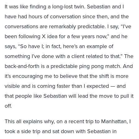
It was like finding a long-lost twin. Sebastian and I
have had hours of conversation since then, and the
conversations are remarkably predictable. I say, “I’ve
been following X idea for a few years now,” and he
says, “So have I; in fact, here’s an example of
something I’ve done with a client related to that.” The
back-and-forth is a predictable ping pong match. And
it’s encouraging me to believe that the shift is more
visible and is coming faster than I expected — and
that people like Sebastian will lead the move to pull it
off.
This all explains why, on a recent trip to Manhattan, I
took a side trip and sat down with Sebastian in