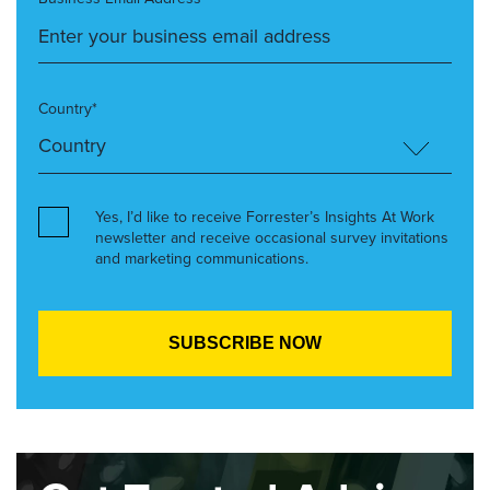
Country*
Yes, I’d like to receive Forrester’s Insights At Work
newsletter and receive occasional survey invitations
and marketing communications.