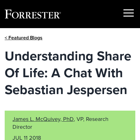
Show
Menu
Skip
< Featured Blogs
to
content
Understanding Share
Of Life: A Chat With
Sebastian Jespersen
James L. McQuivey, PhD
, VP, Research
Director
JUL 11 2018