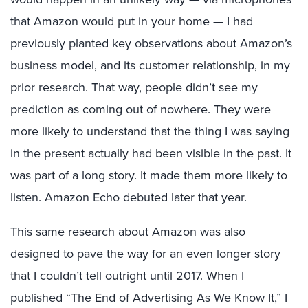
that Amazon would put in your home — I had
previously planted key observations about Amazon’s
business model, and its customer relationship, in my
prior research. That way, people didn’t see my
prediction as coming out of nowhere. They were
more likely to understand that the thing I was saying
in the present actually had been visible in the past. It
was part of a long story. It made them more likely to
listen. Amazon Echo debuted later that year.
This same research about Amazon was also
designed to pave the way for an even longer story
that I couldn’t tell outright until 2017. When I
published “
The End of Advertising As We Know It
,” I