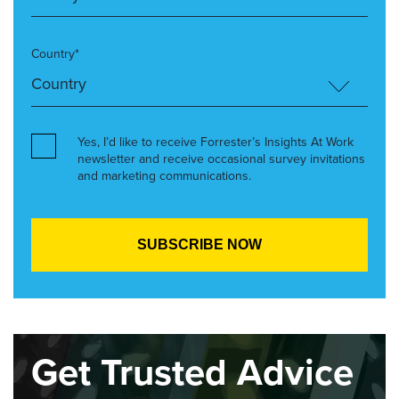
Country*
Yes, I’d like to receive Forrester’s Insights At Work
newsletter and receive occasional survey invitations
and marketing communications.
Get Trusted Advice