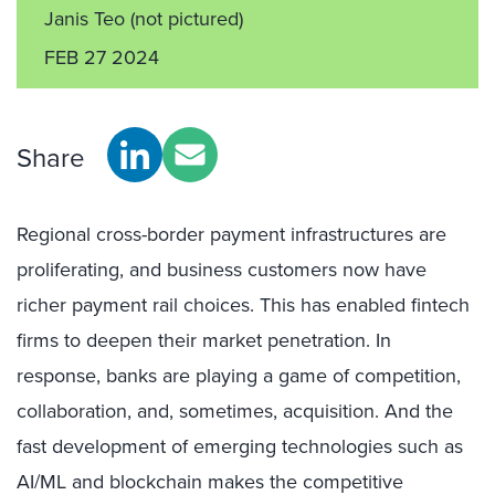
Janis Teo
(not pictured)
FEB 27 2024
Share
Regional cross-border payment infrastructures are
proliferating, and business customers now have
richer payment rail choices. This has enabled fintech
firms to deepen their market penetration. In
response, banks are playing a game of competition,
collaboration, and, sometimes, acquisition. And the
fast development of emerging technologies such as
AI/ML and blockchain makes the competitive