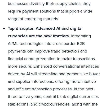
businesses diversify their supply chains, they
require payment solutions that support a wide
range of emerging markets.
Top disruptor: Advanced AI and digital
currencies are the new frontiers.
Integrating
AI/ML technologies into cross-border B2B
payments can improve fraud detection and
financial crime prevention to make transactions
more secure. Enhanced conversational interfaces
driven by AI will streamline and personalize buyer
and supplier interactions, offering more intuitive
and efficient transaction processes. In the next
three to five years, central bank digital currencies,
stablecoins, and cryptocurrencies, along with the