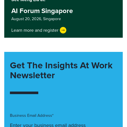
AI Forum Singapore
August 20, 2026,
Singapore
Learn more and register
Get The Insights At Work
Newsletter
Business Email Address*