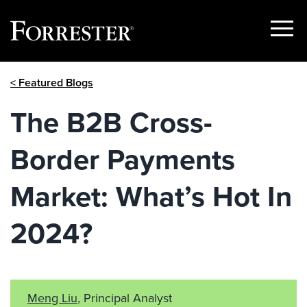
Show
Menu
Skip
< Featured Blogs
to
content
The B2B Cross-
Border Payments
Market: What’s Hot In
2024?
Meng Liu
, Principal Analyst