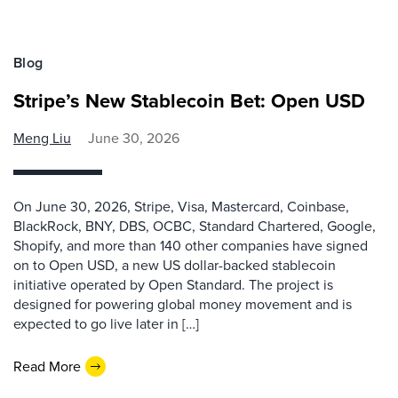
Blog
Stripe’s New Stablecoin Bet: Open USD
Meng Liu
June 30, 2026
On June 30, 2026, Stripe, Visa, Mastercard, Coinbase,
BlackRock, BNY, DBS, OCBC, Standard Chartered, Google,
Shopify, and more than 140 other companies have signed
on to Open USD, a new US dollar-backed stablecoin
initiative operated by Open Standard. The project is
designed for powering global money movement and is
expected to go live later in […]
Read More