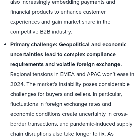
also increasingly embedding payments and
financial products to enhance customer
experiences and gain market share in the
competitive B2B industry.
Primary challenge: Geopolitical and economic
uncertainties lead to complex compliance
requirements and volatile foreign exchange.
Regional tensions in EMEA and APAC won’t ease in
2024. The market’s instability poses considerable
challenges for buyers and sellers. In particular,
fluctuations in foreign exchange rates and
economic conditions create uncertainty in cross-
border transactions, and pandemic-induced supply
chain disruptions also take longer to fix. As