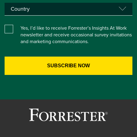
Yes, I’d like to receive Forrester’s Insights At Work
newsletter and receive occasional survey invitations
and marketing communications.