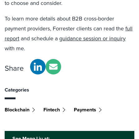
to choose and consider.
To learn more details about B2B cross-border
payment providers, Forrester clients can read the
full
report
and schedule a
guidance session or inquiry
with me.
Share
Categories
Blockchain
Fintech
Payments
See Meng Liu at: