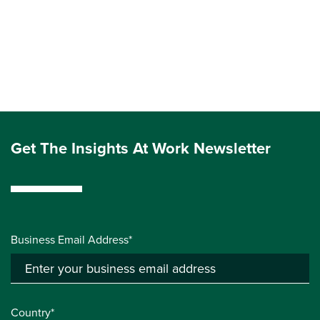
Get The Insights At Work Newsletter
Business Email Address*
Country*