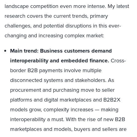
landscape competition even more intense. My latest
research covers the current trends, primary
challenges, and potential disruptions in this ever-
changing and increasing complex market:
Main trend: Business customers demand
interoperability and embedded finance.
Cross-
border B2B payments involve multiple
disconnected systems and stakeholders. As
procurement and purchasing move to seller
platforms and digital marketplaces and B2B2X
models grow, complexity increases — making
interoperability a must. With the rise of new B2B
marketplaces and models, buyers and sellers are