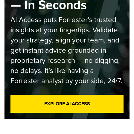
— In Seconds
AI Access puts Forrester’s trusted
insights at your fingertips. Validate
your strategy, align your team, and
get instant advice grounded in
proprietary research — no digging,
no delays. It’s like having a
Forrester analyst by your side, 24/7.
EXPLORE AI ACCESS