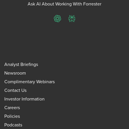
Ask AI About Working With Forrester
ChatGPT
Perplexity
Analyst Briefings
Newsroom
Complimentary Webinars
Contact Us
Investor Information
Careers
Policies
Podcasts