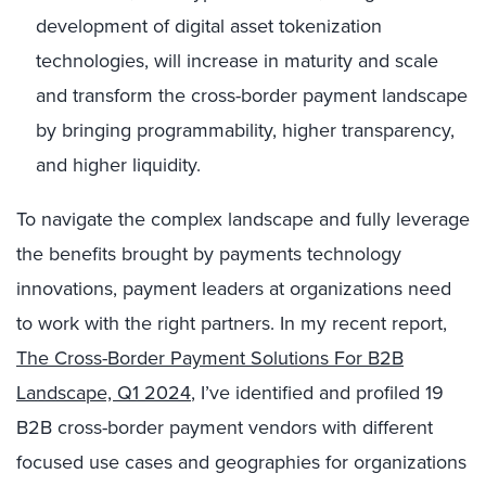
development of digital asset tokenization
technologies, will increase in maturity and scale
and transform the cross-border payment landscape
by bringing programmability, higher transparency,
and higher liquidity.
To navigate the complex landscape and fully leverage
the benefits brought by payments technology
innovations, payment leaders at organizations need
to work with the right partners. In my recent report,
The Cross-Border Payment Solutions For B2B
Landscape, Q1 2024
, I’ve identified and profiled 19
B2B cross-border payment vendors with different
focused use cases and geographies for organizations