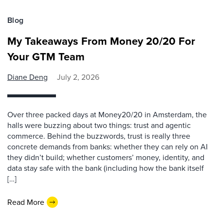
Blog
My Takeaways From Money 20/20 For
Your GTM Team
Diane Deng
July 2, 2026
Over three packed days at Money20/20 in Amsterdam, the
halls were buzzing about two things: trust and agentic
commerce. Behind the buzzwords, trust is really three
concrete demands from banks: whether they can rely on AI
they didn’t build; whether customers’ money, identity, and
data stay safe with the bank (including how the bank itself
[…]
Read More