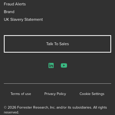
Fraud Alerts
Brand
UK Slavery Statement
Talk To Sales
LinkedIn
YouTube
Terms of use
Privacy Policy
Cookie Settings
© 2026 Forrester Research, Inc. and/or its subsidiaries. All rights
reserved.