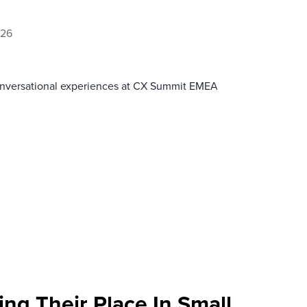
026
onversational experiences at CX Summit EMEA
ng Their Place In Small