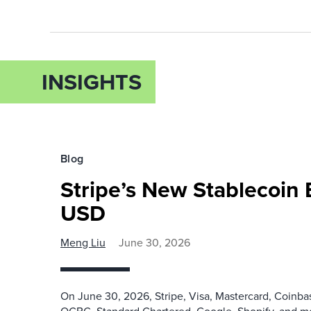
INSIGHTS
Blog
Stripe’s New Stablecoin
USD
Meng Liu
June 30, 2026
On June 30, 2026, Stripe, Visa, Mastercard, Coinb