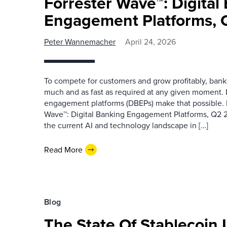
Forrester Wave™: Digital
Engagement Platforms,
Peter Wannemacher
April 24, 2026
To compete for customers and grow profitably, banks
much and as fast as required at any given moment. 
engagement platforms (DBEPs) make that possible. 
Wave™: Digital Banking Engagement Platforms, Q2 2
the current AI and technology landscape in […]
Read More
Blog
The State Of Stablecoin 