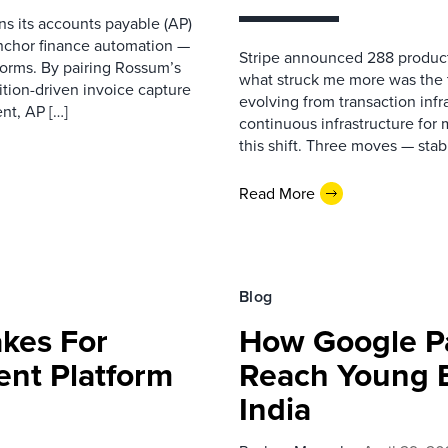
s its accounts payable (AP)
anchor finance automation —
Stripe announced 288 product
tforms. By pairing Rossum’s
what struck me more was the 
tion-driven invoice capture
evolving from transaction inf
nt, AP […]
continuous infrastructure for m
this shift. Three moves — sta
Read More
Blog
akes For
How Google Pa
ent Platform
Reach Young 
India