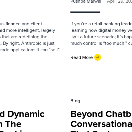
Pushpa Marwal
April 29, 2
us finance and client
If you’re a retail banking lea
rd more intelligent, largely
learning how digital money wo
that are redefining the
isn’t a future scenario; it’s 
. By right, Anthropic is just
much control is “too much,” c
ade applications it can “sell”
Read More
Blog
ed Dynamic
Beyond Chatbo
m The
Conversationa