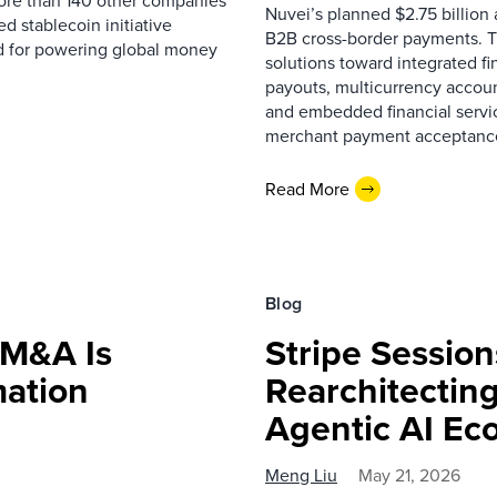
ore than 140 other companies
Nuvei’s planned $2.75 billion 
 stablecoin initiative
B2B cross-border payments. T
d for powering global money
solutions toward integrated f
payouts, multicurrency accoun
and embedded financial servi
merchant payment acceptance, 
Read More
Blog
 M&A Is
Stripe Session
mation
Rearchitectin
Agentic AI E
Meng Liu
May 21, 2026