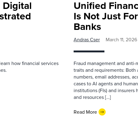
 Digital
Unified Finan
strated
Is Not Just Fo
Banks
Andras Cser
March 11, 2026
learn how financial services
Fraud management and anti-m
mes.
traits and requirements: Both 
numbers, email addresses, acc
cases to AI agents and human i
institutions (FIs) and insurer
and resources […]
Read More