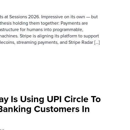
s at Sessions 2026. Impressive on its own — but
thesis holding them together: Payments are
rastructure for humans into programmable,
achines. Stripe is aligning its platform to support
blecoins, streaming payments, and Stripe Radar […]
y Is Using UPI Circle To
Banking Customers In