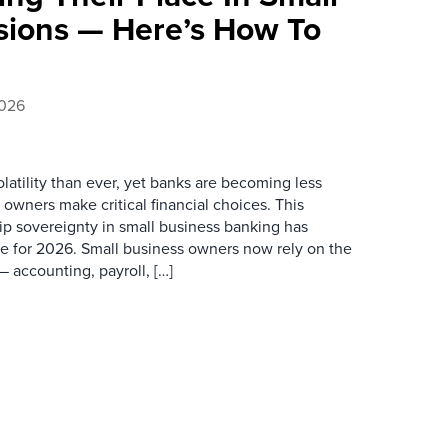
sions — Here’s How To
2026
latility than ever, yet banks are becoming less
wners make critical financial choices. This
ip sovereignty in small business banking has
e for 2026. Small business owners now rely on the
 accounting, payroll, […]