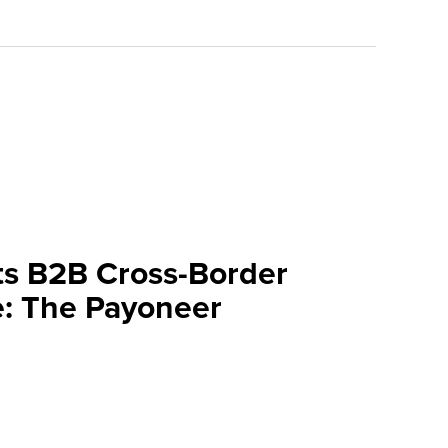
ts B2B Cross-Border
: The Payoneer