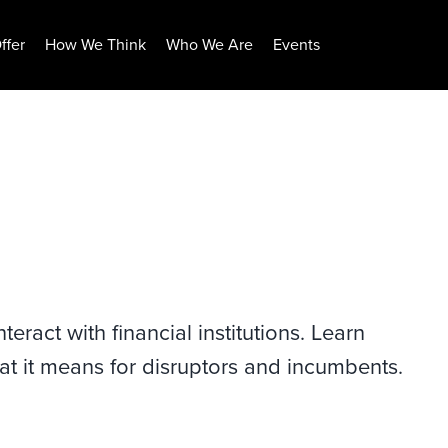
ffer
How We Think
Who We Are
Events
ract with financial institutions. Learn
at it means for disruptors and incumbents.