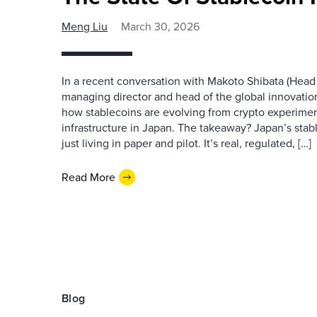
Meng Liu
March 30, 2026
In a recent conversation with Makoto Shibata (Hea
managing director and head of the global innovatio
how stablecoins are evolving from crypto experiment
infrastructure in Japan. The takeaway? Japan’s stab
just living in paper and pilot. It’s real, regulated, […]
Read More
Blog