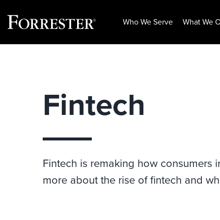
Who We Serve
What We O
Skip
to
content
Fintech
Fintech is remaking how consumers inte
more about the rise of fintech and wh