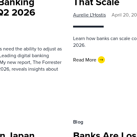
 Banking
That Scale
 Q2 2026
Aurelie L'Hostis
April 20, 2
Learn how banks can scale c
2026.
 need the ability to adjust as
Leading digital banking
Read More
My new report, The Forrester
026, reveals insights about
Blog
In Japan
Banks Are Losi