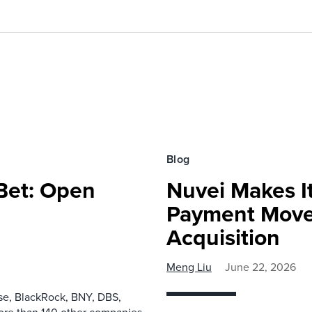
Blog
 Bet: Open
Nuvei Makes I
Payment Move
Acquisition
Meng Liu
June 22, 2026
ase, BlackRock, BNY, DBS,