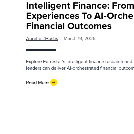
Intelligent Finance: From
Experiences To AI‑Orche
Financial Outcomes
Aurelie L'Hostis
March 19, 2026
Explore Forrester’s intelligent finance research and 
leaders can deliver AI‑orchestrated financial outco
Read More