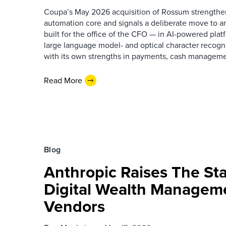
Coupa’s May 2026 acquisition of Rossum strengthen
automation core and signals a deliberate move to 
built for the office of the CFO — in AI-powered pla
large language model- and optical character recogni
with its own strengths in payments, cash manageme
Read More
Blog
Anthropic Raises The St
Digital Wealth Managem
Vendors