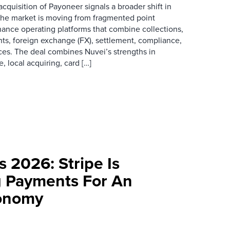
acquisition of Payoneer signals a broader shift in
he market is moving from fragmented point
inance operating platforms that combine collections,
ts, foreign exchange (FX), settlement, compliance,
ces. The deal combines Nuvei’s strengths in
local acquiring, card […]
s 2026: Stripe Is
g Payments For An
conomy