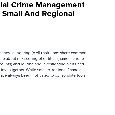
cial Crime Management
r Small And Regional
oney laundering (AML) solutions share common
are about risk scoring of entities (names, phone
ounts) and routing and investigating alerts and
nvestigators. While smaller, regional financial
s have always been motivated to consolidate tools