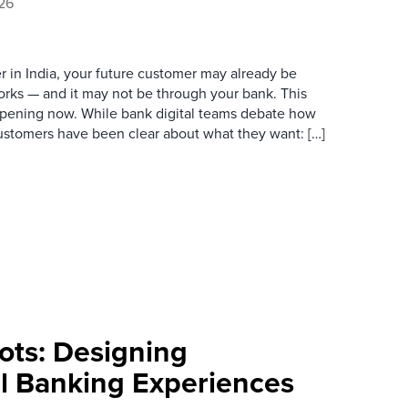
026
der in India, your future customer may already be
rks — and it may not be through your bank. This
happening now. While bank digital teams debate how
ustomers have been clear about what they want: […]
ts: Designing
l Banking Experiences