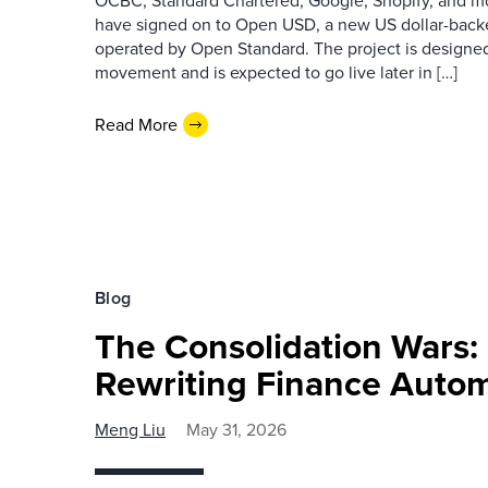
OCBC, Standard Chartered, Google, Shopify, and m
have signed on to Open USD, a new US dollar-backed
operated by Open Standard. The project is designe
movement and is expected to go live later in […]
Read More
Blog
The Consolidation Wars:
Rewriting Finance Auto
Meng Liu
May 31, 2026