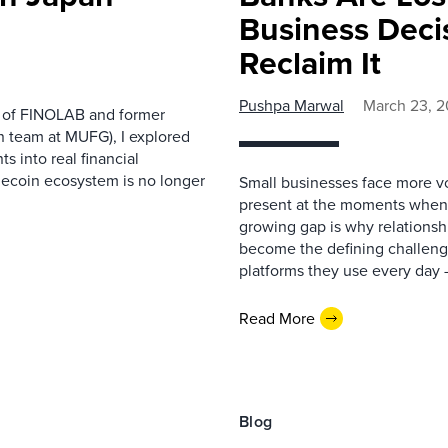
Business Deci
Reclaim It
Pushpa Marwal
March 23, 
d of FINOLAB and former
n team at MUFG), I explored
s into real financial
lecoin ecosystem is no longer
Small businesses face more vo
present at the moments when o
growing gap is why relationsh
become the defining challeng
platforms they use every day —
Read More
Blog