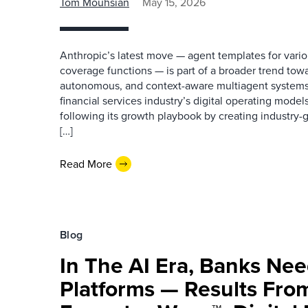
Tom Mouhsian
May 15, 2026
Anthropic’s latest move — agent templates for vario
coverage functions — is part of a broader trend towa
autonomous, and context-aware multiagent systems 
financial services industry’s digital operating models
following its growth playbook by creating industry-gr
[…]
Read More
Blog
In The AI Era, Banks Ne
Platforms — Results Fro