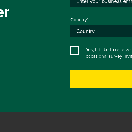
er
Country*
Yes, I’d like to receiv
occasional survey inv