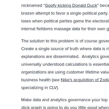
nicknamed “
Goofy kicking Donald Duck
” beca
brazen attempt to favor a single political par
loses when political parties game the elector
internal fiefdoms massage data for their own g
The solution to this problem is of course go
Create a single source of truth where data is 
explanations are disseminated. Analytics gov
universally understood calculations is essentia
organizations are using customer lifetime value
business health (see
Nike’s acquisition of Zodi
specializing in CLV).
Make data and analytics governance your top p
stick graph is going to do you little good whe