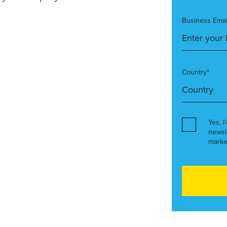
Business Emai
Country*
Yes, I
newsl
marke