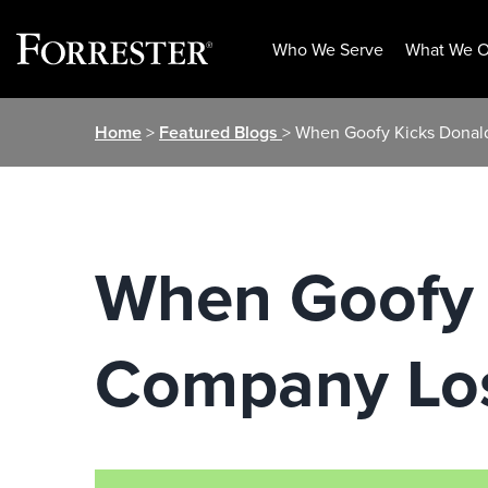
Who We Serve
What We O
Skip
Home
>
Featured Blogs
> When Goofy Kicks Donal
to
content
When Goofy 
Company Lo