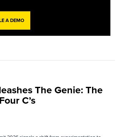
LE A DEMO
leashes The Genie: The
Four C’s