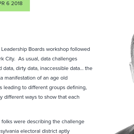
PR 6 2018
ter Leadership Boards workshop followed
 City. As usual, data challenges
 data, dirty data, inaccessible data… the
a manifestation of an age old
 leading to different groups defining,
lly different ways to show that each
 folks were describing the challenge
ylvania electoral district aptly