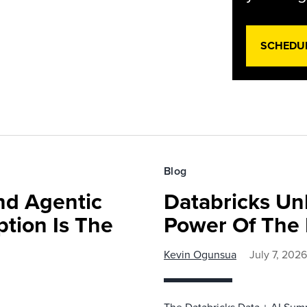
SCHEDU
Blog
nd Agentic
Databricks Un
tion Is The
Power Of The 
Kevin Ogunsua
July 7, 2026