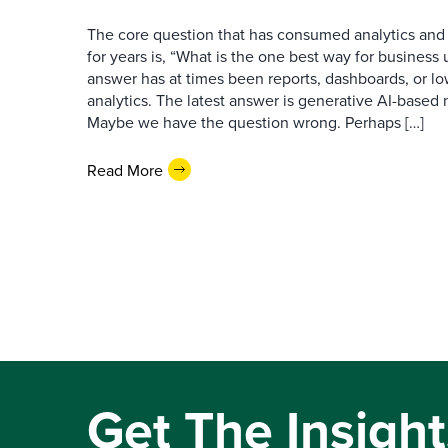
The core question that has consumed analytics and 
for years is, “What is the one best way for busines
answer has at times been reports, dashboards, or l
analytics. The latest answer is generative AI-based
Maybe we have the question wrong. Perhaps […]
Read More
Get The Insight