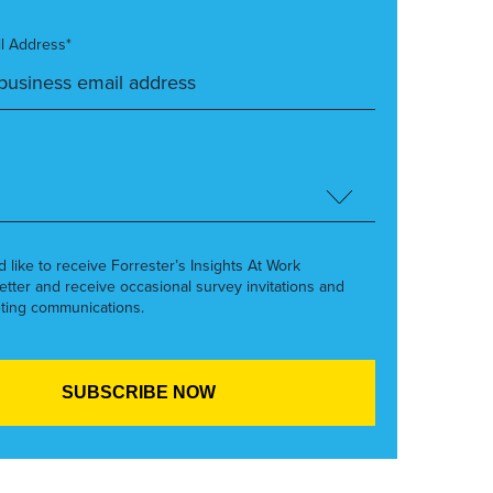
l Address*
’d like to receive Forrester’s Insights At Work
etter and receive occasional survey invitations and
ting communications.