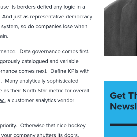
use its borders defied any logic in a
ty. And just as representative democracy
al system, so do companies lose when
ain.
vernance. Data governance comes first.
rigorously catalogued and variable
ernance comes next. Define KPIs with
l. Many analytically sophisticated
 as their North Star metric for overall
Get T
ac
, a customer analytics vendor
Newsl
riority. Otherwise that nice hockey
n your company shutters its doors.