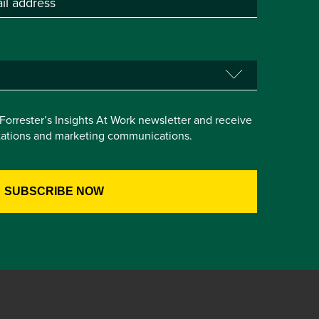
e Forrester’s Insights At Work newsletter and receive
itations and marketing communications.