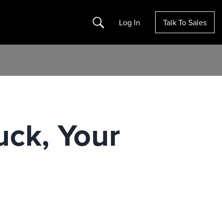
Search
Log In
Talk To Sales
ck, Your