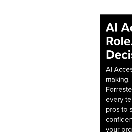
AI A
Role
Deci
AI Acces
making.
Forreste
every t
pros to 
confiden
your org