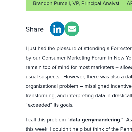
Brandon Purcell, VP, Principal Analyst
A
Share
I just had the pleasure of attending a Forres
by our Consumer Marketing Forum in New York
remain top of mind for most marketers – siloed
usual suspects. However, there was also a dat
organizational problem – misaligned incentives
transforming, and interpreting data in drastica
“exceeded” its goals.
I call this problem “
data gerrymandering
.” As
this week, I couldn’t help but think of the Penns