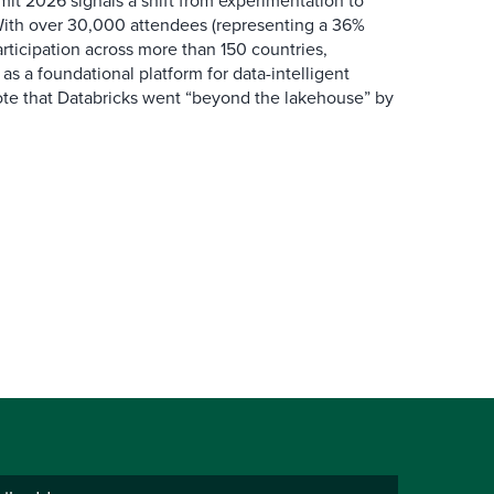
it 2026 signals a shift from experimentation to
 With over 30,000 attendees (representing a 36%
rticipation across more than 150 countries,
f as a foundational platform for data-intelligent
rote that Databricks went “beyond the lakehouse” by