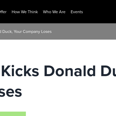
ffer
How We Think
Who We Are
Events
d Duck, Your Company Loses
Kicks Donald Du
ses