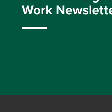
Work Newslett