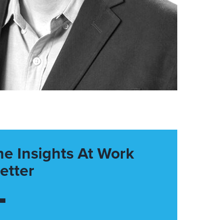
he Insights At Work
etter