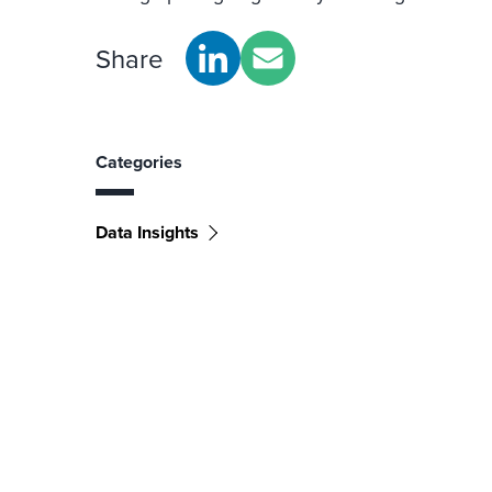
Share
Categories
Data Insights