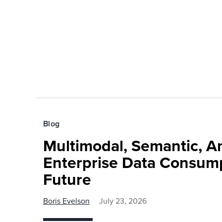
Blog
Multimodal, Semantic, A
Enterprise Data Consump
Future
Boris Evelson
July 23, 2026