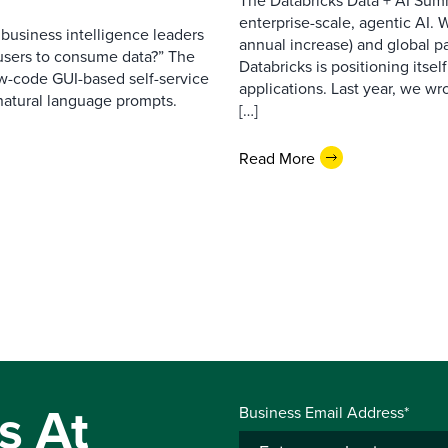
The Databricks Data + AI Summ
enterprise-scale, agentic AI.
business intelligence leaders
annual increase) and global pa
s users to consume data?” The
Databricks is positioning itsel
ow-code GUI-based self-service
applications. Last year, we w
 natural language prompts.
[…]
Read More
s At
Business Email Address*