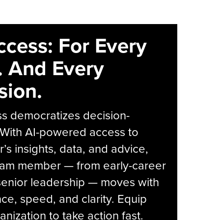
ccess: For Every
. And Every
sion.
s democratizes decision-
 With AI-powered access to
r’s insights, data, and advice,
eam member — from early-career
senior leadership — moves with
ce, speed, and clarity. Equip
anization to take action fast.