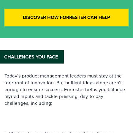
DISCOVER HOW FORRESTER CAN HELP
CHALLENGES YOU FACE
Today’s product management leaders must stay at the
forefront of innovation. But brilliant ideas alone aren’t
enough to ensure success. Forrester helps you balance
myriad inputs and tackle pressing, day-to-day
challenges, including: