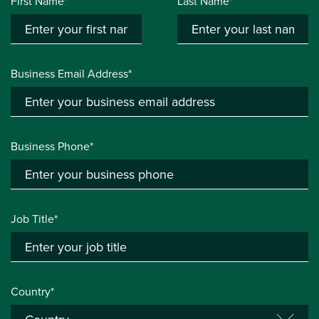
First Name*
Last Name*
Business Email Address*
Business Phone*
Job Title*
Country*