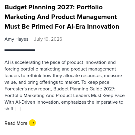
Budget Planning 2027: Portfolio
Marketing And Product Management
Must Be Primed For AI-Era Innovation
Amy Hayes
July 10, 2026
AI is accelerating the pace of product innovation and
forcing portfolio marketing and product management
leaders to rethink how they allocate resources, measure
value, and bring offerings to market. To keep pace,
Forrester’s new report, Budget Planning Guide 2027:
Portfolio Marketing And Product Leaders Must Keep Pace
With AI-Driven Innovation, emphasizes the imperative to
shift […]
Read More