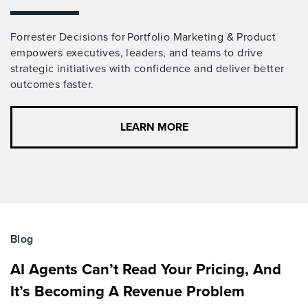
Forrester Decisions for Portfolio Marketing & Product
empowers executives, leaders, and teams to drive
strategic initiatives with confidence and deliver better
outcomes faster.
LEARN MORE
Blog
AI Agents Can’t Read Your Pricing, And
It’s Becoming A Revenue Problem