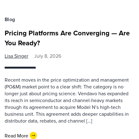
Blog
Pricing Platforms Are Converging — Are
You Ready?
Lisa Singer
July 8, 2026
Recent moves in the price optimization and management
(PO&M) market point to a clear shift: The category is no
longer just about pricing science. Vendavo has expanded
its reach in semiconductor and channel-heavy markets
through its agreement to acquire Model N’s high-tech
business unit. This agreement adds deeper capabilities in
distributor data, rebates, and channel […]
Read More