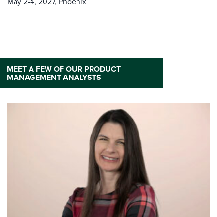
May 2-4, 2027,
Phoenix
MEET A FEW OF OUR PRODUCT
MANAGEMENT ANALYSTS