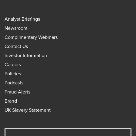
Analyst Briefings
Newsroom
Complimentary Webinars
Contact Us
Investor Information
Careers
Policies
Podcasts
Fraud Alerts
Brand
UK Slavery Statement