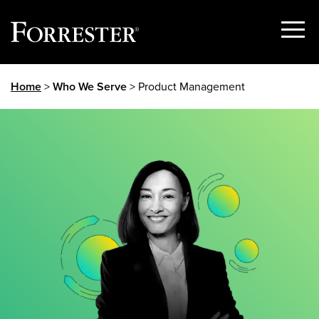
Show
Menu
Skip
Home
>
Who We Serve
> Product Management
to
content