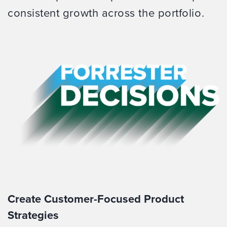
consistent growth across the portfolio.
Create Customer-Focused Product
Strategies