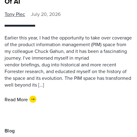
Of AI
Tony Plec
July 20, 2026
Earlier this year, I had the opportunity to take over coverage
of the product information management (PIM) space from
my colleague Chuck Gahun, and it has been a fascinating
journey. I’ve immersed myself in myriad
vendor briefings, dug into historical and more recent
Forrester research, and educated myself on the history of
the space and its evolution. The PIM space has transformed
well beyond its […]
Read More
Blog