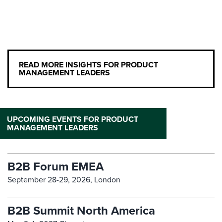
READ MORE INSIGHTS FOR PRODUCT
MANAGEMENT LEADERS
UPCOMING EVENTS FOR PRODUCT
MANAGEMENT LEADERS
B2B Forum EMEA
September 28-29, 2026,
London
B2B Summit North America