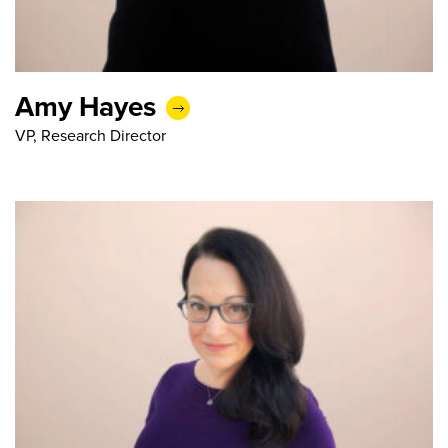
Amy Hayes
VP, Research Director