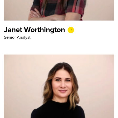
Janet Worthington
Senior Analyst