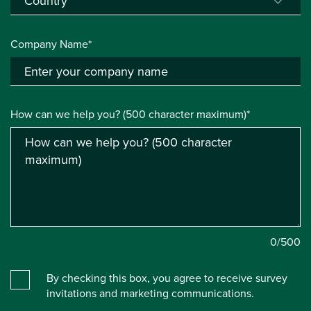
Company Name*
How can we help you? (500 character maximum)*
0
/500
By checking this box, you agree to receive survey
invitations and marketing communications.