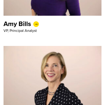
Amy Bills
VP, Principal Analyst