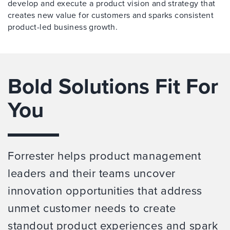
develop and execute a product vision and strategy that
creates new value for customers and sparks consistent
product-led business growth.
Bold Solutions Fit For
You
Forrester helps product management
leaders and their teams uncover
innovation opportunities that address
unmet customer needs to create
standout product experiences and spark