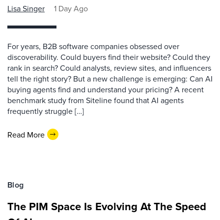
Lisa Singer
1 Day Ago
For years, B2B software companies obsessed over
discoverability. Could buyers find their website? Could they
rank in search? Could analysts, review sites, and influencers
tell the right story? But a new challenge is emerging: Can AI
buying agents find and understand your pricing? A recent
benchmark study from Siteline found that AI agents
frequently struggle […]
Read More
Blog
The PIM Space Is Evolving At The Speed