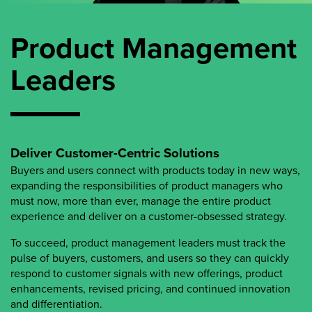
Product Management
Leaders
Deliver Customer-Centric Solutions
Buyers and users connect with products today in new ways,
expanding the responsibilities of product managers who
must now, more than ever, manage the entire product
experience and deliver on a customer-obsessed strategy.
To succeed, product management leaders must track the
pulse of buyers, customers, and users so they can quickly
respond to customer signals with new offerings, product
enhancements, revised pricing, and continued innovation
and differentiation.