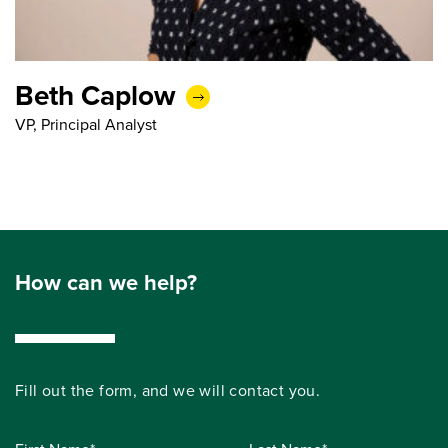
Beth Caplow
VP, Principal Analyst
How can we help?
Fill out the form, and we will contact you.