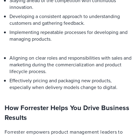
Staying ahead of the competition with continuous
innovation.
Developing a consistent approach to understanding
customers and gathering feedback.
Implementing repeatable processes for developing and
managing products.
Aligning on clear roles and responsibilities with sales and
marketing during the commercialization and product
lifecycle process.
Effectively pricing and packaging new products,
especially when delivery models change to digital.
How Forrester Helps You Drive Business
Results
Forrester empowers product management leaders to