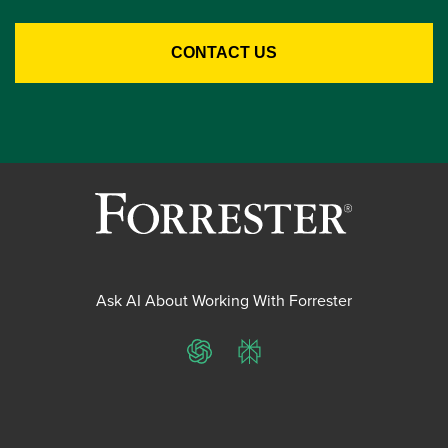
Ask AI About Working With Forrester
ChatGPT
Perplexity