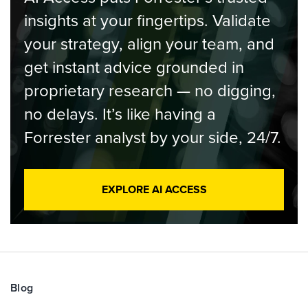
insights at your fingertips. Validate
your strategy, align your team, and
get instant advice grounded in
proprietary research — no digging,
no delays. It’s like having a
Forrester analyst by your side, 24/7.
EXPLORE AI ACCESS
Blog