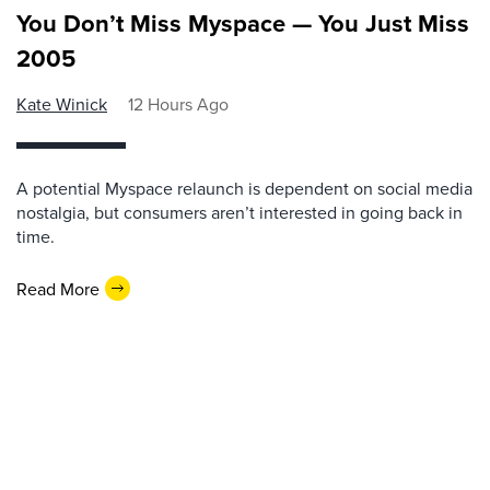
You Don’t Miss Myspace — You Just Miss
2005
Kate Winick
12 Hours Ago
A potential Myspace relaunch is dependent on social media
nostalgia, but consumers aren’t interested in going back in
time.
Read More