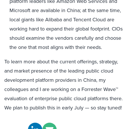
platform leaders like Amazon Web Services and
Microsoft are available in China; at the same time,
local giants like Alibaba and Tencent Cloud are
working hard to expand their global footprint. CIOs
should examine the vendors carefully and choose
the one that most aligns with their needs.
To learn more about the current offerings, strategy,
and market presence of the leading public cloud
development platform providers in China, my
colleagues and I are working on a Forrester Wave™
evaluation of enterprise public cloud platforms there.
We plan to publish this in early July — so stay tuned!