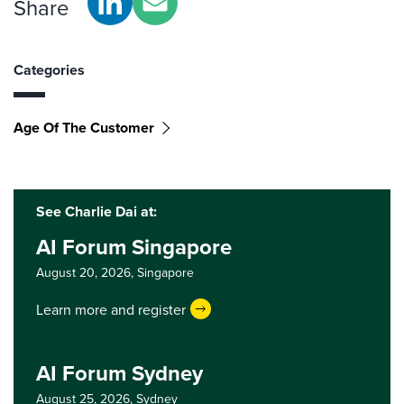
Share
Categories
Age Of The Customer
See Charlie Dai at:
AI Forum Singapore
August 20, 2026,
Singapore
Learn more and register
AI Forum Sydney
August 25, 2026,
Sydney