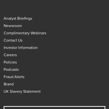
Analyst Briefings
Newsroom
Complimentary Webinars
Contact Us
Investor Information
Careers
Policies
Podcasts
Fraud Alerts
Brand
UK Slavery Statement