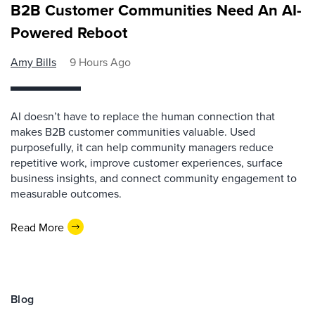
B2B Customer Communities Need An AI-
Powered Reboot
Amy Bills
9 Hours Ago
AI doesn’t have to replace the human connection that
makes B2B customer communities valuable. Used
purposefully, it can help community managers reduce
repetitive work, improve customer experiences, surface
business insights, and connect community engagement to
measurable outcomes.
Read More
Blog