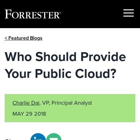
Show
Menu
Skip
< Featured Blogs
to
content
Who Should Provide
Your Public Cloud?
Charlie Dai
, VP, Principal Analyst
MAY 29 2018