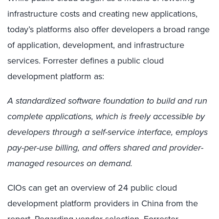
infrastructure costs and creating new applications,
today’s platforms also offer developers a broad range
of application, development, and infrastructure
services. Forrester defines a public cloud
development platform as:
A standardized software foundation to build and run
complete applications, which is freely accessible by
developers through a self-service interface, employs
pay-per-use billing, and offers shared and provider-
managed resources on demand.
CIOs can get an overview of 24 public cloud
development platform providers in China from the
report. Regarding vendor selection, Forrester