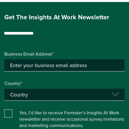
Get The Insights At Work Newsletter
Business Email Address*
Country*
Yes, I’d like to receive Forrester’s Insights At Work
newsletter and receive occasional survey invitations
and marketing communications.