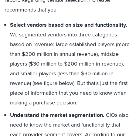
recommends that you:
Select vendors based on size and functionality.
We segmented vendors into three categories
based on revenue: large established players (more
than $200 million in annual revenue), midsize
players ($30 million to $200 million in revenue),
and smaller players (less than $30 million in
revenue) (see figure below). But that’s just the first
piece of information that you need to know when
making a purchase decision.
Understand the market segmentation.
CIOs also
need to know the market and functionality that
each provider segment covers. According to our