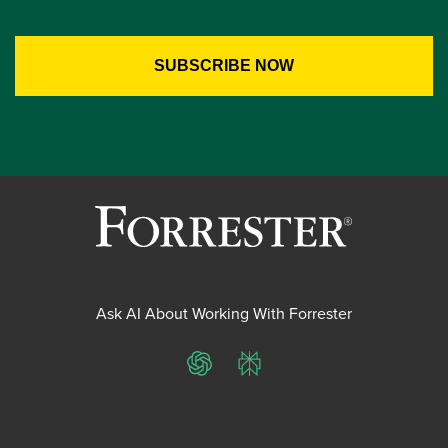
Ask AI About Working With Forrester
ChatGPT
Perplexity