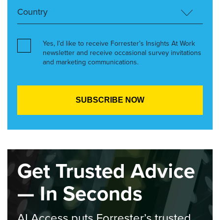
Yes, I’d like to receive Forrester’s Insights At Work
newsletter and receive occasional survey invitations
and marketing communications.
Get Trusted Advice
— In Seconds
AI Access puts Forrester’s trusted