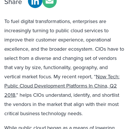
Share
To fuel digital transformations, enterprises are
increasingly turning to public cloud services to
improve their customer experience, operational
excellence, and the broader ecosystem. CIOs have to
select from a diverse and changing set of vendors
that vary by size, functionality, geography, and
vertical market focus. My recent report, “
Now Tech:
Public Cloud Development Platforms In China, Q2
2018
,” helps CIOs understand, identify, and shortlist
the vendors in the market that align with their most
critical business technology needs.
While public cloud began as a means of lowering