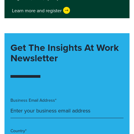
Learn more and register
Get The Insights At Work
Newsletter
Business Email Address*
Country*