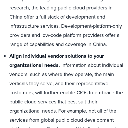
research, the leading public cloud providers in
China offer a full stack of development and
infrastructure services. Development-platform-only
providers and low-code platform providers offer a
range of capabilities and coverage in China.
Align individual vendor solutions to your
organizational needs.
Information about individual
vendors, such as where they operate, the main
verticals they serve, and their representative
customers, will further enable CIOs to embrace the
public cloud services that best suit their
organizational needs. For example, not all of the
services from global public cloud development