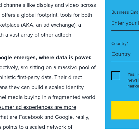
ad channels like display and video across
Business Emai
fers a global footprint, tools for both
ketplace (AKA, an ad exchange), a
ith a vast array of other adtech
Country*
oogle emerges, where data is power.
ctively, are sitting on a massive pool of
Yes, I
nistic first-party data. Their direct
newsl
marke
ns they can build a scaled identity
nel media buying in a fragmented world
sumer ad experiences are more
hat are Facebook and Google, really,
 points to a scaled network of