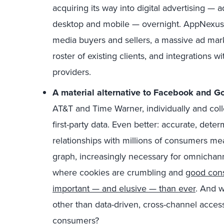
acquiring its way into digital advertising — 
desktop and mobile — overnight. AppNexus of
media buyers and sellers, a massive ad mar
roster of existing clients, and integrations w
providers.
A material alternative to Facebook and G
AT&T and Time Warner, individually and colle
first-party data. Even better: accurate, determi
relationships with millions of consumers mea
graph, increasingly necessary for omnichan
where cookies are crumbling and
good con
important — and elusive — than ever
. And w
other than data-driven, cross-channel access
consumers?