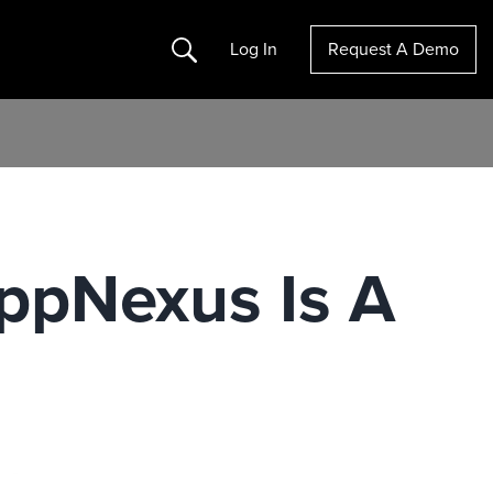
Search
Log In
Request A Demo
ppNexus Is A