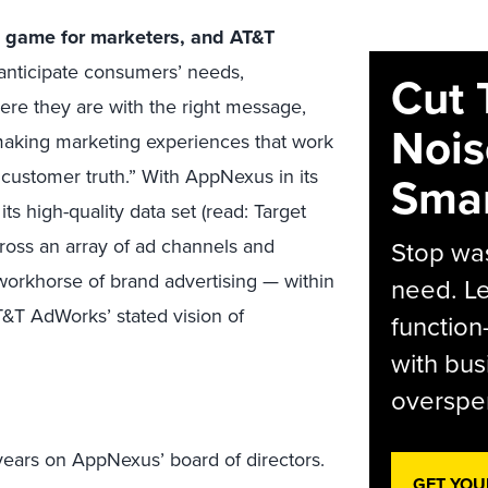
d game for marketers, and AT&T
anticipate consumers’ needs,
Cut 
re they are with the right message,
Nois
aking marketing experiences that work
“customer truth.” With AppNexus in its
Smar
ts high-quality data set (read: Target
ross an array of ad channels and
Stop was
 workhorse of brand advertising — within
need. Le
&T AdWorks’ stated vision of
function
with bus
overspen
 years on AppNexus’ board of directors.
GET YOU