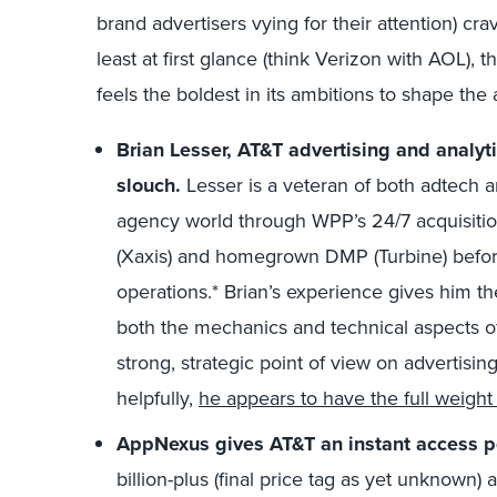
brand advertisers vying for their attention) crav
least at first glance (think Verizon with AOL), 
feels the boldest in its ambitions to shape the
Brian Lesser, AT&T advertising and analyti
slouch.
Lesser is a veteran of both adtech 
agency world through WPP’s 24/7 acquisition
(Xaxis) and homegrown DMP (Turbine) befo
operations.* Brian’s experience gives him t
both the mechanics and technical aspects o
strong, strategic point of view on advertisin
helpfully,
he appears to have the full weigh
AppNexus gives AT&T an instant access poi
billion-plus (final price tag as yet unknown)