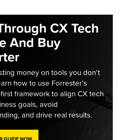
Through CX Tech
e And Buy
ter
ting money on tools you don’t
arn how to use Forrester’s
-first framework to align CX tech
iness goals, avoid
ding, and drive real results.
R GUIDE NOW