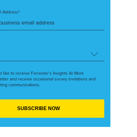
l Address*
’d like to receive Forrester’s Insights At Work
etter and receive occasional survey invitations and
ting communications.