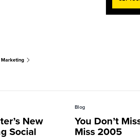
 Marketing
Blog
ster’s New
You Don’t Mis
ng Social
Miss 2005