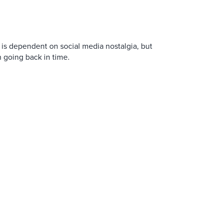
is dependent on social media nostalgia, but
n going back in time.