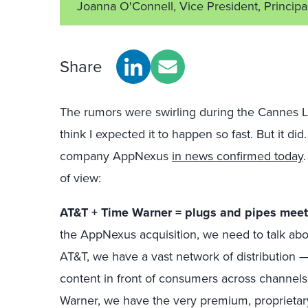
Joanna O'Connell, Vice President, Principa
Share
The rumors were swirling during the Cannes Lio
think I expected it to happen so fast. But it d
company AppNexus
in news confirmed today
of view:
AT&T + Time Warner = plugs and pipes meet
the AppNexus acquisition, we need to talk ab
AT&T, we have a vast network of distribution —
content in front of consumers across channels
Warner, we have the very premium, proprietar