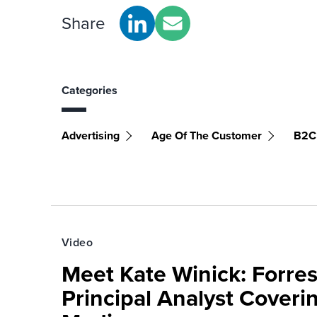
Share
Categories
Advertising
Age Of The Customer
B2C
Video
Meet Kate Winick: Forre
Principal Analyst Coveri