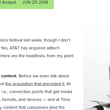
l Analyst
JUN 25 2018
ns festival last week, though I don’t
id. Yes, AT&T has acquired adtech
. Here are the headlines, from my point
 content.
Before we even talk about
out
the acquisition that preceded it
. At
 i.e., connection points that get media
, formats, and devices — and at Time
y content that consumers (and the