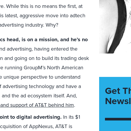
e. While this is no means the first, at
this latest, aggressive move into adtech
 advertising industry. Why?
cs head, is on a mission, and he’s no
and advertising, having entered the
 and going on to build its trading desk
re running GroupM’s North American
he unique perspective to understand
f advertising technology and have a
Get T
g and the ad ecosystem itself. And,
Newsl
t and support of AT&T behind him
.
nt to digital advertising.
In its $1
 acquisition of AppNexus, AT&T is