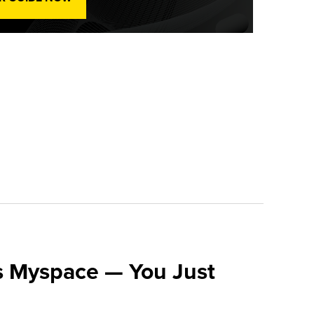
s Myspace — You Just