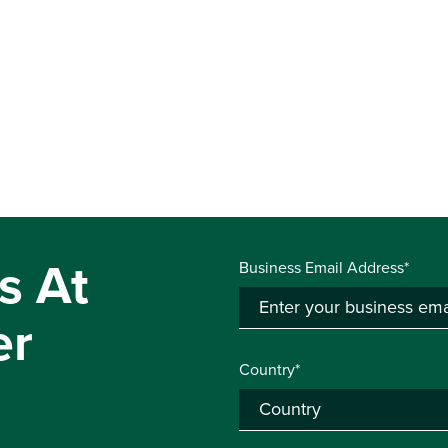
s At
Business Email Address*
er
Country*