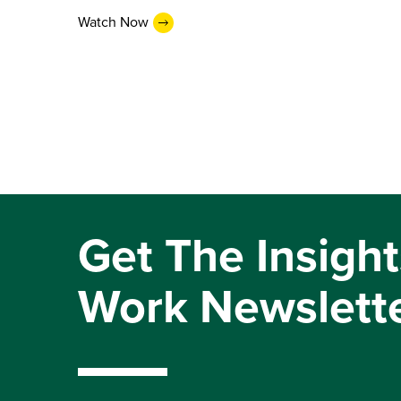
Watch Now
Get The Insight
Work Newslett