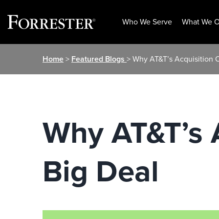
Who We Serve
What We O
Skip
Home
>
Featured Blogs
> Why AT&T’s Acquisition 
to
content
Why AT&T’s A
Big Deal