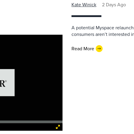
Kate Winick
2 Days Ago
A potential Myspace relaunch 
consumers aren’t interested i
Read More