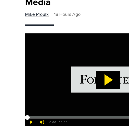
Media
Mike Proulx
18 Hours Ago