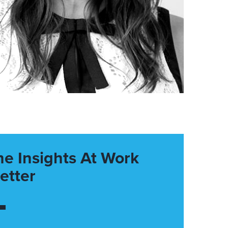
he Insights At Work
etter