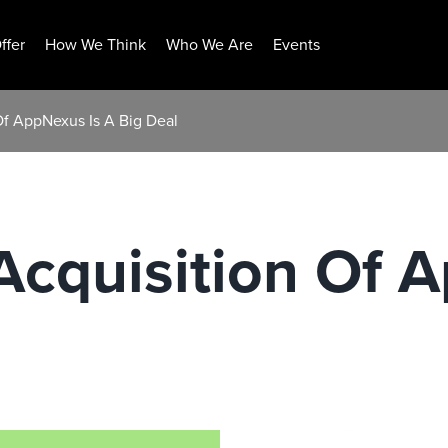
ffer
How We Think
Who We Are
Events
Of AppNexus Is A Big Deal
cquisition Of A