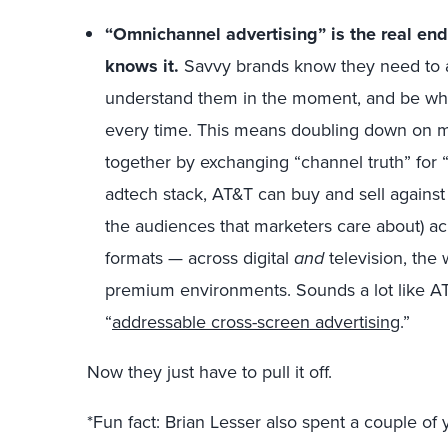
“Omnichannel advertising” is the real en
knows it.
Savvy brands know they need to 
understand them in the moment, and be whe
every time. This means doubling down on m
together by exchanging “channel truth” for 
adtech stack, AT&T can buy and sell against i
the audiences that marketers care about) ac
formats — across digital
and
television, the
premium environments. Sounds a lot like AT
“
addressable cross-screen advertising
.”
Now they just have to pull it off.
*Fun fact: Brian Lesser also spent a couple of