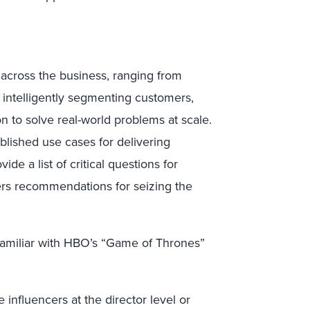
s across the business, ranging from
to intelligently segmenting customers,
 to solve real-world problems at scale.
ablished use cases for delivering
de a list of critical questions for
ders recommendations for seizing the
familiar with HBO’s “Game of Thrones”
 influencers at the director level or