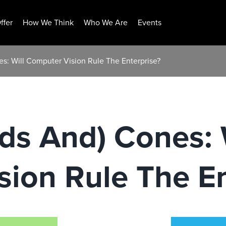
ffer
How We Think
Who We Are
Events
s: Will Computer Vision Rule The Enterprise?
ds And) Cones: 
ion Rule The En