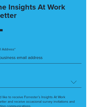
he Insights At Work
etter
l Address*
’d like to receive Forrester’s Insights At Work
etter and receive occasional survey invitations and
ting communications.