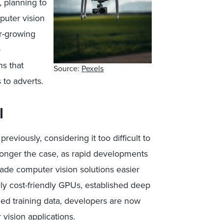
, planning to
puter vision
r-growing
o
ns that
Source:
Pexels
to adverts.
l
viously, considering it too difficult to
longer the case, as rapid developments
de computer vision solutions easier
ly cost-friendly GPUs, established deep
led training data, developers are now
ision applications.