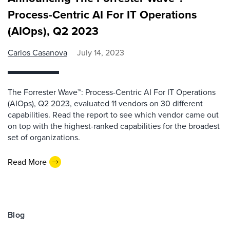
Process-Centric AI For IT Operations
(AIOps), Q2 2023
Carlos Casanova
July 14, 2023
The Forrester Wave™: Process-Centric AI For IT Operations
(AIOps), Q2 2023, evaluated 11 vendors on 30 different
capabilities. Read the report to see which vendor came out
on top with the highest-ranked capabilities for the broadest
set of organizations.
Read More
Blog