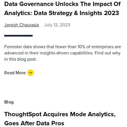
Data Governance Unlocks The Impact Of
Analytics: Data Strategy & Insights 2023
Jayesh Chaurasia
July 12, 2023
Forrester data shows that fewer than 10% of enterprises are
advanced in their insights-driven capabilities. Find out why
in this blog post.
Read More
Blog
ThoughtSpot Acquires Mode Analytics,
Goes After Data Pros