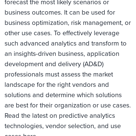
forecast the most likely scenarios or
business outcomes. It can be used for
business optimization, risk management, or
other use cases. To effectively leverage
such advanced analytics and transform to
an insights-driven business, application
development and delivery (AD&D)
professionals must assess the market
landscape for the right vendors and
solutions and determine which solutions
are best for their organization or use cases.
Read the latest on predictive analytics
technologies, vendor selection, and use