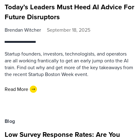
Today’s Leaders Must Heed AI Advice For
Future Disruptors
Brendan Witcher
September 18, 2025
Startup founders, investors, technologists, and operators
are all working frantically to get an early jump onto the AI
train. Find out why and get more of the key takeaways from
the recent Startup Boston Week event.
Read More
Blog
Low Survey Response Rates: Are You