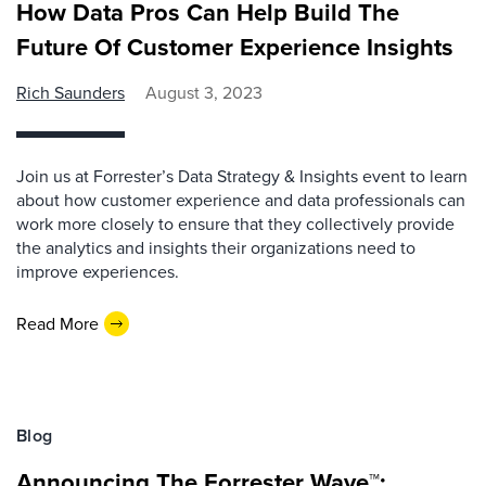
How Data Pros Can Help Build The
Future Of Customer Experience Insights
Rich Saunders
August 3, 2023
Join us at Forrester’s Data Strategy & Insights event to learn
about how customer experience and data professionals can
work more closely to ensure that they collectively provide
the analytics and insights their organizations need to
improve experiences.
Read More
Blog
Announcing The Forrester Wave™: