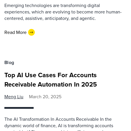
Emerging technologies are transforming digital
experiences, which are evolving to become more human-
centered, assistive, anticipatory, and agentic.
Read More
Blog
Top AI Use Cases For Accounts
Receivable Automation In 2025
Meng Liu
March 20, 2025
The AI Transformation In Accounts Receivable In the
dynamic world of finance, AI is transforming accounts