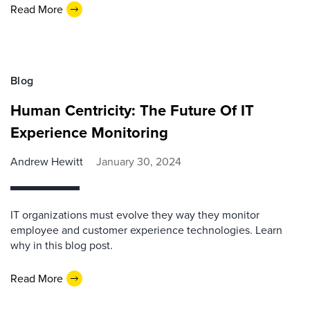
Read More
Blog
Human Centricity: The Future Of IT
Experience Monitoring
Andrew Hewitt
January 30, 2024
IT organizations must evolve they way they monitor
employee and customer experience technologies. Learn
why in this blog post.
Read More