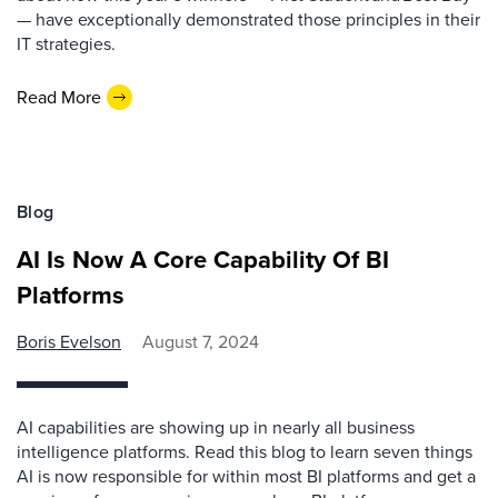
— have exceptionally demonstrated those principles in their
IT strategies.
Read More
Blog
AI Is Now A Core Capability Of BI
Platforms
Boris Evelson
August 7, 2024
AI capabilities are showing up in nearly all business
intelligence platforms. Read this blog to learn seven things
AI is now responsible for within most BI platforms and get a