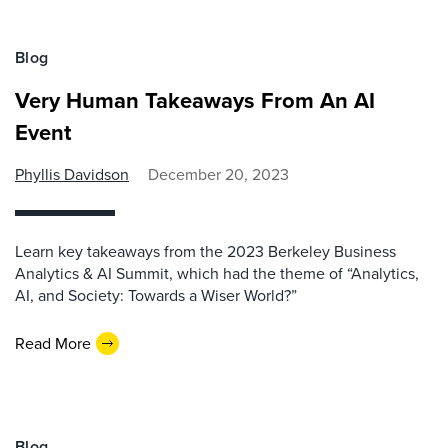
Blog
Very Human Takeaways From An AI
Event
Phyllis Davidson
December 20, 2023
Learn key takeaways from the 2023 Berkeley Business
Analytics & AI Summit, which had the theme of “Analytics,
AI, and Society: Towards a Wiser World?”
Read More
Blog