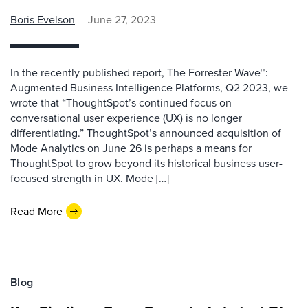
Boris Evelson
June 27, 2023
In the recently published report, The Forrester Wave™:
Augmented Business Intelligence Platforms, Q2 2023, we
wrote that “ThoughtSpot’s continued focus on
conversational user experience (UX) is no longer
differentiating.” ThoughtSpot’s announced acquisition of
Mode Analytics on June 26 is perhaps a means for
ThoughtSpot to grow beyond its historical business user-
focused strength in UX. Mode […]
Read More
Blog