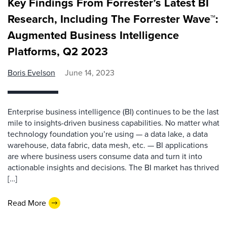
Key Findings From Forrester’s Latest BI
Research, Including The Forrester Wave™:
Augmented Business Intelligence
Platforms, Q2 2023
Boris Evelson
June 14, 2023
Enterprise business intelligence (BI) continues to be the last
mile to insights-driven business capabilities. No matter what
technology foundation you’re using — a data lake, a data
warehouse, data fabric, data mesh, etc. — BI applications
are where business users consume data and turn it into
actionable insights and decisions. The BI market has thrived
[…]
Read More