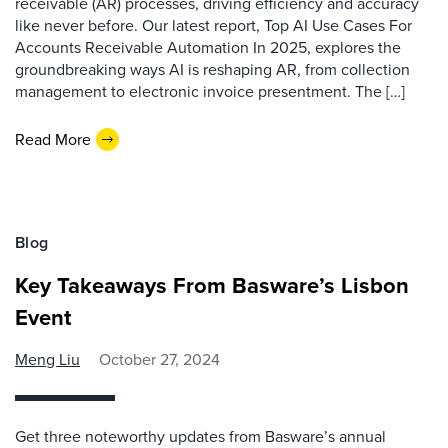
receivable (AR) processes, driving efficiency and accuracy
like never before. Our latest report, Top AI Use Cases For
Accounts Receivable Automation In 2025, explores the
groundbreaking ways AI is reshaping AR, from collection
management to electronic invoice presentment. The […]
Read More
Blog
Key Takeaways From Basware’s Lisbon
Event
Meng Liu
October 27, 2024
Get three noteworthy updates from Basware’s annual