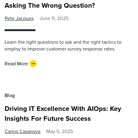
Asking The Wrong Question?
Pete Jacques
June 11, 2025
Learn the right questions to ask and the right tactics to
employ to improve customer survey response rates.
Read More
Blog
Driving IT Excellence With AIOps: Key
Insights For Future Success
Carlos Casanova
May 5, 2025