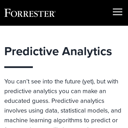
Show
Menu
Skip
to
content
Predictive Analytics
You can’t see into the future (yet), but with
predictive analytics you can make an
educated guess. Predictive analytics
involves using data, statistical models, and
machine learning algorithms to predict or