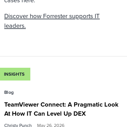
cases here.
Discover how Forrester supports IT
leaders.
INSIGHTS
Blog
TeamViewer Connect: A Pragmatic Look
At How IT Can Level Up DEX
Christy Punch
May 26, 2026