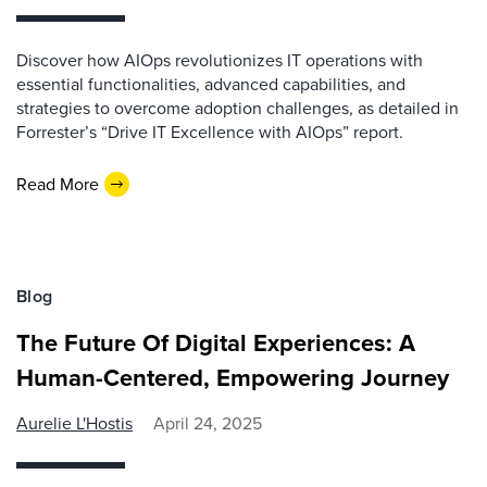
Discover how AIOps revolutionizes IT operations with
essential functionalities, advanced capabilities, and
strategies to overcome adoption challenges, as detailed in
Forrester’s “Drive IT Excellence with AIOps” report.
Read More
Blog
The Future Of Digital Experiences: A
Human-Centered, Empowering Journey
Aurelie L'Hostis
April 24, 2025