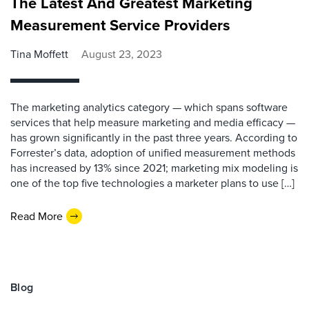
The Latest And Greatest Marketing
Measurement Service Providers
Tina Moffett
August 23, 2023
The marketing analytics category — which spans software
services that help measure marketing and media efficacy —
has grown significantly in the past three years. According to
Forrester’s data, adoption of unified measurement methods
has increased by 13% since 2021; marketing mix modeling is
one of the top five technologies a marketer plans to use […]
Read More
Blog