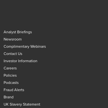
Analyst Briefings
Newsroom
Complimentary Webinars
Contact Us
Investor Information
Careers
Policies
Podcasts
Fraud Alerts
Brand
UK Slavery Statement