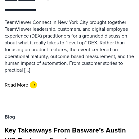
TeamViewer Connect in New York City brought together
TeamViewer leadership, customers, and digital employee
experience (DEX) practitioners for a grounded discussion
about what it really takes to “level up” DEX. Rather than
focusing on product features, the event centered on
operational maturity, outcome-based measurement, and the
human impact of automation. From customer stories to
practical […]
Read More
Blog
Key Takeaways From Basware’s Austin