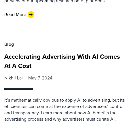
preview of our upcoming research on BI platforms.
Read More
Blog
Accelerating Advertising With AI Comes
At A Cost
Nikhil Lai
May 7, 2024
It’s mathematically obvious to apply AI to advertising, but its
efficiencies can come at the expense of advertisers’ control
and transparency. Learn more about how AI benefits the
advertising process and why advertisers must curate AI.