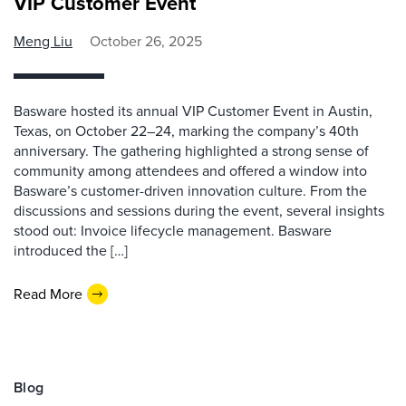
VIP Customer Event
Meng Liu
October 26, 2025
Basware hosted its annual VIP Customer Event in Austin,
Texas, on October 22–24, marking the company’s 40th
anniversary. The gathering highlighted a strong sense of
community among attendees and offered a window into
Basware’s customer-driven innovation culture. From the
discussions and sessions during the event, several insights
stood out: Invoice lifecycle management. Basware
introduced the […]
Read More
Blog