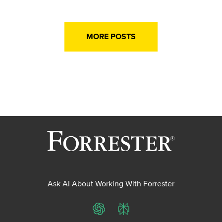
MORE POSTS
Ask AI About Working With Forrester
ChatGPT
Perplexity