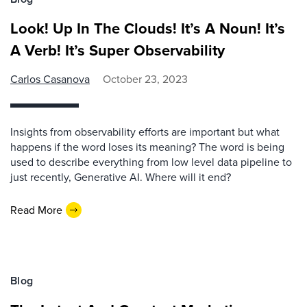
Look! Up In The Clouds! It’s A Noun! It’s
A Verb! It’s Super Observability
Carlos Casanova
October 23, 2023
Insights from observability efforts are important but what
happens if the word loses its meaning? The word is being
used to describe everything from low level data pipeline to
just recently, Generative AI. Where will it end?
Read More
Blog