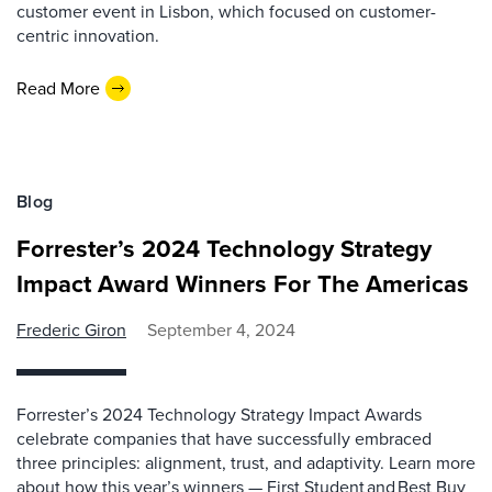
customer event in Lisbon, which focused on customer-
centric innovation.
Read More
Blog
Forrester’s 2024 Technology Strategy
Impact Award Winners For The Americas
Frederic Giron
September 4, 2024
Forrester’s 2024 Technology Strategy Impact Awards
celebrate companies that have successfully embraced
three principles: alignment, trust, and adaptivity. Learn more
about how this year’s winners — First Student and Best Buy