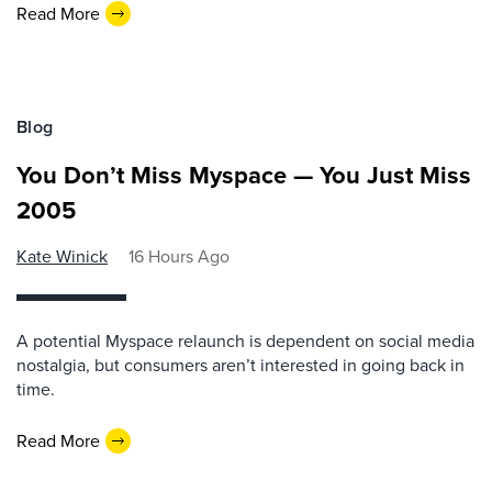
Read More
Blog
You Don’t Miss Myspace — You Just Miss
2005
Kate Winick
16 Hours Ago
A potential Myspace relaunch is dependent on social media
nostalgia, but consumers aren’t interested in going back in
time.
Read More