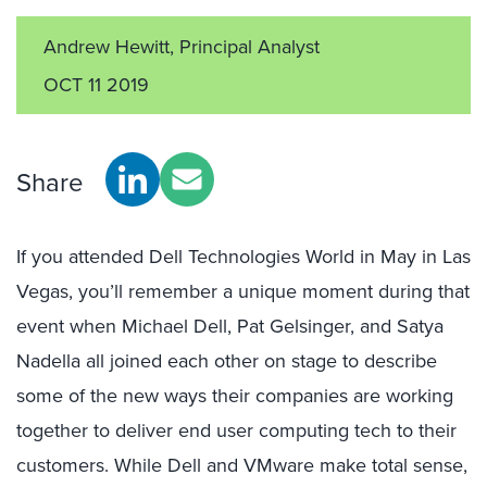
Andrew Hewitt, Principal Analyst
OCT 11 2019
Share
If you attended Dell Technologies World in May in Las
Vegas, you’ll remember a unique moment during that
event when Michael Dell, Pat Gelsinger, and Satya
Nadella all joined each other on stage to describe
some of the new ways their companies are working
together to deliver end user computing tech to their
customers. While Dell and VMware make total sense,