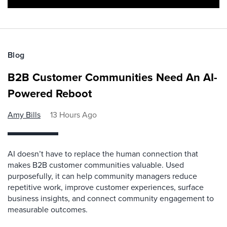
Blog
B2B Customer Communities Need An AI-
Powered Reboot
Amy Bills
13 Hours Ago
AI doesn’t have to replace the human connection that
makes B2B customer communities valuable. Used
purposefully, it can help community managers reduce
repetitive work, improve customer experiences, surface
business insights, and connect community engagement to
measurable outcomes.