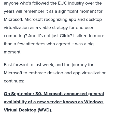
anyone who’s followed the EUC industry over the
years will remember it as a significant moment for
Microsoft. Microsoft recognizing app and desktop
virtualization as a viable strategy for end user
computing? And it’s not just Citrix? I talked to more
than a few attendees who agreed it was a big
moment.
Fast-forward to last week, and the journey for
Microsoft to embrace desktop and app virtualization
continues:
On September 30, Microsoft announced general
availability of a new service known as Windows
Virtual Desktop (WVD).