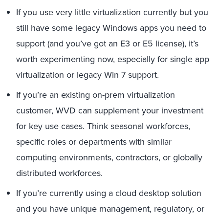
If you use very little virtualization currently but you
still have some legacy Windows apps you need to
support (and you’ve got an E3 or E5 license), it’s
worth experimenting now, especially for single app
virtualization or legacy Win 7 support.
If you’re an existing on-prem virtualization
customer, WVD can supplement your investment
for key use cases. Think seasonal workforces,
specific roles or departments with similar
computing environments, contractors, or globally
distributed workforces.
If you’re currently using a cloud desktop solution
and you have unique management, regulatory, or