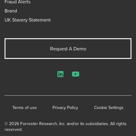
Fraud Alerts
Brand
UK Slavery Statement
Request A Demo
LinkedIn
YouTube
Terms of use
Privacy Policy
Cookie Settings
© 2026 Forrester Research, Inc. and/or its subsidiaries. All rights
reserved.