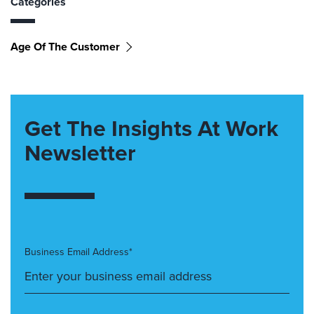
Categories
Age Of The Customer
Get The Insights At Work
Newsletter
Business Email Address*