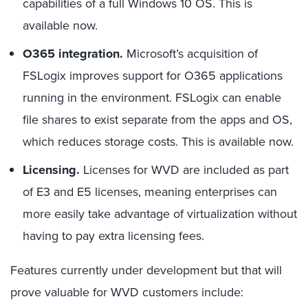
capabilities of a full Windows 10 OS. This is
available now.
O365 integration.
Microsoft’s acquisition of
FSLogix improves support for O365 applications
running in the environment. FSLogix can enable
file shares to exist separate from the apps and OS,
which reduces storage costs. This is available now.
Licensing.
Licenses for WVD are included as part
of E3 and E5 licenses, meaning enterprises can
more easily take advantage of virtualization without
having to pay extra licensing fees.
Features currently under development but that will
prove valuable for WVD customers include: