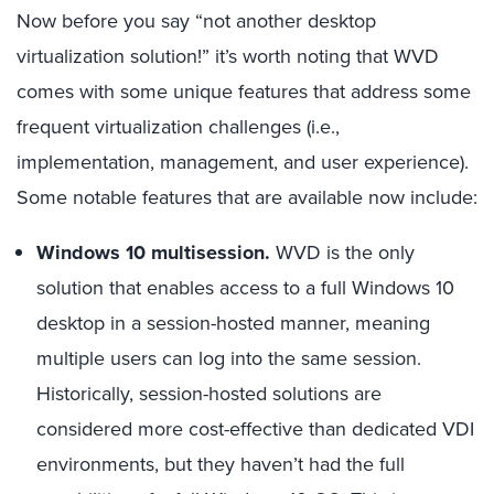
Now before you say “not another desktop
virtualization solution!” it’s worth noting that WVD
comes with some unique features that address some
frequent virtualization challenges (i.e.,
implementation, management, and user experience).
Some notable features that are available now include:
Windows 10 multisession.
WVD is the only
solution that enables access to a full Windows 10
desktop in a session-hosted manner, meaning
multiple users can log into the same session.
Historically, session-hosted solutions are
considered more cost-effective than dedicated VDI
environments, but they haven’t had the full