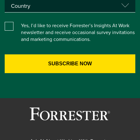
Yes, I’d like to receive Forrester’s Insights At Work
newsletter and receive occasional survey invitations
and marketing communications.