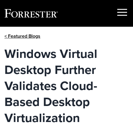
Show
Menu
Skip
< Featured Blogs
to
content
Windows Virtual
Desktop Further
Validates Cloud-
Based Desktop
Virtualization