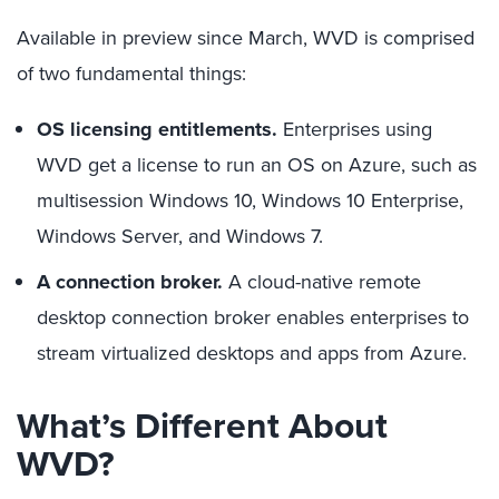
Available in preview since March, WVD is comprised
of two fundamental things:
OS licensing entitlements.
Enterprises using
WVD get a license to run an OS on Azure, such as
multisession Windows 10, Windows 10 Enterprise,
Windows Server, and Windows 7.
A connection broker.
A cloud-native remote
desktop connection broker enables enterprises to
stream virtualized desktops and apps from Azure.
What’s Different About
WVD?