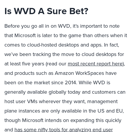
Is WVD A Sure Bet?
Before you go all in on WVD, it’s important to note
that Microsoft is later to the game than others when it
comes to cloud-hosted desktops and apps. In fact,
we’ve been tracking the move to cloud desktops for
at least five years (read our
most recent report here
),
and products such as Amazon WorkSpaces have
been on the market since 2014. While WVD is
generally available globally today and customers can
host user VMs wherever they want, management
plane instances are only available in the US and EU,
though Microsoft intends on expanding this quickly
and
has some nifty tools for analyzing end user