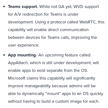
Teams support.
While not GA yet, WVD support
for A/V redirection for Teams is under
development. Using a protocol called WebRTC, this
capability will enable direct communication
between devices for Teams calls, improving the
user experience.
App mounting.
An upcoming feature called
AppAttach, which is still under development, will
enable apps to exist separate from the OS.
Microsoft claims this capability will significantly
improve manageability because admins will be
able to dynamically “mount” apps to an OS quickly
without having to build a custom image for each.