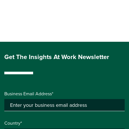
Get The Insights At Work Newsletter
Business Email Address*
Country*