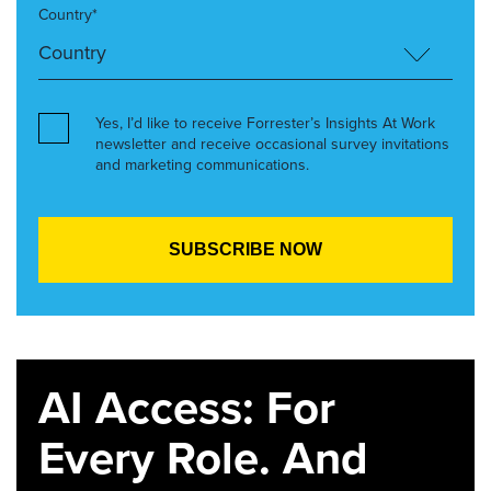
Country*
Yes, I’d like to receive Forrester’s Insights At Work
newsletter and receive occasional survey invitations
and marketing communications.
AI Access: For
Every Role. And