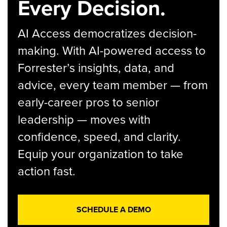
Every Decision.
AI Access democratizes decision-
making. With AI-powered access to
Forrester’s insights, data, and
advice, every team member — from
early-career pros to senior
leadership — moves with
confidence, speed, and clarity.
Equip your organization to take
action fast.
SCHEDULE A DEMO