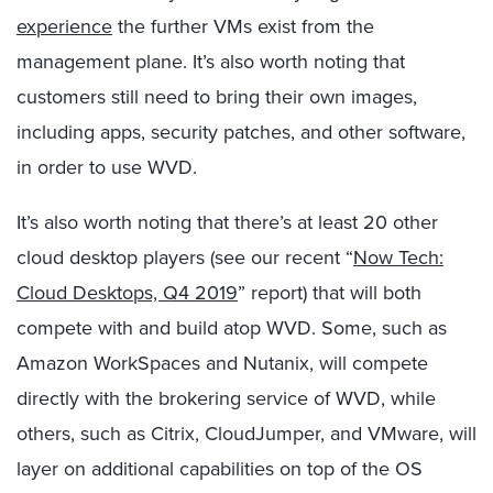
experience
the further VMs exist from the
management plane. It’s also worth noting that
customers still need to bring their own images,
including apps, security patches, and other software,
in order to use WVD.
It’s also worth noting that there’s at least 20 other
cloud desktop players (see our recent “
Now Tech:
Cloud Desktops, Q4 2019
” report) that will both
compete with and build atop WVD. Some, such as
Amazon WorkSpaces and Nutanix, will compete
directly with the brokering service of WVD, while
others, such as Citrix, CloudJumper, and VMware, will
layer on additional capabilities on top of the OS