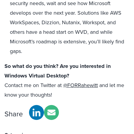
security needs, wait and see how Microsoft
develops over the next year. Solutions like AWS
WorkSpaces, Dizzion, Nutanix, Workspot, and
others have a head start on WVD, and while
Microsoft’s roadmap is extensive, you’ll likely find
gaps.
So what do you think? Are you interested in
Windows Virtual Desktop?
Contact me on Twitter at
@FORRahewitt
and let me
know your thoughts!
Share