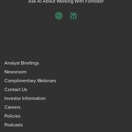
Ask AI About Working With Forrester
ChatGPT
Perplexity
Analyst Briefings
Newsroom
Complimentary Webinars
Contact Us
Investor Information
Careers
Policies
Podcasts