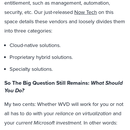
entitlement, such as management, automation,
security, etc. Our just-released
Now Tech
on this
space details these vendors and loosely divides them
into three categories:
Cloud-native solutions.
Proprietary hybrid solutions.
Specialty solutions.
So The Big Question Still Remains:
What Should
You Do?
My two cents: Whether WVD will work for you or not
all has to do with your
reliance on virtualization
and
your
current Microsoft investment
. In other words: