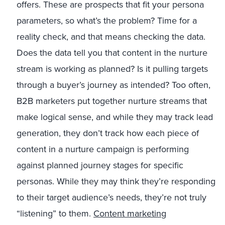
offers. These are prospects that fit your persona
parameters, so what’s the problem? Time for a
reality check, and that means checking the data.
Does the data tell you that content in the nurture
stream is working as planned? Is it pulling targets
through a buyer’s journey as intended? Too often,
B2B marketers put together nurture streams that
make logical sense, and while they may track lead
generation, they don’t track how each piece of
content in a nurture campaign is performing
against planned journey stages for specific
personas. While they may think they’re responding
to their target audience’s needs, they’re not truly
“listening” to them.
Content marketing