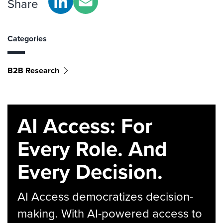
Share
Categories
B2B Research
AI Access: For
Every Role. And
Every Decision.
AI Access democratizes decision-
making. With AI-powered access to