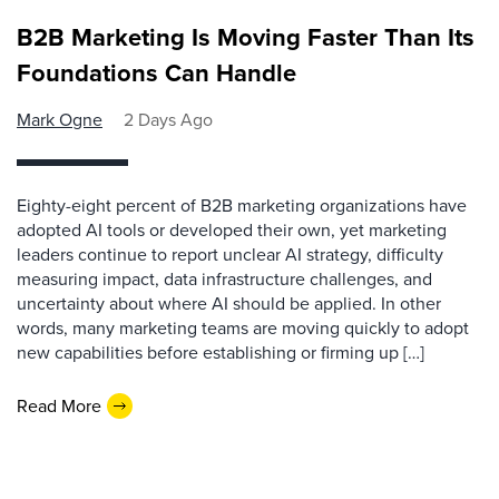
B2B Marketing Is Moving Faster Than Its
Foundations Can Handle
Mark Ogne
2 Days Ago
Eighty-eight percent of B2B marketing organizations have
adopted AI tools or developed their own, yet marketing
leaders continue to report unclear AI strategy, difficulty
measuring impact, data infrastructure challenges, and
uncertainty about where AI should be applied. In other
words, many marketing teams are moving quickly to adopt
new capabilities before establishing or firming up […]
Read More