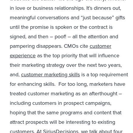
in love or business relationships. It’s dinners out,
meaningful conversations and “just because” gifts
until the promise is spoken or the contract is
signed, and then – poof! – all the attention and
pampering disappears. CMOs cite
customer
experience
as the top priority that will influence
their marketing strategy over the next two years,
and,
customer marketing skills
is a top requirement
for enhancing skills. For too long, marketers have
treated customer marketing as an afterthought –
including customers in prospect campaigns,
hoping that the same programs and content that
attract prospects will be interesting to existing
customers. At SiriusDecisions, we talk about four