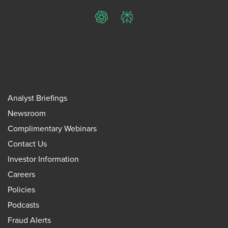
ChatGPT
Perplexity
Analyst Briefings
Newsroom
Complimentary Webinars
Contact Us
Investor Information
Careers
Policies
Podcasts
Fraud Alerts