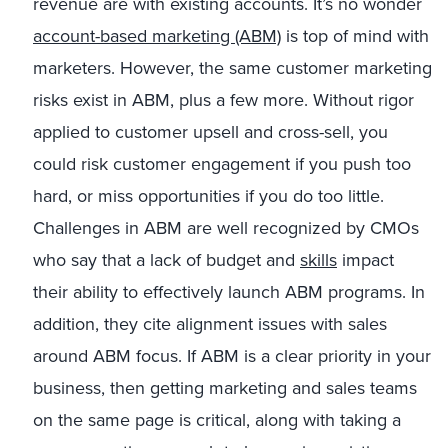
revenue are with existing accounts. It’s no wonder
account-based marketing (ABM)
is top of mind with
marketers. However, the same customer marketing
risks exist in ABM, plus a few more. Without rigor
applied to customer upsell and cross-sell, you
could risk customer engagement if you push too
hard, or miss opportunities if you do too little.
Challenges in ABM are well recognized by CMOs
who say that a lack of budget and
skills
impact
their ability to effectively launch ABM programs. In
addition, they cite alignment issues with sales
around ABM focus. If ABM is a clear priority in your
business, then getting marketing and sales teams
on the same page is critical, along with taking a