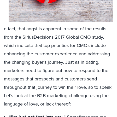
n fact, that angst is apparent in some of the results
from the SiriusDecisions 2017 Global CMO study,
which indicate that top priorities for CMOs include
enhancing the customer experience and addressing
the changing buyer’s journey. Just as in dating,
marketers need to figure out how to respond to the
messages that prospects and customers send
throughout that journey to win their love, so to speak.
Let’s look at the B2B marketing challenge using the
language of love, or lack thereof: