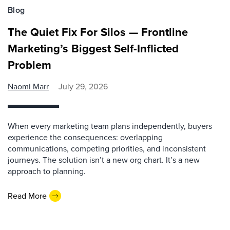
Blog
The Quiet Fix For Silos — Frontline
Marketing’s Biggest Self-Inflicted
Problem
Naomi Marr
July 29, 2026
When every marketing team plans independently, buyers
experience the consequences: overlapping
communications, competing priorities, and inconsistent
journeys. The solution isn’t a new org chart. It’s a new
approach to planning.
Read More