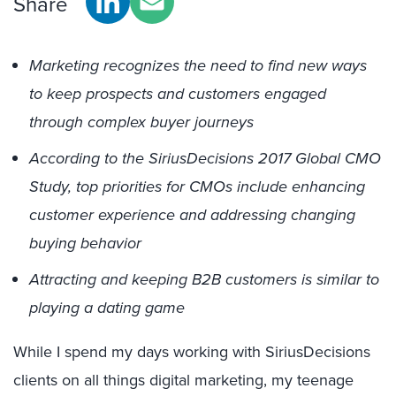
Share
Marketing recognizes the need to find new ways
to keep prospects and customers engaged
through complex buyer journeys
According to the SiriusDecisions 2017 Global CMO
Study, top priorities for CMOs include enhancing
customer experience and addressing changing
buying behavior
Attracting and keeping B2B customers is similar to
playing a dating game
While I spend my days working with SiriusDecisions
clients on all things digital marketing, my teenage