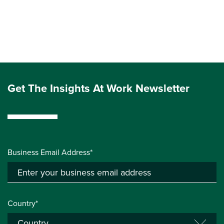
Get The Insights At Work Newsletter
Business Email Address*
Country*