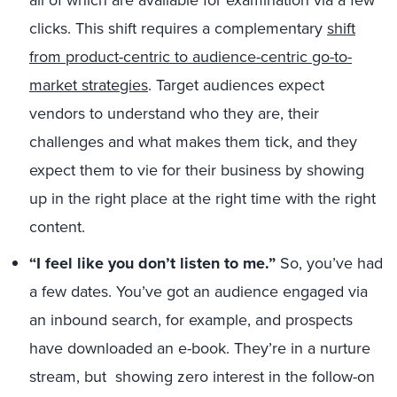
all of which are available for examination via a few
clicks. This shift requires a complementary
shift
from product-centric to audience-centric go-to-
market strategies
. Target audiences expect
vendors to understand who they are, their
challenges and what makes them tick, and they
expect them to vie for their business by showing
up in the right place at the right time with the right
content.
“I feel like you don’t listen to me.”
So, you’ve had
a few dates. You’ve got an audience engaged via
an inbound search, for example, and prospects
have downloaded an e-book. They’re in a nurture
stream, but showing zero interest in the follow-on