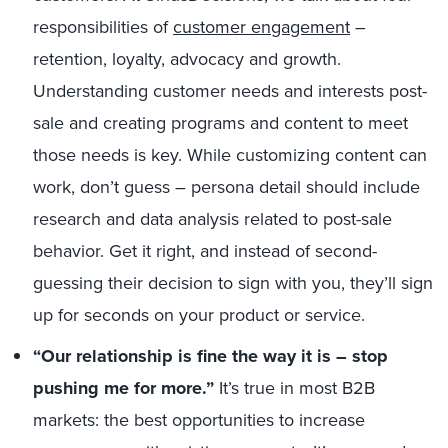
responsibilities of
customer engagement
–
retention, loyalty, advocacy and growth.
Understanding customer needs and interests post-
sale and creating programs and content to meet
those needs is key. While customizing content can
work, don’t guess – persona detail should include
research and data analysis related to post-sale
behavior. Get it right, and instead of second-
guessing their decision to sign with you, they’ll sign
up for seconds on your product or service.
“Our relationship is fine the way it is – stop
pushing me for more.”
It’s true in most B2B
markets: the best opportunities to increase