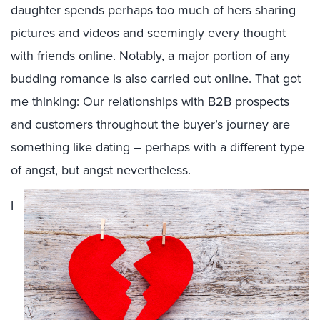
daughter spends perhaps too much of hers sharing
pictures and videos and seemingly every thought
with friends online. Notably, a major portion of any
budding romance is also carried out online. That got
me thinking: Our relationships with B2B prospects
and customers throughout the buyer’s journey are
something like dating – perhaps with a different type
of angst, but angst nevertheless.
I