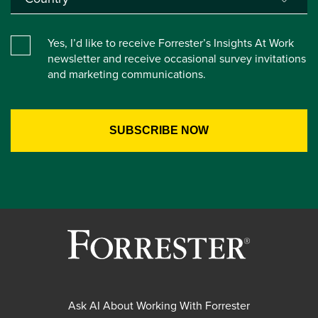
Yes, I’d like to receive Forrester’s Insights At Work
newsletter and receive occasional survey invitations
and marketing communications.
Ask AI About Working With Forrester