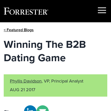
Show
Menu
Skip
< Featured Blogs
to
content
Winning The B2B
Dating Game
Phyllis Davidson
, VP, Principal Analyst
AUG 21 2017