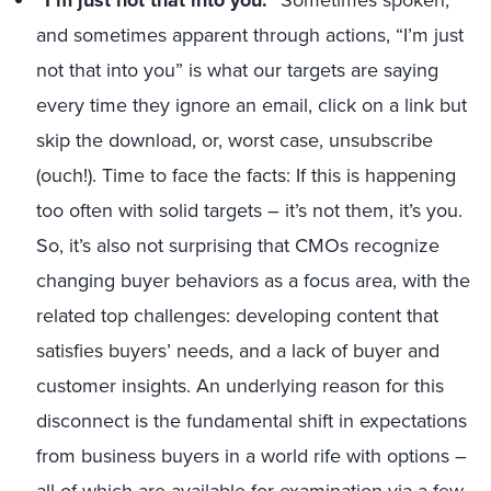
“I’m just not that into you.”
Sometimes spoken,
and sometimes apparent through actions, “I’m just
not that into you” is what our targets are saying
every time they ignore an email, click on a link but
skip the download, or, worst case, unsubscribe
(ouch!). Time to face the facts: If this is happening
too often with solid targets – it’s not them, it’s you.
So, it’s also not surprising that CMOs recognize
changing buyer behaviors as a focus area, with the
related top challenges: developing content that
satisfies buyers’ needs, and a lack of buyer and
customer insights. An underlying reason for this
disconnect is the fundamental shift in expectations
from business buyers in a world rife with options –