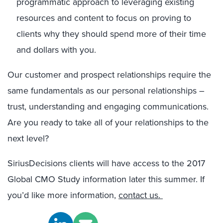
programmatic approach to leveraging existing
resources and content to focus on proving to
clients why they should spend more of their time
and dollars with you.
Our customer and prospect relationships require the
same fundamentals as our personal relationships –
trust, understanding and engaging communications.
Are you ready to take all of your relationships to the
next level?
SiriusDecisions clients will have access to the 2017
Global CMO Study information later this summer. If
you’d like more information,
contact us.