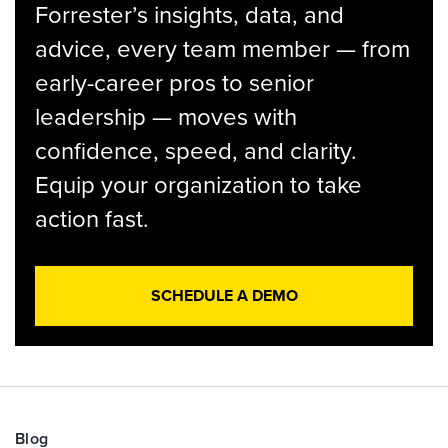
Forrester’s insights, data, and
advice, every team member — from
early-career pros to senior
leadership — moves with
confidence, speed, and clarity.
Equip your organization to take
action fast.
SCHEDULE A DEMO
Blog