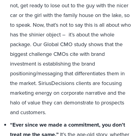
not, get ready to lose out to the guy with the nicer
car or the girl with the family house on the lake, so
to speak. Now, that’s not to say this is all about who
has the shinier object – it’s about the whole
package. Our Global CMO study shows that the
biggest challenge CMOs cite with brand
investment is establishing the brand
positioning/messaging that differentiates them in
the market. SiriusDecisions clients are focusing
marketing energy on corporate narrative and the
halo of value they can demonstrate to prospects
and customers.
“Ever since we made a commitment, you don’t
treat me the same.”
It’s the age-old story, whether