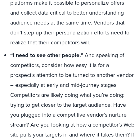
platforms
make it possible to personalize offers
and collect data critical to better understanding
audience needs at the same time. Vendors that
don’t step up their personalization efforts need to
realize that their competitors will.
“I need to see other people.”
And speaking of
competitors, consider how easy it is for a
prospect’s attention to be turned to another vendor
– especially at early and mid-journey stages.
Competitors are likely doing what you’re doing:
trying to get closer to the target audience. Have
you plugged into a competitive vendor’s nurture
stream? Are you looking at how a competitor’s Web
site pulls your targets in and where it takes them? If