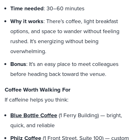
Time needed
: 30–60 minutes
Why it works
: There’s coffee, light breakfast
options, and space to wander without feeling
rushed. It’s energizing without being
overwhelming.
Bonus
: It’s an easy place to meet colleagues
before heading back toward the venue.
Coffee Worth Walking For
If caffeine helps you think:
Blue Bottle Coffee
(1 Ferry Building) — bright,
quick, and reliable
Philz Coffee
(1 Front Street, Suite 100) — custom