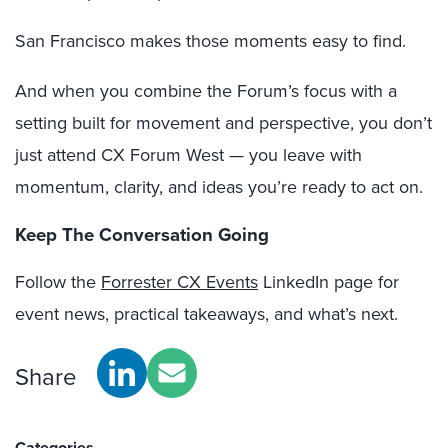
San Francisco makes those moments easy to find.
And when you combine the Forum’s focus with a
setting built for movement and perspective, you don’t
just attend CX Forum West — you leave with
momentum, clarity, and ideas you’re ready to act on.
Keep The Conversation Going
Follow the
Forrester CX Events
LinkedIn page for
event news, practical takeaways, and what’s next.
Share
Categories