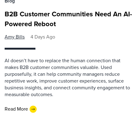
Blog
B2B Customer Communities Need An AI-
Powered Reboot
Amy Bills
4 Days Ago
AI doesn’t have to replace the human connection that
makes B2B customer communities valuable. Used
purposefully, it can help community managers reduce
repetitive work, improve customer experiences, surface
business insights, and connect community engagement to
measurable outcomes.
Read More