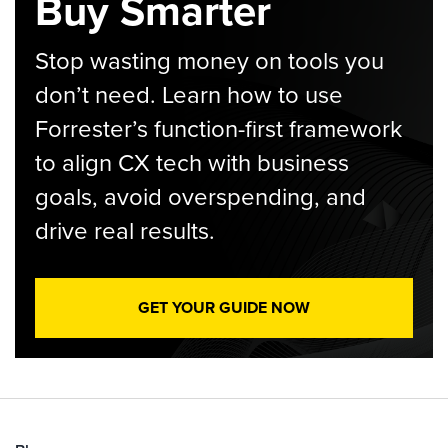
Buy Smarter
Stop wasting money on tools you
don’t need. Learn how to use
Forrester’s function-first framework
to align CX tech with business
goals, avoid overspending, and
drive real results.
GET YOUR GUIDE NOW