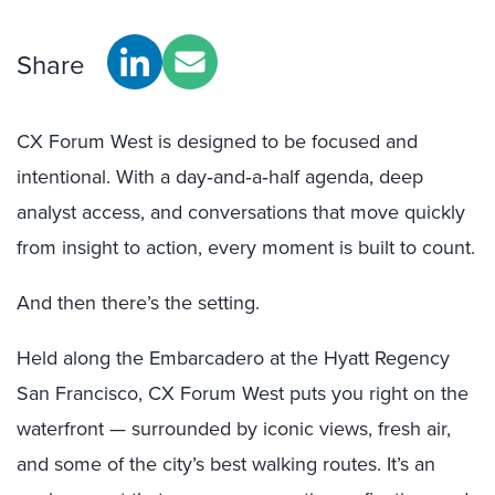
Share
CX Forum West is designed to be focused and
intentional. With a day‑and‑a‑half agenda, deep
analyst access, and conversations that move quickly
from insight to action, every moment is built to count.
And then there’s the setting.
Held along the Embarcadero at the Hyatt Regency
San Francisco, CX Forum West puts you right on the
waterfront — surrounded by iconic views, fresh air,
and some of the city’s best walking routes. It’s an