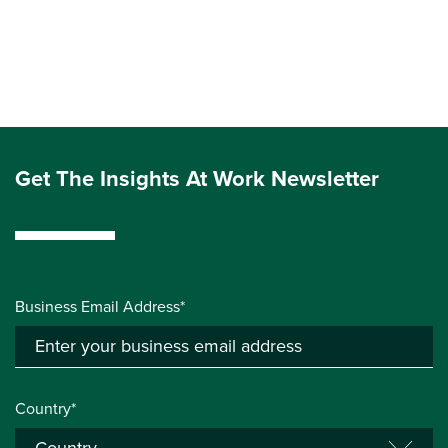
Get The Insights At Work Newsletter
Business Email Address*
Country*