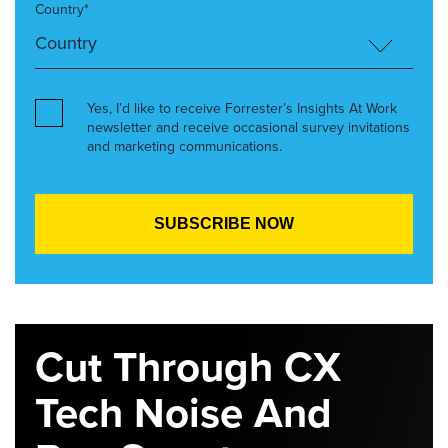
Country*
Yes, I’d like to receive Forrester’s Insights At Work
newsletter and receive occasional survey invitations
and marketing communications.
Cut Through CX
Tech Noise And