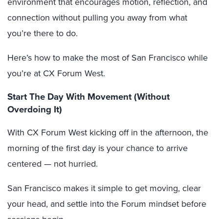
environment that encourages motion, reflection, and
connection without pulling you away from what
you’re there to do.
Here’s how to make the most of San Francisco while
you’re at CX Forum West.
Start The Day With Movement (Without
Overdoing It)
With CX Forum West kicking off in the afternoon, the
morning of the first day is your chance to arrive
centered — not hurried.
San Francisco makes it simple to get moving, clear
your head, and settle into the Forum mindset before