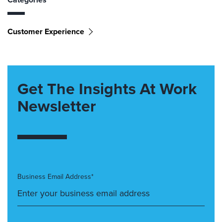
Customer Experience
Get The Insights At Work
Newsletter
Business Email Address*