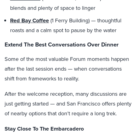
blends and plenty of space to linger
Red Bay Coffee
(1 Ferry Building) — thoughtful
roasts and a calm spot to pause by the water
Extend The Best Conversations Over Dinner
Some of the most valuable Forum moments happen
after the last session ends — when conversations
shift from frameworks to reality.
After the welcome reception, many discussions are
just getting started — and San Francisco offers plenty
of nearby options that don’t require a long trek.
Stay Close To The Embarcadero