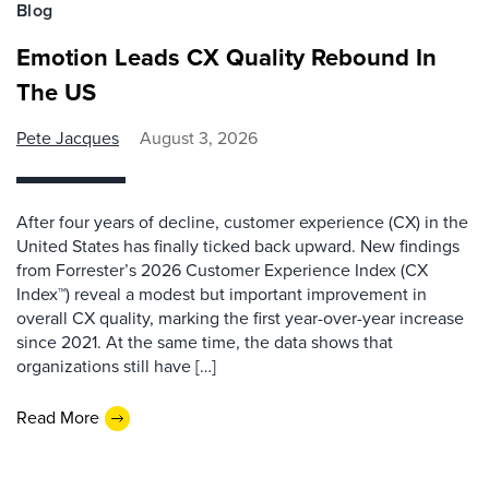
Blog
Emotion Leads CX Quality Rebound In
The US
Pete Jacques
August 3, 2026
After four years of decline, customer experience (CX) in the
United States has finally ticked back upward. New findings
from Forrester’s 2026 Customer Experience Index (CX
Index™) reveal a modest but important improvement in
overall CX quality, marking the first year-over-year increase
since 2021. At the same time, the data shows that
organizations still have […]
Read More