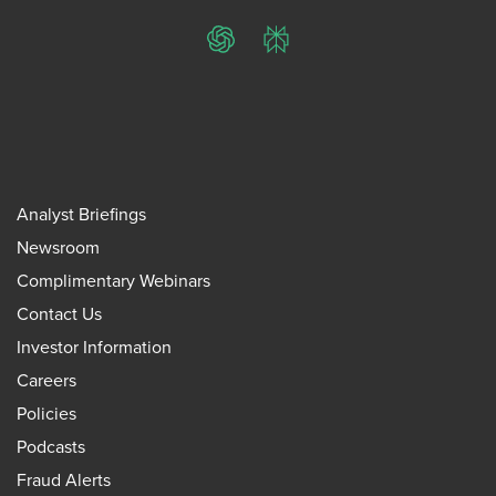
ChatGPT
Perplexity
Analyst Briefings
Newsroom
Complimentary Webinars
Contact Us
Investor Information
Careers
Policies
Podcasts
Fraud Alerts