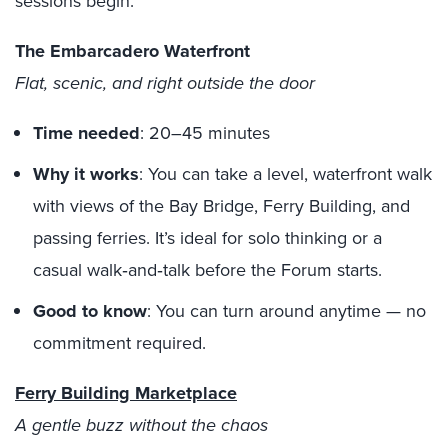
sessions begin.
The Embarcadero Waterfront
Flat, scenic, and right outside the door
Time needed
: 20–45 minutes
Why it works
: You can take a level, waterfront walk
with views of the Bay Bridge, Ferry Building, and
passing ferries. It’s ideal for solo thinking or a
casual walk‑and‑talk before the Forum starts.
Good to know
: You can turn around anytime — no
commitment required.
Ferry Building Marketplace
A gentle buzz without the chaos