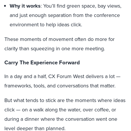
Why it works
: You’ll find green space, bay views,
and just enough separation from the conference
environment to help ideas click.
These moments of movement often do more for
clarity than squeezing in one more meeting.
Carry The Experience Forward
In a day and a half, CX Forum West delivers a lot —
frameworks, tools, and conversations that matter.
But what tends to stick are the moments where ideas
click — on a walk along the water, over coffee, or
during a dinner where the conversation went one
level deeper than planned.