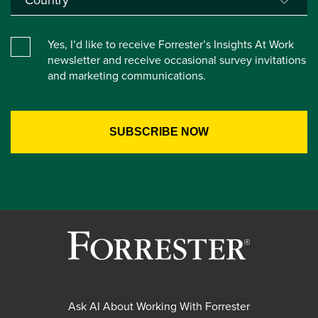
Yes, I’d like to receive Forrester’s Insights At Work
newsletter and receive occasional survey invitations
and marketing communications.
Ask AI About Working With Forrester