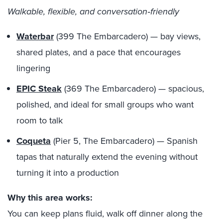
Walkable, flexible, and conversation‑friendly
Waterbar
(399 The Embarcadero) — bay views,
shared plates, and a pace that encourages
lingering
EPIC Steak
(369 The Embarcadero) — spacious,
polished, and ideal for small groups who want
room to talk
Coqueta
(Pier 5, The Embarcadero) — Spanish
tapas that naturally extend the evening without
turning it into a production
Why this area works:
You can keep plans fluid, walk off dinner along the