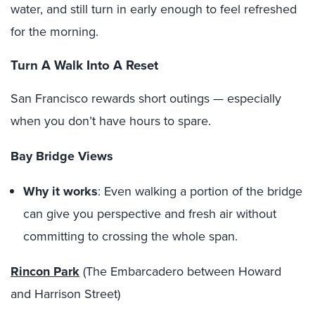
water, and still turn in early enough to feel refreshed
for the morning.
Turn A Walk Into A Reset
San Francisco rewards short outings — especially
when you don’t have hours to spare.
Bay Bridge Views
Why it works
: Even walking a portion of the bridge
can give you perspective and fresh air without
committing to crossing the whole span.
Rincon Park
(The Embarcadero between Howard
and Harrison Street)