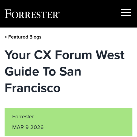
Show
Menu
Skip
< Featured Blogs
to
content
Your CX Forum West
Guide To San
Francisco
Forrester
MAR 9 2026