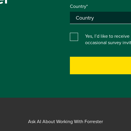
Country*
Yes, I’d like to receiv
occasional survey inv
Ask AI About Working With Forrester