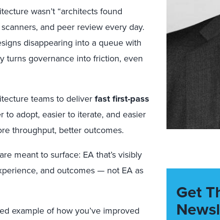
itecture wasn’t “architects found
ty scanners, and peer review every day.
signs disappearing into a queue with
y turns governance into friction, even
hitecture teams to deliver
fast first-pass
 to adopt, easier to iterate, and easier
ore throughput, better outcomes.
are meant to surface: EA that’s visibly
experience, and outcomes — not EA as
Get T
Newsl
ked example of how you’ve improved