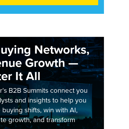
Buying Networks,
enue Growth —
r It All
er’s B2B Summits connect you
lysts and insights to help you
 buying shifts, win with AI,
te growth, and transform