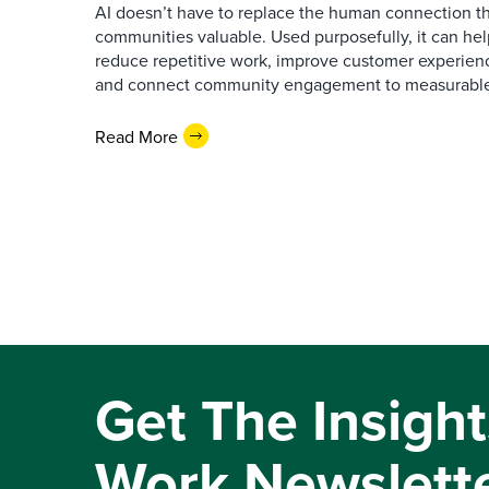
AI doesn’t have to replace the human connection 
communities valuable. Used purposefully, it can h
reduce repetitive work, improve customer experienc
and connect community engagement to measurabl
Read More
Get The Insight
Work Newslett