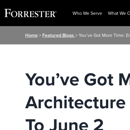
Who We Serve
What We O
Skip
Home
>
Featured Blogs
> You’ve Got More Time: E
to
content
You’ve Got M
Architectur
To June 2