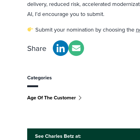
delivery, reduced risk, accelerated modernizat
AI, I’d encourage you to submit.
Submit your nomination by choosing the
n
Share
Categories
Age Of The Customer
See Charles Betz at: