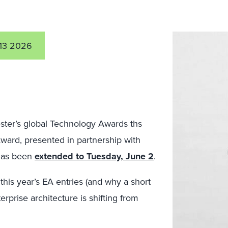
13 2026
ester’s global Technology Awards ths
Award, presented in partnership with
has been
extended to Tuesday, June 2
.
this year’s EA entries (and why a short
erprise architecture is shifting from