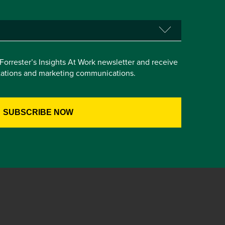
e Forrester’s Insights At Work newsletter and receive
itations and marketing communications.