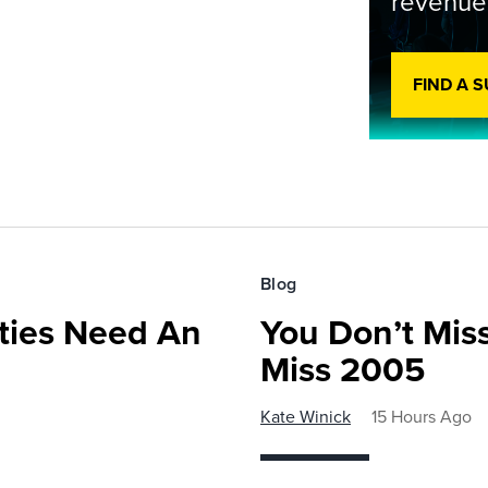
revenue
FIND A 
Blog
ies Need An
You Don’t Mis
Miss 2005
Kate Winick
15 Hours Ago