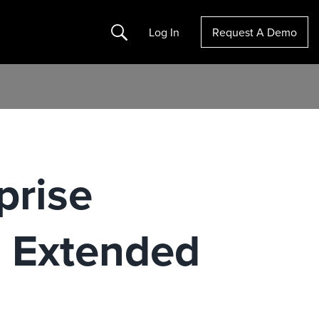
Search
Log In
Request A Demo
prise
e Extended