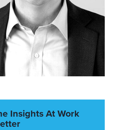
he Insights At Work
etter