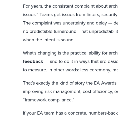
For years, the consistent complaint about arch
issues.” Teams get issues from linters, securi
The complaint was uncertainty and delay — de
no predictable turnaround. That unpredictabilit
when the intent is sound.
What’s changing is the practical ability for arc
feedback
— and to do it in ways that are easier
to measure. In other words: less ceremony, m
That’s exactly the kind of story the EA Awards 
improving risk management, cost efficiency, 
“framework compliance.”
If your EA team has a concrete, numbers-bac