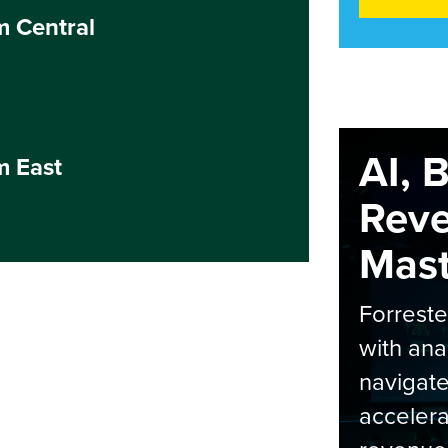
m Central
AI, 
m East
Rev
Maste
Forrest
with ana
navigate
accelera