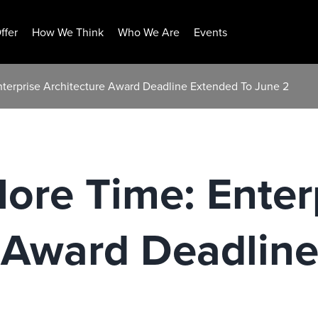
ffer
How We Think
Who We Are
Events
nterprise Architecture Award Deadline Extended To June 2
ore Time: Enter
e Award Deadlin