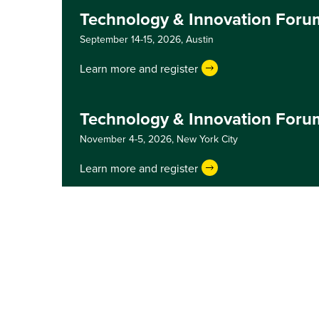
Technology & Innovation Foru
September 14-15, 2026,
Austin
Learn more and register
Technology & Innovation Foru
November 4-5, 2026,
New York City
Learn more and register