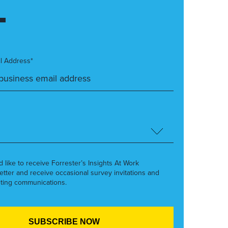
l Address*
’d like to receive Forrester’s Insights At Work
etter and receive occasional survey invitations and
ting communications.