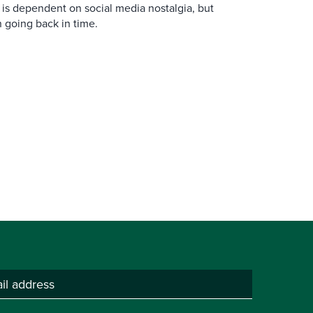
is dependent on social media nostalgia, but
n going back in time.