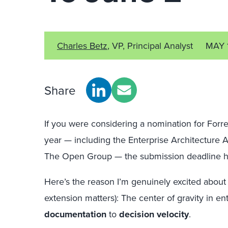
Charles Betz
, VP, Principal Analyst
MAY 
Share
If you were considering a nomination for Forr
year — including the Enterprise Architecture 
The Open Group — the submission deadline 
Here’s the reason I’m genuinely excited about 
extension matters): The center of gravity in ent
documentation
to
decision velocity
.