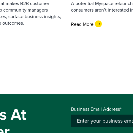
that makes B2B customer
A potential Myspace relaunch 
elp community managers
consumers aren’t interested i
es, surface business insights,
e outcomes.
Read More
s At
Business Email Address*
er