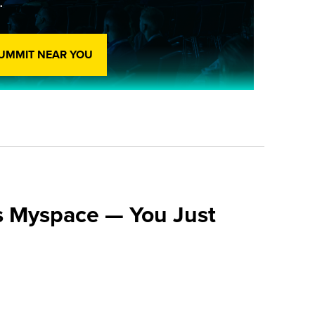
.
SUMMIT NEAR YOU
s Myspace — You Just