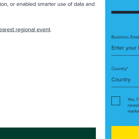
ion, or enabled smarter use of data and
earest regional event
.
Business Emai
Country*
Yes, I
newsl
marke