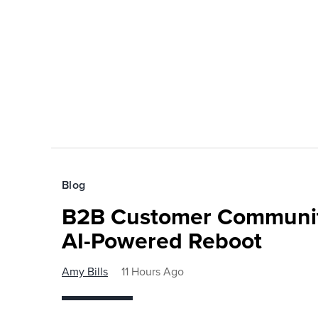
Blog
B2B Customer Communit
AI-Powered Reboot
Amy Bills
11 Hours Ago