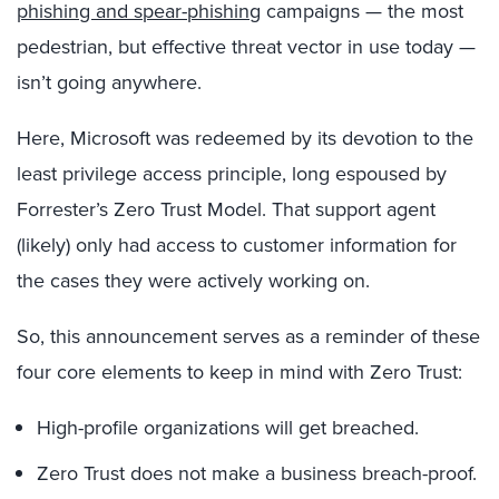
phishing and spear-phishing
campaigns — the most
pedestrian, but effective threat vector in use today —
isn’t going anywhere.
Here, Microsoft was redeemed by its devotion to the
least privilege access principle, long espoused by
Forrester’s Zero Trust Model. That support agent
(likely) only had access to customer information for
the cases they were actively working on.
So, this announcement serves as a reminder of these
four core elements to keep in mind with Zero Trust:
High-profile organizations will get breached.
Zero Trust does not make a business breach-proof.