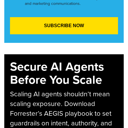
and marketing communications.
Secure AI Agents
Before You Scale
Scaling AI agents shouldn’t mean
scaling exposure. Download
Forrester’s AEGIS playbook to set
guardrails on intent, authority, and