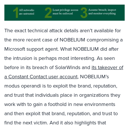
The exact technical attack details aren’t available for
the more recent case of NOBELIUM compromising a
Microsoft support agent. What NOBELIUM did after
the intrusion is perhaps most interesting. As seen
before in its breach of SolarWinds and
its takeover of
a Constant Contact user account
, NOBELIUM’s
modus operandi is to exploit the brand, reputation,
and trust that individuals place in organizations they
work with to gain a foothold in new environments
and then exploit that brand, reputation, and trust to
find the next victim. And it also highlights that