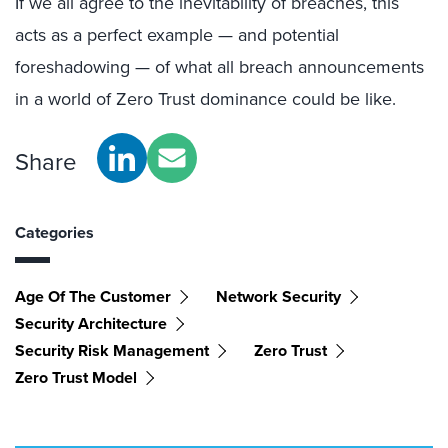
If we all agree to the inevitability of breaches, this
acts as a perfect example — and potential
foreshadowing — of what all breach announcements
in a world of Zero Trust dominance could be like.
Share
Categories
Age Of The Customer
Network Security
Security Architecture
Security Risk Management
Zero Trust
Zero Trust Model