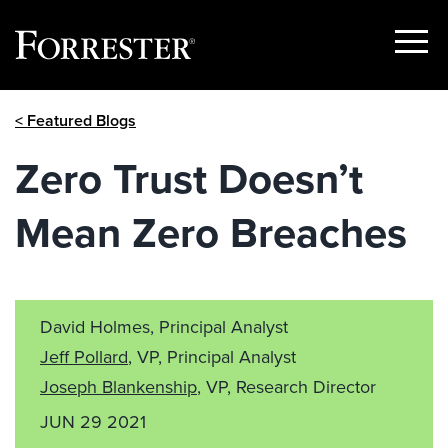
Show
Menu
Skip
< Featured Blogs
to
content
Zero Trust Doesn’t
Mean Zero Breaches
David Holmes, Principal Analyst
Jeff Pollard
, VP, Principal Analyst
Joseph Blankenship
, VP, Research Director
JUN 29 2021