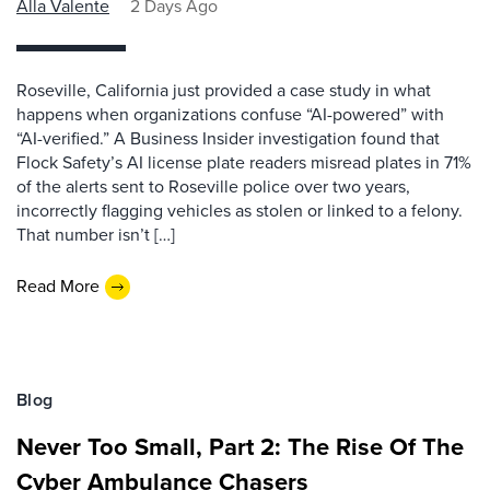
Alla Valente
2 Days Ago
Roseville, California just provided a case study in what
happens when organizations confuse “AI-powered” with
“AI-verified.” A Business Insider investigation found that
Flock Safety’s AI license plate readers misread plates in 71%
of the alerts sent to Roseville police over two years,
incorrectly flagging vehicles as stolen or linked to a felony.
That number isn’t […]
Read More
Blog
Never Too Small, Part 2: The Rise Of The
Cyber Ambulance Chasers