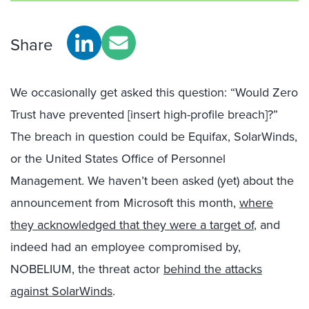
Share
We occasionally get asked this question: “Would Zero
Trust have prevented [insert high-profile breach]?”
The breach in question could be Equifax, SolarWinds,
or the United States Office of Personnel
Management. We haven’t been asked (yet) about the
announcement from Microsoft this month,
where
they acknowledged that they were a target of
, and
indeed had an employee compromised by,
NOBELIUM, the threat actor
behind the attacks
against SolarWinds
.