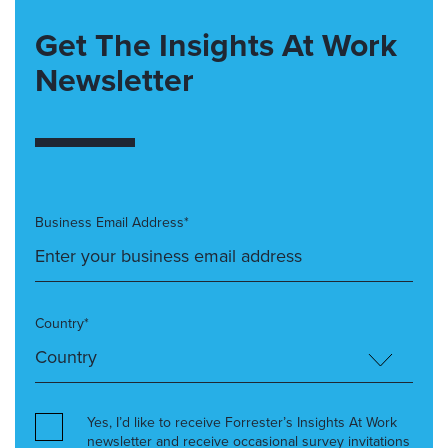
Get The Insights At Work
Newsletter
Business Email Address*
Country*
Yes, I’d like to receive Forrester’s Insights At Work
newsletter and receive occasional survey invitations