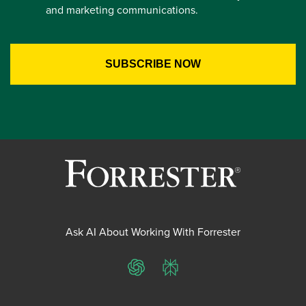
and marketing communications.
Ask AI About Working With Forrester
ChatGPT
Perplexity