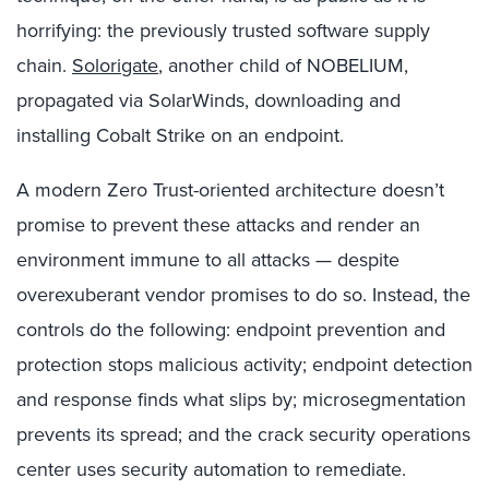
horrifying: the previously trusted software supply
chain.
Solorigate
, another child of NOBELIUM,
propagated via SolarWinds, downloading and
installing Cobalt Strike on an endpoint.
A modern Zero Trust-oriented architecture doesn’t
promise to prevent these attacks and render an
environment immune to all attacks — despite
overexuberant vendor promises to do so. Instead, the
controls do the following: endpoint prevention and
protection stops malicious activity; endpoint detection
and response finds what slips by; microsegmentation
prevents its spread; and the crack security operations
center uses security automation to remediate.