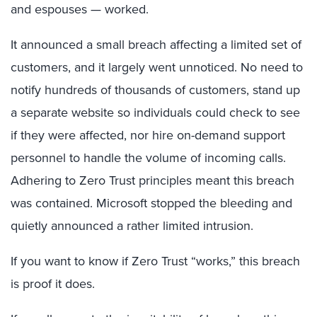
and espouses — worked.
It announced a small breach affecting a limited set of
customers, and it largely went unnoticed. No need to
notify hundreds of thousands of customers, stand up
a separate website so individuals could check to see
if they were affected, nor hire on-demand support
personnel to handle the volume of incoming calls.
Adhering to Zero Trust principles meant this breach
was contained. Microsoft stopped the bleeding and
quietly announced a rather limited intrusion.
If you want to know if Zero Trust “works,” this breach
is proof it does.