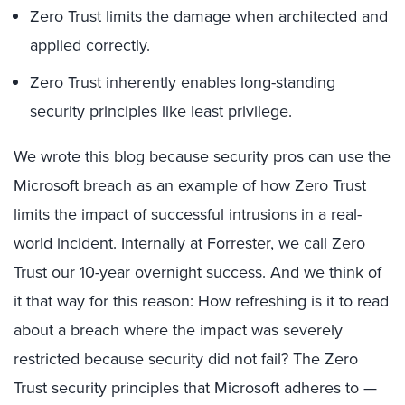
Zero Trust limits the damage when architected and
applied correctly.
Zero Trust inherently enables long-standing
security principles like least privilege.
We wrote this blog because security pros can use the
Microsoft breach as an example of how Zero Trust
limits the impact of successful intrusions in a real-
world incident. Internally at Forrester, we call Zero
Trust our 10-year overnight success. And we think of
it that way for this reason: How refreshing is it to read
about a breach where the impact was severely
restricted because security did not fail? The Zero
Trust security principles that Microsoft adheres to —