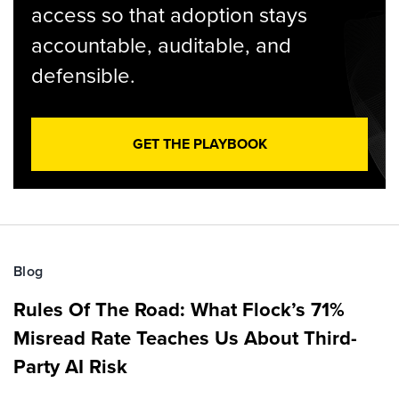
access so that adoption stays
accountable, auditable, and
defensible.
GET THE PLAYBOOK
Blog
Rules Of The Road: What Flock’s 71%
Misread Rate Teaches Us About Third-
Party AI Risk