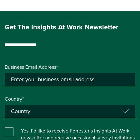
Get The Insights At Work Newsletter
Business Email Address*
Country*
Yes, I’d like to receive Forrester’s Insights At Work
newsletter and receive occasional survey invitations