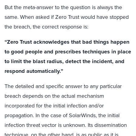
But the meta-answer to the question is always the
same. When asked if Zero Trust would have stopped
the breach, the correct response is:
“Zero Trust acknowledges that bad things happen
to good people and prescribes techniques in place
to limit the blast radius, detect the incident, and
respond automatically.”
The detailed and specific answer to any particular
breach depends on the actual mechanism
incorporated for the initial infection and/or
propagation. In the case of SolarWinds, the initial
infection threat vector is unknown. Its dissemination
technique, on the other hand, is as public as it is