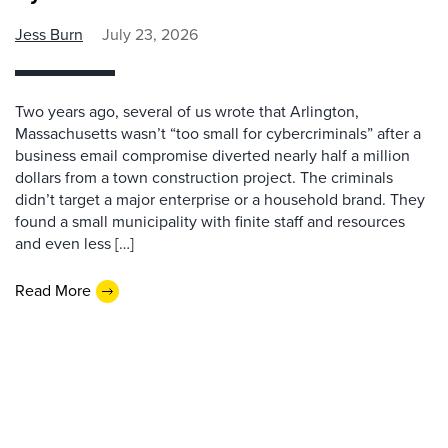
Jess Burn
July 23, 2026
Two years ago, several of us wrote that Arlington,
Massachusetts wasn’t “too small for cybercriminals” after a
business email compromise diverted nearly half a million
dollars from a town construction project. The criminals
didn’t target a major enterprise or a household brand. They
found a small municipality with finite staff and resources
and even less […]
Read More