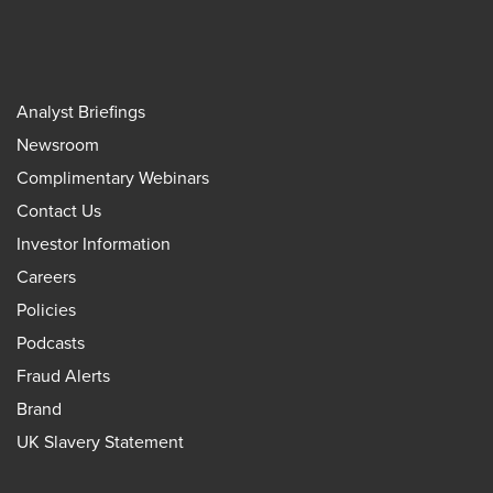
Analyst Briefings
Newsroom
Complimentary Webinars
Contact Us
Investor Information
Careers
Policies
Podcasts
Fraud Alerts
Brand
UK Slavery Statement