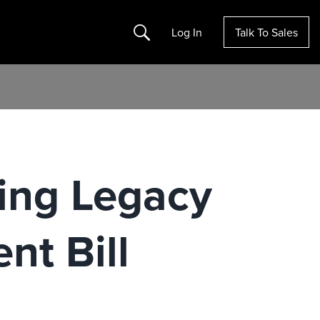
Search
Log In
Talk To Sales
ing Legacy
nt Bill