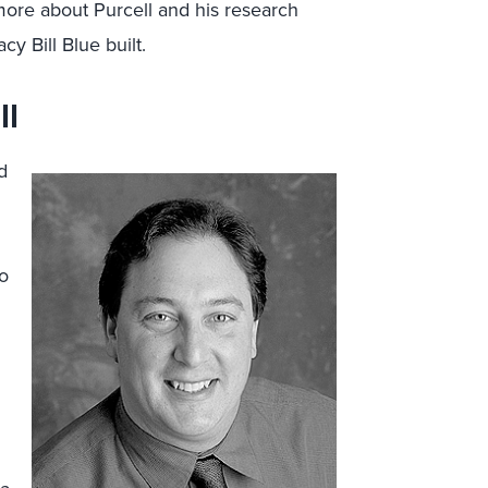
 more about Purcell and his research
cy Bill Blue built.
ll
d
to