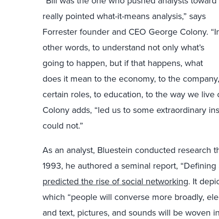
“Bill was the one who pushed analysts toward
really pointed what-it-means analysis,” says
Forrester founder and CEO George Colony. “I
other words, to understand not only what’s
going to happen, but if that happens, what
does it mean to the economy, to the company,
certain roles, to education, to the way we live 
Colony adds, “led us to some extraordinary ins
could not.”
As an analyst, Bluestein conducted research tha
1993, he authored a seminal report, “Defining 
predicted the rise of social networking
. It dep
which “people will converse more broadly, elec
and text, pictures, and sounds will be woven in