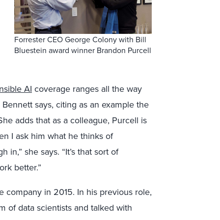
Forrester CEO George Colony with Bill
Bluestein award winner Brandon Purcell
nsible AI
coverage ranges all the way
,” Bennett says, citing as an example the
 She adds that as a colleague, Purcell is
en I ask him what he thinks of
in,” she says. “It’s that sort of
ork better.”
he company in 2015. In his previous role,
m of data scientists and talked with