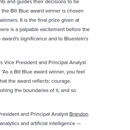
nts and guides their decisions to be
 the Bill Blue award winner is chosen
inners. It is the final prize given at
re is a palpable excitement before the
award’s significance and to Bluestein’s
s Vice President and Principal Analyst
“As a Bill Blue award winner, you feel
 that the award reflects: courage,
ushing the boundaries of it, and so
 President and Principal Analyst
Brandon
alytics and artificial intelligence —