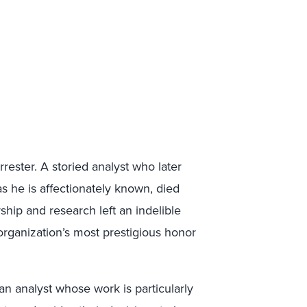
rester. A storied analyst who later
 as he is affectionately known, died
rship and research left an indelible
organization’s most prestigious honor
an analyst whose work is particularly