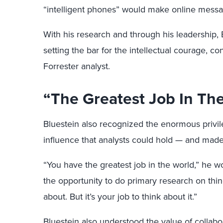
“intelligent phones” would make online messag
With his research and through his leadership, 
setting the bar for the intellectual courage, con
Forrester analyst.
“The Greatest Job In Th
Bluestein also recognized the enormous privil
influence that analysts could hold — and made 
“You have the greatest job in the world,” he w
the opportunity to do primary research on thi
about. But it’s your job to think about it.”
Bluestein also understood the value of collab