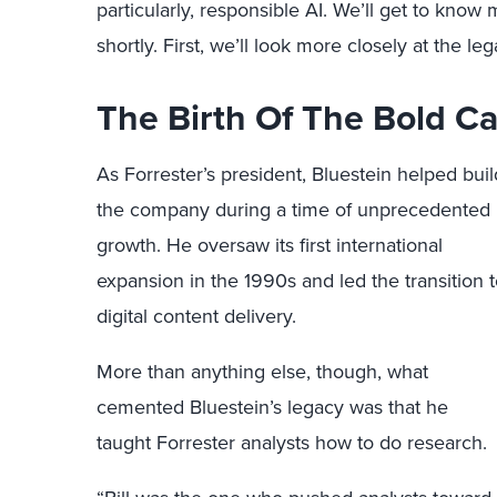
particularly, responsible AI. We’ll get to know
shortly. First, we’ll look more closely at the lega
The Birth Of The Bold Ca
As Forrester’s president, Bluestein helped buil
the company during a time of unprecedented
growth. He oversaw its first international
expansion in the 1990s and led the transition 
digital content delivery.
More than anything else, though, what
cemented Bluestein’s legacy was that he
taught Forrester analysts how to do research.