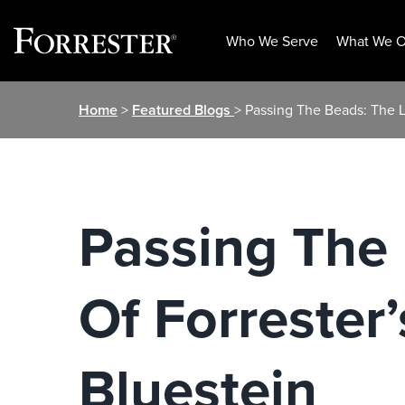
Who We Serve
What We O
Skip
Home
>
Featured Blogs
> Passing The Beads: The L
to
content
Passing The 
Of Forrester’
Bluestein