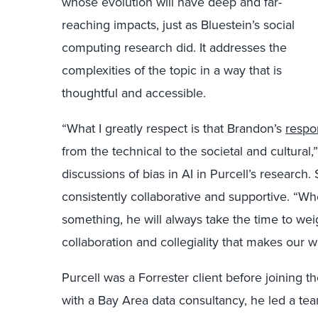
whose evolution will have deep and far-
reaching impacts, just as Bluestein’s social
computing research did. It addresses the
complexities of the topic in a way that is
thoughtful and accessible.
“What I greatly respect is that Brandon’s
respo
from the technical to the societal and cultural
discussions of bias in AI in Purcell’s research.
consistently collaborative and supportive. “Wh
something, he will always take the time to weigh 
collaboration and collegiality that makes our w
Purcell was a Forrester client before joining t
with a Bay Area data consultancy, he led a tea