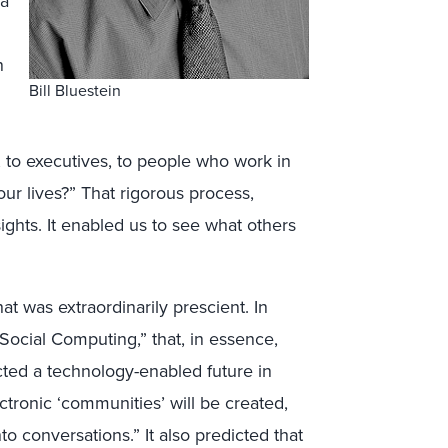
 a
n
Bill Bluestein
 to executives, to people who work in
our lives?” That rigorous process,
ights. It enabled us to see what others
t was extraordinarily prescient. In
Social Computing,” that, in essence,
icted a technology-enabled future in
tronic ‘communities’ will be created,
to conversations.” It also predicted that