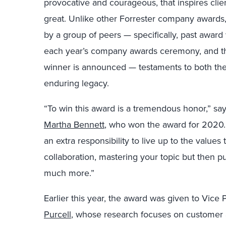
provocative and courageous, that inspires clie
great. Unlike other Forrester company awards,
by a group of peers — specifically, past award w
each year’s company awards ceremony, and the
winner is announced — testaments to both the 
enduring legacy.
“To win this award is a tremendous honor,” say
Martha Bennett
, who won the award for 2020. 
an extra responsibility to live up to the values
collaboration, mastering your topic but then p
much more.”
Earlier this year, the award was given to Vice
Purcell
, whose research focuses on customer an