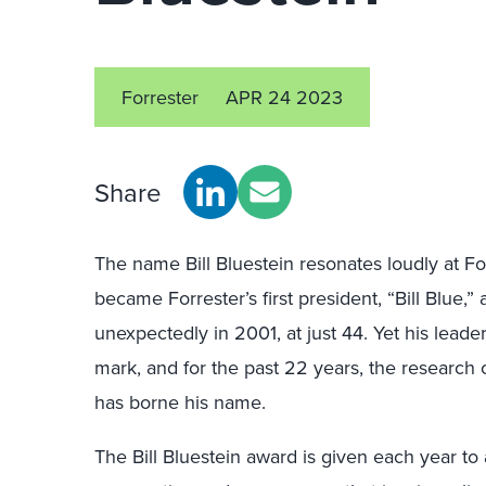
Forrester
APR 24 2023
Share
The name Bill Bluestein resonates loudly at For
became Forrester’s first president, “Bill Blue,”
unexpectedly in 2001, at just 44. Yet his leade
mark, and for the past 22 years, the research 
has borne his name.
The Bill Bluestein award is given each year to 