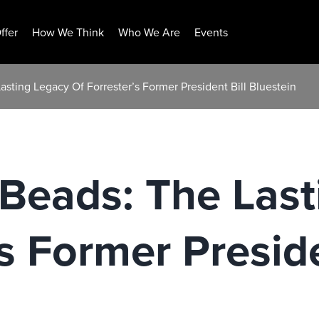
ffer
How We Think
Who We Are
Events
asting Legacy Of Forrester’s Former President Bill Bluestein
Beads: The Last
s Former Preside