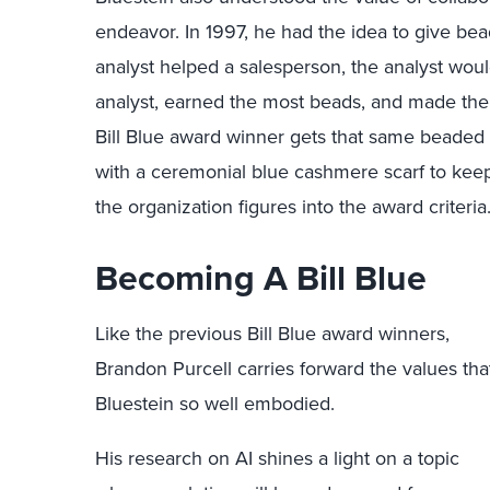
endeavor. In 1997, he had the idea to give be
analyst helped a salesperson, the analyst woul
analyst, earned the most beads, and made the
Bill Blue award winner gets that same beaded 
with a ceremonial blue cashmere scarf to keep
the organization figures into the award criteria
Becoming A Bill Blue
Like the previous Bill Blue award winners,
Brandon Purcell carries forward the values tha
Bluestein so well embodied.
His research on AI shines a light on a topic