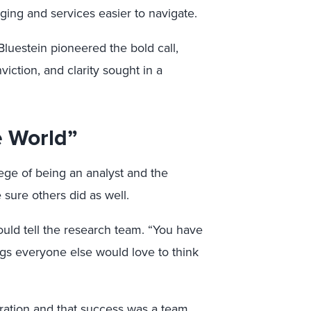
ing and services easier to navigate.
Bluestein pioneered the bold call,
viction, and clarity sought in a
e World”
ege of being an analyst and the
sure others did as well.
ould tell the research team. “You have
ngs everyone else would love to think
oration and that success was a team