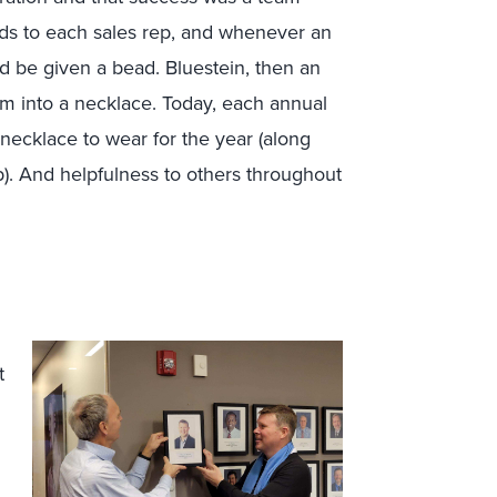
ads to each sales rep, and whenever an
d be given a bead. Bluestein, then an
m into a necklace. Today, each annual
necklace to wear for the year (along
). And helpfulness to others throughout
.
t