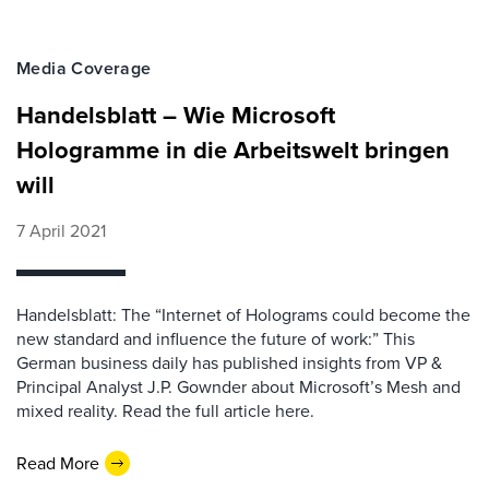
Media Coverage
Handelsblatt – Wie Microsoft
Hologramme in die Arbeitswelt bringen
will
7 April 2021
Handelsblatt: The “Internet of Holograms could become the
new standard and influence the future of work:” This
German business daily has published insights from VP &
Principal Analyst J.P. Gownder about Microsoft’s Mesh and
mixed reality. Read the full article here.
Read More