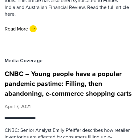
tools. This article has also been syndicated to Forbes
India and Australian Financial Review. Read the full article
here.
Read More
Media Coverage
CNBC – Young people have a popular
pandemic pastime: Filling, then
abandoning, e-commerce shopping carts
April 7, 2021
CNBC: Senior Analyst Emily Pfeiffer describes how retailer
inventories are affected by consumers filling up e-