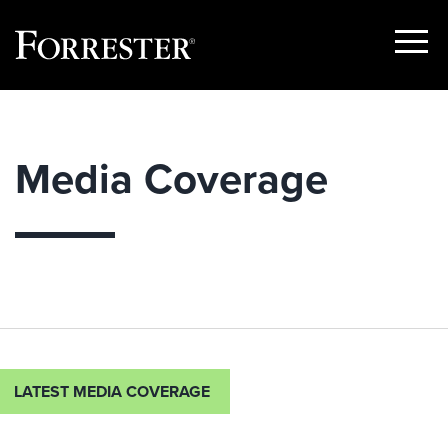
Show
Menu
Skip
to
content
Media Coverage
LATEST MEDIA COVERAGE