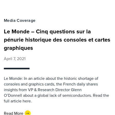
Media Coverage
Le Monde – Cinq questions sur la
pénurie historique des consoles et cartes
graphiques
April 7, 2021
Le Monde: In an article about the historic shortage of
consoles and graphics cards, the French daily shares
insights from VP & Research Director Glenn
O’Donnell about a global lack of semiconductors. Read the
full article here.
Read More