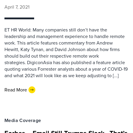
April 7, 2021
ET HR World: Many companies still don’t have the
leadership and management experience to handle remote
work. This article features commentary from Andrew
Hewitt, Katy Tynan, and David Johnson about how firms
should build out their respective remote work
strategies. DigiconAsia has also published a feature article
quoting various Forrester analysts about a year of COVID-19
and what 2021 will look like as we keep adjusting to [...]
Read More
Media Coverage