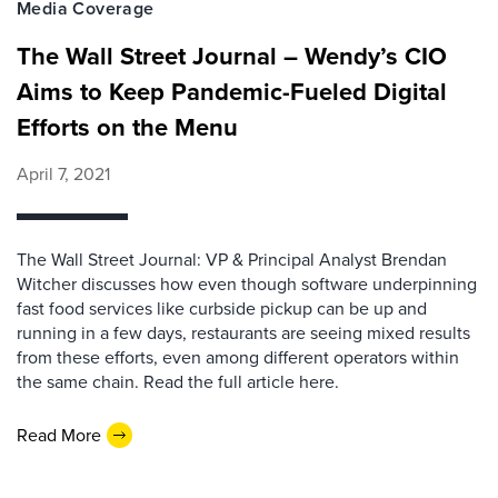
Media Coverage
The Wall Street Journal – Wendy’s CIO
Aims to Keep Pandemic-Fueled Digital
Efforts on the Menu
April 7, 2021
The Wall Street Journal: VP & Principal Analyst Brendan
Witcher discusses how even though software underpinning
fast food services like curbside pickup can be up and
running in a few days, restaurants are seeing mixed results
from these efforts, even among different operators within
the same chain. Read the full article here.
Read More