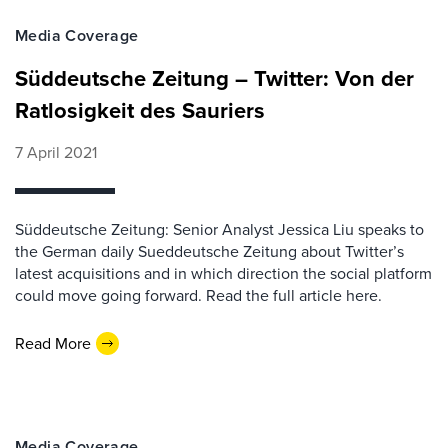
Media Coverage
Süddeutsche Zeitung – Twitter: Von der
Ratlosigkeit des Sauriers
7 April 2021
Süddeutsche Zeitung: Senior Analyst Jessica Liu speaks to
the German daily Sueddeutsche Zeitung about Twitter’s
latest acquisitions and in which direction the social platform
could move going forward. Read the full article here.
Read More
Media Coverage