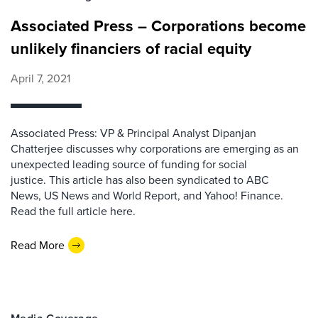
Associated Press – Corporations become
unlikely financiers of racial equity
April 7, 2021
Associated Press: VP & Principal Analyst Dipanjan
Chatterjee discusses why corporations are emerging as an
unexpected leading source of funding for social
justice. This article has also been syndicated to ABC
News, US News and World Report, and Yahoo! Finance.
Read the full article here.
Read More