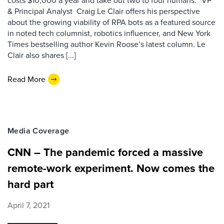
costs $10,000 a year and take out two to four humans:” VP
& Principal Analyst Craig Le Clair offers his perspective
about the growing viability of RPA bots as a featured source
in noted tech columnist, robotics influencer, and New York
Times bestselling author Kevin Roose’s latest column. Le
Clair also shares [...]
Read More
Media Coverage
CNN – The pandemic forced a massive
remote-work experiment. Now comes the
hard part
April 7, 2021