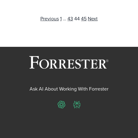
Posts
Previous
1
…
43
44
45
Next
pagination
Ask AI About Working With Forrester
ChatGPT
Perplexity