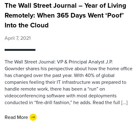
The Wall Street Journal – Year of Living
Remotely: When 365 Days Went ‘Poof’
Into the Cloud
April 7, 2021
The Wall Street Journal: VP & Principal Analyst J.P.
Gownder shares his perspective about how the home office
has changed over the past year. With 40% of global
companies feeling their IT infrastructure was prepared to
handle remote work, there has been a “run” on
videoconferencing software with most deployments
conducted in “fire-drill fashion,” he adds. Read the full [...]
Read More