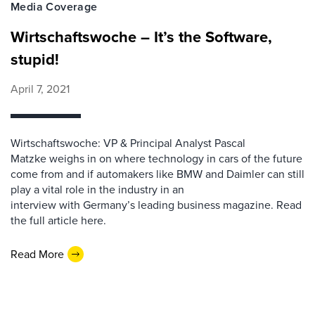
Media Coverage
Wirtschaftswoche – It’s the Software,
stupid!
April 7, 2021
Wirtschaftswoche: VP & Principal Analyst Pascal
Matzke weighs in on where technology in cars of the future
come from and if automakers like BMW and Daimler can still
play a vital role in the industry in an
interview with Germany’s leading business magazine. Read
the full article here.
Read More