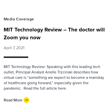
Media Coverage
MIT Technology Review – The doctor will
Zoom you now
April 7, 2021
MIT Technology Review: Speaking with this leading tech
outlet, Principal Analyst Arielle Trzcinski describes how
virtual care is “something we expect to become a mainstay
of healthcare going forward,” especially given the
pandemic. Read the full article here.
Read More