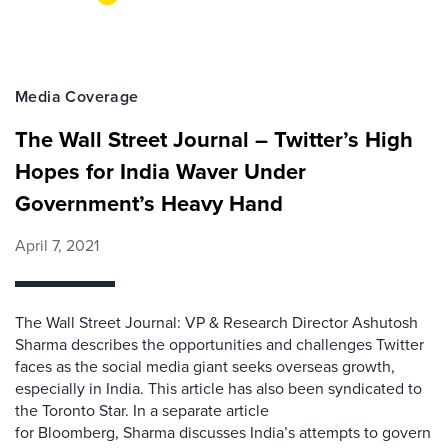
Media Coverage
The Wall Street Journal – Twitter’s High
Hopes for India Waver Under
Government’s Heavy Hand
April 7, 2021
The Wall Street Journal: VP & Research Director Ashutosh
Sharma describes the opportunities and challenges Twitter
faces as the social media giant seeks overseas growth,
especially in India. This article has also been syndicated to
the Toronto Star. In a separate article
for Bloomberg, Sharma discusses India’s attempts to govern