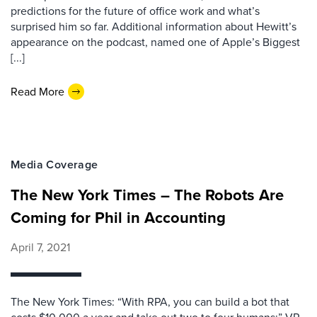
predictions for the future of office work and what’s
surprised him so far. Additional information about Hewitt’s
appearance on the podcast, named one of Apple’s Biggest
[...]
Read More
Media Coverage
The New York Times – The Robots Are
Coming for Phil in Accounting
April 7, 2021
The New York Times: “With RPA, you can build a bot that