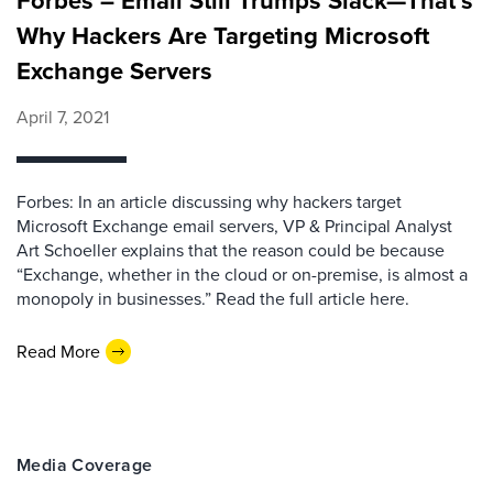
Forbes – Email Still Trumps Slack—That’s
Why Hackers Are Targeting Microsoft
Exchange Servers
April 7, 2021
Forbes: In an article discussing why hackers target
Microsoft Exchange email servers, VP & Principal Analyst
Art Schoeller explains that the reason could be because
“Exchange, whether in the cloud or on-premise, is almost a
monopoly in businesses.” Read the full article here.
Read More
Media Coverage