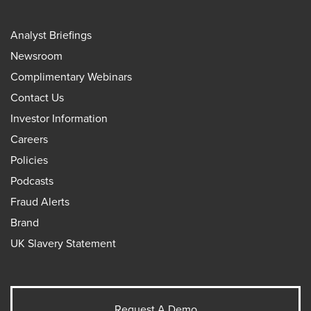
Analyst Briefings
Newsroom
Complimentary Webinars
Contact Us
Investor Information
Careers
Policies
Podcasts
Fraud Alerts
Brand
UK Slavery Statement
Request A Demo