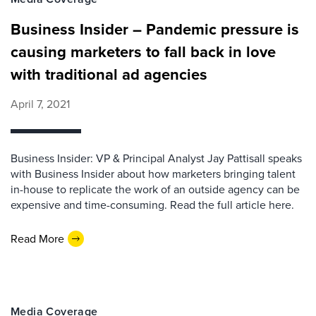
Business Insider – Pandemic pressure is
causing marketers to fall back in love
with traditional ad agencies
April 7, 2021
Business Insider: VP & Principal Analyst Jay Pattisall speaks
with Business Insider about how marketers bringing talent
in-house to replicate the work of an outside agency can be
expensive and time-consuming. Read the full article here.
Read More
Media Coverage