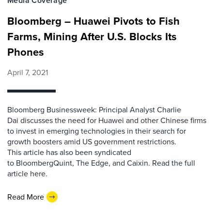
Media Coverage
Bloomberg – Huawei Pivots to Fish
Farms, Mining After U.S. Blocks Its
Phones
April 7, 2021
Bloomberg Businessweek: Principal Analyst Charlie
Dai discusses the need for Huawei and other Chinese firms
to invest in emerging technologies in their search for
growth boosters amid US government restrictions.
This article has also been syndicated
to BloombergQuint, The Edge, and Caixin. Read the full
article here.
Read More