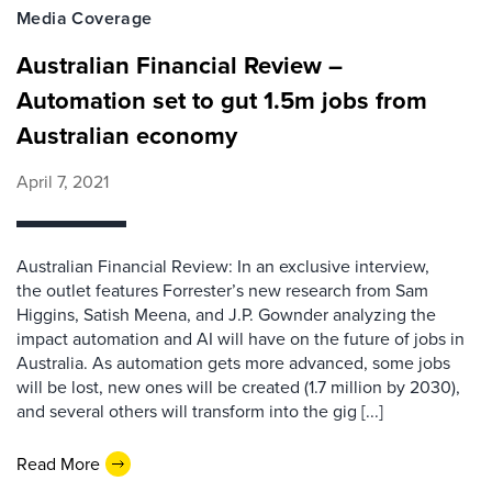
Media Coverage
Australian Financial Review –
Automation set to gut 1.5m jobs from
Australian economy
April 7, 2021
Australian Financial Review: In an exclusive interview,
the outlet features Forrester’s new research from Sam
Higgins, Satish Meena, and J.P. Gownder analyzing the
impact automation and AI will have on the future of jobs in
Australia. As automation gets more advanced, some jobs
will be lost, new ones will be created (1.7 million by 2030),
and several others will transform into the gig [...]
Read More