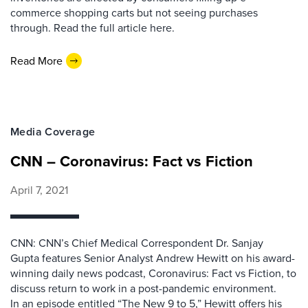
commerce shopping carts but not seeing purchases
through. Read the full article here.
Read More
Media Coverage
CNN – Coronavirus: Fact vs Fiction
April 7, 2021
CNN: CNN’s Chief Medical Correspondent Dr. Sanjay
Gupta features Senior Analyst Andrew Hewitt on his award-
winning daily news podcast, Coronavirus: Fact vs Fiction, to
discuss return to work in a post-pandemic environment.
In an episode entitled “The New 9 to 5,” Hewitt offers his