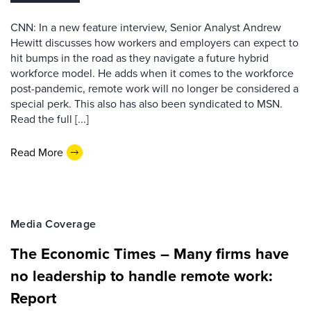
CNN: In a new feature interview, Senior Analyst Andrew
Hewitt discusses how workers and employers can expect to
hit bumps in the road as they navigate a future hybrid
workforce model. He adds when it comes to the workforce
post-pandemic, remote work will no longer be considered a
special perk. This also has also been syndicated to MSN.
Read the full [...]
Read More
Media Coverage
The Economic Times – Many firms have
no leadership to handle remote work:
Report