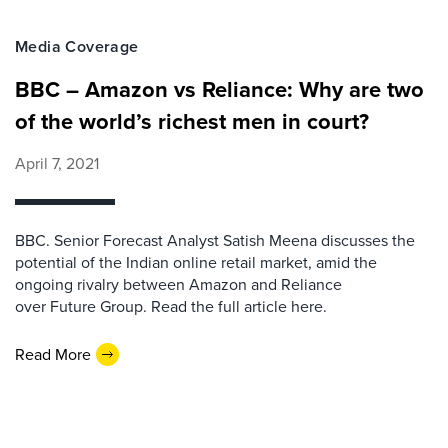
Media Coverage
BBC – Amazon vs Reliance: Why are two
of the world’s richest men in court?
April 7, 2021
BBC. Senior Forecast Analyst Satish Meena discusses the
potential of the Indian online retail market, amid the
ongoing rivalry between Amazon and Reliance
over Future Group. Read the full article here.
Read More