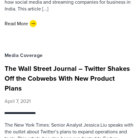
how social media and streaming companies for business in
India. This article [...]
Read More
Media Coverage
The Wall Street Journal – Twitter Shakes
Off the Cobwebs With New Product
Plans
April 7, 2021
The New York Times: Senior Analyst Jessica Liu speaks with
the outlet about Twitter’s plans to expand operations and