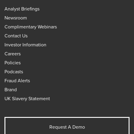
Analyst Briefings
Newsroom
Complimentary Webinars
Contact Us
Investor Information
Careers
Policies
Podcasts
Fraud Alerts
Brand
UK Slavery Statement
Request A Demo