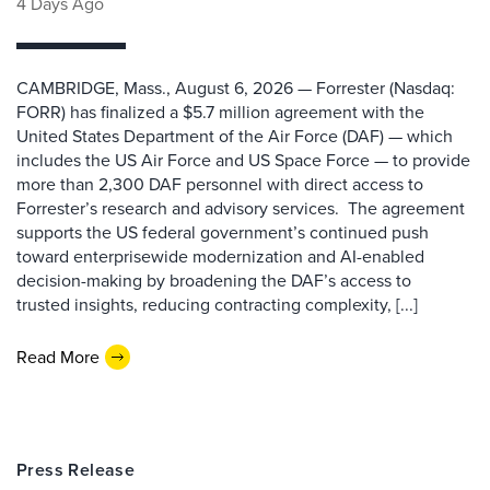
4 Days Ago
CAMBRIDGE, Mass., August 6, 2026 — Forrester (Nasdaq:
FORR) has finalized a $5.7 million agreement with the
United States Department of the Air Force (DAF) — which
includes the US Air Force and US Space Force — to provide
more than 2,300 DAF personnel with direct access to
Forrester’s research and advisory services. The agreement
supports the US federal government’s continued push
toward enterprisewide modernization and AI-enabled
decision-making by broadening the DAF’s access to
trusted insights, reducing contracting complexity, [...]
Read More
Press Release