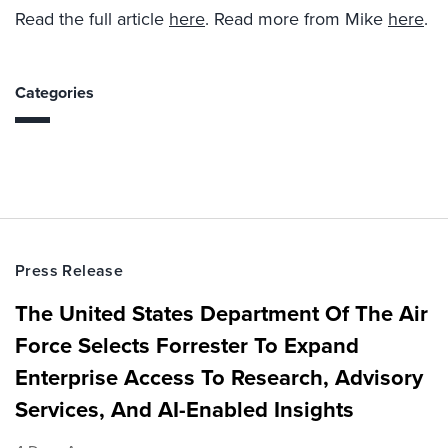
Read the full article
here
. Read more from Mike
here
.
Categories
Press Release
The United States Department Of The Air
Force Selects Forrester To Expand
Enterprise Access To Research, Advisory
Services, And AI-Enabled Insights