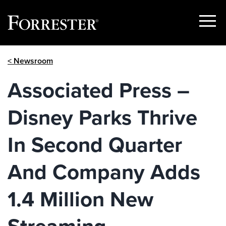
Show
Menu
Skip
< Newsroom
to
content
Associated Press –
Disney Parks Thrive
In Second Quarter
And Company Adds
1.4 Million New