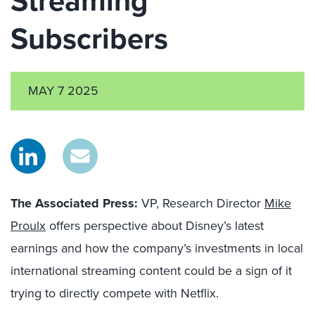
Streaming
Subscribers
MAY 7 2025
The Associated Press:
VP, Research Director
Mike
Proulx
offers perspective about Disney’s latest
earnings and how the company’s investments in local
international streaming content could be a sign of it
trying to directly compete with Netflix.