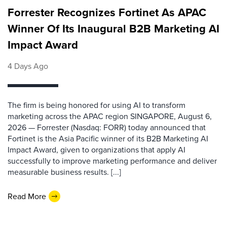
Forrester Recognizes Fortinet As APAC
Winner Of Its Inaugural B2B Marketing AI
Impact Award
4 Days Ago
The firm is being honored for using AI to transform
marketing across the APAC region SINGAPORE, August 6,
2026 — Forrester (Nasdaq: FORR) today announced that
Fortinet is the Asia Pacific winner of its B2B Marketing AI
Impact Award, given to organizations that apply AI
successfully to improve marketing performance and deliver
measurable business results. [...]
Read More