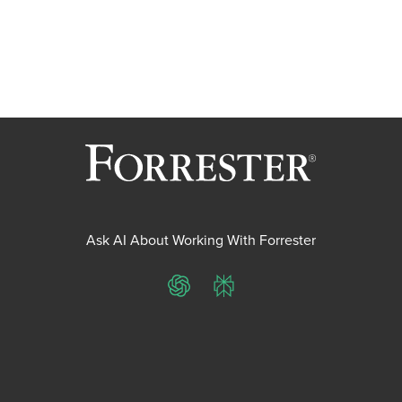
Ask AI About Working With Forrester
ChatGPT
Perplexity